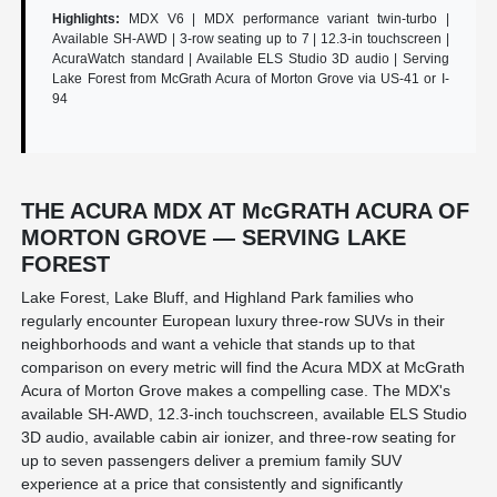
Highlights:
MDX V6 | MDX performance variant twin-turbo |
Available SH-AWD | 3-row seating up to 7 | 12.3-in touchscreen |
AcuraWatch standard | Available ELS Studio 3D audio | Serving
Lake Forest from McGrath Acura of Morton Grove via US-41 or I-
94
THE ACURA MDX AT McGRATH ACURA OF
MORTON GROVE — SERVING LAKE
FOREST
Lake Forest, Lake Bluff, and Highland Park families who
regularly encounter European luxury three-row SUVs in their
neighborhoods and want a vehicle that stands up to that
comparison on every metric will find the Acura MDX at McGrath
Acura of Morton Grove makes a compelling case. The MDX's
available SH-AWD, 12.3-inch touchscreen, available ELS Studio
3D audio, available cabin air ionizer, and three-row seating for
up to seven passengers deliver a premium family SUV
experience at a price that consistently and significantly