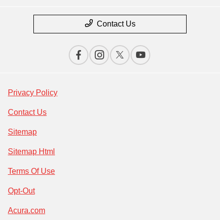
Contact Us
Privacy Policy
Contact Us
Sitemap
Sitemap Html
Terms Of Use
Opt-Out
Acura.com