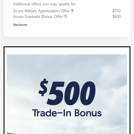
Additional offers you may qualify for
Acura Military Appreciation Offer
$750
Acura Graduate Bonus Offer
$500
Disclosure