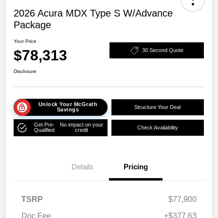
2026 Acura MDX Type S W/Advance
Package
Your Price
$78,313
30 Second Quote
Disclosure
Unlock Your McGrath
Structure Your Deal
Savings
Get Pre-
No impact on your
Check Availability
Qualified
credit
Details
Pricing
TSRP
$77,900
Doc Fee
+$377.63