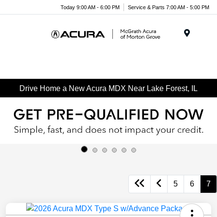
Today 9:00 AM - 6:00 PM
Service & Parts 7:00 AM - 5:00 PM
Menu
Drive Home a New Acura MDX Near Lake Forest, IL
5
6
7