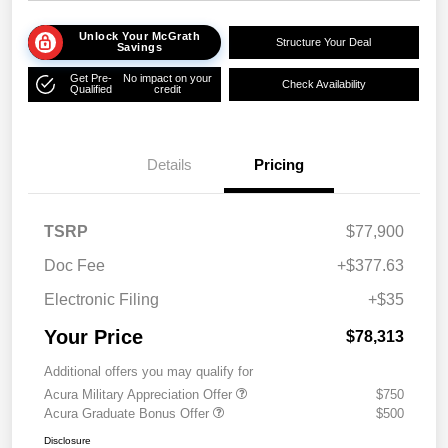
Unlock Your McGrath
Structure Your Deal
Savings
Get Pre-
No impact on your
Check Availability
Qualified
credit
Details
Pricing
TSRP
$77,900
Doc Fee
+$377.63
Electronic Filing
+$35
Your Price
$78,313
Additional offers you may qualify for
Acura Military Appreciation Offer
$750
Acura Graduate Bonus Offer
$500
Disclosure