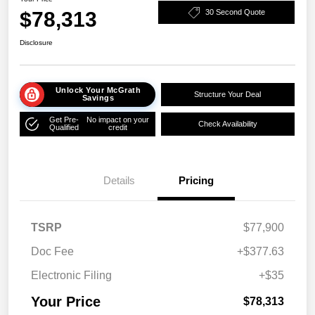
$78,313
30 Second Quote
Disclosure
Unlock Your McGrath
Structure Your Deal
Savings
Get Pre-
No impact on your
Check Availability
Qualified
credit
Details
Pricing
TSRP
$77,900
Doc Fee
+$377.63
Electronic Filing
+$35
Your Price
$78,313