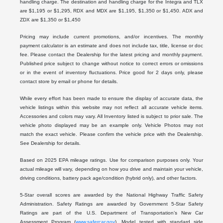
handling charge. The destination and handling charge for the Integra and TLX
are $1,195 or $1,295, RDX and MDX are $1,195, $1,350 or $1,450. ADX and
ZDX are $1,350 or $1,450
Pricing may include current promotions, and/or incentives. The monthly
payment calculator is an estimate and does not include tax, title, license or doc
fee. Please contact the Dealership for the latest pricing and monthly payment.
Published price subject to change without notice to correct errors or omissions
or in the event of inventory fluctuations. Price good for 2 days only, please
contact store by email or phone for details.
While every effort has been made to ensure the display of accurate data, the
vehicle listings within this website may not reflect all accurate vehicle items.
Accessories and colors may vary. All Inventory listed is subject to prior sale. The
vehicle photo displayed may be an example only. Vehicle Photos may not
match the exact vehicle. Please confirm the vehicle price with the Dealership.
See Dealership for details.
Based on 2025 EPA mileage ratings. Use for comparison purposes only. Your
actual mileage will vary, depending on how you drive and maintain your vehicle,
driving conditions, battery pack age/condition (hybrid only), and other factors.
5-Star overall scores are awarded by the National Highway Traffic Safety
Administration. Safety Ratings are awarded by Government 5-Star Safety
Ratings are part of the U.S. Department of Transportation’s New Car
Assessment Program (
www.safercar.gov
). Model tested with standard side