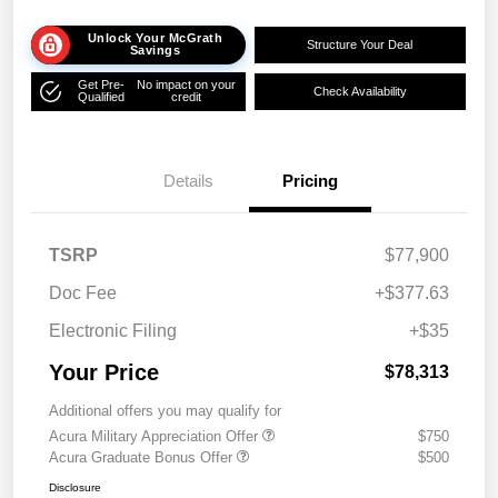
Unlock Your McGrath
Structure Your Deal
Savings
Get Pre-
No impact on your
Check Availability
Qualified
credit
Details
Pricing
TSRP
$77,900
Doc Fee
+$377.63
Electronic Filing
+$35
Your Price
$78,313
Additional offers you may qualify for
Acura Military Appreciation Offer
$750
Acura Graduate Bonus Offer
$500
Disclosure