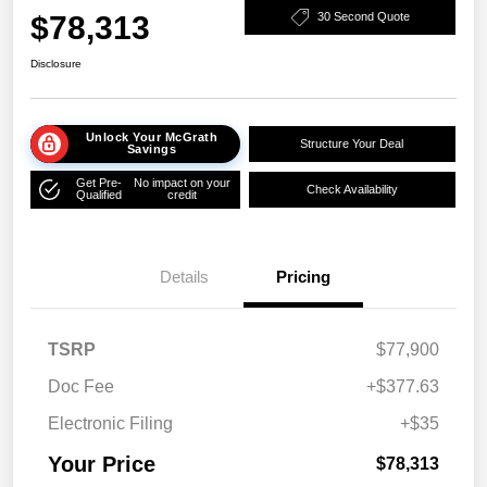
$78,313
30 Second Quote
Disclosure
Unlock Your McGrath
Structure Your Deal
Savings
Get Pre-
No impact on your
Check Availability
Qualified
credit
Details
Pricing
TSRP
$77,900
Doc Fee
+$377.63
Electronic Filing
+$35
Your Price
$78,313