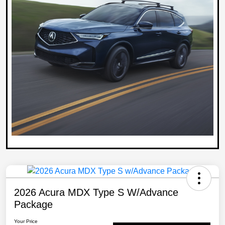
2026 Acura MDX Type S W/Advance
Package
Your Price