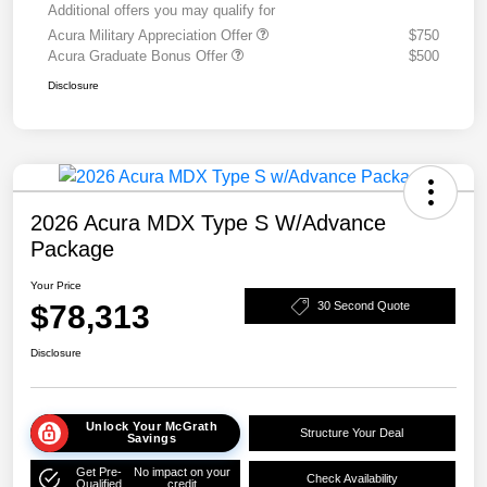
Additional offers you may qualify for
Acura Military Appreciation Offer
$750
Acura Graduate Bonus Offer
$500
Disclosure
2026 Acura MDX Type S W/Advance
Package
Your Price
$78,313
30 Second Quote
Disclosure
Unlock Your McGrath
Structure Your Deal
Savings
Get Pre-
No impact on your
Check Availability
Qualified
credit