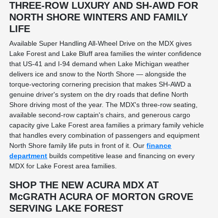
THREE-ROW LUXURY AND SH-AWD FOR
NORTH SHORE WINTERS AND FAMILY
LIFE
Available Super Handling All-Wheel Drive on the MDX gives
Lake Forest and Lake Bluff area families the winter confidence
that US-41 and I-94 demand when Lake Michigan weather
delivers ice and snow to the North Shore — alongside the
torque-vectoring cornering precision that makes SH-AWD a
genuine driver's system on the dry roads that define North
Shore driving most of the year. The MDX's three-row seating,
available second-row captain's chairs, and generous cargo
capacity give Lake Forest area families a primary family vehicle
that handles every combination of passengers and equipment
North Shore family life puts in front of it. Our
finance
department
builds competitive lease and financing on every
MDX for Lake Forest area families.
SHOP THE NEW ACURA MDX AT
McGRATH ACURA OF MORTON GROVE
SERVING LAKE FOREST