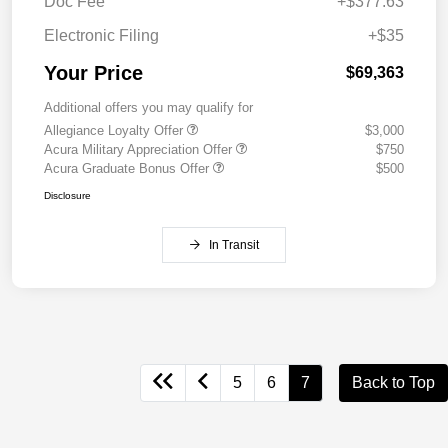
Doc Fee
+$377.63
Electronic Filing
+$35
Your Price
$69,363
Additional offers you may qualify for
Allegiance Loyalty Offer
$3,000
Acura Military Appreciation Offer
$750
Acura Graduate Bonus Offer
$500
Disclosure
In Transit
5
6
7
Back to Top