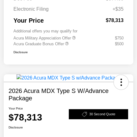
Electronic Filing
+$35
Your Price
$78,313
Additional offers you may qualify for
Acura Military Appreciation Offer
$750
Acura Graduate Bonus Offer
$500
Disclosure
2026 Acura MDX Type S W/Advance
Package
Your Price
$78,313
30 Second Quote
Disclosure