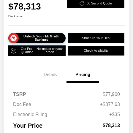
$78,313
30 Second Quote
Disclosure
Unlock Your McGrath
Structure Your Deal
Savings
Get Pre-
No impact on your
Check Availability
Qualified
credit
Details
Pricing
TSRP
$77,900
Doc Fee
+$377.63
Electronic Filing
+$35
Your Price
$78,313