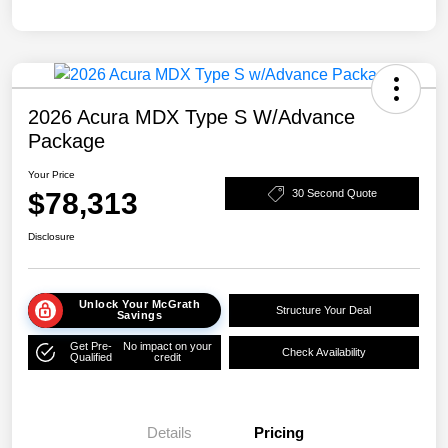
2026 Acura MDX Type S W/Advance
Package
Your Price
$78,313
30 Second Quote
Disclosure
Unlock Your McGrath
Structure Your Deal
Savings
Get Pre-
No impact on your
Check Availability
Qualified
credit
Details
Pricing