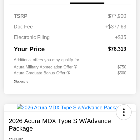
TSRP
$77,900
Doc Fee
+$377.63
Electronic Filing
+$35
Your Price
$78,313
Additional offers you may qualify for
Acura Military Appreciation Offer
$750
Acura Graduate Bonus Offer
$500
Disclosure
2026 Acura MDX Type S W/Advance
Package
Your Price