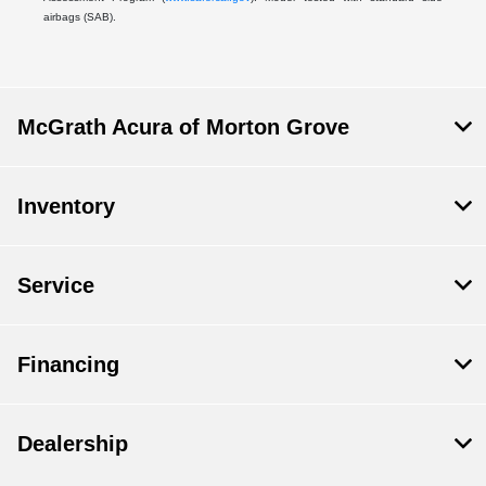
airbags (SAB).
McGrath Acura of Morton Grove
Inventory
Service
Financing
Dealership