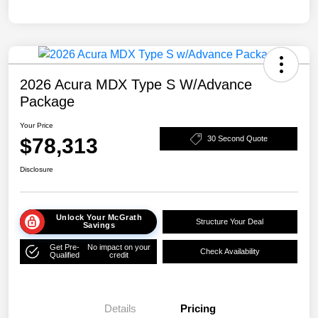
2026 Acura MDX Type S W/Advance
Package
Your Price
$78,313
30 Second Quote
Disclosure
Unlock Your McGrath
Structure Your Deal
Savings
Get Pre-
No impact on your
Check Availability
Qualified
credit
Details
Pricing