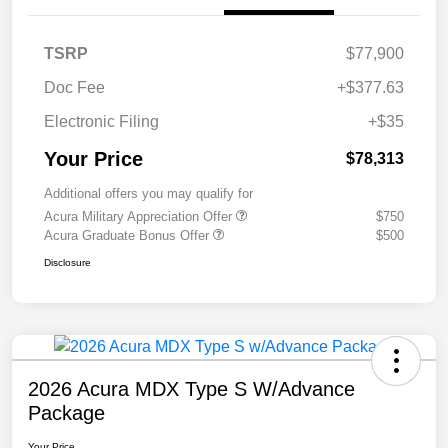
TSRP
$77,900
Doc Fee
+$377.63
Electronic Filing
+$35
Your Price
$78,313
Additional offers you may qualify for
Acura Military Appreciation Offer
$750
Acura Graduate Bonus Offer
$500
Disclosure
2026 Acura MDX Type S W/Advance
Package
Your Price