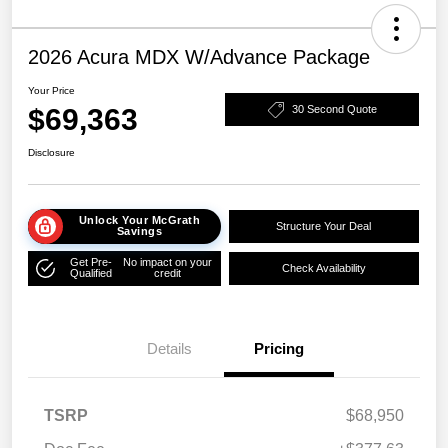
2026 Acura MDX W/Advance Package
Your Price
$69,363
30 Second Quote
Disclosure
Unlock Your McGrath
Structure Your Deal
Savings
Get Pre-
No impact on your
Check Availability
Qualified
credit
Details
Pricing
TSRP
$68,950