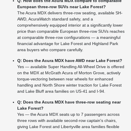
Q: How does the Acura MDX compare to comparable
European three-row SUVs near Lake Forest?
The Acura MDX delivers three-row seating, available SH-
AWD, AcuraWatch standard safety, and a
comprehensively equipped interior at a significantly lower
price than comparable European three-row SUVs reaches
at comparable three-row configurations — a meaningful
financial advantage for Lake Forest and Highland Park
area buyers who compare carefully.
Q: Does the Acura MDX have AWD near Lake Forest?
Yes — available Super Handling All-Wheel Drive is offered
on the MDX at McGrath Acura of Morton Grove, actively
torque-vectoring between rear wheels for enhanced
handling and North Shore winter traction for Lake Forest
and Lake Bluff area families on US-41 and I-94.
Q: Does the Acura MDX have three-row seating near
Lake Forest?
Yes — the Acura MDX seats up to 7 passengers across
three rows with available second-row captain's chairs,
giving Lake Forest and Libertyville area families flexible