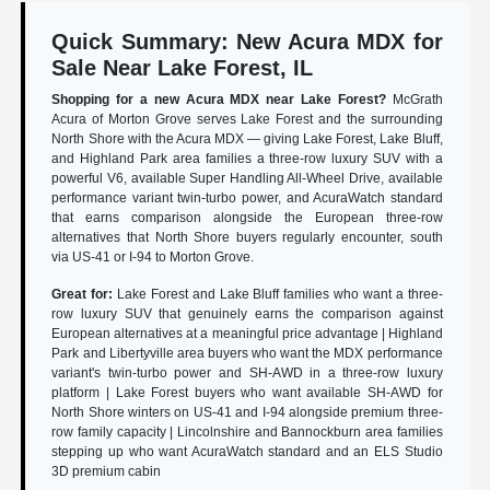
Quick Summary: New Acura MDX for
Sale Near Lake Forest, IL
Shopping for a new Acura MDX near Lake Forest?
McGrath
Acura of Morton Grove serves Lake Forest and the surrounding
North Shore with the Acura MDX — giving Lake Forest, Lake Bluff,
and Highland Park area families a three-row luxury SUV with a
powerful V6, available Super Handling All-Wheel Drive, available
performance variant twin-turbo power, and AcuraWatch standard
that earns comparison alongside the European three-row
alternatives that North Shore buyers regularly encounter, south
via US-41 or I-94 to Morton Grove.
Great for:
Lake Forest and Lake Bluff families who want a three-
row luxury SUV that genuinely earns the comparison against
European alternatives at a meaningful price advantage | Highland
Park and Libertyville area buyers who want the MDX performance
variant's twin-turbo power and SH-AWD in a three-row luxury
platform | Lake Forest buyers who want available SH-AWD for
North Shore winters on US-41 and I-94 alongside premium three-
row family capacity | Lincolnshire and Bannockburn area families
stepping up who want AcuraWatch standard and an ELS Studio
3D premium cabin