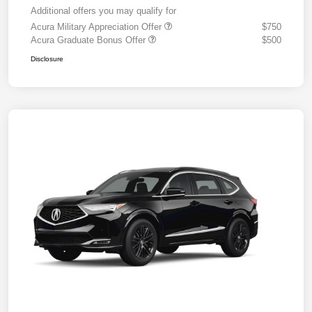
Additional offers you may qualify for
Acura Military Appreciation Offer
$750
Acura Graduate Bonus Offer
$500
Disclosure