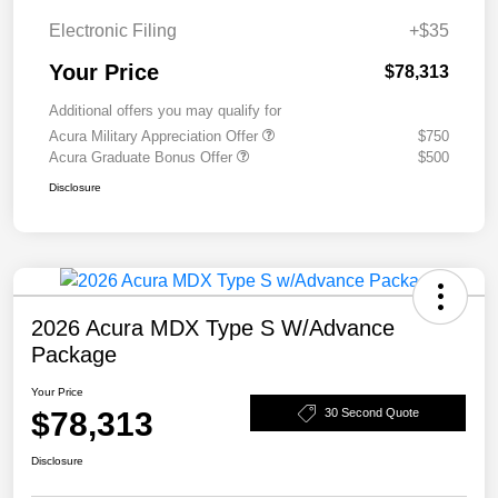
Electronic Filing
+$35
Your Price
$78,313
Additional offers you may qualify for
Acura Military Appreciation Offer
$750
Acura Graduate Bonus Offer
$500
Disclosure
2026 Acura MDX Type S W/Advance
Package
Your Price
$78,313
30 Second Quote
Disclosure