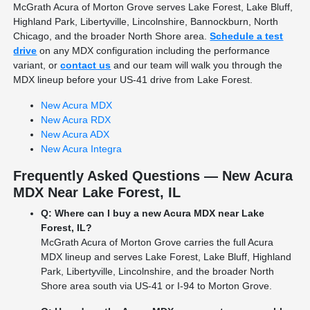
McGrath Acura of Morton Grove serves Lake Forest, Lake Bluff,
Highland Park, Libertyville, Lincolnshire, Bannockburn, North
Chicago, and the broader North Shore area.
Schedule a test
drive
on any MDX configuration including the performance
variant, or
contact us
and our team will walk you through the
MDX lineup before your US-41 drive from Lake Forest.
New Acura MDX
New Acura RDX
New Acura ADX
New Acura Integra
Frequently Asked Questions — New Acura
MDX Near Lake Forest, IL
Q: Where can I buy a new Acura MDX near Lake
Forest, IL?
McGrath Acura of Morton Grove carries the full Acura
MDX lineup and serves Lake Forest, Lake Bluff, Highland
Park, Libertyville, Lincolnshire, and the broader North
Shore area south via US-41 or I-94 to Morton Grove.