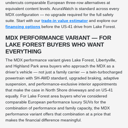
undercuts comparable European three-row alternatives at
equivalent content levels. AcuraWatch is standard across every
MDX configuration — no upgrade required for the full safety
suite. Start with our
trade-in value estimator
and explore our
financing options
before the US-41 drive from Lake Forest.
MDX PERFORMANCE VARIANT — FOR
LAKE FOREST BUYERS WHO WANT
EVERYTHING
The MDX performance variant gives Lake Forest, Libertyville,
and Highland Park area buyers who approach the MDX as a
driver's vehicle — not just a family carrier — a twin-turbocharged
powertrain with SH-AWD standard, upgraded braking, adaptive
suspension, and performance-exclusive interior appointments
that make the case in North Shore driveways and on US-41
equally. For Lake Forest area buyers who've considered
comparable European performance luxury SUVs for the
combination of performance and family capacity, the MDX
performance variant offers that combination at a price that
makes the financial difference meaningful.