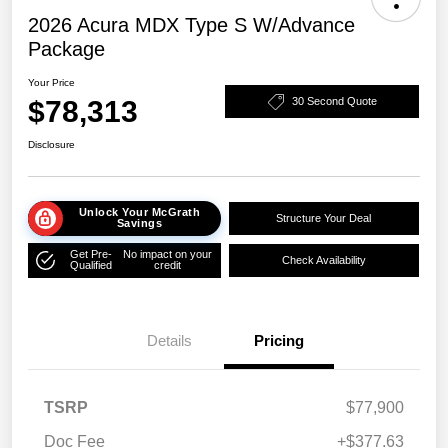
2026 Acura MDX Type S W/Advance
Package
Your Price
$78,313
30 Second Quote
Disclosure
Unlock Your McGrath
Structure Your Deal
Savings
Get Pre-
No impact on your
Check Availability
Qualified
credit
Details
Pricing
TSRP
$77,900
Doc Fee
+$377.63