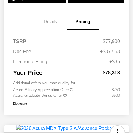
Details
Pricing
TSRP
$77,900
Doc Fee
+$377.63
Electronic Filing
+$35
Your Price
$78,313
Additional offers you may qualify for
Acura Military Appreciation Offer
$750
Acura Graduate Bonus Offer
$500
Disclosure