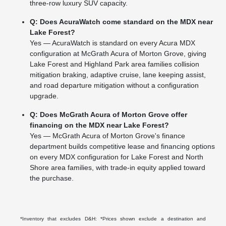
three-row luxury SUV capacity.
Q: Does AcuraWatch come standard on the MDX near
Lake Forest?
Yes — AcuraWatch is standard on every Acura MDX
configuration at McGrath Acura of Morton Grove, giving
Lake Forest and Highland Park area families collision
mitigation braking, adaptive cruise, lane keeping assist,
and road departure mitigation without a configuration
upgrade.
Q: Does McGrath Acura of Morton Grove offer
financing on the MDX near Lake Forest?
Yes — McGrath Acura of Morton Grove's finance
department builds competitive lease and financing options
on every MDX configuration for Lake Forest and North
Shore area families, with trade-in equity applied toward
the purchase.
*Inventory that excludes D&H: *Prices shown exclude a destination and