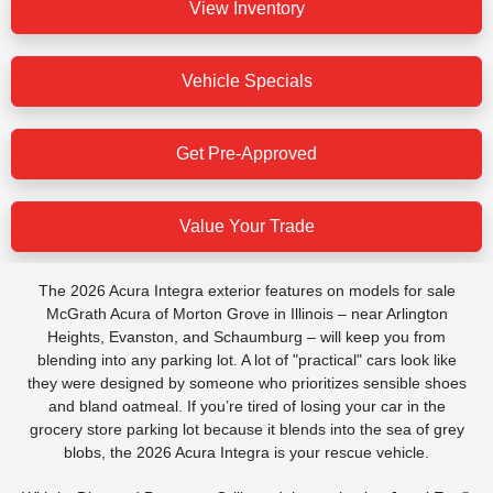
View Inventory
Vehicle Specials
Get Pre-Approved
Value Your Trade
The 2026 Acura Integra exterior features on models for sale
McGrath Acura of Morton Grove in Illinois – near Arlington
Heights, Evanston, and Schaumburg – will keep you from
blending into any parking lot. A lot of "practical" cars look like
they were designed by someone who prioritizes sensible shoes
and bland oatmeal. If you’re tired of losing your car in the
grocery store parking lot because it blends into the sea of grey
blobs, the 2026 Acura Integra is your rescue vehicle.