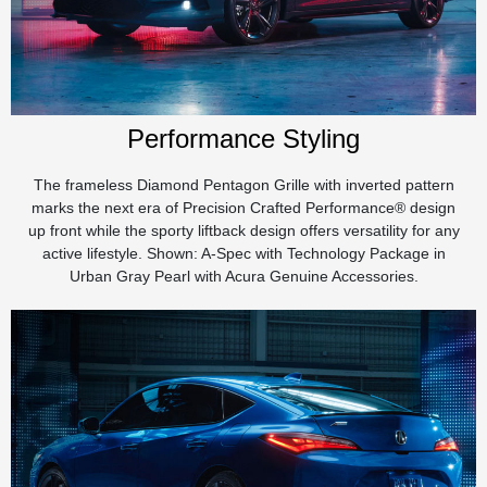
Performance Styling
The frameless Diamond Pentagon Grille with inverted pattern
marks the next era of Precision Crafted Performance® design
up front while the sporty liftback design offers versatility for any
active lifestyle. Shown: A-Spec with Technology Package in
Urban Gray Pearl with Acura Genuine Accessories.