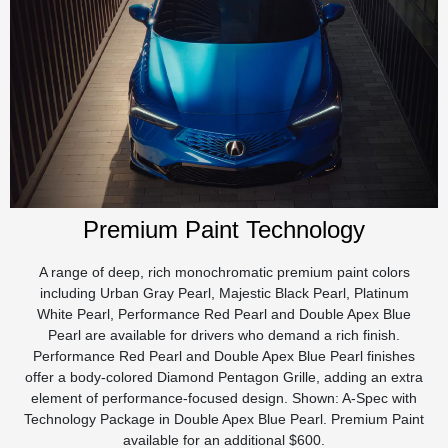
Premium Paint Technology
A range of deep, rich monochromatic premium paint colors
including Urban Gray Pearl, Majestic Black Pearl, Platinum
White Pearl, Performance Red Pearl and Double Apex Blue
Pearl are available for drivers who demand a rich finish.
Performance Red Pearl and Double Apex Blue Pearl finishes
offer a body-colored Diamond Pentagon Grille, adding an extra
element of performance-focused design. Shown: A-Spec with
Technology Package in Double Apex Blue Pearl. Premium Paint
available for an additional $600.