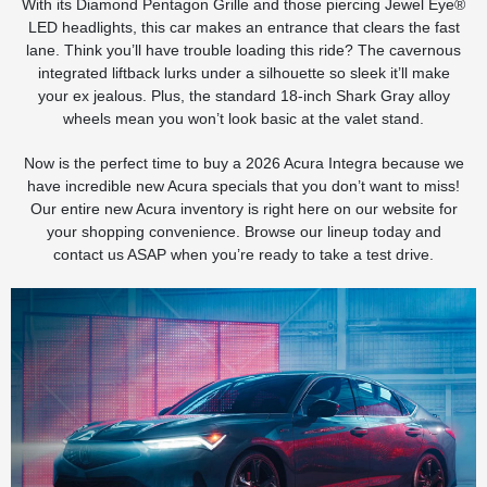
With its Diamond Pentagon Grille and those piercing Jewel Eye®
LED headlights, this car makes an entrance that clears the fast
lane. Think you’ll have trouble loading this ride? The cavernous
integrated liftback lurks under a silhouette so sleek it’ll make
your ex jealous. Plus, the standard 18-inch Shark Gray alloy
wheels mean you won’t look basic at the valet stand.
Now is the perfect time to buy a 2026 Acura Integra because we
have incredible new Acura specials that you don’t want to miss!
Our entire new Acura inventory is right here on our website for
your shopping convenience. Browse our lineup today and
contact us ASAP when you’re ready to take a test drive.