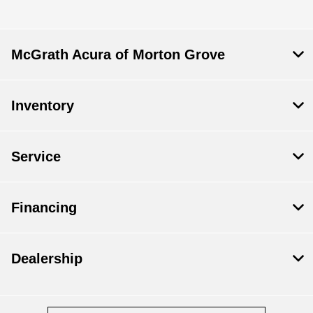
McGrath Acura of Morton Grove
Inventory
Service
Financing
Dealership