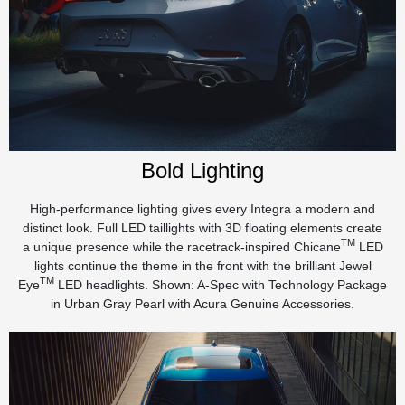
Bold Lighting
High-performance lighting gives every Integra a modern and
distinct look. Full LED taillights with 3D floating elements create
TM
a unique presence while the racetrack-inspired Chicane
LED
lights continue the theme in the front with the brilliant Jewel
TM
Eye
LED headlights. Shown: A-Spec with Technology Package
in Urban Gray Pearl with Acura Genuine Accessories.