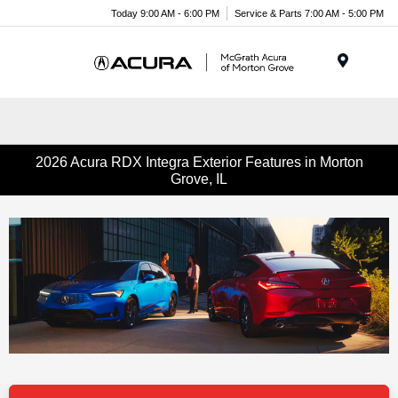
Today 9:00 AM - 6:00 PM
Service & Parts 7:00 AM - 5:00 PM
Menu
2026 Acura RDX Integra Exterior Features in Morton
Grove, IL