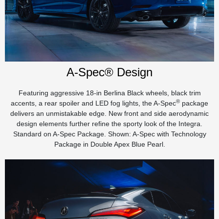
A-Spec® Design
Featuring aggressive 18-in Berlina Black wheels, black trim
®
accents, a rear spoiler and LED fog lights, the A-Spec
package
delivers an unmistakable edge. New front and side aerodynamic
design elements further refine the sporty look of the Integra.
Standard on A-Spec Package. Shown: A-Spec with Technology
Package in Double Apex Blue Pearl.