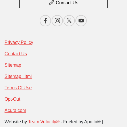
Contact Us
Privacy Policy
Contact Us
Sitemap
Sitemap Html
Terms Of Use
Opt-Out
Acura.com
Website by
Team Velocity®
- Fueled by Apollo® |