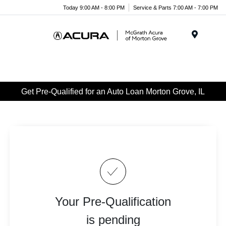
Today 9:00 AM - 8:00 PM
Service & Parts 7:00 AM - 7:00 PM
Menu
Get Pre-Qualified for an Auto Loan Morton Grove, IL
Your Pre-Qualification
is pending