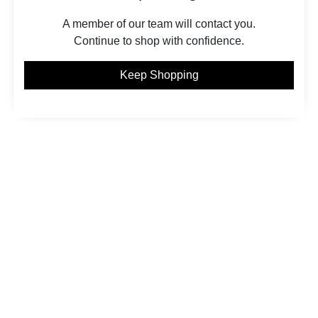
A member of our team will contact you.
Continue to shop with confidence.
Keep Shopping