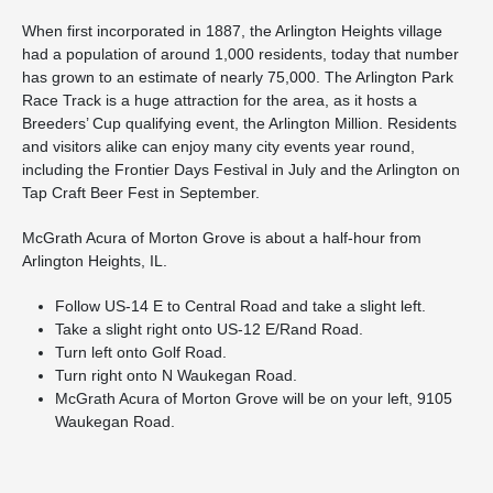
When first incorporated in 1887, the Arlington Heights village
had a population of around 1,000 residents, today that number
has grown to an estimate of nearly 75,000. The Arlington Park
Race Track is a huge attraction for the area, as it hosts a
Breeders’ Cup qualifying event, the Arlington Million. Residents
and visitors alike can enjoy many city events year round,
including the Frontier Days Festival in July and the Arlington on
Tap Craft Beer Fest in September.
McGrath Acura of Morton Grove is about a half-hour from
Arlington Heights, IL.
Follow US-14 E to Central Road and take a slight left.
Take a slight right onto US-12 E/Rand Road.
Turn left onto Golf Road.
Turn right onto N Waukegan Road.
McGrath Acura of Morton Grove will be on your left, 9105
Waukegan Road.