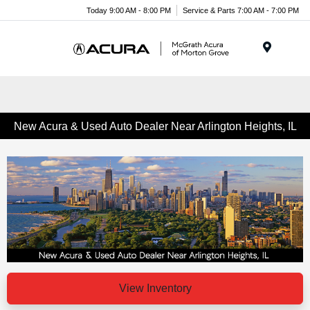
Today 9:00 AM - 8:00 PM
Service & Parts 7:00 AM - 7:00 PM
Menu
New Acura & Used Auto Dealer Near Arlington Heights, IL
View Inventory