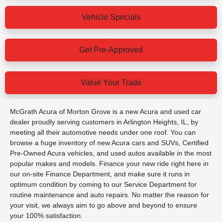
Vehicle Specials
Get Pre-Approved
Value Your Trade
McGrath Acura of Morton Grove is a new Acura and used car
dealer proudly serving customers in Arlington Heights, IL, by
meeting all their automotive needs under one roof. You can
browse a huge inventory of new Acura cars and SUVs, Certified
Pre-Owned Acura vehicles, and used autos available in the most
popular makes and models. Finance your new ride right here in
our on-site Finance Department, and make sure it runs in
optimum condition by coming to our Service Department for
routine maintenance and auto repairs. No matter the reason for
your visit, we always aim to go above and beyond to ensure
your 100% satisfaction.