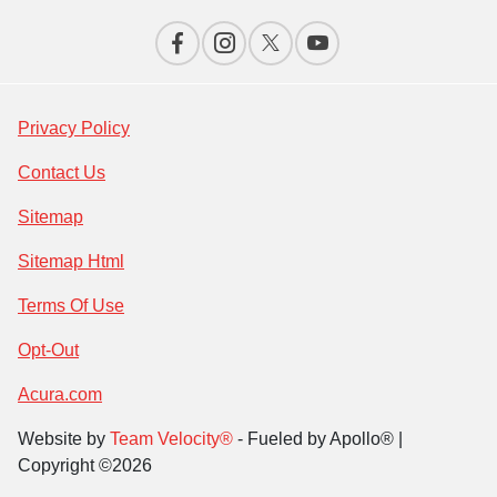
Privacy Policy
Contact Us
Sitemap
Sitemap Html
Terms Of Use
Opt-Out
Acura.com
Website by
Team Velocity®
- Fueled by Apollo® |
Copyright ©2026