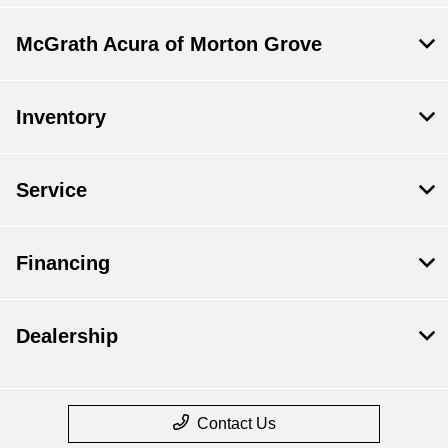
McGrath Acura of Morton Grove
Inventory
Service
Financing
Dealership
Contact Us