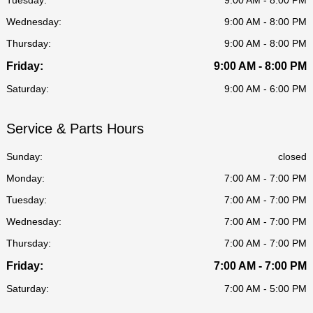
Wednesday:
9:00 AM - 8:00 PM
Thursday:
9:00 AM - 8:00 PM
Friday:
9:00 AM - 8:00 PM
Saturday:
9:00 AM - 6:00 PM
Service & Parts Hours
Sunday:
closed
Monday:
7:00 AM - 7:00 PM
Tuesday:
7:00 AM - 7:00 PM
Wednesday:
7:00 AM - 7:00 PM
Thursday:
7:00 AM - 7:00 PM
Friday:
7:00 AM - 7:00 PM
Saturday:
7:00 AM - 5:00 PM