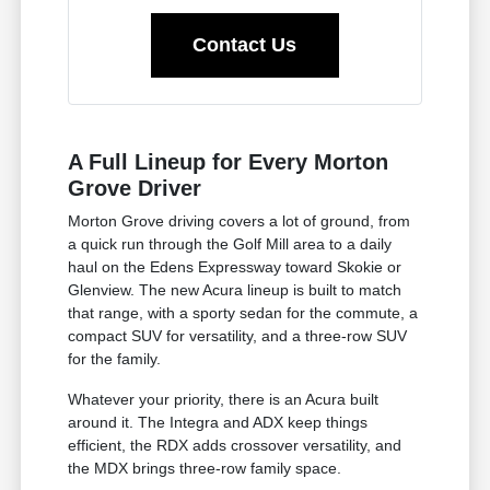
Contact Us
A Full Lineup for Every Morton
Grove Driver
Morton Grove driving covers a lot of ground, from
a quick run through the Golf Mill area to a daily
haul on the Edens Expressway toward Skokie or
Glenview. The new Acura lineup is built to match
that range, with a sporty sedan for the commute, a
compact SUV for versatility, and a three-row SUV
for the family.
Whatever your priority, there is an Acura built
around it. The Integra and ADX keep things
efficient, the RDX adds crossover versatility, and
the MDX brings three-row family space.