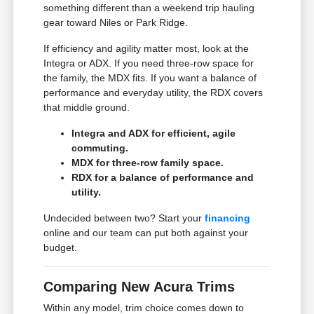
something different than a weekend trip hauling
gear toward Niles or Park Ridge.
If efficiency and agility matter most, look at the
Integra or ADX. If you need three-row space for
the family, the MDX fits. If you want a balance of
performance and everyday utility, the RDX covers
that middle ground.
Integra and ADX for efficient, agile
commuting.
MDX for three-row family space.
RDX for a balance of performance and
utility.
Undecided between two? Start your
financing
online and our team can put both against your
budget.
Comparing New Acura Trims
Within any model, trim choice comes down to