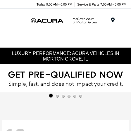
Today 9:00 AM - 6:00 PM
Service & Parts 7:00 AM - 5:00 PM
Menu
LUXURY PERFORMANCE: ACURA VEHICLES IN
MORTON GROVE, IL