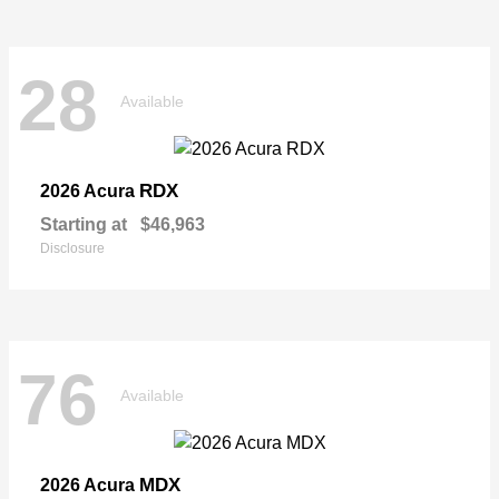
28
Available
RDX
2026 Acura
Starting at
$46,963
Disclosure
76
Available
MDX
2026 Acura