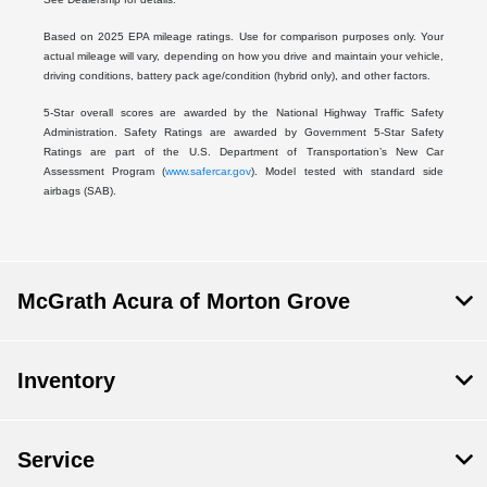
Based on 2025 EPA mileage ratings. Use for comparison purposes only. Your
actual mileage will vary, depending on how you drive and maintain your vehicle,
driving conditions, battery pack age/condition (hybrid only), and other factors.
5-Star overall scores are awarded by the National Highway Traffic Safety
Administration. Safety Ratings are awarded by Government 5-Star Safety
Ratings are part of the U.S. Department of Transportation’s New Car
Assessment Program (
www.safercar.gov
). Model tested with standard side
airbags (SAB).
McGrath Acura of Morton Grove
Inventory
Service