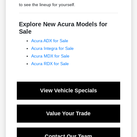
to see the lineup for yourself.
Explore New Acura Models for
Sale
Acura ADX for Sale
Acura Integra for Sale
Acura MDX for Sale
Acura RDX for Sale
View Vehicle Specials
Value Your Trade
Contact Our Team