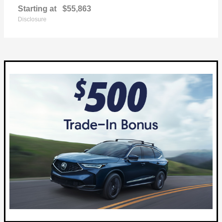
Starting at
$55,863
Disclosure