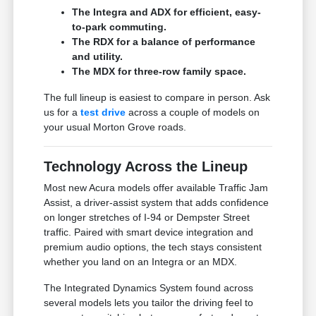
The Integra and ADX for efficient, easy-
to-park commuting.
The RDX for a balance of performance
and utility.
The MDX for three-row family space.
The full lineup is easiest to compare in person. Ask
us for a
test drive
across a couple of models on
your usual Morton Grove roads.
Technology Across the Lineup
Most new Acura models offer available Traffic Jam
Assist, a driver-assist system that adds confidence
on longer stretches of I-94 or Dempster Street
traffic. Paired with smart device integration and
premium audio options, the tech stays consistent
whether you land on an Integra or an MDX.
The Integrated Dynamics System found across
several models lets you tailor the driving feel to