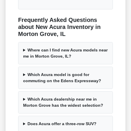
Frequently Asked Questions
about New Acura Inventory in
Morton Grove, IL
Where can I find new Acura models near
me in Morton Grove, IL?
Which Acura model is good for
commuting on the Edens Expressway?
Which Acura dealership near me in
Morton Grove has the widest selection?
Does Acura offer a three-row SUV?