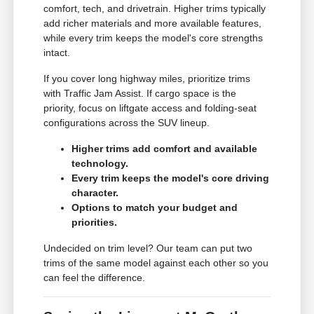
comfort, tech, and drivetrain. Higher trims typically
add richer materials and more available features,
while every trim keeps the model's core strengths
intact.
If you cover long highway miles, prioritize trims
with Traffic Jam Assist. If cargo space is the
priority, focus on liftgate access and folding-seat
configurations across the SUV lineup.
Higher trims add comfort and available
technology.
Every trim keeps the model's core driving
character.
Options to match your budget and
priorities.
Undecided on trim level? Our team can put two
trims of the same model against each other so you
can feel the difference.