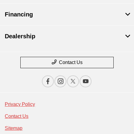
Financing
Dealership
Contact Us
Privacy Policy
Contact Us
Sitemap