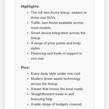
Highlights:
The full new Acura lineup, sedans to
three-row SUVs.
Traffic Jam Assist available across
most models.
Smart device integration across the
lineup.
A range of price points and body
styles.
Financing and trade-in support in
one visit.
Pros:
Every body style under one roof.
Modern driver-assist technology
across the lineup.
A team that knows the local roads.
Straightforward trade-in and
financing help.
A wide range of budgets covered.