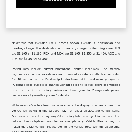
*Inventory that excludes D&H: *Prices shown exclude a destination and
handling charge. The destination and handling charge for the Integra and TLX
are $1,195 or $1,295, RDX and MDX are $1,195, $1,350 or $1,450. ADX and
ZDX are $1,350 or $1,450
Pricing may include current promotions, and/or incentives. The monthly
payment calculator is an estimate and does not include tax, title, license or doc
fee. Please contact the Dealership for the latest pricing and monthly payment.
Published price subject to change without notice to correct errors or omissions
or in the event of inventory fluctuations. Price good for 2 days only, please
contact store by email or phone for details.
While every effort has been made to ensure the display of accurate data, the
vehicle listings within this website may not reflect all accurate vehicle items.
Accessories and colors may vary. All Inventory listed is subject to prior sale. The
vehicle photo displayed may be an example only. Vehicle Photos may not
match the exact vehicle. Please confirm the vehicle price with the Dealership.
See Dealership for details.