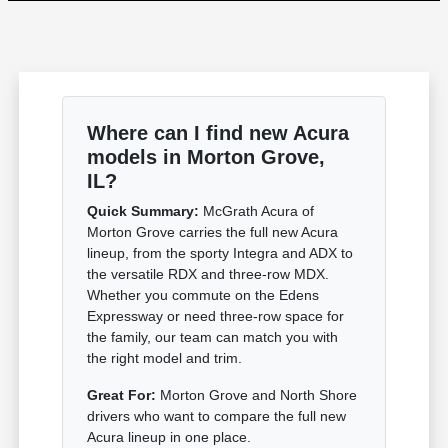
Where can I find new Acura
models in Morton Grove,
IL?
Quick Summary:
McGrath Acura of
Morton Grove carries the full new Acura
lineup, from the sporty Integra and ADX to
the versatile RDX and three-row MDX.
Whether you commute on the Edens
Expressway or need three-row space for
the family, our team can match you with
the right model and trim.
Great For:
Morton Grove and North Shore
drivers who want to compare the full new
Acura lineup in one place.