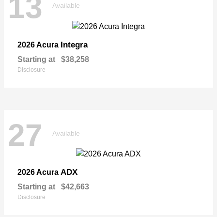
13
Available
Integra
2026 Acura
Starting at
$38,258
Disclosure
27
Available
ADX
2026 Acura
Starting at
$42,663
Disclosure