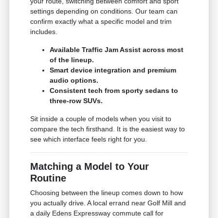
your route, switching between comfort and sport
settings depending on conditions. Our team can
confirm exactly what a specific model and trim
includes.
Available Traffic Jam Assist across most
of the lineup.
Smart device integration and premium
audio options.
Consistent tech from sporty sedans to
three-row SUVs.
Sit inside a couple of models when you visit to
compare the tech firsthand. It is the easiest way to
see which interface feels right for you.
Matching a Model to Your
Routine
Choosing between the lineup comes down to how
you actually drive. A local errand near Golf Mill and
a daily Edens Expressway commute call for