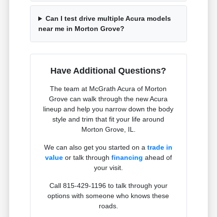
Can I test drive multiple Acura models
near me in Morton Grove?
Have Additional Questions?
The team at McGrath Acura of Morton
Grove can walk through the new Acura
lineup and help you narrow down the body
style and trim that fit your life around
Morton Grove, IL.
We can also get you started on a
trade in
value
or talk through
financing
ahead of
your visit.
Call 815-429-1196 to talk through your
options with someone who knows these
roads.