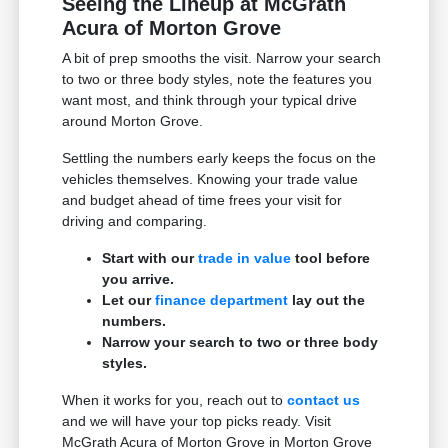
Seeing the Lineup at McGrath
Acura of Morton Grove
A bit of prep smooths the visit. Narrow your search
to two or three body styles, note the features you
want most, and think through your typical drive
around Morton Grove.
Settling the numbers early keeps the focus on the
vehicles themselves. Knowing your trade value
and budget ahead of time frees your visit for
driving and comparing.
Start with our
trade in value
tool before
you arrive.
Let our
finance department
lay out the
numbers.
Narrow your search to two or three body
styles.
When it works for you, reach out to
contact us
and we will have your top picks ready. Visit
McGrath Acura of Morton Grove in Morton Grove