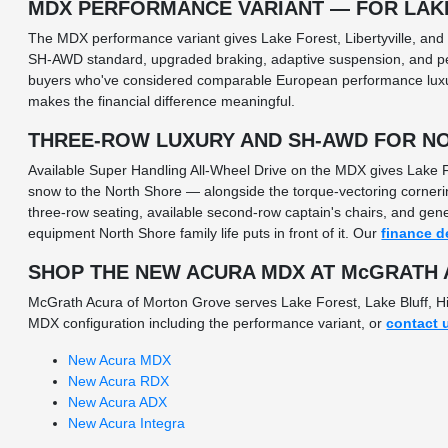
MDX PERFORMANCE VARIANT — FOR LAK
The MDX performance variant gives Lake Forest, Libertyville, and
SH-AWD standard, upgraded braking, adaptive suspension, and per
buyers who've considered comparable European performance luxury
makes the financial difference meaningful.
THREE-ROW LUXURY AND SH-AWD FOR NO
Available Super Handling All-Wheel Drive on the MDX gives Lake F
snow to the North Shore — alongside the torque-vectoring corneri
three-row seating, available second-row captain's chairs, and gen
equipment North Shore family life puts in front of it. Our
finance d
SHOP THE NEW ACURA MDX AT McGRATH
McGrath Acura of Morton Grove serves Lake Forest, Lake Bluff, Hi
MDX configuration including the performance variant, or
contact 
New Acura MDX
New Acura RDX
New Acura ADX
New Acura Integra