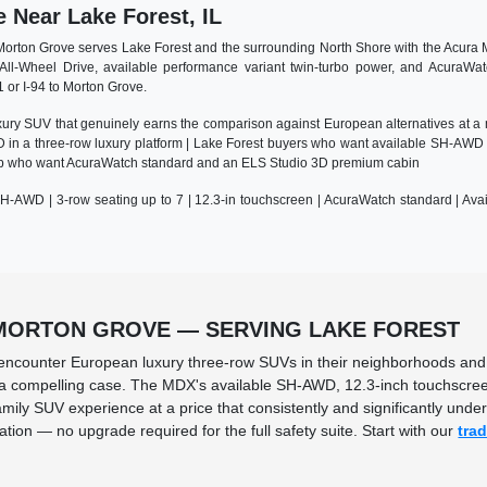
Near Lake Forest, IL
orton Grove serves Lake Forest and the surrounding North Shore with the Acura M
All-Wheel Drive, available performance variant twin-turbo power, and AcuraWa
1 or I-94 to Morton Grove.
xury SUV that genuinely earns the comparison against European alternatives at a 
in a three-row luxury platform | Lake Forest buyers who want available SH-AWD 
g up who want AcuraWatch standard and an ELS Studio 3D premium cabin
H-AWD | 3-row seating up to 7 | 12.3-in touchscreen | AcuraWatch standard | Ava
 MORTON GROVE — SERVING LAKE FOREST
y encounter European luxury three-row SUVs in their neighborhoods and 
 compelling case. The MDX's available SH-AWD, 12.3-inch touchscreen, 
mily SUV experience at a price that consistently and significantly und
ion — no upgrade required for the full safety suite. Start with our
tra