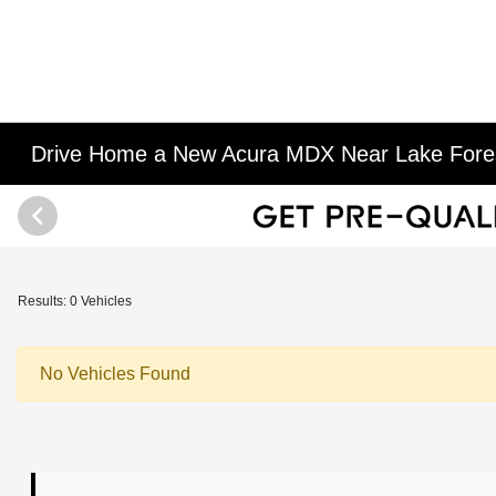
Drive Home a New Acura MDX Near Lake Fores
Results: 0 Vehicles
No Vehicles Found