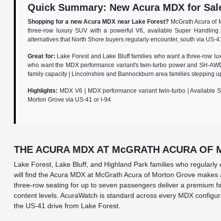
Quick Summary: New Acura MDX for Sale 
Shopping for a new Acura MDX near Lake Forest?
McGrath Acura of M
three-row luxury SUV with a powerful V6, available Super Handling 
alternatives that North Shore buyers regularly encounter, south via US-4
Great for:
Lake Forest and Lake Bluff families who want a three-row lu
who want the MDX performance variant's twin-turbo power and SH-AWD 
family capacity | Lincolnshire and Bannockburn area families steppin
Highlights:
MDX V6 | MDX performance variant twin-turbo | Available S
Morton Grove via US-41 or I-94
THE ACURA MDX AT McGRATH ACURA OF
Lake Forest, Lake Bluff, and Highland Park families who regularl
will find the Acura MDX at McGrath Acura of Morton Grove makes a
three-row seating for up to seven passengers deliver a premium fa
content levels. AcuraWatch is standard across every MDX configurat
the US-41 drive from Lake Forest.