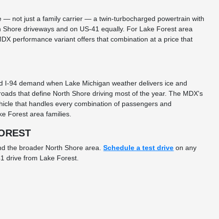
— not just a family carrier — a twin-turbocharged powertrain with
h Shore driveways and on US-41 equally. For Lake Forest area
X performance variant offers that combination at a price that
and I-94 demand when Lake Michigan weather delivers ice and
oads that define North Shore driving most of the year. The MDX's
ehicle that handles every combination of passengers and
e Forest area families.
FOREST
and the broader North Shore area.
Schedule a test drive
on any
1 drive from Lake Forest.