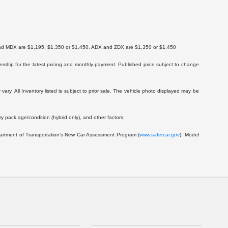
X and MDX are $1,195, $1,350 or $1,450. ADX and ZDX are $1,350 or $1,450
lership for the latest pricing and monthly payment. Published price subject to change
vary. All Inventory listed is subject to prior sale. The vehicle photo displayed may be
 pack age/condition (hybrid only), and other factors.
epartment of Transportation’s New Car Assessment Program (
www.safercar.gov
). Model