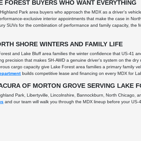
E FOREST BUYERS WHO WANT EVERYTHING
 Highland Park area buyers who approach the MDX as a driver's vehicle 
formance-exclusive interior appointments that make the case in Nort
 SUVs for the combination of performance and family capacity, the MD
RTH SHORE WINTERS AND FAMILY LIFE
orest and Lake Bluff area families the winter confidence that US-41 
ng precision that makes SH-AWD a genuine driver's system on the dry r
erous cargo capacity give Lake Forest area families a primary family v
epartment
builds competitive lease and financing on every MDX for Lak
 ACURA OF MORTON GROVE SERVING LAKE 
ghland Park, Libertyville, Lincolnshire, Bannockburn, North Chicago, 
us
and our team will walk you through the MDX lineup before your US-4