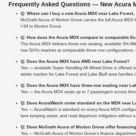
Frequently Asked Questions — New Acura M
Q: Where can I buy a new Acura MDX near Lake Forest, 
McGrath Acura of Morton Grove carries the full Acura MDX li
I-94 to Morton Grove.
Q: How does the Acura MDX compare to comparable Eu
The Acura MDX delivers three-row seating, available SH-AWD
row SUVs reaches at comparable three-row configurations —
Q: Does the Acura MDX have AWD near Lake Forest?
Yes — available Super Handling All-Wheel Drive is offered
winter traction for Lake Forest and Lake Bluff area families
Q: Does the Acura MDX have three-row seating near La
Yes — the Acura MDX seats up to 7 passengers across three r
Q: Does AcuraWatch come standard on the MDX near L
Yes — AcuraWatch is standard on every Acura MDX configurat
lane keeping assist, and road departure mitigation without a
Q: Does McGrath Acura of Morton Grove offer financin
Yes — McGrath Acura of Morton Grove's finance department b