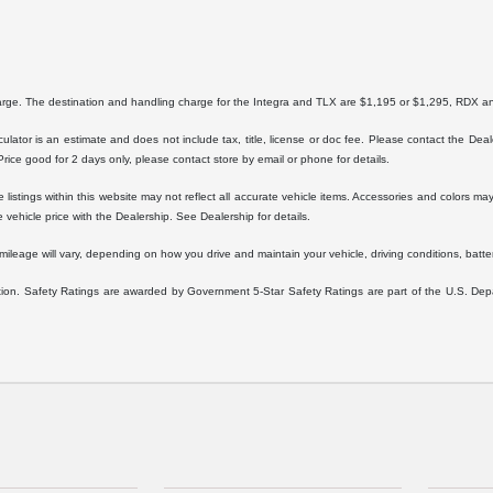
harge. The destination and handling charge for the Integra and TLX are $1,195 or $1,295, RD
lator is an estimate and does not include tax, title, license or doc fee. Please contact the Dea
 Price good for 2 days only, please contact store by email or phone for details.
istings within this website may not reflect all accurate vehicle items. Accessories and colors may 
vehicle price with the Dealership. See Dealership for details.
eage will vary, depending on how you drive and maintain your vehicle, driving conditions, battery
ration. Safety Ratings are awarded by Government 5-Star Safety Ratings are part of the U.S. D