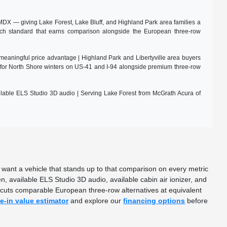
DX — giving Lake Forest, Lake Bluff, and Highland Park area families a
tch standard that earns comparison alongside the European three-row
meaningful price advantage | Highland Park and Libertyville area buyers
for North Shore winters on US-41 and I-94 alongside premium three-row
ilable ELS Studio 3D audio | Serving Lake Forest from McGrath Acura of
want a vehicle that stands up to that comparison on every metric
available ELS Studio 3D audio, available cabin air ionizer, and
ercuts comparable European three-row alternatives at equivalent
de-in value estimator
and explore our
financing options
before