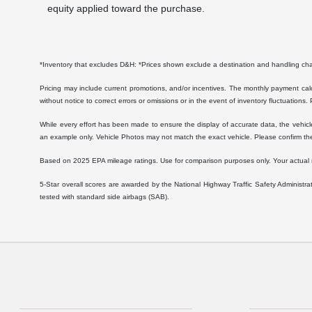
equity applied toward the purchase.
*Inventory that excludes D&H: *Prices shown exclude a destination and handling c
Pricing may include current promotions, and/or incentives. The monthly payment calcu
without notice to correct errors or omissions or in the event of inventory fluctuations.
While every effort has been made to ensure the display of accurate data, the vehicle l
an example only. Vehicle Photos may not match the exact vehicle. Please confirm the 
Based on 2025 EPA mileage ratings. Use for comparison purposes only. Your actual mil
5-Star overall scores are awarded by the National Highway Traffic Safety Administ
tested with standard side airbags (SAB).