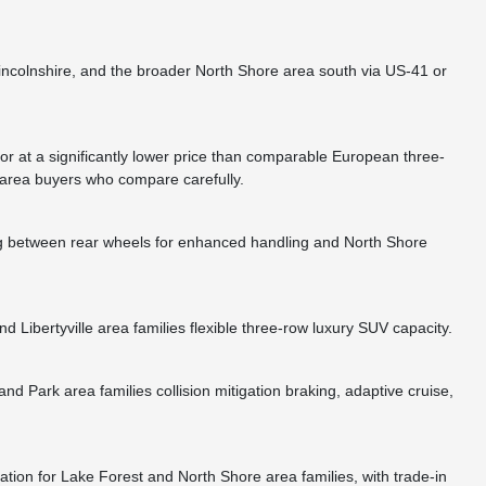
Lincolnshire, and the broader North Shore area south via US-41 or
 at a significantly lower price than comparable European three-
 area buyers who compare carefully.
ing between rear wheels for enhanced handling and North Shore
Libertyville area families flexible three-row luxury SUV capacity.
Park area families collision mitigation braking, adaptive cruise,
ion for Lake Forest and North Shore area families, with trade-in