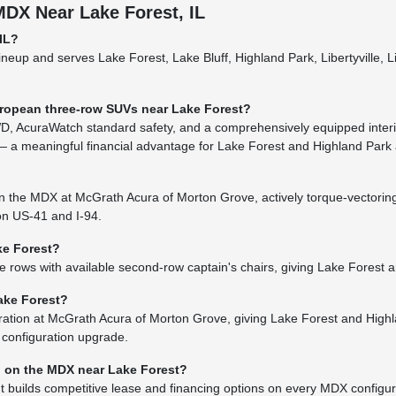
DX Near Lake Forest, IL
IL?
neup and serves Lake Forest, Lake Bluff, Highland Park, Libertyville, 
ropean three-row SUVs near Lake Forest?
, AcuraWatch standard safety, and a comprehensively equipped interior
 a meaningful financial advantage for Lake Forest and Highland Park
 on the MDX at McGrath Acura of Morton Grove, actively torque-vector
 on US-41 and I-94.
ke Forest?
ows with available second-row captain's chairs, giving Lake Forest and 
ake Forest?
ion at McGrath Acura of Morton Grove, giving Lake Forest and Highland 
 configuration upgrade.
g on the MDX near Lake Forest?
uilds competitive lease and financing options on every MDX configurat