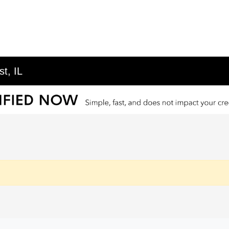
t, IL