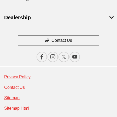
Dealership
Contact Us
Privacy Policy
Contact Us
Sitemap
Sitemap Html