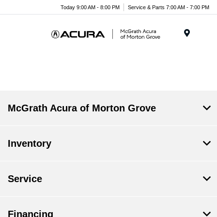
Today 9:00 AM - 8:00 PM
Service & Parts 7:00 AM - 7:00 PM
Menu
McGrath Acura of Morton Grove
Inventory
Service
Financing