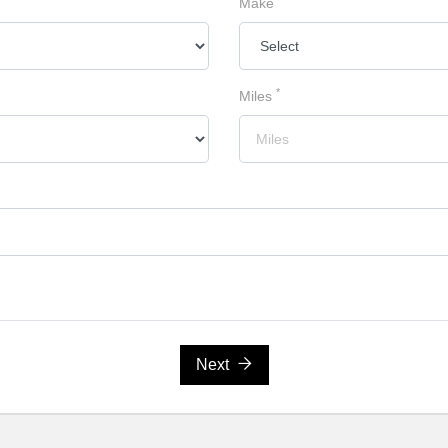
Make
*
Miles
Next