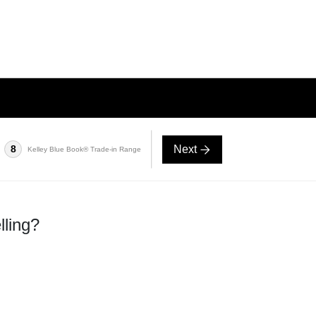
Next
8
Kelley Blue Book® Trade-in Range
lling?