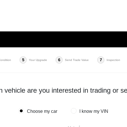
5
6
7
Condition
Your Upgrade
Send Trade Value
Inspection
 vehicle are you interested in trading or se
Choose my car
I know my VIN
*