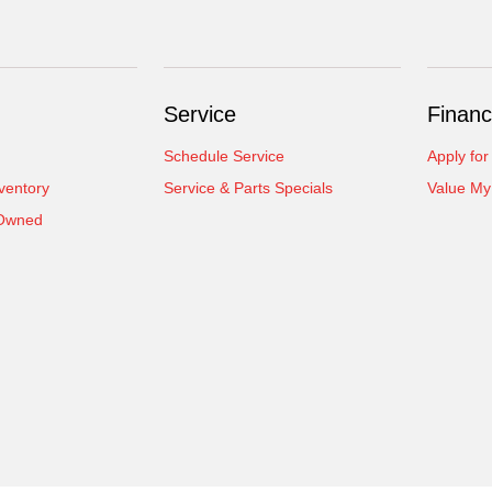
Service
Financ
Schedule Service
Apply for
ventory
Service & Parts Specials
Value My
-Owned