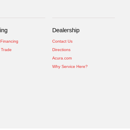
ing
Dealership
 Financing
Contact Us
 Trade
Directions
Acura.com
Why Service Here?