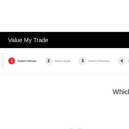
Value My Trade
1
2
3
4
Select Vehicle
Select Style
Select Features
Which
*