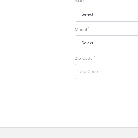
Year
*
Model
*
Zip Code