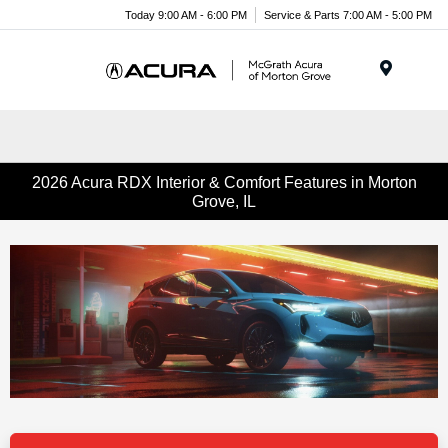
Today 9:00 AM - 6:00 PM
Service & Parts 7:00 AM - 5:00 PM
Menu
2026 Acura RDX Interior & Comfort Features in Morton
Grove, IL