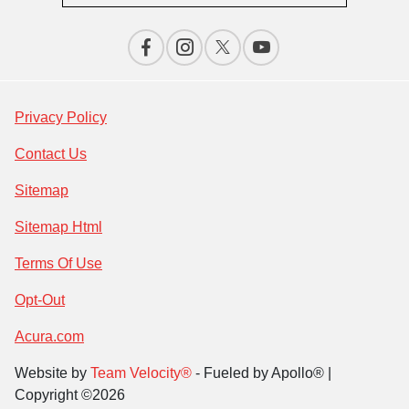
Privacy Policy
Contact Us
Sitemap
Sitemap Html
Terms Of Use
Opt-Out
Acura.com
Website by
Team Velocity®
- Fueled by Apollo® |
Copyright ©2026