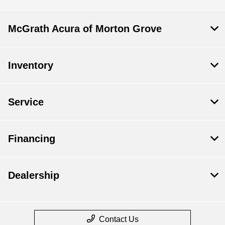
McGrath Acura of Morton Grove
Inventory
Service
Financing
Dealership
Contact Us