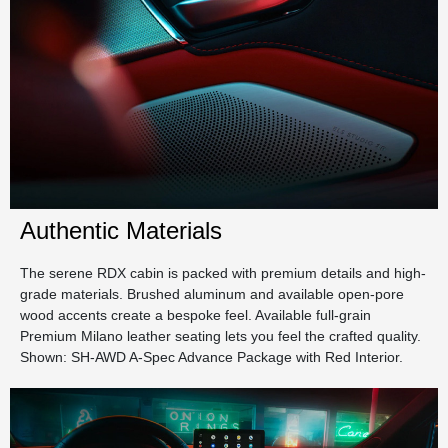
Authentic Materials
The serene RDX cabin is packed with premium details and high-
grade materials. Brushed aluminum and available open-pore
wood accents create a bespoke feel. Available full-grain
Premium Milano leather seating lets you feel the crafted quality.
Shown: SH-AWD A-Spec Advance Package with Red Interior.