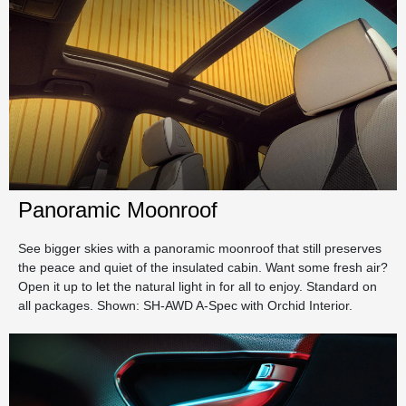
Panoramic Moonroof
See bigger skies with a panoramic moonroof that still preserves
the peace and quiet of the insulated cabin. Want some fresh air?
Open it up to let the natural light in for all to enjoy. Standard on
all packages. Shown: SH-AWD A-Spec with Orchid Interior.