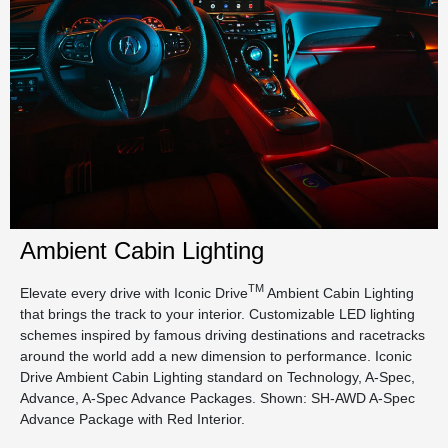
Ambient Cabin Lighting
TM
Elevate every drive with Iconic Drive
Ambient Cabin Lighting
that brings the track to your interior. Customizable LED lighting
schemes inspired by famous driving destinations and racetracks
around the world add a new dimension to performance. Iconic
Drive Ambient Cabin Lighting standard on Technology, A-Spec,
Advance, A-Spec Advance Packages. Shown: SH-AWD A-Spec
Advance Package with Red Interior.