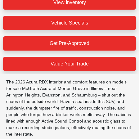
View Inventory
Vehicle Specials
Get Pre-Approved
Value Your Trade
The 2026 Acura RDX interior and comfort features on models
for sale McGrath Acura of Morton Grove in Illinois – near
Arlington Heights, Evanston, and Schaumburg – shut out the
chaos of the outside world. Have a seat inside this SUV, and
suddenly, the dumpster fire of traffic, construction noise, and
people who forgot how a blinker works melts away. The cabin is
lined with enough Active Sound Control and acoustic glass to
make a recording studio jealous, effectively muting the chaos of
the interstate.