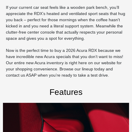
If your current car seat feels like a wooden park bench, you’ll
appreciate the RDX’s heated and ventilated sport seats that hug
you back – perfect for those mornings when the coffee hasn't
kicked in and you need a literal support system. Meanwhile the
clutter-free center console that actually respects your personal
space and gives you a spot for everything.
Now is the perfect time to buy a 2026 Acura RDX because we
have incredible new Acura specials that you don’t want to miss!
Our entire new Acura inventory is right here on our website for
your shopping convenience. Browse our lineup today and
contact us ASAP when you’re ready to take a test drive.
Features