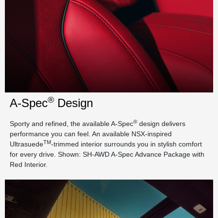
®
A-Spec
Design
®
Sporty and refined, the available A-Spec
design delivers
performance you can feel. An available NSX-inspired
TM
Ultrasuede
-trimmed interior surrounds you in stylish comfort
for every drive. Shown: SH-AWD A-Spec Advance Package with
Red Interior.