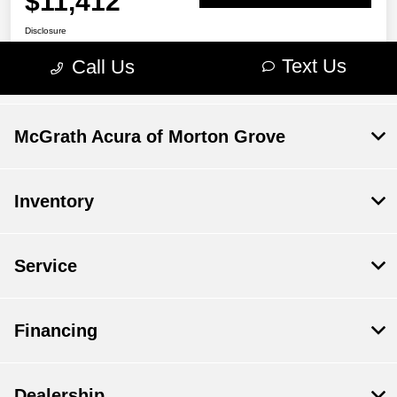
McGrath Acura of Morton Grove
Inventory
Service
Financing
Dealership