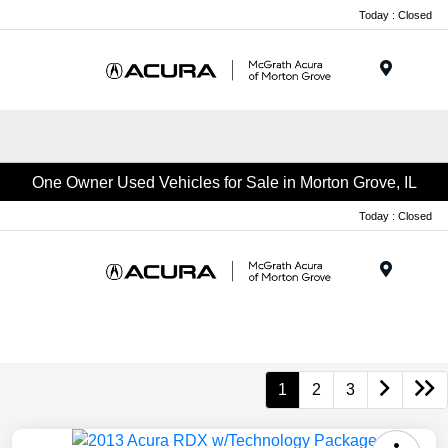
Today : Closed
Menu
One Owner Used Vehicles for Sale in Morton Grove, IL