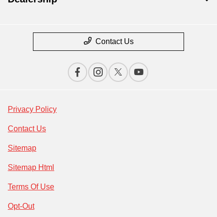
Contact Us
Privacy Policy
Contact Us
Sitemap
Sitemap Html
Terms Of Use
Opt-Out