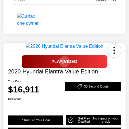
2020 Hyundai Elantra Value Edition
Your Price
$16,911
30 Second Quote
Disclosure
Get Pre-
No impact on your
Structure Your Deal
Qualified
credit