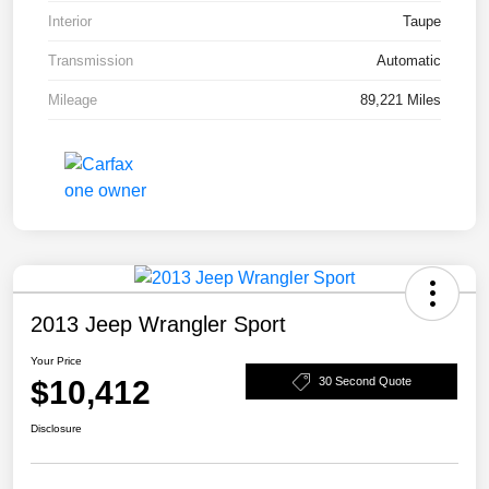
Interior
Taupe
Transmission
Automatic
Mileage
89,221 Miles
2013 Jeep Wrangler Sport
Your Price
$10,412
30 Second Quote
Disclosure