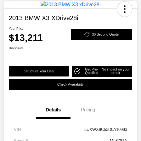
2013 BMW X3 XDrive28i
Your Price
$13,211
30 Second Quote
Disclosure
Get Pre-
No impact on your
Structure Your Deal
Qualified
credit
Check Availability
Details
Pricing
VIN
5UXWX9C53D0A10983
Stock #
ML8781A