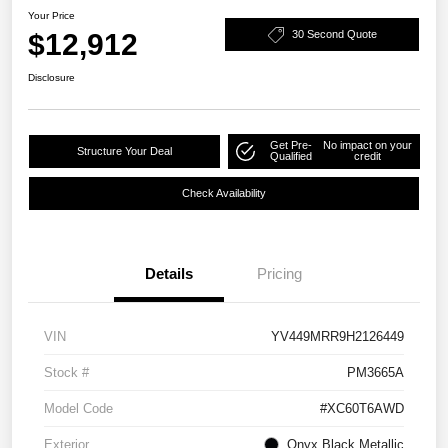
Your Price
$12,912
30 Second Quote
Disclosure
Get Pre-
No impact on your
Structure Your Deal
Qualified
credit
Check Availability
Details
Pricing
VIN
YV449MRR9H2126449
Stock #
PM3665A
Model Code
#XC60T6AWD
Exterior
Onyx Black Metallic