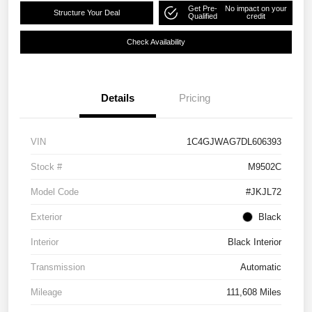
Get Pre-
No impact on your
Structure Your Deal
Qualified
credit
Check Availability
Details
Pricing
VIN
1C4GJWAG7DL606393
Stock #
M9502C
Model Code
#JKJL72
Exterior
Black
Interior
Black Interior
Transmission
Automatic
Mileage
111,608 Miles