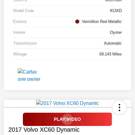
Model Code
#13XD
Exterior
Vermillion Red Metallic
Interior
Oyster
Transmission
Automatic
Mileage
69,143 Miles
2017 Volvo XC60 Dynamic