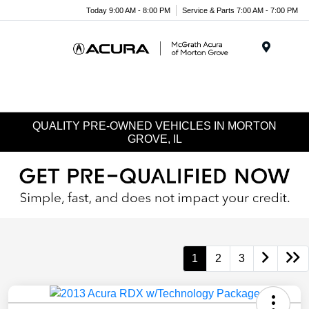
Today 9:00 AM - 8:00 PM
Service & Parts 7:00 AM - 7:00 PM
Menu
QUALITY PRE-OWNED VEHICLES IN MORTON
GROVE, IL
1
2
3