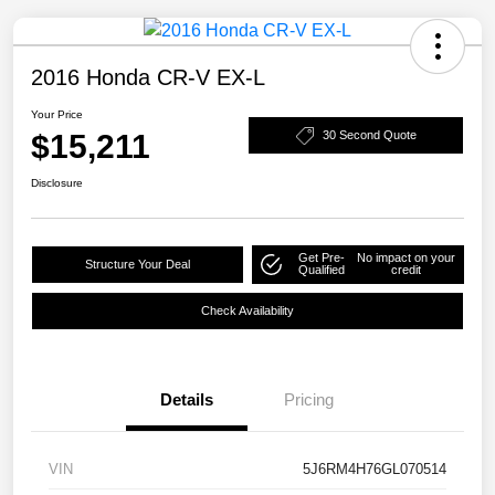
2016 Honda CR-V EX-L
Your Price
$15,211
30 Second Quote
Disclosure
Get Pre-
No impact on your
Structure Your Deal
Qualified
credit
Check Availability
Details
Pricing
VIN
5J6RM4H76GL070514