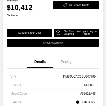
Your Price
$10,412
30 Second Quote
Disclosure
Get Pre-
No impact on your
Structure Your Deal
Qualified
credit
Check Availability
Details
Pricing
VIN
KM8JUCAC3BU307799
Stock #
M9309B
Model Code
#83422A45
Exterior
Ash Black