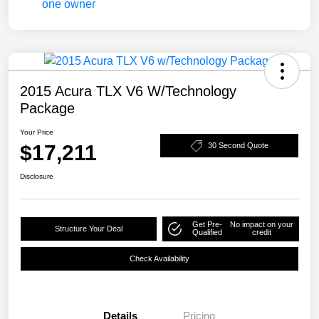
2015 Acura TLX V6 W/Technology
Package
Your Price
$17,211
30 Second Quote
Disclosure
Get Pre-
No impact on your
Structure Your Deal
Qualified
credit
Check Availability
Details
Pricing