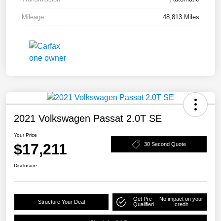
Mileage
48,813 Miles
2021 Volkswagen Passat 2.0T SE
Your Price
$17,211
30 Second Quote
Disclosure
Get Pre-
No impact on your
Structure Your Deal
Qualified
credit