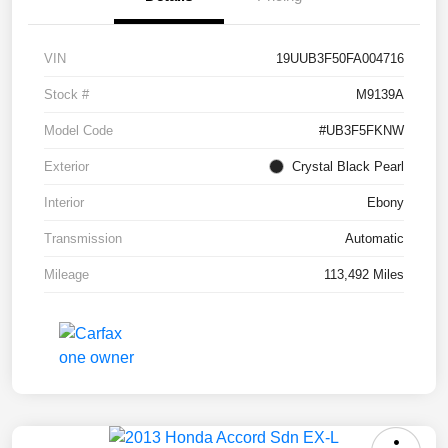
VIN
19UUB3F50FA004716
Stock #
M9139A
Model Code
#UB3F5FKNW
Exterior
Crystal Black Pearl
Interior
Ebony
Transmission
Automatic
Mileage
113,492 Miles