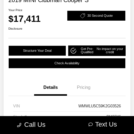
Your Price
$17,411
30 Second Quote
Disclosure
Get Pre-
No impact on your
Structure Your Deal
Qualified
credit
Check Availability
Details
Pricing
VIN
WMWLU5C59K2G03526
Stock #
PM3746
Text Us
Call Us
Model Code
#19M6