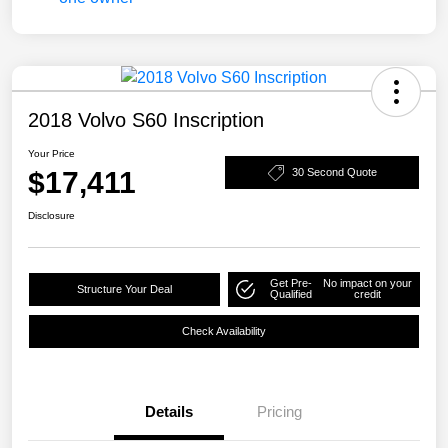
2018 Volvo S60 Inscription
Your Price
$17,411
30 Second Quote
Disclosure
Get Pre-
No impact on your
Structure Your Deal
Qualified
credit
Check Availability
Details
Pricing