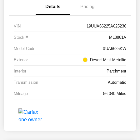
Details
Pricing
VIN
19UUA66225A025236
Stock #
ML8861A
Model Code
#UA6625KW
Exterior
Desert Mist Metallic
Interior
Parchment
Transmission
Automatic
Mileage
56,040 Miles