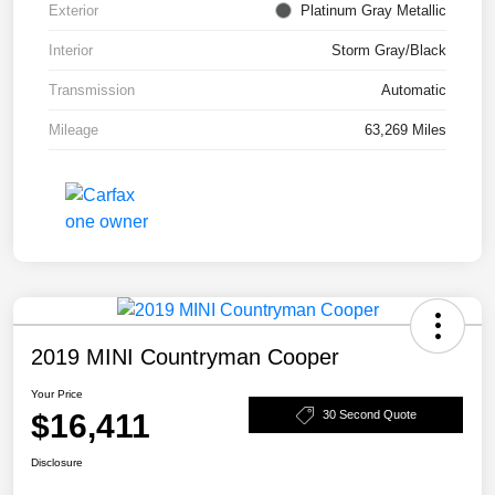
Exterior
Platinum Gray Metallic
Interior
Storm Gray/Black
Transmission
Automatic
Mileage
63,269 Miles
2019 MINI Countryman Cooper
Your Price
$16,411
30 Second Quote
Disclosure