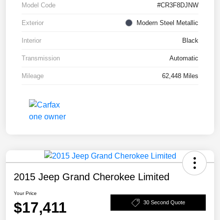
Model Code
#CR3F8DJNW
Exterior
Modern Steel Metallic
Interior
Black
Transmission
Automatic
Mileage
62,448 Miles
2015 Jeep Grand Cherokee Limited
Your Price
$17,411
30 Second Quote