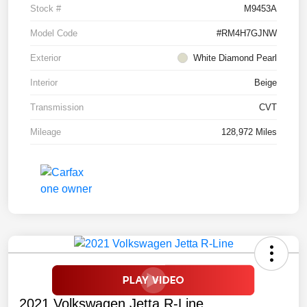
Stock #
M9453A
Model Code
#RM4H7GJNW
Exterior
White Diamond Pearl
Interior
Beige
Transmission
CVT
Mileage
128,972 Miles
2021 Volkswagen Jetta R-Line