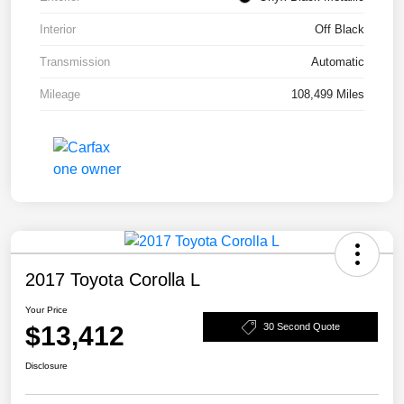
Interior
Off Black
Transmission
Automatic
Mileage
108,499 Miles
2017 Toyota Corolla L
Your Price
$13,412
30 Second Quote
Disclosure