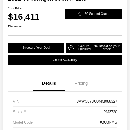
Your Price
$16,411
30 Second Quote
Disclosure
Get Pre-
No impact on your
Structure Your Deal
Qualified
credit
Check Availability
Details
Pricing
VIN
3VWC57BU9MM088327
Stock #
PM3720
Model Code
#BU3RMS