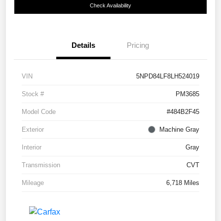
Check Availability
Details
Pricing
VIN
5NPD84LF8LH524019
Stock #
PM3685
Model Code
#484B2F45
Exterior
Machine Gray
Interior
Gray
Transmission
CVT
Mileage
6,718 Miles