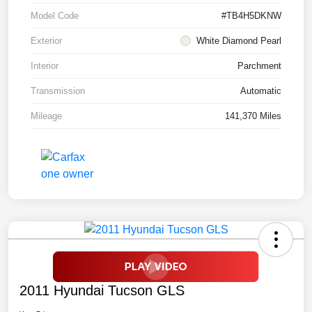
Model Code
#TB4H5DKNW
Exterior
White Diamond Pearl
Interior
Parchment
Transmission
Automatic
Mileage
141,370 Miles
2011 Hyundai Tucson GLS