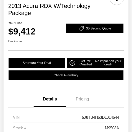
2013 Acura RDX W/Technology
Package
Your Price
$9,412
30 Second Quote
Disclosure
Get Pre-
No impact on your
Structure Your Deal
Qualified
credit
Check Availability
Details
Pricing
VIN
5J8TB4H53DL014544
Stock #
M9508A