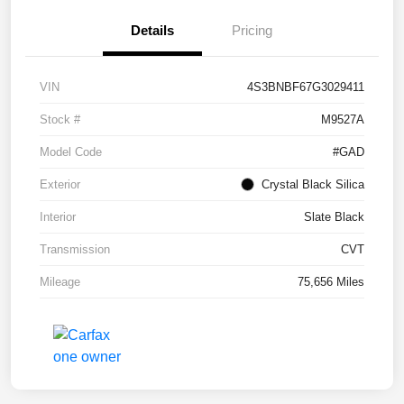
Details
Pricing
VIN
4S3BNBF67G3029411
Stock #
M9527A
Model Code
#GAD
Exterior
Crystal Black Silica
Interior
Slate Black
Transmission
CVT
Mileage
75,656 Miles