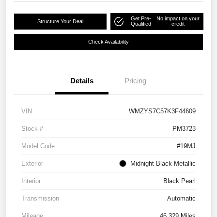
Get Pre-
No impact on your
Structure Your Deal
Qualified
credit
Check Availability
Details
Pricing
VIN
WMZYS7C57K3F44609
Stock #
PM3723
Model Code
#19MJ
Exterior
Midnight Black Metallic
Interior
Black Pearl
Transmission
Automatic
Mileage
46,329 Miles