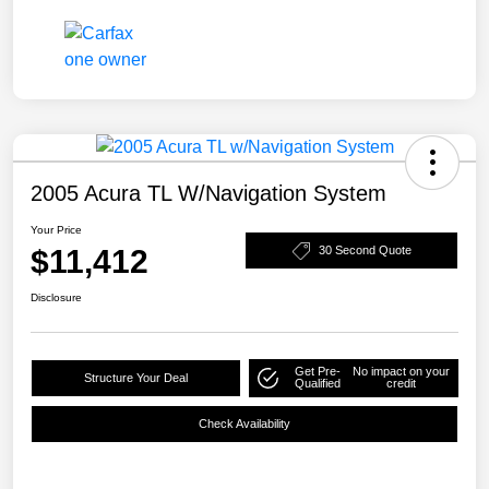
2005 Acura TL W/Navigation System
Your Price
$11,412
30 Second Quote
Disclosure
Get Pre-
No impact on your
Structure Your Deal
Qualified
credit
Check Availability