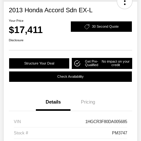
2013 Honda Accord Sdn EX-L
Your Price
$17,411
30 Second Quote
Disclosure
Get Pre-
No impact on your
Structure Your Deal
Qualified
credit
Check Availability
Details
Pricing
VIN
1HGCR3F80DA005685
Stock #
PM3747