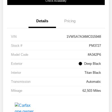
Check Availability
Details
Pricing
VIN
1VWSA7A34MC015948
Stock #
PM3727
Model Code
#A342P6
Exterior
Deep Black
Interior
Titan Black
Transmission
Automatic
Mileage
62,503 Miles