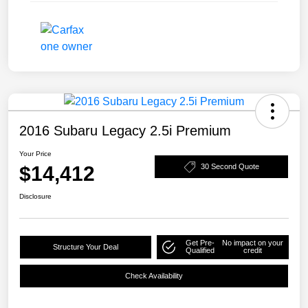
2016 Subaru Legacy 2.5i Premium
Your Price
$14,412
30 Second Quote
Disclosure
Get Pre-
No impact on your
Structure Your Deal
Qualified
credit
Check Availability