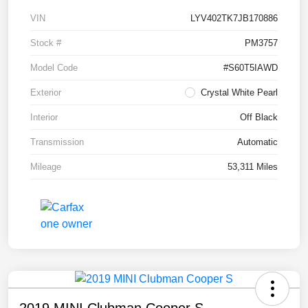
VIN
LYV402TK7JB170886
Stock #
PM3757
Model Code
#S60T5IAWD
Exterior
Crystal White Pearl
Interior
Off Black
Transmission
Automatic
Mileage
53,311 Miles
2019 MINI Clubman Cooper S