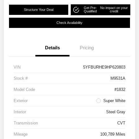
Get Pre-
No impact on your
Structure Your Deal
Qualified
credit
Check Availability
Details
Pricing
VIN
5YFBURHE9HP620803
Stock #
M9531A
Model Code
#1832
Exterior
Super White
Interior
Steel Gray
Transmission
CVT
Mileage
100,789 Miles