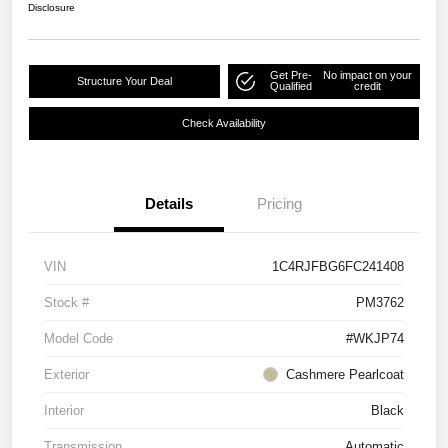
Disclosure
Get Pre-
No impact on your
Structure Your Deal
Qualified
credit
Check Availability
Details
Pricing
VIN
1C4RJFBG6FC241408
Stock #
PM3762
Model Code
#WKJP74
Exterior
Cashmere Pearlcoat
Interior
Black
Transmission
Automatic