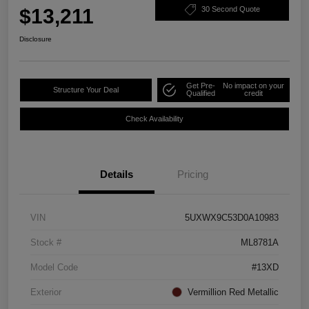
$13,211
30 Second Quote
Disclosure
Get Pre-
No impact on your
Structure Your Deal
Qualified
credit
Check Availability
Details
Pricing
VIN
5UXWX9C53D0A10983
Stock #
ML8781A
Model Code
#13XD
Exterior
Vermillion Red Metallic