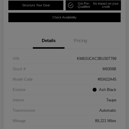
Get Pre-
No impact on your
Structure Your Deal
Qualified
credit
Check Availability
Details
Pricing
VIN
KM8JUCAC3BU307799
Stock #
M9309B
Model Code
#83422A45
Exterior
Ash Black
Interior
Taupe
Transmission
Automatic
Mileage
89,221 Miles