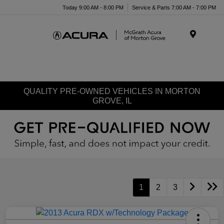
Today 9:00 AM - 8:00 PM
Service & Parts 7:00 AM - 7:00 PM
Menu
QUALITY PRE-OWNED VEHICLES IN MORTON
GROVE, IL
1
2
3