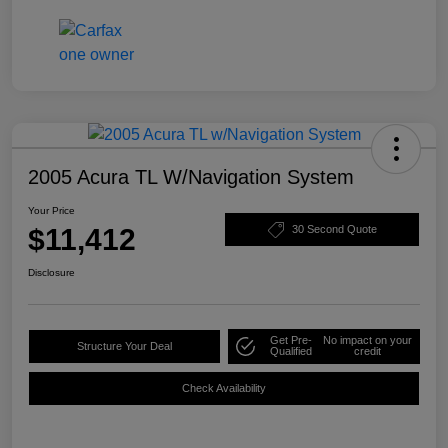
2005 Acura TL W/Navigation System
Your Price
$11,412
30 Second Quote
Disclosure
Get Pre-
No impact on your
Structure Your Deal
Qualified
credit
Check Availability