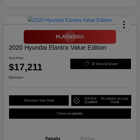
2020 Hyundai Elantra Value Edition
Your Price
$17,211
30 Second Quote
Disclosure
Get Pre-
No impact on your
Structure Your Deal
Qualified
credit
Check Availability
Details
Pricing