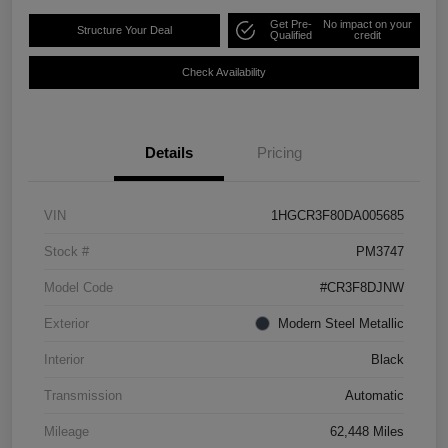
Get Pre-
No impact on your
Structure Your Deal
Qualified
credit
Check Availability
Details
Pricing
VIN
1HGCR3F80DA005685
Stock #
PM3747
Model Code
#CR3F8DJNW
Exterior
Modern Steel Metallic
Interior
Black
Transmission
Automatic
Mileage
62,448 Miles