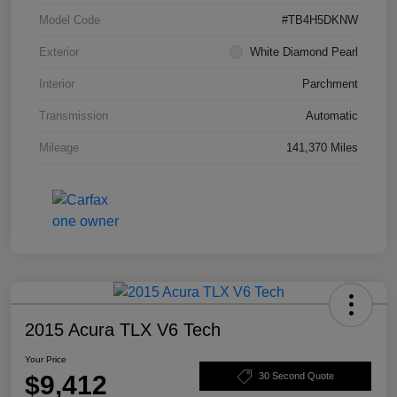
Model Code
#TB4H5DKNW
Exterior
White Diamond Pearl
Interior
Parchment
Transmission
Automatic
Mileage
141,370 Miles
2015 Acura TLX V6 Tech
Your Price
$9,412
30 Second Quote