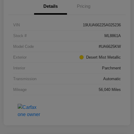
Details
Pricing
VIN
19UUA66225A025236
Stock #
ML8861A
Model Code
#UA6625KW
Exterior
Desert Mist Metallic
Interior
Parchment
Transmission
Automatic
Mileage
56,040 Miles