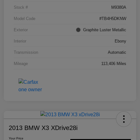
Stock #
M9380A
Model Code
#TB4H5DKNW
Exterior
Graphite Luster Metallic
Interior
Ebony
Transmission
Automatic
Mileage
113,406 Miles
2013 BMW X3 XDrive28i
Your Price