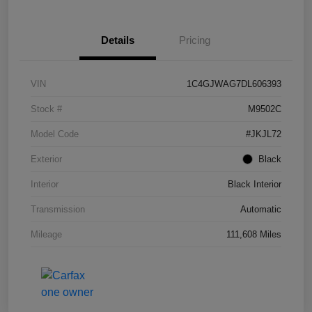
Details
Pricing
VIN
1C4GJWAG7DL606393
Stock #
M9502C
Model Code
#JKJL72
Exterior
Black
Interior
Black Interior
Transmission
Automatic
Mileage
111,608 Miles