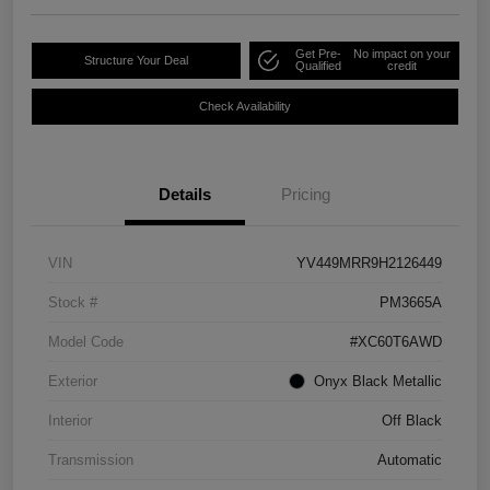
Get Pre-
No impact on your
Structure Your Deal
Qualified
credit
Check Availability
Details
Pricing
VIN
YV449MRR9H2126449
Stock #
PM3665A
Model Code
#XC60T6AWD
Exterior
Onyx Black Metallic
Interior
Off Black
Transmission
Automatic