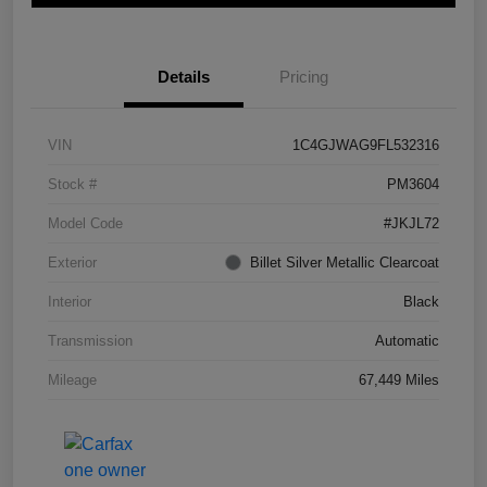
Details
Pricing
VIN
1C4GJWAG9FL532316
Stock #
PM3604
Model Code
#JKJL72
Exterior
Billet Silver Metallic Clearcoat
Interior
Black
Transmission
Automatic
Mileage
67,449 Miles