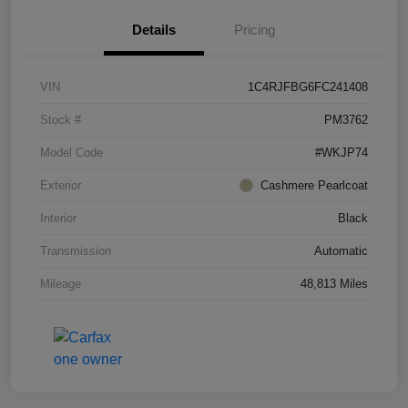
Details
Pricing
VIN
1C4RJFBG6FC241408
Stock #
PM3762
Model Code
#WKJP74
Exterior
Cashmere Pearlcoat
Interior
Black
Transmission
Automatic
Mileage
48,813 Miles