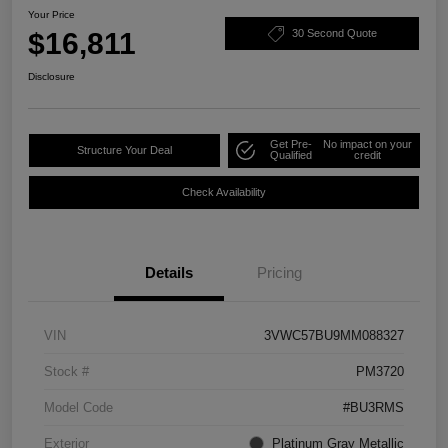
Your Price
$16,811
30 Second Quote
Disclosure
Get Pre-
No impact on your
Structure Your Deal
Qualified
credit
Check Availability
Details
Pricing
VIN
3VWC57BU9MM088327
Stock #
PM3720
Model Code
#BU3RMS
Exterior
Platinum Gray Metallic