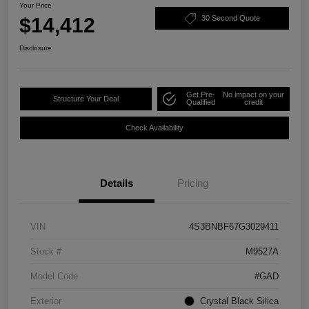
Your Price
$14,412
30 Second Quote
Disclosure
Get Pre-
No impact on your
Structure Your Deal
Qualified
credit
Check Availability
Details
Pricing
VIN
4S3BNBF67G3029411
Stock #
M9527A
Model Code
#GAD
Exterior
Crystal Black Silica