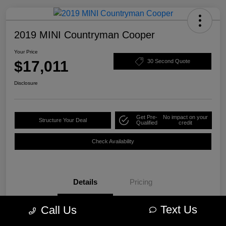
2019 MINI Countryman Cooper
Your Price
$17,011
30 Second Quote
Disclosure
Get Pre-
No impact on your
Structure Your Deal
Qualified
credit
Check Availability
Details
Pricing
Text Us
Call Us
VIN
WMZYS7C57K3F44609