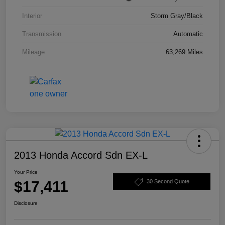
Interior
Storm Gray/Black
Transmission
Automatic
Mileage
63,269 Miles
2013 Honda Accord Sdn EX-L
Your Price
$17,411
30 Second Quote
Disclosure