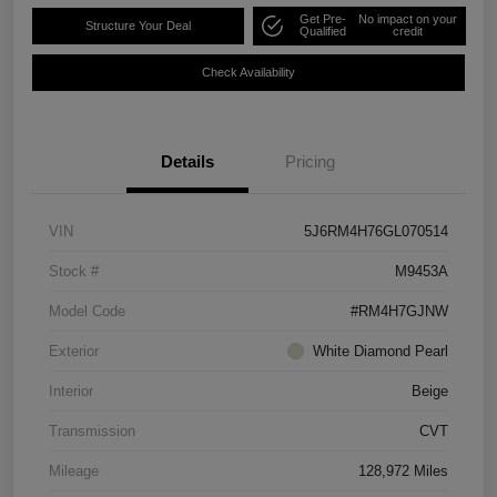
Get Pre-
No impact on your
Structure Your Deal
Qualified
credit
Check Availability
Details
Pricing
VIN
5J6RM4H76GL070514
Stock #
M9453A
Model Code
#RM4H7GJNW
Exterior
White Diamond Pearl
Interior
Beige
Transmission
CVT
Mileage
128,972 Miles