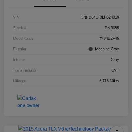
VIN
5NPD84LF8LH524019
Stock #
PM3685
Model Code
#484B2F45
Exterior
Machine Gray
Interior
Gray
Transmission
CVT
Mileage
6,718 Miles