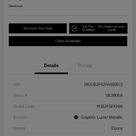
Disclosure
Get Pre-
No impact on your
Structure Your Deal
Qualified
credit
Check Availability
Details
Pricing
VIN
19UUB2F52FA000872
Stock #
ML8906A
Model Code
#UB2F5FKNW
Exterior
Graphite Luster Metallic
Interior
Ebony