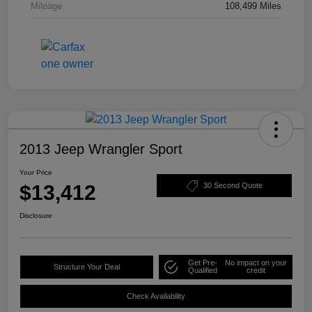
Mileage
108,499 Miles
2013 Jeep Wrangler Sport
Your Price
$13,412
30 Second Quote
Disclosure
Get Pre-
No impact on your
Structure Your Deal
Qualified
credit
Check Availability