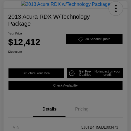
2013 Acura RDX W/Technology
Package
Your Price
$12,412
30 Second Quote
Disclosure
Get Pre-
No impact on your
Structure Your Deal
Qualified
credit
Check Availability
Details
Pricing
VIN
5J8TB4H56DL003473