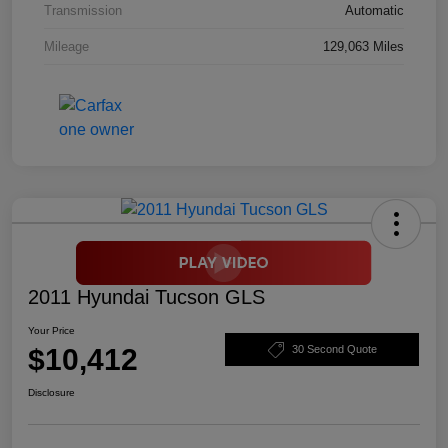
Transmission
Automatic
Mileage
129,063 Miles
2011 Hyundai Tucson GLS
Your Price
$10,412
30 Second Quote
Disclosure