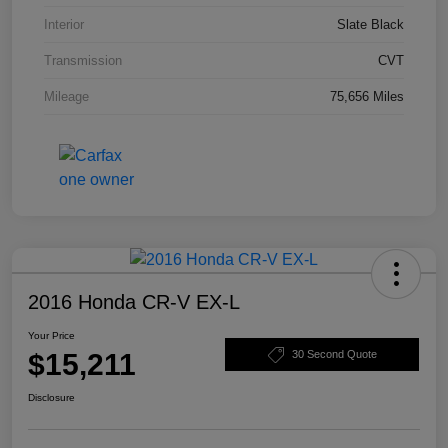
Interior
Slate Black
Transmission
CVT
Mileage
75,656 Miles
2016 Honda CR-V EX-L
Your Price
$15,211
30 Second Quote
Disclosure