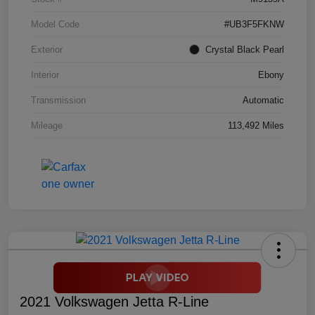
Model Code
#UB3F5FKNW
Exterior
Crystal Black Pearl
Interior
Ebony
Transmission
Automatic
Mileage
113,492 Miles
2021 Volkswagen Jetta R-Line