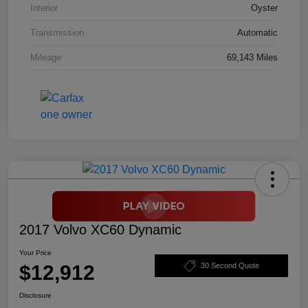
Interior
Oyster
Transmission
Automatic
Mileage
69,143 Miles
2017 Volvo XC60 Dynamic
Your Price
$12,912
30 Second Quote
Disclosure