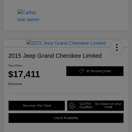
2015 Jeep Grand Cherokee Limited
Your Price
$17,411
30 Second Quote
Disclosure
Get Pre-
No impact on your
Structure Your Deal
Qualified
credit
Check Availability