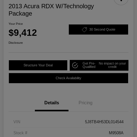
2013 Acura RDX W/Technology
Package
Your Price
$9,412
30 Second Quote
Disclosure
Get Pre-
No impact on your
Structure Your Deal
Qualified
credit
Check Availability
Details
Pricing
VIN
5J8TB4H53DL014544
Stock #
M9508A