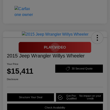
2015 Jeep Wrangler Willys Wheeler
Your Price
$15,411
30 Second Quote
Disclosure
Get Pre-
No impact on your
Structure Your Deal
Qualified
credit
Check Availability