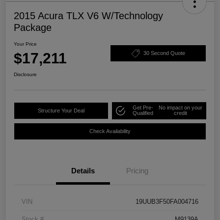
2015 Acura TLX V6 W/Technology
Package
Your Price
$17,211
30 Second Quote
Disclosure
Get Pre-
No impact on your
Structure Your Deal
Qualified
credit
Check Availability
Details
Pricing
VIN
19UUB3F50FA004716
Stock #
M9139A