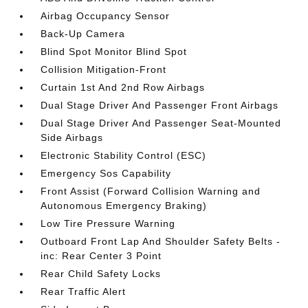
Airbag Occupancy Sensor
Back-Up Camera
Blind Spot Monitor Blind Spot
Collision Mitigation-Front
Curtain 1st And 2nd Row Airbags
Dual Stage Driver And Passenger Front Airbags
Dual Stage Driver And Passenger Seat-Mounted
Side Airbags
Electronic Stability Control (ESC)
Emergency Sos Capability
Front Assist (Forward Collision Warning and
Autonomous Emergency Braking)
Low Tire Pressure Warning
Outboard Front Lap And Shoulder Safety Belts -
inc: Rear Center 3 Point
Rear Child Safety Locks
Rear Traffic Alert