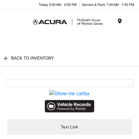
Today 9:00 AM - 8:00 PM
Service & Parts 7:00 AM - 7:00 PM
Menu
BACK TO INVENTORY
Text Link