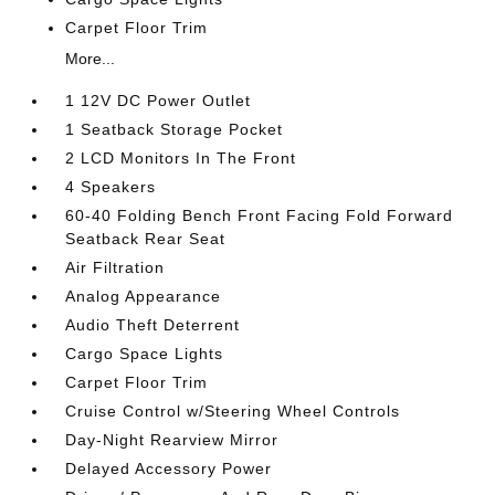
Carpet Floor Trim
More...
1 12V DC Power Outlet
1 Seatback Storage Pocket
2 LCD Monitors In The Front
4 Speakers
60-40 Folding Bench Front Facing Fold Forward
Seatback Rear Seat
Air Filtration
Analog Appearance
Audio Theft Deterrent
Cargo Space Lights
Carpet Floor Trim
Cruise Control w/Steering Wheel Controls
Day-Night Rearview Mirror
Delayed Accessory Power