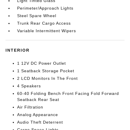
Light Tinted Glass
Perimeter/Approach Lights
Steel Spare Wheel
Trunk Rear Cargo Access
Variable Intermittent Wipers
INTERIOR
1 12V DC Power Outlet
1 Seatback Storage Pocket
2 LCD Monitors In The Front
4 Speakers
60-40 Folding Bench Front Facing Fold Forward
Seatback Rear Seat
Air Filtration
Analog Appearance
Audio Theft Deterrent
Cargo Space Lights