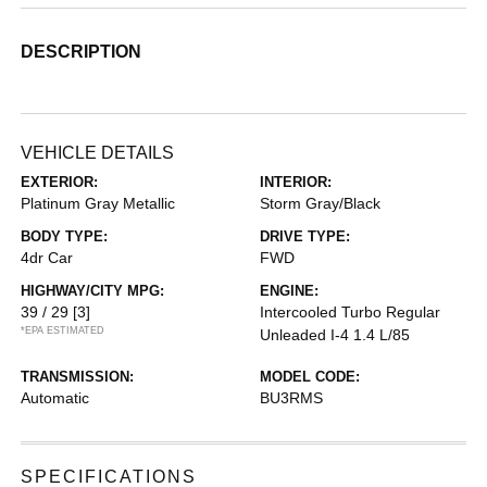
DESCRIPTION
VEHICLE DETAILS
EXTERIOR:
INTERIOR:
Platinum Gray Metallic
Storm Gray/Black
BODY TYPE:
DRIVE TYPE:
4dr Car
FWD
HIGHWAY/CITY MPG:
ENGINE:
39 / 29
[3]
Intercooled Turbo Regular
*EPA ESTIMATED
Unleaded I-4 1.4 L/85
TRANSMISSION:
MODEL CODE:
Automatic
BU3RMS
SPECIFICATIONS