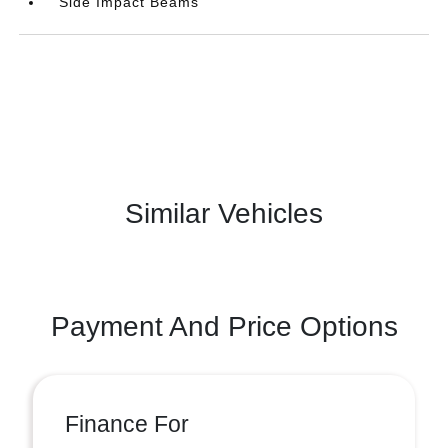
Side Impact Beams
Similar Vehicles
Payment And Price Options
Finance For