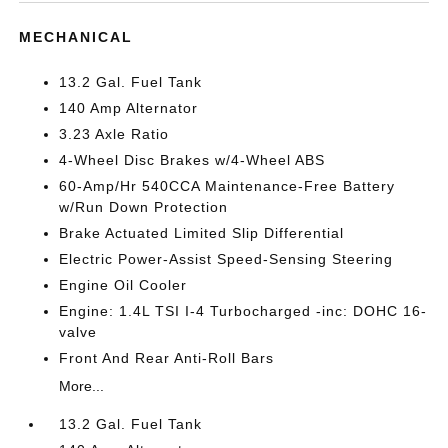
MECHANICAL
13.2 Gal. Fuel Tank
140 Amp Alternator
3.23 Axle Ratio
4-Wheel Disc Brakes w/4-Wheel ABS
60-Amp/Hr 540CCA Maintenance-Free Battery
w/Run Down Protection
Brake Actuated Limited Slip Differential
Electric Power-Assist Speed-Sensing Steering
Engine Oil Cooler
Engine: 1.4L TSI I-4 Turbocharged -inc: DOHC 16-
valve
Front And Rear Anti-Roll Bars
More...
13.2 Gal. Fuel Tank