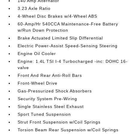
140 Amp Alternator
3.23 Axle Ratio
4-Wheel Disc Brakes w/4-Wheel ABS
60-Amp/Hr 540CCA Maintenance-Free Battery
w/Run Down Protection
Brake Actuated Limited Slip Differential
Electric Power-Assist Speed-Sensing Steering
Engine Oil Cooler
Engine: 1.4L TSI I-4 Turbocharged -inc: DOHC 16-
valve
Front And Rear Anti-Roll Bars
Front-Wheel Drive
Gas-Pressurized Shock Absorbers
Security System Pre-Wiring
Single Stainless Steel Exhaust
Sport Tuned Suspension
Strut Front Suspension w/Coil Springs
Torsion Beam Rear Suspension w/Coil Springs