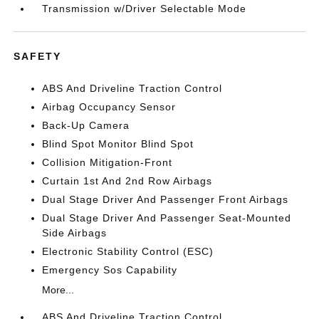
Transmission w/Driver Selectable Mode
SAFETY
ABS And Driveline Traction Control
Airbag Occupancy Sensor
Back-Up Camera
Blind Spot Monitor Blind Spot
Collision Mitigation-Front
Curtain 1st And 2nd Row Airbags
Dual Stage Driver And Passenger Front Airbags
Dual Stage Driver And Passenger Seat-Mounted
Side Airbags
Electronic Stability Control (ESC)
Emergency Sos Capability
More...
ABS And Driveline Traction Control