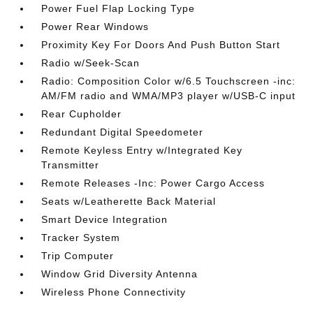
Power Fuel Flap Locking Type
Power Rear Windows
Proximity Key For Doors And Push Button Start
Radio w/Seek-Scan
Radio: Composition Color w/6.5 Touchscreen -inc:
AM/FM radio and WMA/MP3 player w/USB-C input
Rear Cupholder
Redundant Digital Speedometer
Remote Keyless Entry w/Integrated Key
Transmitter
Remote Releases -Inc: Power Cargo Access
Seats w/Leatherette Back Material
Smart Device Integration
Tracker System
Trip Computer
Window Grid Diversity Antenna
Wireless Phone Connectivity