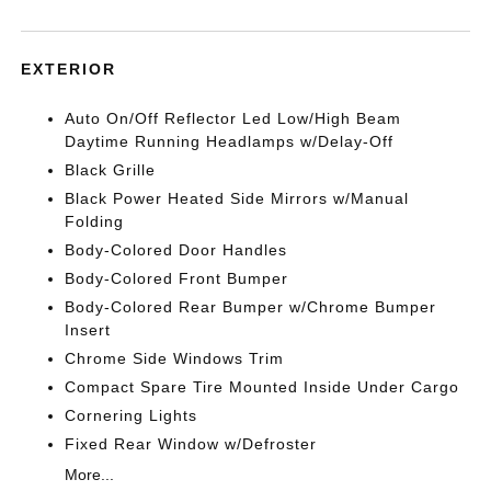
EXTERIOR
Auto On/Off Reflector Led Low/High Beam
Daytime Running Headlamps w/Delay-Off
Black Grille
Black Power Heated Side Mirrors w/Manual
Folding
Body-Colored Door Handles
Body-Colored Front Bumper
Body-Colored Rear Bumper w/Chrome Bumper
Insert
Chrome Side Windows Trim
Compact Spare Tire Mounted Inside Under Cargo
Cornering Lights
Fixed Rear Window w/Defroster
More...