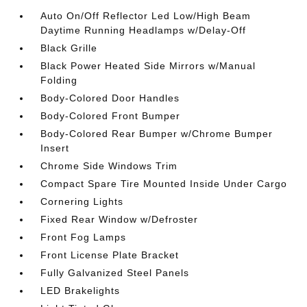
Auto On/Off Reflector Led Low/High Beam
Daytime Running Headlamps w/Delay-Off
Black Grille
Black Power Heated Side Mirrors w/Manual
Folding
Body-Colored Door Handles
Body-Colored Front Bumper
Body-Colored Rear Bumper w/Chrome Bumper
Insert
Chrome Side Windows Trim
Compact Spare Tire Mounted Inside Under Cargo
Cornering Lights
Fixed Rear Window w/Defroster
Front Fog Lamps
Front License Plate Bracket
Fully Galvanized Steel Panels
LED Brakelights