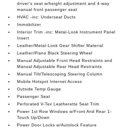
driver's seat w/height adjustment and 4-way
manual front passenger seat
HVAC -inc: Underseat Ducts
Immobilizer
Interior Trim -inc: Metal-Look Instrument Panel
Insert
Leather/Metal-Look Gear Shifter Material
Leather/Piano Black Steering Wheel
Manual Adjustable Front Head Restraints and
Manual Adjustable Rear Head Restraints
Manual Tilt/Telescoping Steering Column
Mobile Hotspot Internet Access
Outside Temp Gauge
Passenger Seat
Perforated V-Tex Leatherette Seat Trim
Power 1st Row Windows w/Front And Rear 1-
Touch Up/Down
Power Door Locks w/Autolock Feature