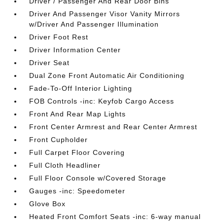
Driver / Passenger And Rear Door Bins
Driver And Passenger Visor Vanity Mirrors
w/Driver And Passenger Illumination
Driver Foot Rest
Driver Information Center
Driver Seat
Dual Zone Front Automatic Air Conditioning
Fade-To-Off Interior Lighting
FOB Controls -inc: Keyfob Cargo Access
Front And Rear Map Lights
Front Center Armrest and Rear Center Armrest
Front Cupholder
Full Carpet Floor Covering
Full Cloth Headliner
Full Floor Console w/Covered Storage
Gauges -inc: Speedometer
Glove Box
Heated Front Comfort Seats -inc: 6-way manual