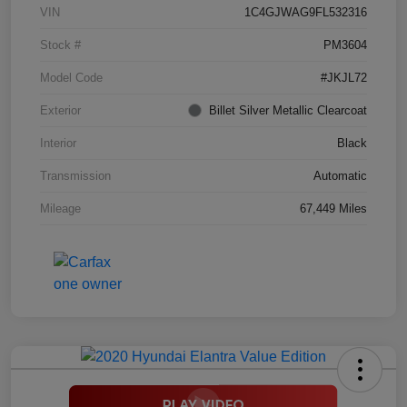
VIN
1C4GJWAG9FL532316
Stock #
PM3604
Model Code
#JKJL72
Exterior
Billet Silver Metallic Clearcoat
Interior
Black
Transmission
Automatic
Mileage
67,449 Miles