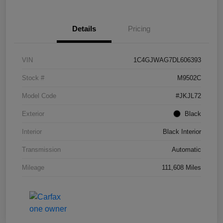
Details
Pricing
VIN
1C4GJWAG7DL606393
Stock #
M9502C
Model Code
#JKJL72
Exterior
Black
Interior
Black Interior
Transmission
Automatic
Mileage
111,608 Miles