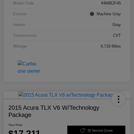
Model Code
#484B2F45
Exterior
Machine Gray
Interior
Gray
Transmission
CVT
Mileage
6,718 Miles
2015 Acura TLX V6 W/Technology
Package
Your Price
$17,211
30 Second Quote