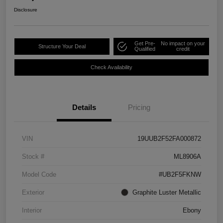
Disclosure
Get Pre-
No impact on your
Structure Your Deal
Qualified
credit
Check Availability
Details
Pricing
VIN
19UUB2F52FA000872
Stock #
ML8906A
Model Code
#UB2F5FKNW
Exterior
Graphite Luster Metallic
Interior
Ebony