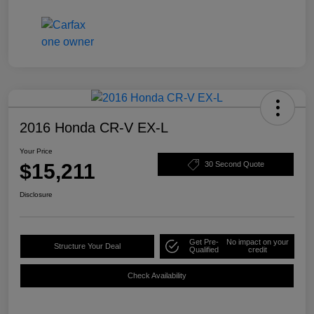
2016 Honda CR-V EX-L
Your Price
$15,211
30 Second Quote
Disclosure
Get Pre-
No impact on your
Structure Your Deal
Qualified
credit
Check Availability