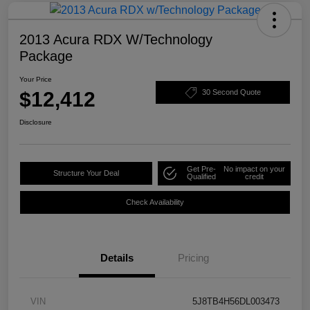
2013 Acura RDX W/Technology
Package
Your Price
$12,412
30 Second Quote
Disclosure
Get Pre-
No impact on your
Structure Your Deal
Qualified
credit
Check Availability
Details
Pricing
VIN
5J8TB4H56DL003473