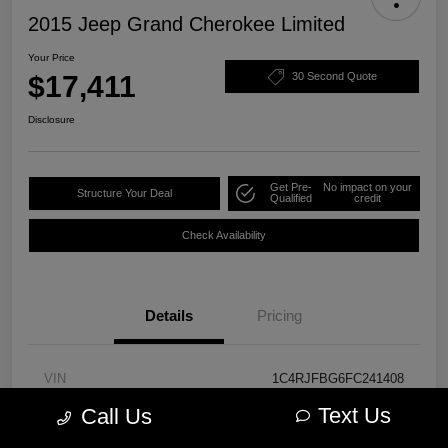
2015 Jeep Grand Cherokee Limited
Your Price
$17,411
30 Second Quote
Disclosure
Get Pre-
No impact on your
Structure Your Deal
Qualified
credit
Check Availability
Details
Pricing
VIN
1C4RJFBG6FC241408
Text Us
Call Us
Stock #
PM3762