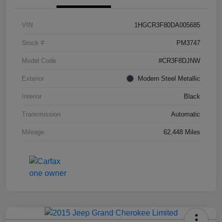
VIN
1HGCR3F80DA005685
Stock #
PM3747
Model Code
#CR3F8DJNW
Exterior
Modern Steel Metallic
Interior
Black
Transmission
Automatic
Mileage
62,448 Miles