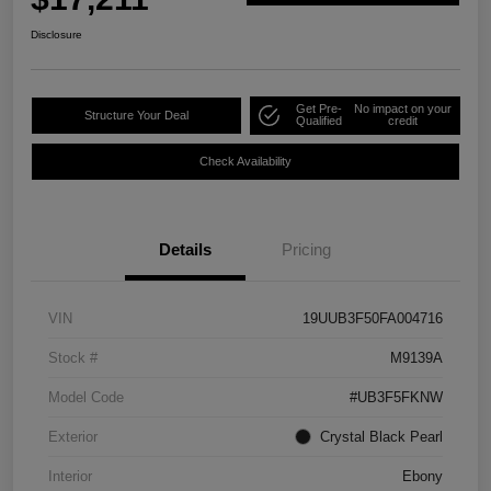
Disclosure
Get Pre-
No impact on your
Structure Your Deal
Qualified
credit
Check Availability
Details
Pricing
VIN
19UUB3F50FA004716
Stock #
M9139A
Model Code
#UB3F5FKNW
Exterior
Crystal Black Pearl
Interior
Ebony