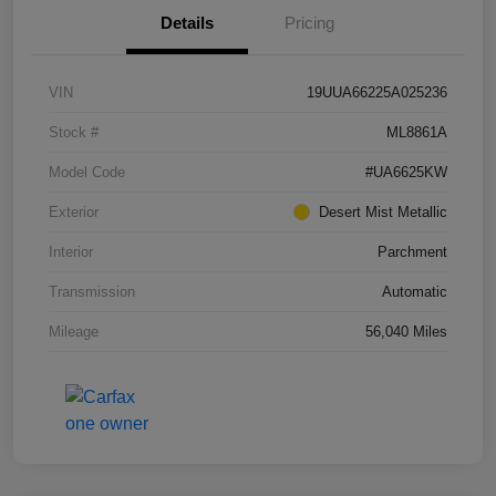
Details
Pricing
VIN
19UUA66225A025236
Stock #
ML8861A
Model Code
#UA6625KW
Exterior
Desert Mist Metallic
Interior
Parchment
Transmission
Automatic
Mileage
56,040 Miles