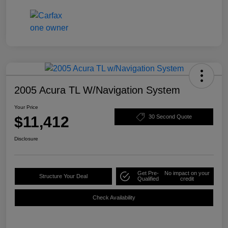
2005 Acura TL W/Navigation System
Your Price
$11,412
30 Second Quote
Disclosure
Get Pre-
No impact on your
Structure Your Deal
Qualified
credit
Check Availability