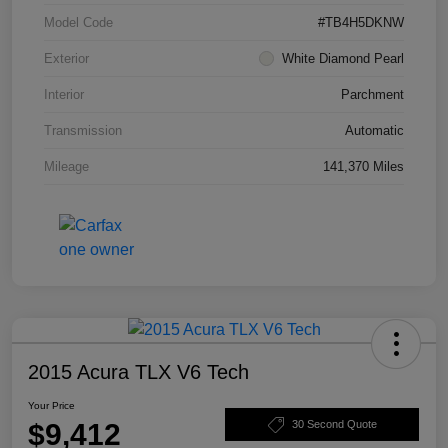
Model Code
#TB4H5DKNW
Exterior
White Diamond Pearl
Interior
Parchment
Transmission
Automatic
Mileage
141,370 Miles
2015 Acura TLX V6 Tech
Your Price
$9,412
30 Second Quote