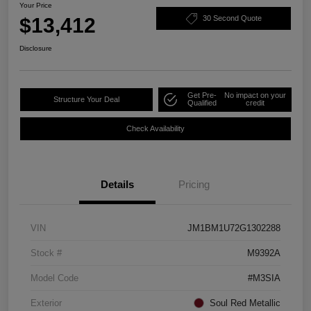
Your Price
$13,412
30 Second Quote
Disclosure
Get Pre-
No impact on your
Structure Your Deal
Qualified
credit
Check Availability
Details
Pricing
VIN
JM1BM1U72G1302288
Stock #
M9392A
Model Code
#M3SIA
Exterior
Soul Red Metallic