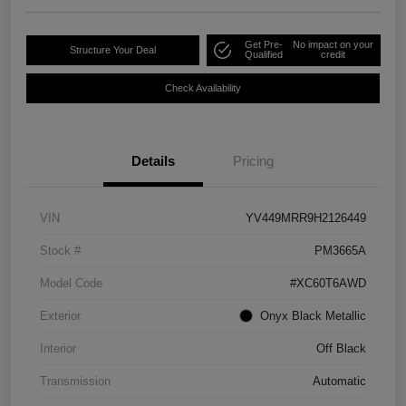
Get Pre-
No impact on your
Structure Your Deal
Qualified
credit
Check Availability
Details
Pricing
VIN
YV449MRR9H2126449
Stock #
PM3665A
Model Code
#XC60T6AWD
Exterior
Onyx Black Metallic
Interior
Off Black
Transmission
Automatic