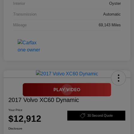
Interior
Oyster
Transmission
Automatic
Mileage
69,143 Miles
2017 Volvo XC60 Dynamic
Your Price
$12,912
30 Second Quote
Disclosure