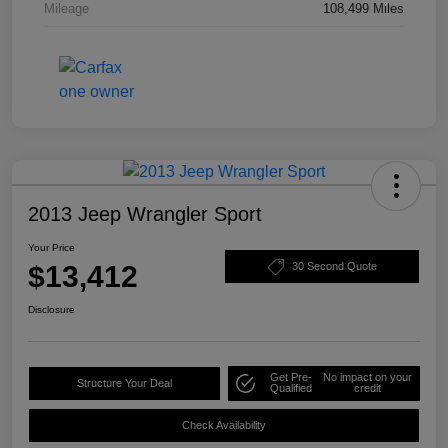
Mileage
108,499 Miles
2013 Jeep Wrangler Sport
Your Price
$13,412
30 Second Quote
Disclosure
Get Pre-
No impact on your
Structure Your Deal
Qualified
credit
Check Availability