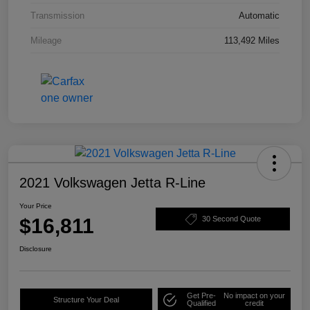
Transmission
Automatic
Mileage
113,492 Miles
2021 Volkswagen Jetta R-Line
Your Price
$16,811
30 Second Quote
Disclosure
Get Pre-
No impact on your
Structure Your Deal
Qualified
credit