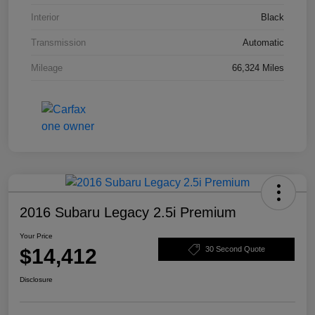
Interior
Black
Transmission
Automatic
Mileage
66,324 Miles
2016 Subaru Legacy 2.5i Premium
Your Price
$14,412
30 Second Quote
Disclosure