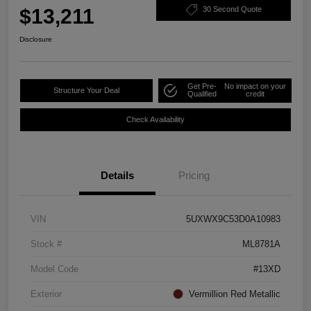
$13,211
30 Second Quote
Disclosure
Get Pre-
No impact on your
Structure Your Deal
Qualified
credit
Check Availability
Details
Pricing
VIN
5UXWX9C53D0A10983
Stock #
ML8781A
Model Code
#13XD
Exterior
Vermillion Red Metallic