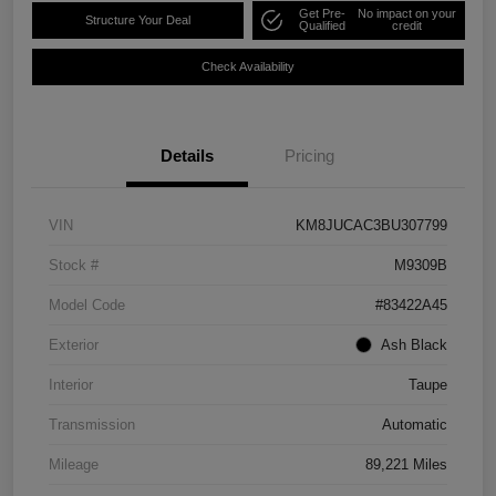
Get Pre-
No impact on your
Structure Your Deal
Qualified
credit
Check Availability
Details
Pricing
VIN
KM8JUCAC3BU307799
Stock #
M9309B
Model Code
#83422A45
Exterior
Ash Black
Interior
Taupe
Transmission
Automatic
Mileage
89,221 Miles