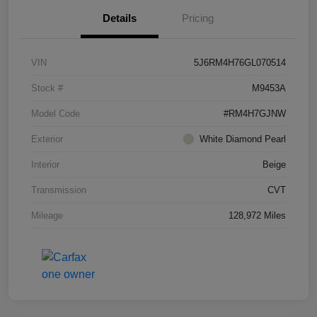
Details
Pricing
VIN
5J6RM4H76GL070514
Stock #
M9453A
Model Code
#RM4H7GJNW
Exterior
White Diamond Pearl
Interior
Beige
Transmission
CVT
Mileage
128,972 Miles