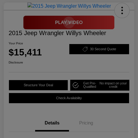
2015 Jeep Wrangler Willys Wheeler
Your Price
$15,411
30 Second Quote
Disclosure
Get Pre-
No impact on your
Structure Your Deal
Qualified
credit
Check Availability
Details
Pricing