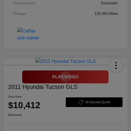
Transmission
Automatic
Mileage
129,063 Miles
2011 Hyundai Tucson GLS
Your Price
$10,412
30 Second Quote
Disclosure