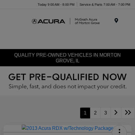
Today 9:00 AM - 8:00 PM
Service & Parts 7:00 AM - 7:00 PM
Menu
QUALITY PRE-OWNED VEHICLES IN MORTON
GROVE, IL
1
2
3