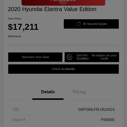
2020 Hyundai Elantra Value Edition
Your Price
$17,211
30 Second Quote
Disclosure
Get Pre-
No impact on your
Structure Your Deal
Qualified
credit
Check Availability
Details
Pricing
VIN
5NPD84LF8LH524019
Stock #
PM3685