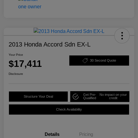
2013 Honda Accord Sdn EX-L
Your Price
$17,411
30 Second Quote
Disclosure
Get Pre-
No impact on your
Structure Your Deal
Qualified
credit
Check Availability
Details
Pricing