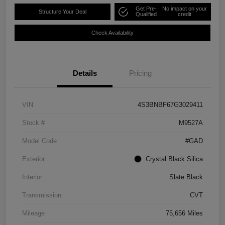
Get Pre-
No impact on your
Structure Your Deal
Qualified
credit
Check Availability
Details
Pricing
VIN
4S3BNBF67G3029411
Stock #
M9527A
Model Code
#GAD
Exterior
Crystal Black Silica
Interior
Slate Black
Transmission
CVT
Mileage
75,656 Miles