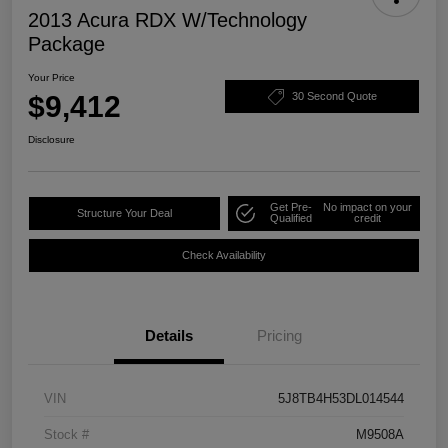
2013 Acura RDX W/Technology
Package
Your Price
$9,412
30 Second Quote
Disclosure
Get Pre-
No impact on your
Structure Your Deal
Qualified
credit
Check Availability
Details
Pricing
VIN
5J8TB4H53DL014544
Stock #
M9508A