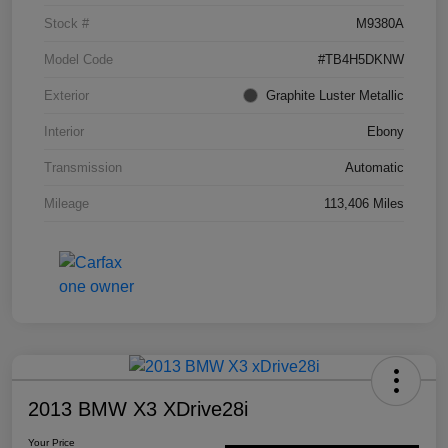
Stock #
M9380A
Model Code
#TB4H5DKNW
Exterior
Graphite Luster Metallic
Interior
Ebony
Transmission
Automatic
Mileage
113,406 Miles
2013 BMW X3 XDrive28i
Your Price