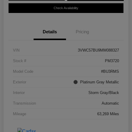
Check Availability
Details
Pricing
VIN
3VWC57BU9MM088327
Stock #
PM3720
Model Code
#BU3RMS
Exterior
Platinum Gray Metallic
Interior
Storm Gray/Black
Transmission
Automatic
Mileage
63,269 Miles