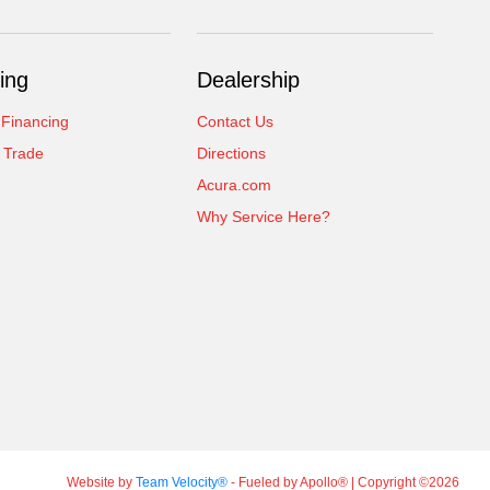
ing
Dealership
 Financing
Contact Us
 Trade
Directions
Acura.com
Why Service Here?
Website by
Team Velocity®
- Fueled by Apollo® | Copyright ©2026