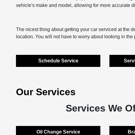
vehicle's make and model, allowing for more accurate dia
The nicest thing about getting your car serviced at the dea
location. You will not have to worry about looking in th
Schedule Service
Serv
Our Services
Services We Of
Oil Change Service
Bra