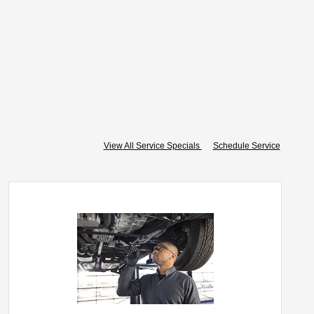
View All Service Specials
Schedule Service