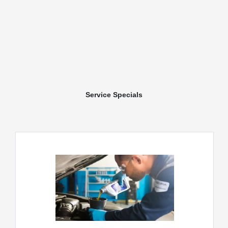
Service Specials