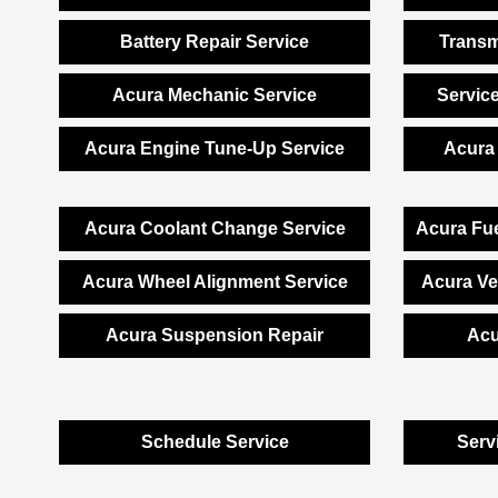
Battery Repair Service
Transm
Acura Mechanic Service
Servic
Acura Engine Tune-Up Service
Acura 
Acura Coolant Change Service
Acura Fue
Acura Wheel Alignment Service
Acura Ve
Acura Suspension Repair
Acu
Schedule Service
Serv