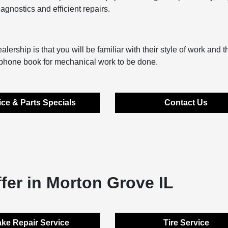
gnostics and efficient repairs.
lership is that you will be familiar with their style of work and t
e phone book for mechanical work to be done.
ice & Parts Specials
Contact Us
fer in Morton Grove IL
ke Repair Service
Tire Service