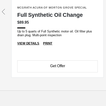
MCGRATH ACURA OF MORTON GROVE SPECIAL
Full Synthetic Oil Change
$89.95
Up to 5 quarts of Full Synthetic motor oil. Oil filter plus
drain plug. Multi-point inspection
VIEW DETAILS
PRINT
Get Offer