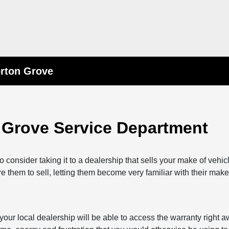
orton Grove
 Grove Service Department
consider taking it to a dealership that sells your make of vehi
re them to sell, letting them become very familiar with their make
, your local dealership will be able to access the warranty right 