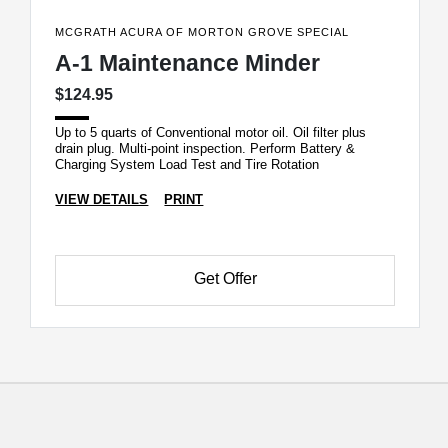
MCGRATH ACURA OF MORTON GROVE SPECIAL
A-1 Maintenance Minder
$124.95
Up to 5 quarts of Conventional motor oil. Oil filter plus
drain plug. Multi-point inspection. Perform Battery &
Charging System Load Test and Tire Rotation
VIEW DETAILS
PRINT
Get Offer