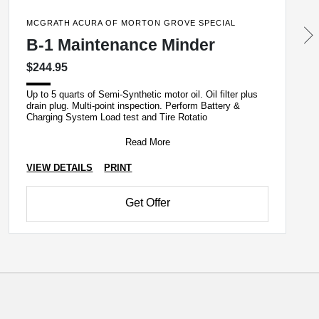
MCGRATH ACURA OF MORTON GROVE SPECIAL
B-1 Maintenance Minder
$244.95
Up to 5 quarts of Semi-Synthetic motor oil. Oil filter plus
drain plug. Multi-point inspection. Perform Battery &
Charging System Load test and Tire Rotatio
Read More
VIEW DETAILS
PRINT
Get Offer