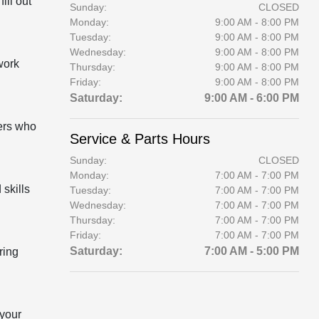
ill out
Sunday:
CLOSED
Monday:
9:00 AM - 8:00 PM
Tuesday:
9:00 AM - 8:00 PM
Wednesday:
9:00 AM - 8:00 PM
work
Thursday:
9:00 AM - 8:00 PM
Friday:
9:00 AM - 8:00 PM
Saturday:
9:00 AM - 6:00 PM
lers who
Service & Parts Hours
Sunday:
CLOSED
Monday:
7:00 AM - 7:00 PM
 skills
Tuesday:
7:00 AM - 7:00 PM
Wednesday:
7:00 AM - 7:00 PM
Thursday:
7:00 AM - 7:00 PM
Friday:
7:00 AM - 7:00 PM
Saturday:
7:00 AM - 5:00 PM
ring
 your