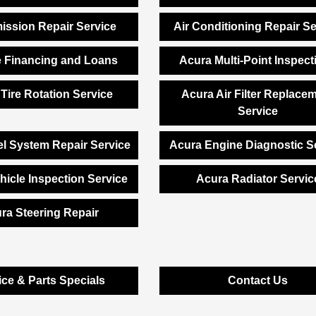
ission Repair Service
Air Conditioning Repair Se
e Financing and Loans
Acura Multi-Point Inspect
Tire Rotation Service
Acura Air Filter Replace
Service
l System Repair Service
Acura Engine Diagnostic S
hicle Inspection Service
Acura Radiator Servic
ra Steering Repair
ice & Parts Specials
Contact Us