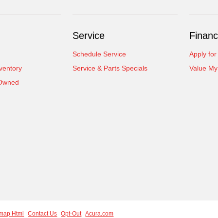
Service
Financ
Schedule Service
Apply for
ventory
Service & Parts Specials
Value My
-Owned
emap Html
Contact Us
Opt-Out
Acura.com