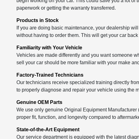
begin working on your car. This could save you a lot of t
paperwork or getting the warranty transferred.
Products in Stock
If you are doing basic maintenance, your dealership will
without having to order them. This will get your car back
Familiarity with Your Vehicle
Vehicles are made differently and you want someone who 
sell your car should be more familiar with your make a
Factory-Trained Technicians
Our technicians receive specialized training directly fr
to properly diagnose and repair your vehicle using the m
Genuine OEM Parts
We use only genuine Original Equipment Manufacturer (OE
proper fit, function, and longevity compared to aftermarke
State-of-the-Art Equipment
Our service department is equipped with the latest diagn