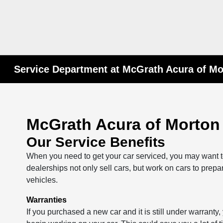
Service Department at McGrath Acura of M
McGrath Acura of Morton
Our Service Benefits
When you need to get your car serviced, you may want to 
dealerships not only sell cars, but work on cars to prepa
vehicles.
Warranties
If you purchased a new car and it is still under warranty