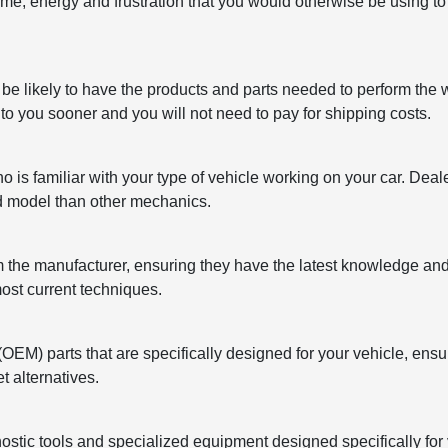
ime, energy and frustration that you would otherwise be using to f
 be likely to have the products and parts needed to perform the 
 to you sooner and you will not need to pay for shipping costs.
is familiar with your type of vehicle working on your car. Dea
nd model than other mechanics.
om the manufacturer, ensuring they have the latest knowledge and
ost current techniques.
M) parts that are specifically designed for your vehicle, ensu
t alternatives.
ostic tools and specialized equipment designed specifically for