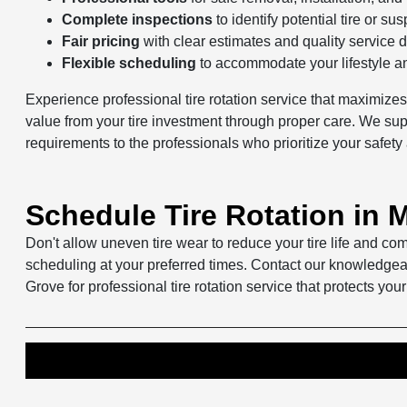
Complete inspections
to identify potential tire or s
Fair pricing
with clear estimates and quality service d
Flexible scheduling
to accommodate your lifestyle 
Experience professional tire rotation service that maximize
value from your tire investment through proper care. We suppo
requirements to the professionals who prioritize your safety 
Schedule Tire Rotation in
Don't allow uneven tire wear to reduce your tire life and c
scheduling at your preferred times. Contact our knowledgea
Grove for professional tire rotation service that protects your