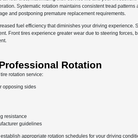
peration. Systematic rotation maintains consistent tread pattern
leage and postponing premature replacement requirements.
ecreased fuel efficiency that diminishes your driving experience
nt. Front tires experience greater wear due to steering forces, 
ent.
 Professional Rotation
ire rotation service:
or opposing sides
ng resistance
acturer guidelines
 establish appropriate rotation schedules for your driving condi