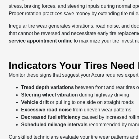
stress, braking forces, and steering inputs during normal o
Proper rotation practices save money by extending tire mi
Irregular tire wear generates vibrations, road noise, and d
that cannot be reversed and necessitate early tire replaceme
service appointment online
to maximize your tire investm
Indicators Your Tires Need
Monitor these signs that suggest your Acura requires expert t
Tread depth variations
between front and rear tires 
Steering wheel vibration
during highway driving
Vehicle drift
or pulling to one side on straight roads
Excessive road noise
from uneven wear patterns
Decreased fuel efficiency
caused by increased rolli
Scheduled mileage intervals
recommended by manuf
Our skilled technicians evaluate your tire wear patterns and