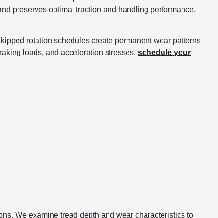
s and preserves optimal traction and handling performance.
. Skipped rotation schedules create permanent wear patterns
braking loads, and acceleration stresses.
schedule your
tions. We examine tread depth and wear characteristics to