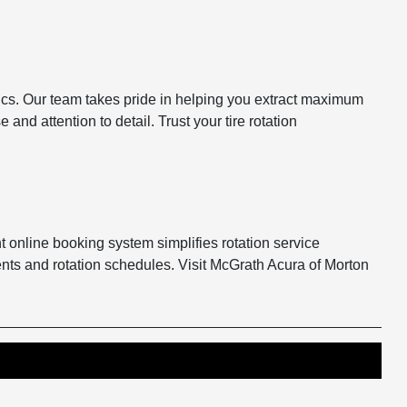
stics. Our team takes pride in helping you extract maximum
nd attention to detail. Trust your tire rotation
t online booking system simplifies rotation service
nts and rotation schedules. Visit McGrath Acura of Morton