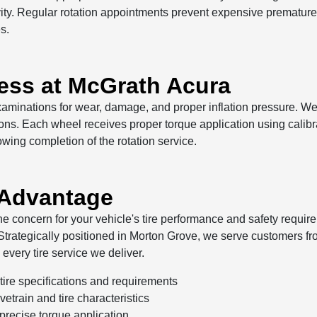
gevity. Regular rotation appointments prevent expensive prematu
s.
cess at McGrath Acura
examinations for wear, damage, and proper inflation pressure. W
tions. Each wheel receives proper torque application using calibr
owing completion of the rotation service.
 Advantage
 concern for your vehicle's tire performance and safety requirem
rategically positioned in Morton Grove, we serve customers fr
every tire service we deliver.
ire specifications and requirements
etrain and tire characteristics
 precise torque application