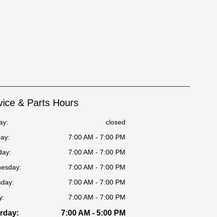
vice & Parts Hours
ay:
closed
ay:
7:00 AM - 7:00 PM
day:
7:00 AM - 7:00 PM
esday:
7:00 AM - 7:00 PM
sday:
7:00 AM - 7:00 PM
y:
7:00 AM - 7:00 PM
rday:
7:00 AM - 5:00 PM