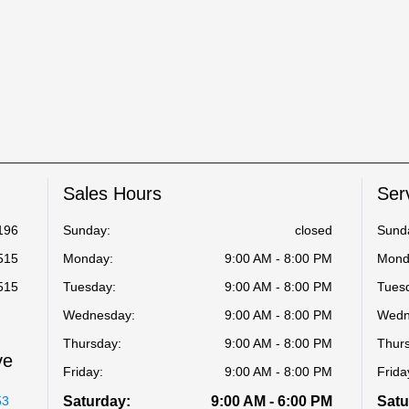
Sales Hours
Ser
196
Sunday:
closed
Sund
515
Monday:
9:00 AM - 8:00 PM
Mond
515
Tuesday:
9:00 AM - 8:00 PM
Tues
Wednesday:
9:00 AM - 8:00 PM
Wedn
Thursday:
9:00 AM - 8:00 PM
Thur
ve
Friday:
9:00 AM - 8:00 PM
Frida
53
Saturday:
9:00 AM - 6:00 PM
Satu