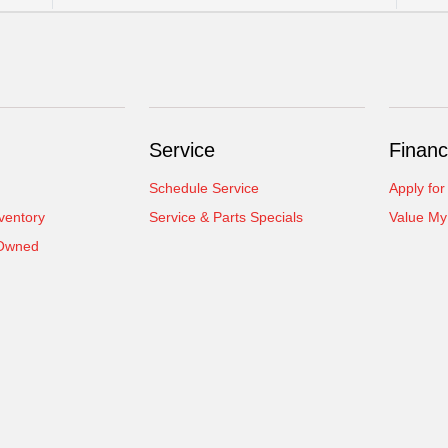
Service
Financ
Schedule Service
Apply for
ventory
Service & Parts Specials
Value My
-Owned