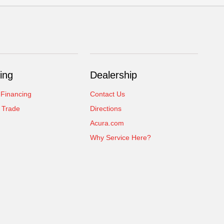
ing
Dealership
 Financing
Contact Us
 Trade
Directions
Acura.com
Why Service Here?