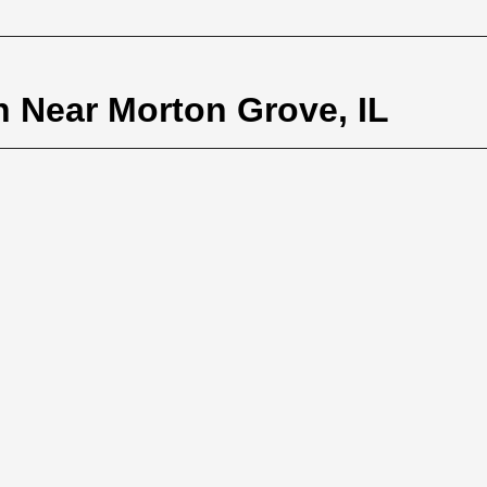
n Near Morton Grove, IL