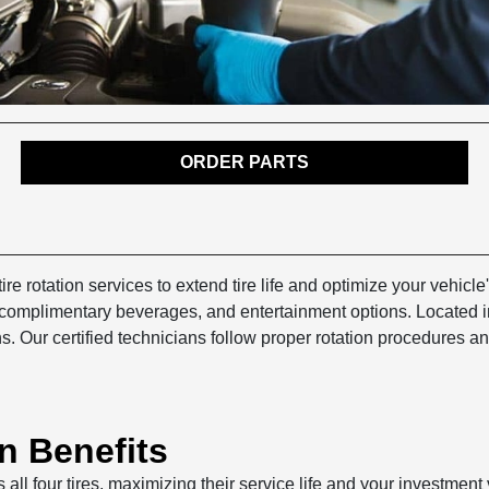
ORDER PARTS
ire rotation services to extend tire life and optimize your vehi
, complimentary beverages, and entertainment options. Located 
. Our certified technicians follow proper rotation procedures a
n Benefits
s all four tires, maximizing their service life and your investmen