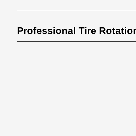
Professional Tire Rotatio