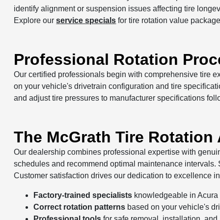
identify alignment or suspension issues affecting tire lon
Explore our
service specials
for tire rotation value package
Professional Rotation Pro
Our certified professionals begin with comprehensive tire 
on your vehicle's drivetrain configuration and tire specifica
and adjust tire pressures to manufacturer specifications foll
The McGrath Tire Rotation
Our dealership combines professional expertise with genuine
schedules and recommend optimal maintenance intervals. St
Customer satisfaction drives our dedication to excellence in 
Factory-trained specialists
knowledgeable in Acura t
Correct rotation patterns
based on your vehicle's driv
Professional tools
for safe removal, installation, and