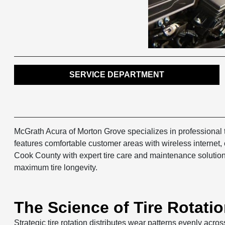
SERVICE DEPARTMENT
McGrath Acura of Morton Grove specializes in professional t
features comfortable customer areas with wireless internet
Cook County with expert tire care and maintenance solutions
maximum tire longevity.
The Science of Tire Rotatio
Strategic tire rotation distributes wear patterns evenly acros