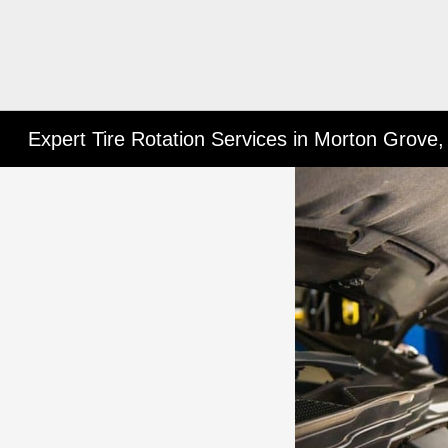
Expert Tire Rotation Services in Morton Grove,