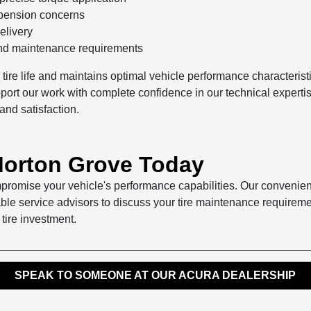
uspension concerns
elivery
and maintenance requirements
s tire life and maintains optimal vehicle performance characteri
rt our work with complete confidence in our technical expertise a
and satisfaction.
 Morton Grove Today
ompromise your vehicle's performance capabilities. Our convenien
ble service advisors to discuss your tire maintenance requireme
 tire investment.
SPEAK TO SOMEONE AT OUR ACURA DEALERSHIP