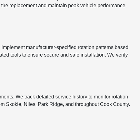
re tire replacement and maintain peak vehicle performance.
e implement manufacturer-specified rotation patterns based
ated tools to ensure secure and safe installation. We verify
ents. We track detailed service history to monitor rotation
om Skokie, Niles, Park Ridge, and throughout Cook County.