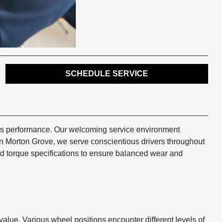
SCHEDULE SERVICE
cle's performance. Our welcoming service environment
in Morton Grove, we serve conscientious drivers throughout
nd torque specifications to ensure balanced wear and
t value. Various wheel positions encounter different levels of