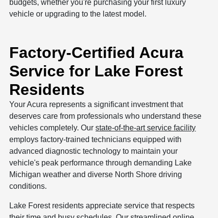
budgets, whether you're purchasing your first luxury
vehicle or upgrading to the latest model.
Factory-Certified Acura
Service for Lake Forest
Residents
Your Acura represents a significant investment that
deserves care from professionals who understand these
vehicles completely. Our
state-of-the-art service facility
employs factory-trained technicians equipped with
advanced diagnostic technology to maintain your
vehicle's peak performance through demanding Lake
Michigan weather and diverse North Shore driving
conditions.
Lake Forest residents appreciate service that respects
their time and busy schedules. Our
streamlined online