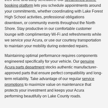
booking platform
lets you schedule appointments around
your commitments, whether coordinating with Lake Forest
High School activities, professional obligations
downtown, or community events throughout the North
Shore. Stay productive in our comfortable customer
lounge with complimentary Wi-Fi and refreshments while
we service your Acura, or use our courtesy transportation
to maintain your mobility during extended repairs.
Maintaining optimal performance requires components
engineered specifically for your vehicle. Our
genuine
Acura parts department
stocks authentic manufacturer-
approved parts that ensure perfect compatibility and long-
term reliability. Take advantage of our regular
service
promotions
to maximize value on maintenance that
protects your investment and keeps your Acura
performing beautifully on Lake County roads.