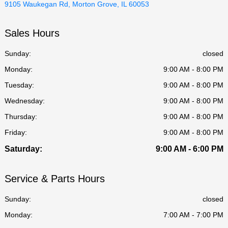
9105 Waukegan Rd, Morton Grove, IL 60053
Sales Hours
Sunday:
closed
Monday:
9:00 AM - 8:00 PM
Tuesday:
9:00 AM - 8:00 PM
Wednesday:
9:00 AM - 8:00 PM
Thursday:
9:00 AM - 8:00 PM
Friday:
9:00 AM - 8:00 PM
Saturday:
9:00 AM - 6:00 PM
Service & Parts Hours
Sunday:
closed
Monday:
7:00 AM - 7:00 PM