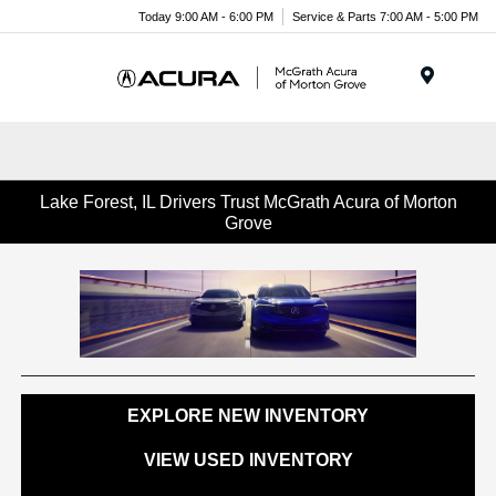
Today 9:00 AM - 6:00 PM
Service & Parts 7:00 AM - 5:00 PM
Menu
Lake Forest, IL Drivers Trust McGrath Acura of Morton
Grove
EXPLORE NEW INVENTORY
VIEW USED INVENTORY