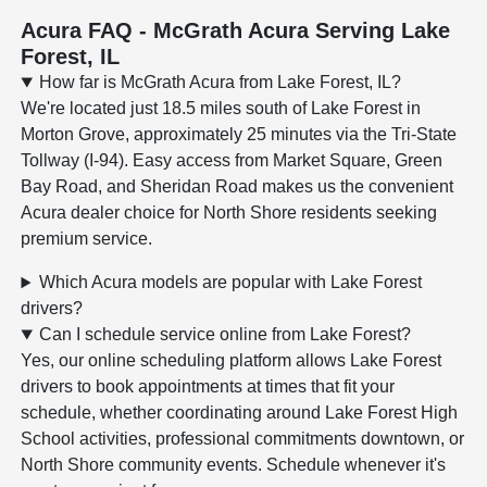
Acura FAQ - McGrath Acura Serving Lake
Forest, IL
How far is McGrath Acura from Lake Forest, IL?
We're located just 18.5 miles south of Lake Forest in
Morton Grove, approximately 25 minutes via the Tri-State
Tollway (I-94). Easy access from Market Square, Green
Bay Road, and Sheridan Road makes us the convenient
Acura dealer choice for North Shore residents seeking
premium service.
Which Acura models are popular with Lake Forest
drivers?
Can I schedule service online from Lake Forest?
Yes, our online scheduling platform allows Lake Forest
drivers to book appointments at times that fit your
schedule, whether coordinating around Lake Forest High
School activities, professional commitments downtown, or
North Shore community events. Schedule whenever it's