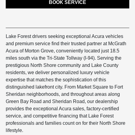
BOOK SERVICE
Lake Forest drivers seeking exceptional Acura vehicles
and premium service find their trusted partner at McGrath
Acura of Morton Grove, conveniently located just 18.5
miles south via the Tri-State Tollway (I-94). Serving the
prestigious North Shore community and Lake County
residents, we deliver personalized luxury vehicle
expertise that matches the sophistication of this
distinguished lakefront city. From Market Square to Fort
Sheridan neighborhoods, and throughout areas along
Green Bay Road and Sheridan Road, our dealership
provides the exceptional Acura sales, factory-certified
service, and competitive financing that Lake Forest
professionals and families count on for their North Shore
lifestyle.