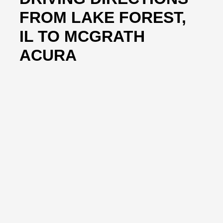
FROM LAKE FOREST,
IL TO MCGRATH
ACURA