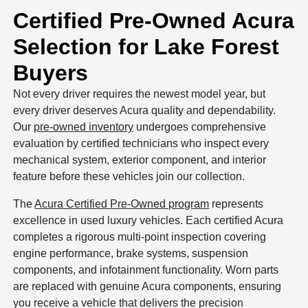
Certified Pre-Owned Acura
Selection for Lake Forest
Buyers
Not every driver requires the newest model year, but
every driver deserves Acura quality and dependability.
Our
pre-owned inventory
undergoes comprehensive
evaluation by certified technicians who inspect every
mechanical system, exterior component, and interior
feature before these vehicles join our collection.
The
Acura Certified Pre-Owned program
represents
excellence in used luxury vehicles. Each certified Acura
completes a rigorous multi-point inspection covering
engine performance, brake systems, suspension
components, and infotainment functionality. Worn parts
are replaced with genuine Acura components, ensuring
you receive a vehicle that delivers the precision