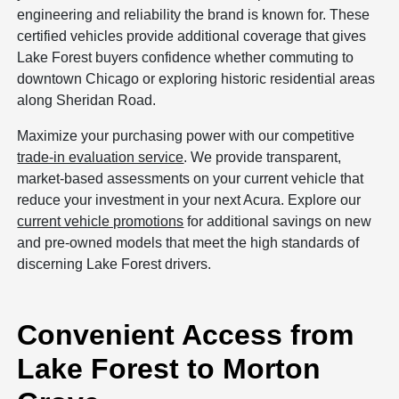
engineering and reliability the brand is known for. These
certified vehicles provide additional coverage that gives
Lake Forest buyers confidence whether commuting to
downtown Chicago or exploring historic residential areas
along Sheridan Road.
Maximize your purchasing power with our competitive
trade-in evaluation service
. We provide transparent,
market-based assessments on your current vehicle that
reduce your investment in your next Acura. Explore our
current vehicle promotions
for additional savings on new
and pre-owned models that meet the high standards of
discerning Lake Forest drivers.
Convenient Access from
Lake Forest to Morton