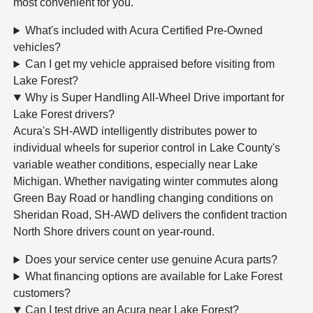
most convenient for you.
What's included with Acura Certified Pre-Owned
vehicles?
Can I get my vehicle appraised before visiting from
Lake Forest?
Why is Super Handling All-Wheel Drive important for
Lake Forest drivers?
Acura's SH-AWD intelligently distributes power to
individual wheels for superior control in Lake County's
variable weather conditions, especially near Lake
Michigan. Whether navigating winter commutes along
Green Bay Road or handling changing conditions on
Sheridan Road, SH-AWD delivers the confident traction
North Shore drivers count on year-round.
Does your service center use genuine Acura parts?
What financing options are available for Lake Forest
customers?
Can I test drive an Acura near Lake Forest?