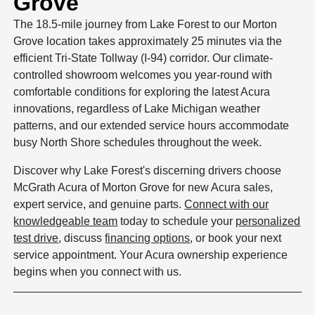
Grove
The 18.5-mile journey from Lake Forest to our Morton
Grove location takes approximately 25 minutes via the
efficient Tri-State Tollway (I-94) corridor. Our climate-
controlled showroom welcomes you year-round with
comfortable conditions for exploring the latest Acura
innovations, regardless of Lake Michigan weather
patterns, and our extended service hours accommodate
busy North Shore schedules throughout the week.
Discover why Lake Forest's discerning drivers choose
McGrath Acura of Morton Grove for new Acura sales,
expert service, and genuine parts.
Connect with our
knowledgeable team
today to schedule your
personalized
test drive
, discuss
financing options
, or book your next
service appointment. Your Acura ownership experience
begins when you connect with us.