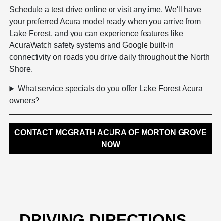
Schedule a test drive online or visit anytime. We'll have
your preferred Acura model ready when you arrive from
Lake Forest, and you can experience features like
AcuraWatch safety systems and Google built-in
connectivity on roads you drive daily throughout the North
Shore.
What service specials do you offer Lake Forest Acura
owners?
CONTACT MCGRATH ACURA OF MORTON GROVE
NOW
DRIVING DIRECTIONS