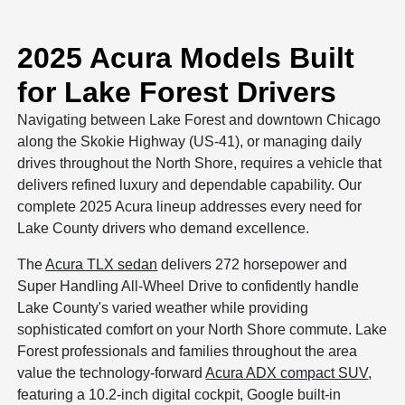
2025 Acura Models Built
for Lake Forest Drivers
Navigating between Lake Forest and downtown Chicago
along the Skokie Highway (US-41), or managing daily
drives throughout the North Shore, requires a vehicle that
delivers refined luxury and dependable capability. Our
complete 2025 Acura lineup addresses every need for
Lake County drivers who demand excellence.
The
Acura TLX sedan
delivers 272 horsepower and
Super Handling All-Wheel Drive to confidently handle
Lake County's varied weather while providing
sophisticated comfort on your North Shore commute. Lake
Forest professionals and families throughout the area
value the technology-forward
Acura ADX compact SUV
,
featuring a 10.2-inch digital cockpit, Google built-in