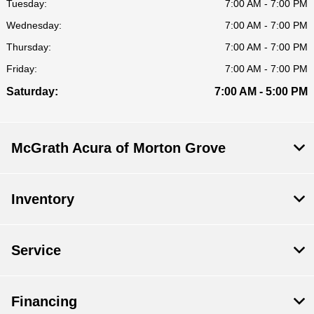
Tuesday:
7:00 AM - 7:00 PM
Wednesday:
7:00 AM - 7:00 PM
Thursday:
7:00 AM - 7:00 PM
Friday:
7:00 AM - 7:00 PM
Saturday:
7:00 AM - 5:00 PM
McGrath Acura of Morton Grove
Inventory
Service
Financing