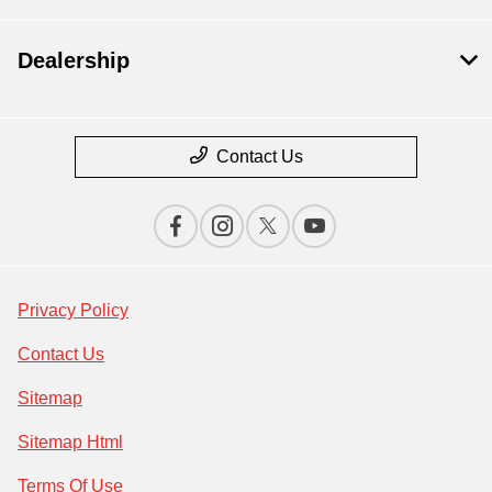
Dealership
Contact Us
Privacy Policy
Contact Us
Sitemap
Sitemap Html
Terms Of Use