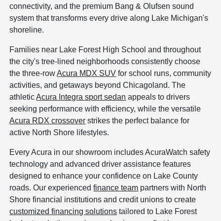
connectivity, and the premium Bang & Olufsen sound
system that transforms every drive along Lake Michigan's
shoreline.
Families near Lake Forest High School and throughout
the city's tree-lined neighborhoods consistently choose
the three-row
Acura MDX SUV
for school runs, community
activities, and getaways beyond Chicagoland. The
athletic
Acura Integra sport sedan
appeals to drivers
seeking performance with efficiency, while the versatile
Acura RDX crossover
strikes the perfect balance for
active North Shore lifestyles.
Every Acura in our showroom includes AcuraWatch safety
technology and advanced driver assistance features
designed to enhance your confidence on Lake County
roads. Our experienced
finance team
partners with North
Shore financial institutions and credit unions to create
customized financing solutions
tailored to Lake Forest