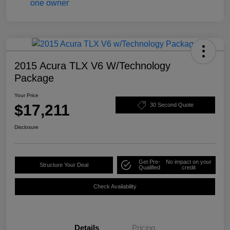
2015 Acura TLX V6 W/Technology
Package
Your Price
$17,211
30 Second Quote
Disclosure
Get Pre-
No impact on your
Structure Your Deal
Qualified
credit
Check Availability
Details
Pricing