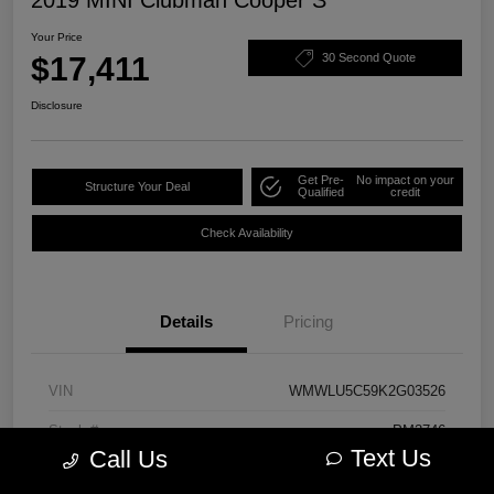
Your Price
$17,411
30 Second Quote
Disclosure
Get Pre-
No impact on your
Structure Your Deal
Qualified
credit
Check Availability
Details
Pricing
VIN
WMWLU5C59K2G03526
Stock #
PM3746
Text Us
Call Us
Model Code
#19M6