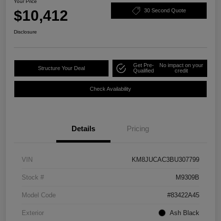
Your Price
$10,412
30 Second Quote
Disclosure
Get Pre-
No impact on your
Structure Your Deal
Qualified
credit
Check Availability
Details
Pricing
VIN
KM8JUCAC3BU307799
Stock #
M9309B
Model Code
#83422A45
Exterior
Ash Black