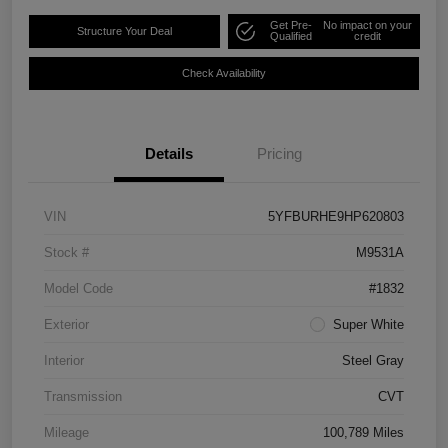
Get Pre-
No impact on your
Structure Your Deal
Qualified
credit
Check Availability
Details
Pricing
VIN
5YFBURHE9HP620803
Stock #
M9531A
Model Code
#1832
Exterior
Super White
Interior
Steel Gray
Transmission
CVT
Mileage
100,789 Miles