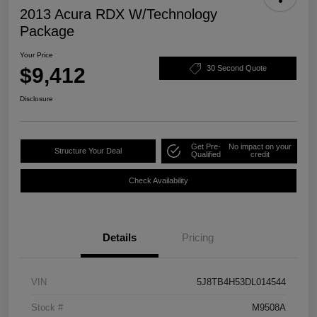
2013 Acura RDX W/Technology
Package
Your Price
$9,412
30 Second Quote
Disclosure
Get Pre-
No impact on your
Structure Your Deal
Qualified
credit
Check Availability
Details
Pricing
VIN
5J8TB4H53DL014544
Stock #
M9508A