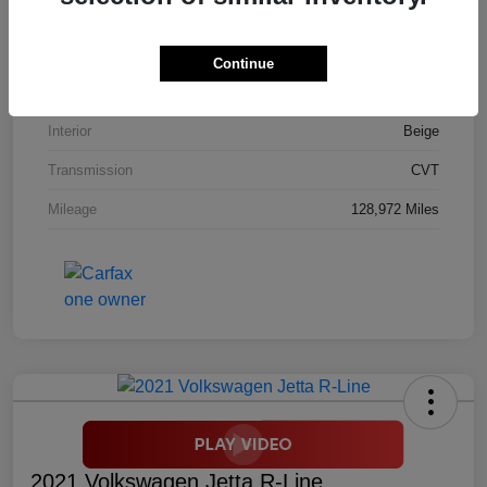
Stock #
M9453A
Model Code
#RM4H7GJNW
Continue
Exterior
White Diamond Pearl
Interior
Beige
Transmission
CVT
Mileage
128,972 Miles
2021 Volkswagen Jetta R-Line