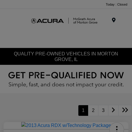
Today : Closed
Menu
QUALITY PRE-OWNED VEHICLES IN MORTON
GROVE, IL
1
2
3