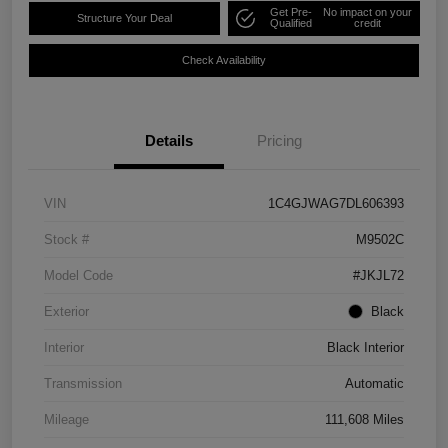
Get Pre-
No impact on your
Structure Your Deal
Qualified
credit
Check Availability
Details
Pricing
VIN
1C4GJWAG7DL606393
Stock #
M9502C
Model Code
#JKJL72
Exterior
Black
Interior
Black Interior
Transmission
Automatic
Mileage
111,608 Miles