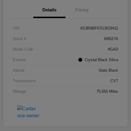
Details
Pricing
VIN
4S3BNBF67G3029411
Stock #
M9527A
Model Code
#GAD
Exterior
Crystal Black Silica
Interior
Slate Black
Transmission
CVT
Mileage
75,656 Miles