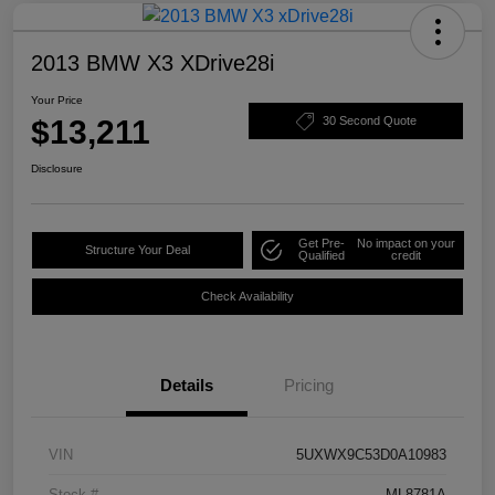
2013 BMW X3 XDrive28i
Your Price
$13,211
30 Second Quote
Disclosure
Get Pre-
No impact on your
Structure Your Deal
Qualified
credit
Check Availability
Details
Pricing
VIN
5UXWX9C53D0A10983
Stock #
ML8781A