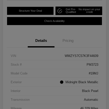
Get Pre-
No impact on your
Structure Your Deal
Qualified
credit
Check Availability
Details
Pricing
VIN
WMZYS7C57K3F44609
Stock #
PM3723
Model Code
#19MJ
Exterior
Midnight Black Metallic
Interior
Black Pearl
Transmission
Automatic
Mileage
46,329 Miles