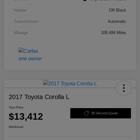
Interior
Off Black
Transmission
Automatic
Mileage
108,499 Miles
2017 Toyota Corolla L
Your Price
$13,412
30 Second Quote
Disclosure