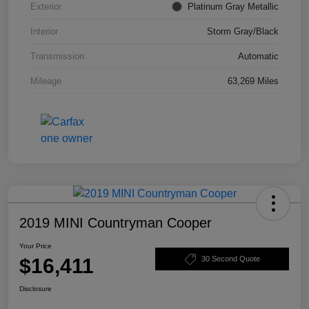
Exterior
Platinum Gray Metallic
Interior
Storm Gray/Black
Transmission
Automatic
Mileage
63,269 Miles
2019 MINI Countryman Cooper
Your Price
$16,411
30 Second Quote
Disclosure