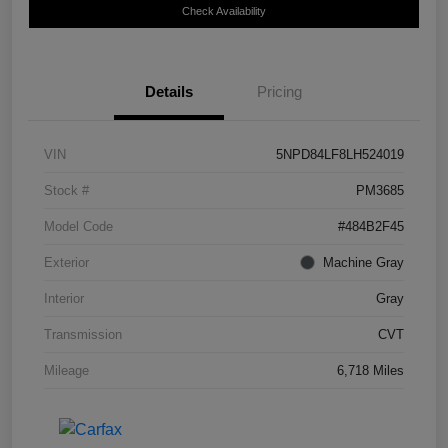
Check Availability
Details
Pricing
VIN
5NPD84LF8LH524019
Stock #
PM3685
Model Code
#484B2F45
Exterior
Machine Gray
Interior
Gray
Transmission
CVT
Mileage
6,718 Miles