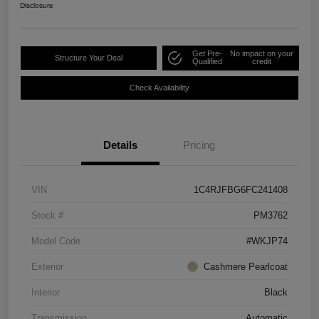
Disclosure
Get Pre-
No impact on your
Structure Your Deal
Qualified
credit
Check Availability
Details
Pricing
VIN
1C4RJFBG6FC241408
Stock #
PM3762
Model Code
#WKJP74
Exterior
Cashmere Pearlcoat
Interior
Black
Transmission
Automatic