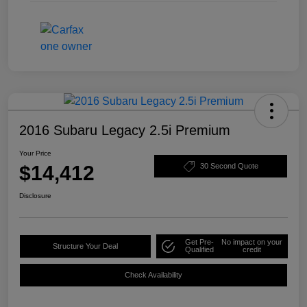
2016 Subaru Legacy 2.5i Premium
Your Price
$14,412
30 Second Quote
Disclosure
Get Pre-
No impact on your
Structure Your Deal
Qualified
credit
Check Availability