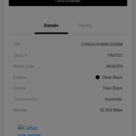
Check Availability
Details
Pricing
VIN
1VWSA7A34MC015948
Stock #
PM3727
Model Code
#A342P6
Exterior
Deep Black
Interior
Titan Black
Transmission
Automatic
Mileage
62,503 Miles