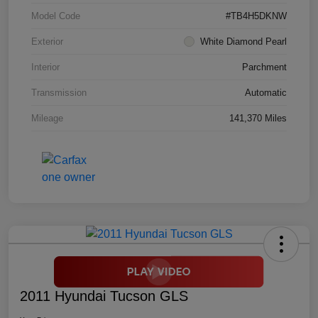
Model Code
#TB4H5DKNW
Exterior
White Diamond Pearl
Interior
Parchment
Transmission
Automatic
Mileage
141,370 Miles
2011 Hyundai Tucson GLS