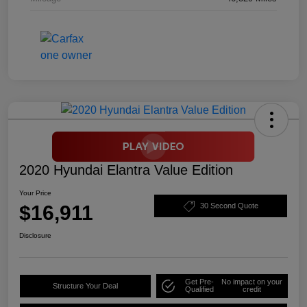
2020 Hyundai Elantra Value Edition
Your Price
$16,911
30 Second Quote
Disclosure
Get Pre-
No impact on your
Structure Your Deal
Qualified
credit