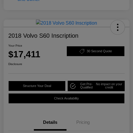
2018 Volvo S60 Inscription
Your Price
$17,411
30 Second Quote
Disclosure
Get Pre-
No impact on your
Structure Your Deal
Qualified
credit
Check Availability
Details
Pricing