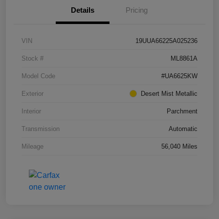
Details
Pricing
VIN
19UUA66225A025236
Stock #
ML8861A
Model Code
#UA6625KW
Exterior
Desert Mist Metallic
Interior
Parchment
Transmission
Automatic
Mileage
56,040 Miles