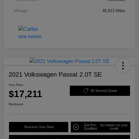
Mileage
48,813 Miles
2021 Volkswagen Passat 2.0T SE
Your Price
$17,211
30 Second Quote
Disclosure
Get Pre-
No impact on your
Structure Your Deal
Qualified
credit