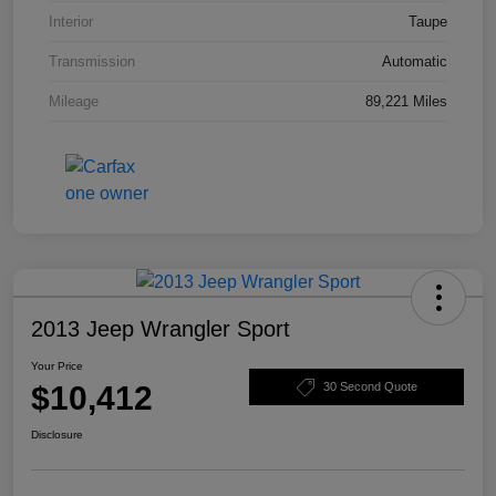
Interior
Taupe
Transmission
Automatic
Mileage
89,221 Miles
2013 Jeep Wrangler Sport
Your Price
$10,412
30 Second Quote
Disclosure