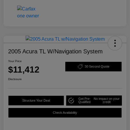
2005 Acura TL W/Navigation System
Your Price
$11,412
30 Second Quote
Disclosure
Get Pre-
No impact on your
Structure Your Deal
Qualified
credit
Check Availability