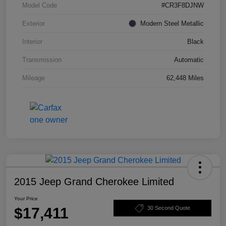
Model Code
#CR3F8DJNW
Exterior
Modern Steel Metallic
Interior
Black
Transmission
Automatic
Mileage
62,448 Miles
2015 Jeep Grand Cherokee Limited
Your Price
$17,411
30 Second Quote