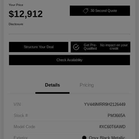
Your Price
$12,912
30 Second Quote
Disclosure
Get Pre-
No impact on your
Structure Your Deal
Qualified
credit
Check Availability
Details
Pricing
VIN
YV449MRR9H2126449
Stock #
PM3665A
Model Code
#XC60T6AWD
Exterior
Onyx Black Metallic