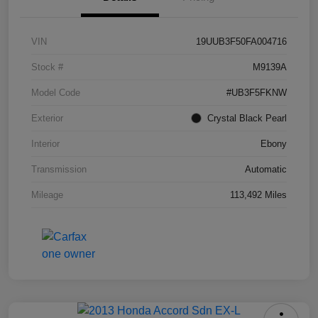
VIN
19UUB3F50FA004716
Stock #
M9139A
Model Code
#UB3F5FKNW
Exterior
Crystal Black Pearl
Interior
Ebony
Transmission
Automatic
Mileage
113,492 Miles