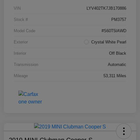
VIN
LYV402TK7JB170886
Stock #
PM3757
Model Code
#S60T5IAWD
Exterior
Crystal White Pearl
Interior
Off Black
Transmission
Automatic
Mileage
53,311 Miles
2019 MINI Clubman Cooper S