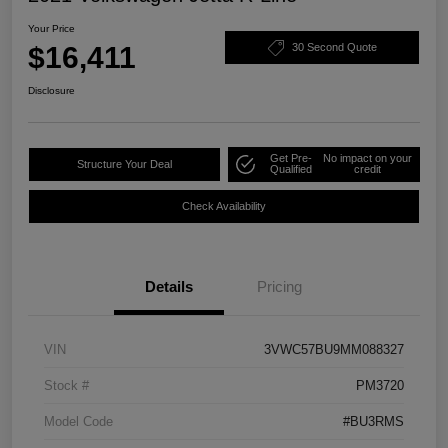
Your Price
$16,411
30 Second Quote
Disclosure
Get Pre-
No impact on your
Structure Your Deal
Qualified
credit
Check Availability
Details
Pricing
VIN
3VWC57BU9MM088327
Stock #
PM3720
Model Code
#BU3RMS