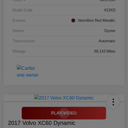
Model Code
#13XD
Exterior
Vermillion Red Metallic
Interior
Oyster
Transmission
Automatic
Mileage
69,143 Miles
2017 Volvo XC60 Dynamic