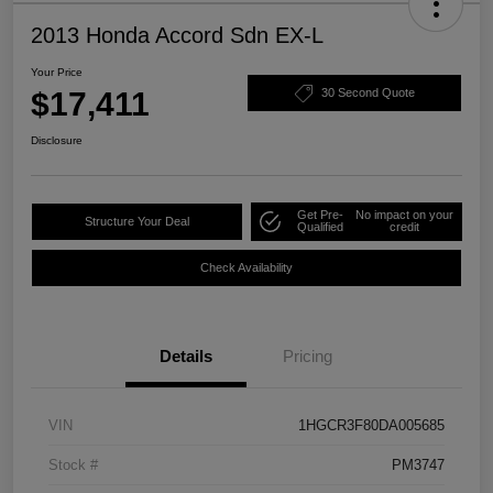
2013 Honda Accord Sdn EX-L
Your Price
$17,411
30 Second Quote
Disclosure
Get Pre-
No impact on your
Structure Your Deal
Qualified
credit
Check Availability
Details
Pricing
VIN
1HGCR3F80DA005685
Stock #
PM3747