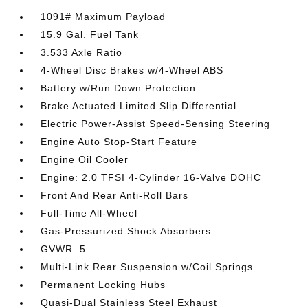
1091# Maximum Payload
15.9 Gal. Fuel Tank
3.533 Axle Ratio
4-Wheel Disc Brakes w/4-Wheel ABS
Battery w/Run Down Protection
Brake Actuated Limited Slip Differential
Electric Power-Assist Speed-Sensing Steering
Engine Auto Stop-Start Feature
Engine Oil Cooler
Engine: 2.0 TFSI 4-Cylinder 16-Valve DOHC
Front And Rear Anti-Roll Bars
Full-Time All-Wheel
Gas-Pressurized Shock Absorbers
GVWR: 5
Multi-Link Rear Suspension w/Coil Springs
Permanent Locking Hubs
Quasi-Dual Stainless Steel Exhaust