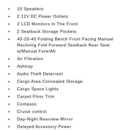
10 Speakers
2 12V DC Power Outlets
2 LCD Monitors In The Front
2 Seatback Storage Pockets
40-20-40 Folding Bench Front Facing Manual
Reclining Fold Forward Seatback Rear Seat
w/Manual Fore/Aft
Air Filtration
Ashtray
Audio Theft Deterrent
Cargo Area Concealed Storage
Cargo Space Lights
Carpet Floor Trim
Compass
Cruise control
Day-Night Rearview Mirror
Delayed Accessory Power