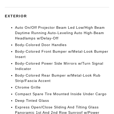
EXTERIOR
Auto On/Off Projector Beam Led Low/High Beam
Daytime Running Auto-Leveling Auto High-Beam
Headlamps w/Delay-Off
Body-Colored Door Handles
Body-Colored Front Bumper w/Metal-Look Bumper
Insert
Body-Colored Power Side Mirrors w/Turn Signal
Indicator
Body-Colored Rear Bumper w/Metal-Look Rub
Strip/Fascia Accent
Chrome Grille
Compact Spare Tire Mounted Inside Under Cargo
Deep Tinted Glass
Express Open/Close Sliding And Tilting Glass
Panoramic 1st And 2nd Row Sunroof w/Power