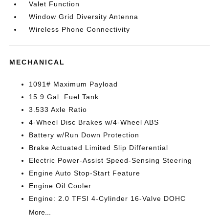
Valet Function
Window Grid Diversity Antenna
Wireless Phone Connectivity
MECHANICAL
1091# Maximum Payload
15.9 Gal. Fuel Tank
3.533 Axle Ratio
4-Wheel Disc Brakes w/4-Wheel ABS
Battery w/Run Down Protection
Brake Actuated Limited Slip Differential
Electric Power-Assist Speed-Sensing Steering
Engine Auto Stop-Start Feature
Engine Oil Cooler
Engine: 2.0 TFSI 4-Cylinder 16-Valve DOHC
More...