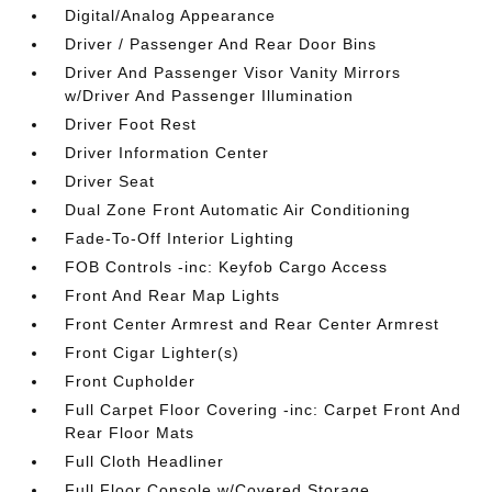
Digital/Analog Appearance
Driver / Passenger And Rear Door Bins
Driver And Passenger Visor Vanity Mirrors
w/Driver And Passenger Illumination
Driver Foot Rest
Driver Information Center
Driver Seat
Dual Zone Front Automatic Air Conditioning
Fade-To-Off Interior Lighting
FOB Controls -inc: Keyfob Cargo Access
Front And Rear Map Lights
Front Center Armrest and Rear Center Armrest
Front Cigar Lighter(s)
Front Cupholder
Full Carpet Floor Covering -inc: Carpet Front And
Rear Floor Mats
Full Cloth Headliner
Full Floor Console w/Covered Storage