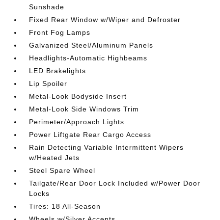
Sunshade
Fixed Rear Window w/Wiper and Defroster
Front Fog Lamps
Galvanized Steel/Aluminum Panels
Headlights-Automatic Highbeams
LED Brakelights
Lip Spoiler
Metal-Look Bodyside Insert
Metal-Look Side Windows Trim
Perimeter/Approach Lights
Power Liftgate Rear Cargo Access
Rain Detecting Variable Intermittent Wipers
w/Heated Jets
Steel Spare Wheel
Tailgate/Rear Door Lock Included w/Power Door
Locks
Tires: 18 All-Season
Wheels w/Silver Accents