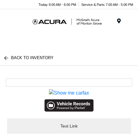
Today 9:00 AM - 6:00 PM
Service & Parts 7:00 AM - 5:00 PM
Menu
BACK TO INVENTORY
Text Link