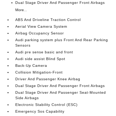
Dual Stage Driver And Passenger Front Airbags
More...
ABS And Driveline Traction Control
Aerial View Camera System
Airbag Occupancy Sensor
Audi parking system plus Front And Rear Parking
Sensors
Audi pre sense basic and front
Audi side assist Blind Spot
Back-Up Camera
Collision Mitigation-Front
Driver And Passenger Knee Airbag
Dual Stage Driver And Passenger Front Airbags
Dual Stage Driver And Passenger Seat-Mounted
Side Airbags
Electronic Stability Control (ESC)
Emergency Sos Capability