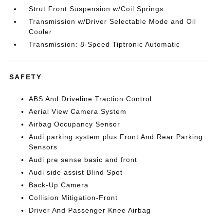
Strut Front Suspension w/Coil Springs
Transmission w/Driver Selectable Mode and Oil
Cooler
Transmission: 8-Speed Tiptronic Automatic
SAFETY
ABS And Driveline Traction Control
Aerial View Camera System
Airbag Occupancy Sensor
Audi parking system plus Front And Rear Parking
Sensors
Audi pre sense basic and front
Audi side assist Blind Spot
Back-Up Camera
Collision Mitigation-Front
Driver And Passenger Knee Airbag