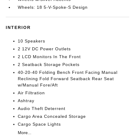
Wheels: 18 5-V-Spoke-S Design
INTERIOR
10 Speakers
2 12V DC Power Outlets
2 LCD Monitors In The Front
2 Seatback Storage Pockets
40-20-40 Folding Bench Front Facing Manual
Reclining Fold Forward Seatback Rear Seat
w/Manual Fore/Aft
Air Filtration
Ashtray
Audio Theft Deterrent
Cargo Area Concealed Storage
Cargo Space Lights
More...