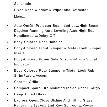
Sunshade
Fixed Rear Window w/Wiper and Defroster
More...
Auto On/Off Projector Beam Led Low/High Beam
Daytime Running Auto-Leveling Auto High-Beam
Headlamps w/Delay-Off
Body-Colored Door Handles
Body-Colored Front Bumper w/Metal-Look Bumper
Insert
Body-Colored Power Side Mirrors w/Turn Signal
Indicator
Body-Colored Rear Bumper w/Metal-Look Rub
Strip/Fascia Accent
Chrome Grille
Compact Spare Tire Mounted Inside Under Cargo
Deep Tinted Glass
Express Open/Close Sliding And Tilting Glass
Panoramic 1st And 2nd Row Sunroof w/Power