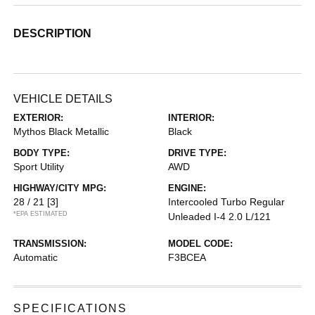
DESCRIPTION
VEHICLE DETAILS
EXTERIOR:
INTERIOR:
Mythos Black Metallic
Black
BODY TYPE:
DRIVE TYPE:
Sport Utility
AWD
HIGHWAY/CITY MPG:
ENGINE:
28 / 21
[3]
Intercooled Turbo Regular
*EPA ESTIMATED
Unleaded I-4 2.0 L/121
TRANSMISSION:
MODEL CODE:
Automatic
F3BCEA
SPECIFICATIONS