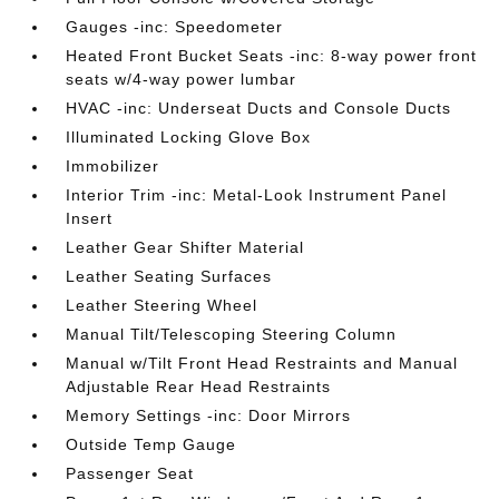
Gauges -inc: Speedometer
Heated Front Bucket Seats -inc: 8-way power front
seats w/4-way power lumbar
HVAC -inc: Underseat Ducts and Console Ducts
Illuminated Locking Glove Box
Immobilizer
Interior Trim -inc: Metal-Look Instrument Panel
Insert
Leather Gear Shifter Material
Leather Seating Surfaces
Leather Steering Wheel
Manual Tilt/Telescoping Steering Column
Manual w/Tilt Front Head Restraints and Manual
Adjustable Rear Head Restraints
Memory Settings -inc: Door Mirrors
Outside Temp Gauge
Passenger Seat