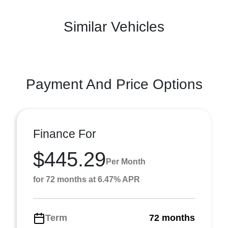
Similar Vehicles
Payment And Price Options
Finance For
$445.29
Per Month
for 72 months at 6.47% APR
Term
72 months