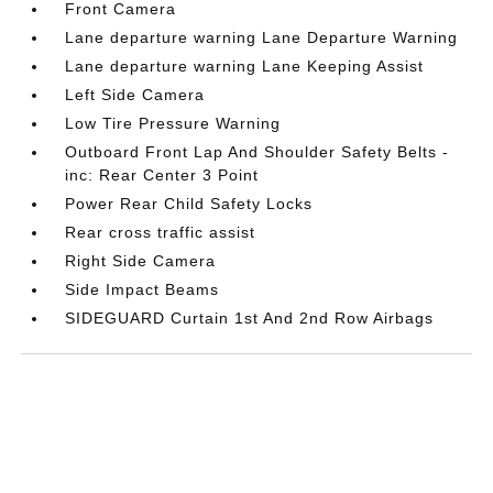
Front Camera
Lane departure warning Lane Departure Warning
Lane departure warning Lane Keeping Assist
Left Side Camera
Low Tire Pressure Warning
Outboard Front Lap And Shoulder Safety Belts -
inc: Rear Center 3 Point
Power Rear Child Safety Locks
Rear cross traffic assist
Right Side Camera
Side Impact Beams
SIDEGUARD Curtain 1st And 2nd Row Airbags