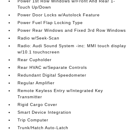
Power 1st Row Windows w/Front And Rear 1-
Touch Up/Down
Power Door Locks w/Autolock Feature
Power Fuel Flap Locking Type
Power Rear Windows and Fixed 3rd Row Windows
Radio w/Seek-Scan
Radio: Audi Sound System -inc: MMI touch display
w/10.1 touchscreen
Rear Cupholder
Rear HVAC w/Separate Controls
Redundant Digital Speedometer
Regular Amplifier
Remote Keyless Entry w/Integrated Key
Transmitter
Rigid Cargo Cover
Smart Device Integration
Trip Computer
Trunk/Hatch Auto-Latch