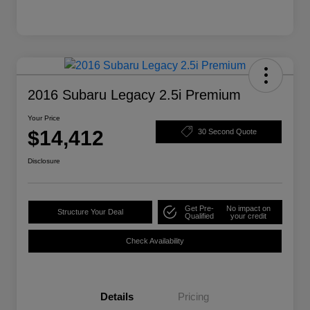
2016 Subaru Legacy 2.5i Premium
Your Price
$14,412
30 Second Quote
Disclosure
Get Pre-
No impact on
Structure Your Deal
Qualified
your credit
Check Availability
Details
Pricing