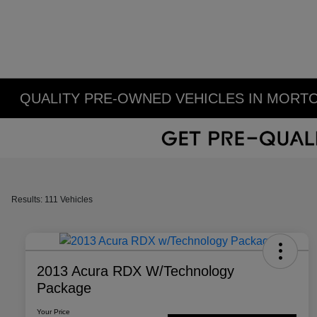
QUALITY PRE-OWNED VEHICLES IN MORTO
Results: 111 Vehicles
2013 Acura RDX W/Technology
Package
Your Price