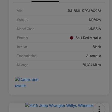
VIN
JM1BM1U72G1302288
Stock #
M9392A
Model Code
#M3SIA
Exterior
Soul Red Metallic
Interior
Black
Transmission
Automatic
Mileage
66,324 Miles