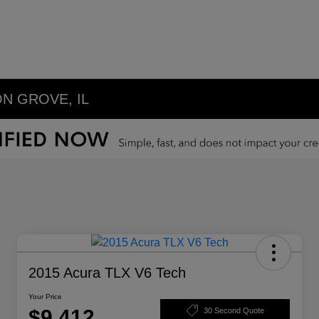
N GROVE, IL
2015 Acura TLX V6 Tech
Your Price
$9,412
30 Second Quote