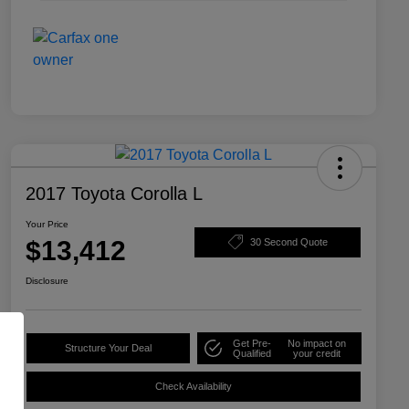
2017 Toyota Corolla L
Your Price
$13,412
30 Second Quote
Disclosure
Get Pre-
No impact on
Structure Your Deal
Qualified
your credit
Check Availability