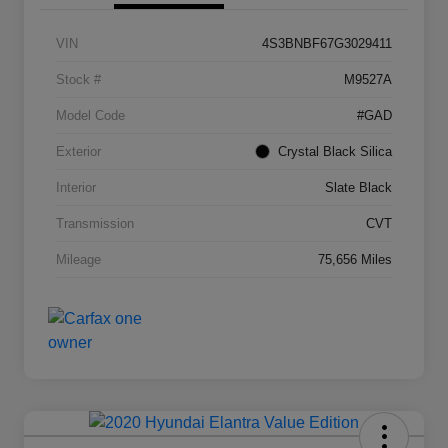
VIN
4S3BNBF67G3029411
Stock #
M9527A
Model Code
#GAD
Exterior
Crystal Black Silica
Interior
Slate Black
Transmission
CVT
Mileage
75,656 Miles