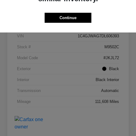
Details
Pricing
Continue
VIN
1C4GJWAG7DL606393
Stock #
M9502C
Model Code
#JKJL72
Exterior
Black
Interior
Black Interior
Transmission
Automatic
Mileage
111,608 Miles