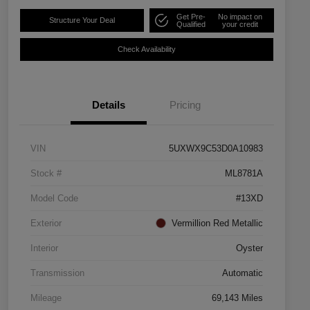
Get Pre-
No impact on
Structure Your Deal
Qualified
your credit
Check Availability
Details
Pricing
VIN
5UXWX9C53D0A10983
Stock #
ML8781A
Model Code
#13XD
Exterior
Vermillion Red Metallic
Interior
Oyster
Transmission
Automatic
Mileage
69,143 Miles