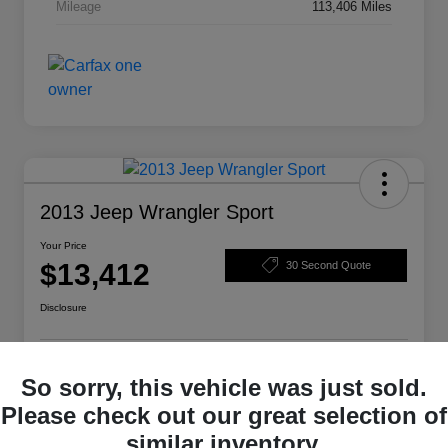
Mileage
113,406 Miles
2013 Jeep Wrangler Sport
Your Price
$13,412
30 Second Quote
Disclosure
Get Pre-
No impact on
So sorry, this vehicle was just sold.
Structure Your Deal
Qualified
your credit
Please check out our great selection of
Check Availability
similar inventory.