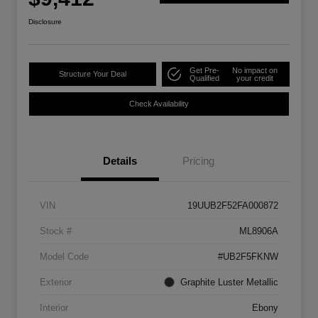
Disclosure
Get Pre-
No impact on
Structure Your Deal
Qualified
your credit
Check Availability
Details
Pricing
VIN
19UUB2F52FA000872
Stock #
ML8906A
Model Code
#UB2F5FKNW
Exterior
Graphite Luster Metallic
Interior
Ebony