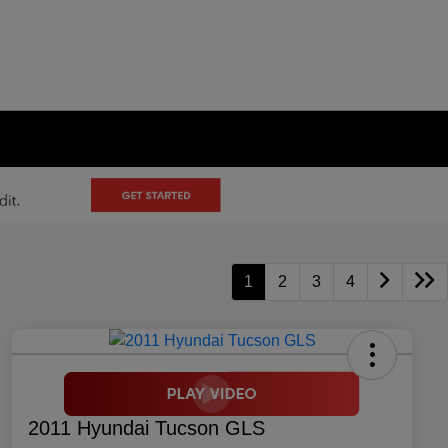
1
2
3
4
2011 Hyundai Tucson GLS