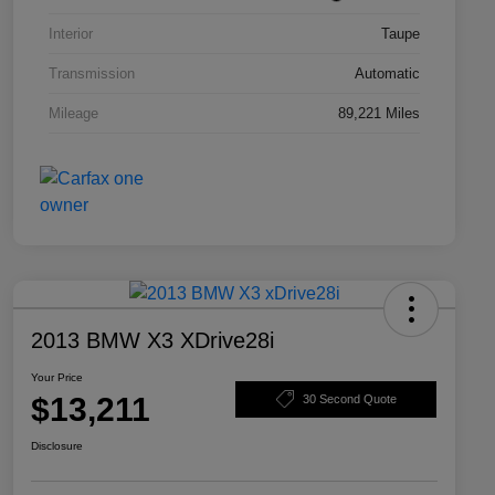
Interior
Taupe
Transmission
Automatic
Mileage
89,221 Miles
2013 BMW X3 XDrive28i
Your Price
$13,211
30 Second Quote
Disclosure