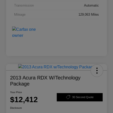
Transmission
Automatic
Mileage
129,063 Miles
2013 Acura RDX W/Technology
Package
Your Price
$12,412
30 Second Quote
Disclosure