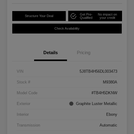
Get Pre-
No impact on
Structure Your Deal
Qualified
your credit
Check Availability
Details
Pricing
VIN
5J8TB4H56DL003473
Stock #
M9380A
Model Code
#TB4H5DKNW
Exterior
Graphite Luster Metallic
Interior
Ebony
Transmission
Automatic