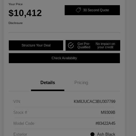
Your Price
$10,412
30 Second Quote
Disclosure
Get Pre-
No impact on
Structure Your Deal
Qualified
your credit
Check Availability
Details
Pricing
VIN
KM8JUCAC3BU307799
Stock #
M9309B
Model Code
#83422A45
Exterior
Ash Black