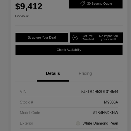
$9,412
30 Second Quote
Disclosure
Get Pre-
No impact on
Structure Your Deal
Qualified
your credit
Check Availability
Details
Pricing
VIN
5J8TB4H53DL014544
Stock #
M9508A
Model Code
#TB4H5DKNW
Exterior
White Diamond Pearl