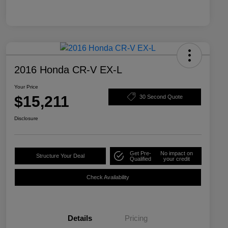
2016 Honda CR-V EX-L
Your Price
$15,211
30 Second Quote
Disclosure
Get Pre-
No impact on
Structure Your Deal
Qualified
your credit
Check Availability
Details
Pricing