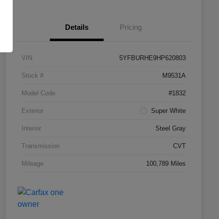
Details
Pricing
VIN
5YFBURHE9HP620803
Stock #
M9531A
Model Code
#1832
Exterior
Super White
Interior
Steel Gray
Transmission
CVT
Mileage
100,789 Miles