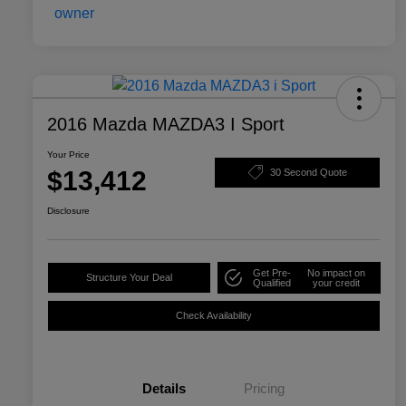
2016 Mazda MAZDA3 I Sport
Your Price
$13,412
30 Second Quote
Disclosure
Get Pre-
No impact on
Structure Your Deal
Qualified
your credit
Check Availability
Details
Pricing