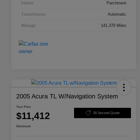
Interior
Parchment
Transmission
Automatic
Mileage
141,370 Miles
2005 Acura TL W/Navigation System
Your Price
$11,412
30 Second Quote
Disclosure