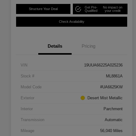
Get Pre-
No impact on
Structure Your Deal
Qualified
your credit
Check Availability
Details
Pricing
VIN
19UUA66225A025236
Stock #
ML8861A
Model Code
#UA6625KW
Exterior
Desert Mist Metallic
Interior
Parchment
Transmission
Automatic
Mileage
56,040 Miles