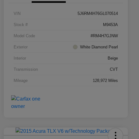
VIN
5J6RM4H76GL070514
Stock #
M9453A
Model Code
#RM4H7GJNW
Exterior
White Diamond Pearl
Interior
Beige
Transmission
CVT
Mileage
128,972 Miles