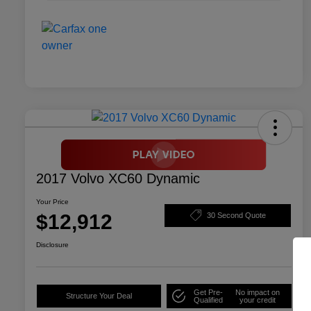
2017 Volvo XC60 Dynamic
Your Price
$12,912
30 Second Quote
Disclosure
Get Pre-
No impact on
Structure Your Deal
Qualified
your credit