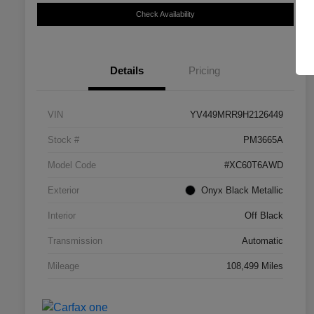
Check Availability
Details
Pricing
VIN
YV449MRR9H2126449
Stock #
PM3665A
Model Code
#XC60T6AWD
Exterior
Onyx Black Metallic
Interior
Off Black
Transmission
Automatic
Mileage
108,499 Miles