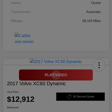
Interior
Oyster
Transmission
Automatic
Mileage
69,143 Miles
2017 Volvo XC60 Dynamic
Your Price
$12,912
30 Second Quote
Disclosure