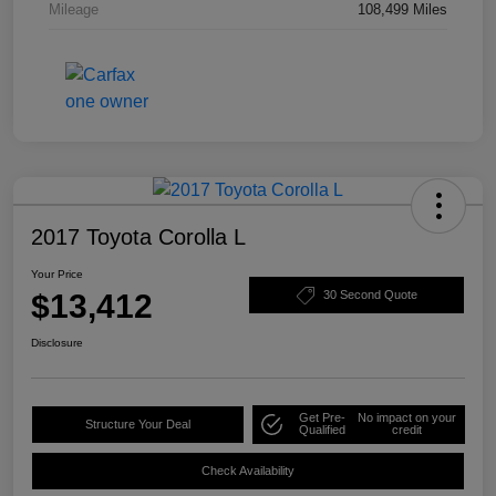
Mileage
108,499 Miles
2017 Toyota Corolla L
Your Price
$13,412
30 Second Quote
Disclosure
Get Pre-
No impact on your
Structure Your Deal
Qualified
credit
Check Availability