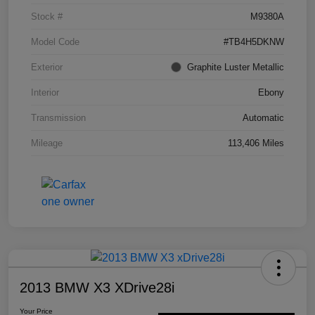
Stock #
M9380A
Model Code
#TB4H5DKNW
Exterior
Graphite Luster Metallic
Interior
Ebony
Transmission
Automatic
Mileage
113,406 Miles
2013 BMW X3 XDrive28i
Your Price