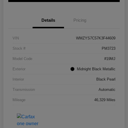
Details
Pricing
VIN
WMZYS7C57K3F44609
Stock #
PM3723
Model Code
#19MJ
Exterior
Midnight Black Metallic
Interior
Black Pearl
Transmission
Automatic
Mileage
46,329 Miles