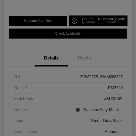
Get Pre-
No impact on your
Structure Your Deal
Qualified
credit
Check Availability
Details
Pricing
VIN
3VWC57BU9MM088327
Stock #
PM3720
Model Code
#BU3RMS
Exterior
Platinum Gray Metallic
Interior
Storm Gray/Black
Transmission
Automatic