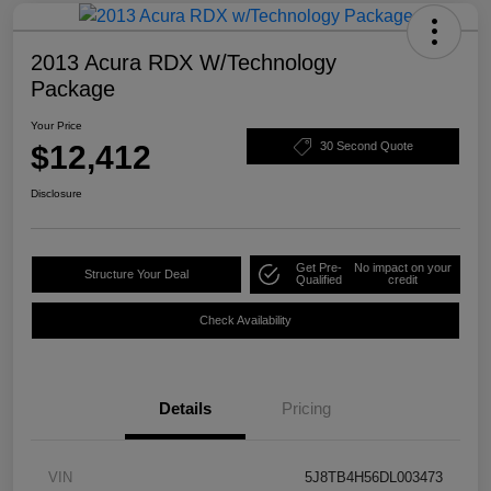
2013 Acura RDX W/Technology
Package
Your Price
$12,412
30 Second Quote
Disclosure
Get Pre-
No impact on your
Structure Your Deal
Qualified
credit
Check Availability
Details
Pricing
VIN
5J8TB4H56DL003473