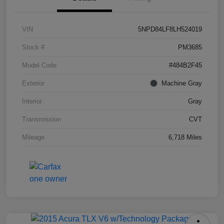
VIN
5NPD84LF8LH524019
Stock #
PM3685
Model Code
#484B2F45
Exterior
Machine Gray
Interior
Gray
Transmission
CVT
Mileage
6,718 Miles