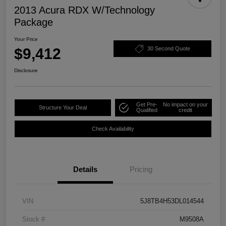
2013 Acura RDX W/Technology
Package
Your Price
$9,412
30 Second Quote
Disclosure
Get Pre-
No impact on your
Structure Your Deal
Qualified
credit
Check Availability
Details
Pricing
VIN
5J8TB4H53DL014544
Stock #
M9508A