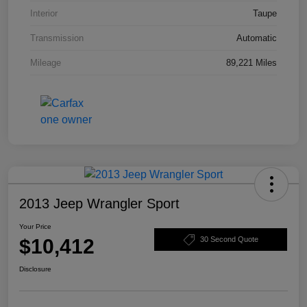
Interior
Taupe
Transmission
Automatic
Mileage
89,221 Miles
2013 Jeep Wrangler Sport
Your Price
$10,412
30 Second Quote
Disclosure