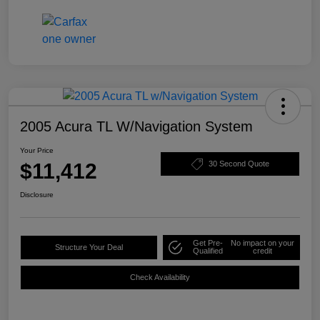
2005 Acura TL W/Navigation System
Your Price
$11,412
30 Second Quote
Disclosure
Get Pre-
No impact on your
Structure Your Deal
Qualified
credit
Check Availability