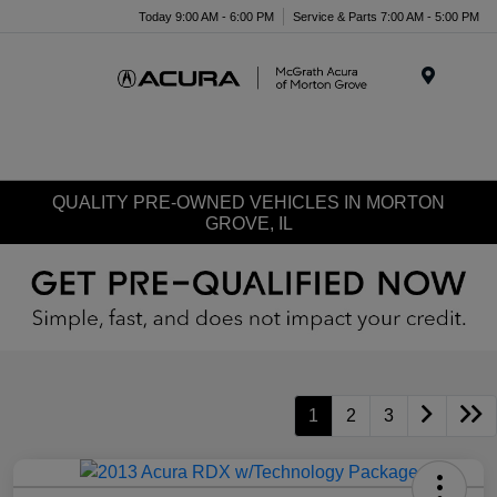
Today 9:00 AM - 6:00 PM
Service & Parts 7:00 AM - 5:00 PM
Menu
QUALITY PRE-OWNED VEHICLES IN MORTON
GROVE, IL
1
2
3