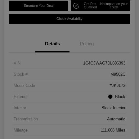
Get Pre-
No impact on your
Structure Your Deal
Qualified
credit
Check Availability
Details
Pricing
VIN
1C4GJWAG7DL606393
Stock #
M9502C
Model Code
#JKJL72
Exterior
Black
Interior
Black Interior
Transmission
Automatic
Mileage
111,608 Miles