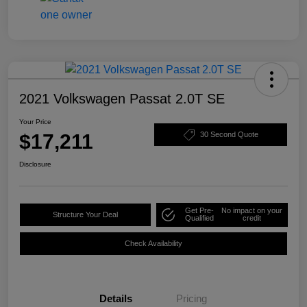
2021 Volkswagen Passat 2.0T SE
Your Price
$17,211
30 Second Quote
Disclosure
Get Pre-
No impact on your
Structure Your Deal
Qualified
credit
Check Availability
Details
Pricing