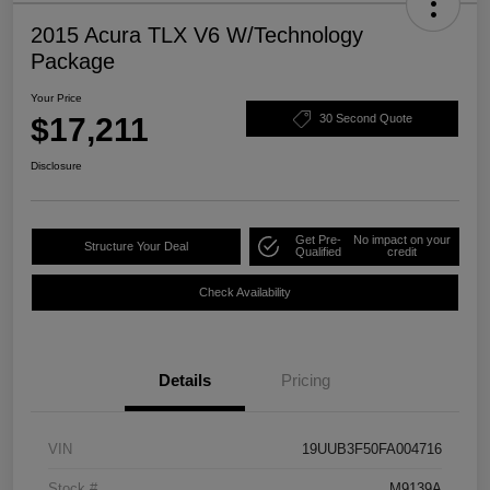
2015 Acura TLX V6 W/Technology
Package
Your Price
$17,211
30 Second Quote
Disclosure
Get Pre-
No impact on your
Structure Your Deal
Qualified
credit
Check Availability
Details
Pricing
VIN
19UUB3F50FA004716
Stock #
M9139A