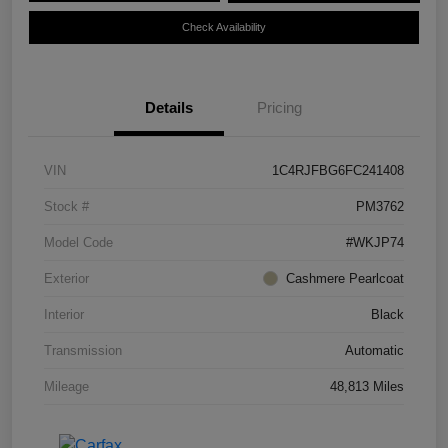
Check Availability
Details
Pricing
VIN
1C4RJFBG6FC241408
Stock #
PM3762
Model Code
#WKJP74
Exterior
Cashmere Pearlcoat
Interior
Black
Transmission
Automatic
Mileage
48,813 Miles