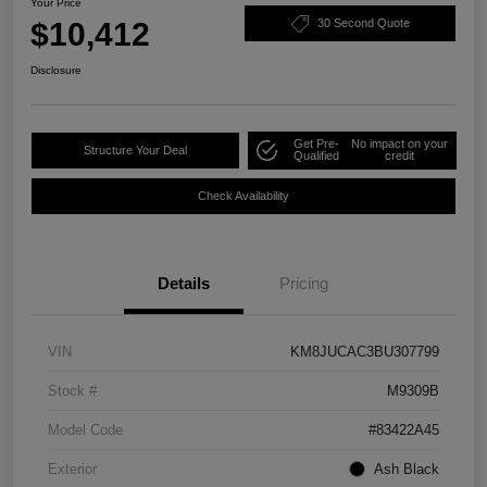
Your Price
$10,412
30 Second Quote
Disclosure
Get Pre-
No impact on your
Structure Your Deal
Qualified
credit
Check Availability
Details
Pricing
VIN
KM8JUCAC3BU307799
Stock #
M9309B
Model Code
#83422A45
Exterior
Ash Black