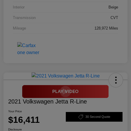
Interior
Beige
Transmission
CVT
Mileage
128,972 Miles
2021 Volkswagen Jetta R-Line
Your Price
$16,411
30 Second Quote
Disclosure