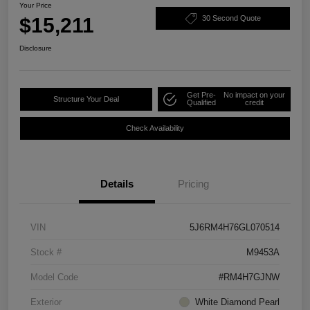
Your Price
$15,211
30 Second Quote
Disclosure
Get Pre-
No impact on your
Structure Your Deal
Qualified
credit
Check Availability
Details
Pricing
VIN
5J6RM4H76GL070514
Stock #
M9453A
Model Code
#RM4H7GJNW
Exterior
White Diamond Pearl