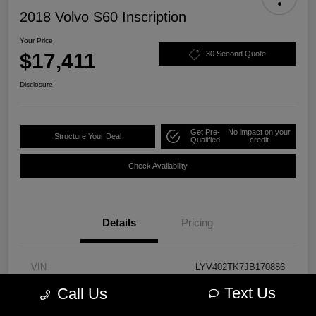
2018 Volvo S60 Inscription
Your Price
$17,411
30 Second Quote
Disclosure
Get Pre-
No impact on your
Structure Your Deal
Qualified
credit
Check Availability
Details
Pricing
VIN
LYV402TK7JB170886
Text Us
Call Us
Stock #
PM3757