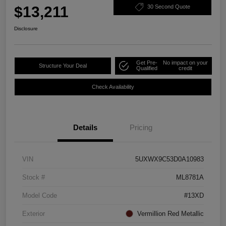
$13,211
30 Second Quote
Disclosure
Get Pre-
No impact on your
Structure Your Deal
Qualified
credit
Check Availability
Details
Pricing
VIN
5UXWX9C53D0A10983
Stock #
ML8781A
Model Code
#13XD
Exterior
Vermillion Red Metallic