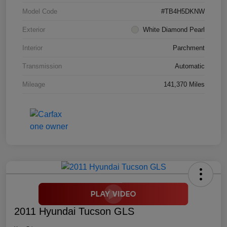
Model Code
#TB4H5DKNW
Exterior
White Diamond Pearl
Interior
Parchment
Transmission
Automatic
Mileage
141,370 Miles
2011 Hyundai Tucson GLS