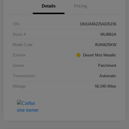
Details
Pricing
VIN
19UUA66225A025236
Stock #
ML8861A
Model Code
#UA6625KW
Exterior
Desert Mist Metallic
Interior
Parchment
Transmission
Automatic
Mileage
56,040 Miles