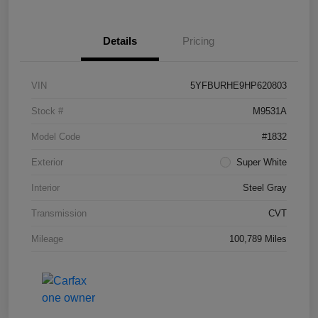
Details
Pricing
VIN
5YFBURHE9HP620803
Stock #
M9531A
Model Code
#1832
Exterior
Super White
Interior
Steel Gray
Transmission
CVT
Mileage
100,789 Miles