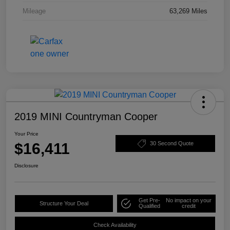
Mileage
63,269 Miles
2019 MINI Countryman Cooper
Your Price
$16,411
30 Second Quote
Disclosure
Get Pre-
No impact on your
Structure Your Deal
Qualified
credit
Check Availability