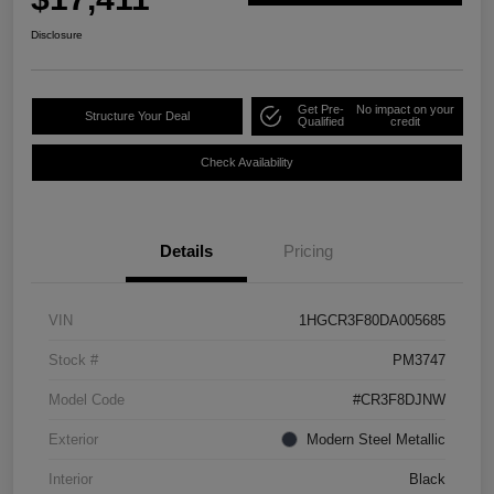
Disclosure
Get Pre-
No impact on your
Structure Your Deal
Qualified
credit
Check Availability
Details
Pricing
VIN
1HGCR3F80DA005685
Stock #
PM3747
Model Code
#CR3F8DJNW
Exterior
Modern Steel Metallic
Interior
Black