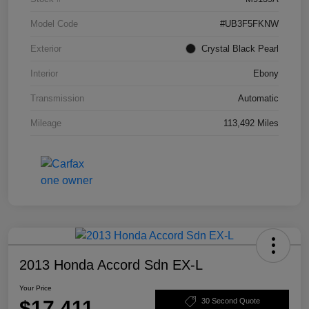
Model Code
#UB3F5FKNW
Exterior
Crystal Black Pearl
Interior
Ebony
Transmission
Automatic
Mileage
113,492 Miles
2013 Honda Accord Sdn EX-L
Your Price
$17,411
30 Second Quote