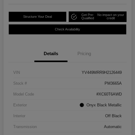
Get Pre-
No impact on your
Structure Your Deal
Qualified
credit
Check Availability
Details
Pricing
VIN
YV449MRR9H2126449
Stock #
PM3665A
Model Code
#XC60T6AWD
Exterior
Onyx Black Metallic
Interior
Off Black
Transmission
Automatic