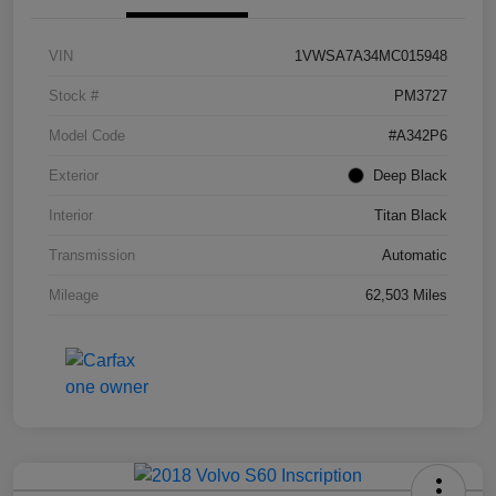
VIN
1VWSA7A34MC015948
Stock #
PM3727
Model Code
#A342P6
Exterior
Deep Black
Interior
Titan Black
Transmission
Automatic
Mileage
62,503 Miles