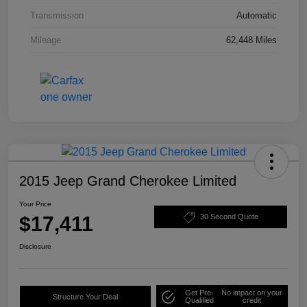
Transmission
Automatic
Mileage
62,448 Miles
2015 Jeep Grand Cherokee Limited
Your Price
$17,411
30 Second Quote
Disclosure
Get Pre-
No impact on your
Structure Your Deal
Qualified
credit