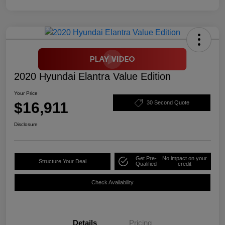
2020 Hyundai Elantra Value Edition
Your Price
$16,911
30 Second Quote
Disclosure
Get Pre-
No impact on your
Structure Your Deal
Qualified
credit
Check Availability
Details
Pricing