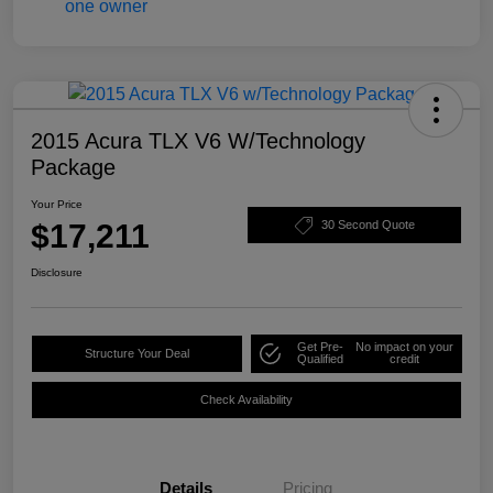
2015 Acura TLX V6 W/Technology
Package
Your Price
$17,211
30 Second Quote
Disclosure
Get Pre-
No impact on your
Structure Your Deal
Qualified
credit
Check Availability
Details
Pricing