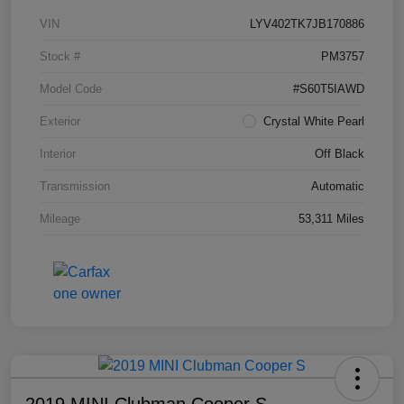
VIN
LYV402TK7JB170886
Stock #
PM3757
Model Code
#S60T5IAWD
Exterior
Crystal White Pearl
Interior
Off Black
Transmission
Automatic
Mileage
53,311 Miles
2019 MINI Clubman Cooper S