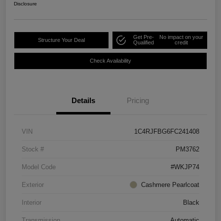
Disclosure
Get Pre-
No impact on your
Structure Your Deal
Qualified
credit
Check Availability
Details
Pricing
VIN
1C4RJFBG6FC241408
Stock #
PM3762
Model Code
#WKJP74
Exterior
Cashmere Pearlcoat
Interior
Black
Transmission
Automatic