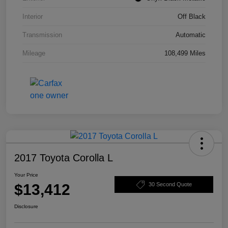
Interior
Off Black
Transmission
Automatic
Mileage
108,499 Miles
2017 Toyota Corolla L
Your Price
$13,412
30 Second Quote
Disclosure