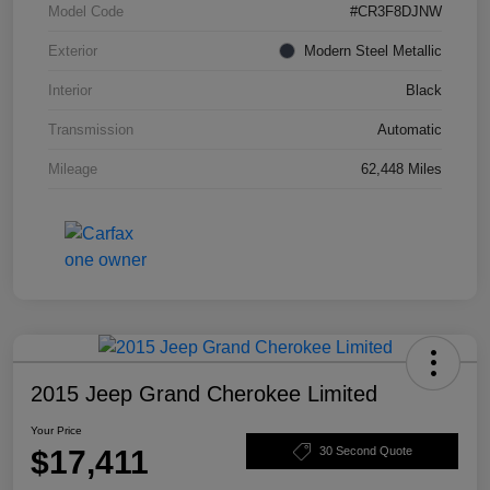
Model Code
#CR3F8DJNW
Exterior
Modern Steel Metallic
Interior
Black
Transmission
Automatic
Mileage
62,448 Miles
2015 Jeep Grand Cherokee Limited
Your Price
$17,411
30 Second Quote