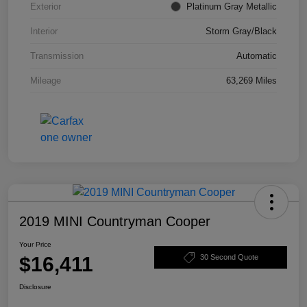
Exterior
Platinum Gray Metallic
Interior
Storm Gray/Black
Transmission
Automatic
Mileage
63,269 Miles
2019 MINI Countryman Cooper
Your Price
$16,411
30 Second Quote
Disclosure