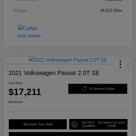
Mileage
48,813 Miles
2021 Volkswagen Passat 2.0T SE
Your Price
$17,211
30 Second Quote
Disclosure
Get Pre-
No impact on your
Structure Your Deal
Qualified
credit