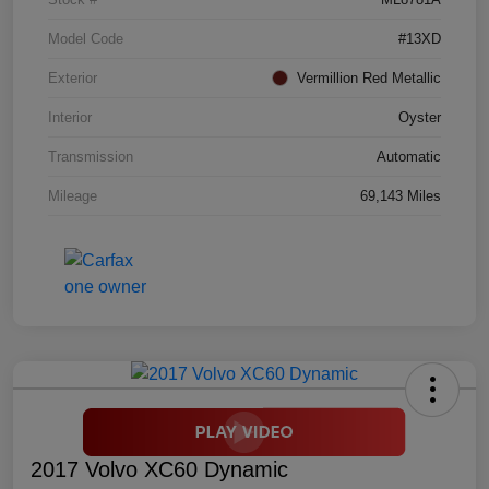
Model Code
#13XD
Exterior
Vermillion Red Metallic
Interior
Oyster
Transmission
Automatic
Mileage
69,143 Miles
2017 Volvo XC60 Dynamic