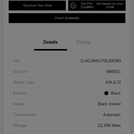
Get Pre-
No impact on your
Structure Your Deal
Qualified
credit
Check Availability
Details
Pricing
VIN
1C4GJWAG7DL606393
Stock #
M9502C
Model Code
#JKJL72
Exterior
Black
Interior
Black Interior
Transmission
Automatic
Mileage
111,608 Miles