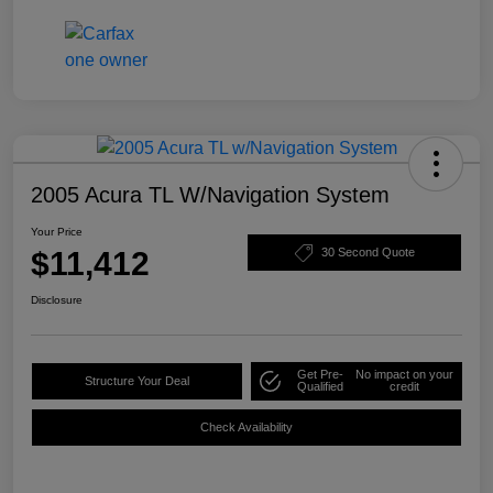
2005 Acura TL W/Navigation System
Your Price
$11,412
30 Second Quote
Disclosure
Get Pre-
No impact on your
Structure Your Deal
Qualified
credit
Check Availability