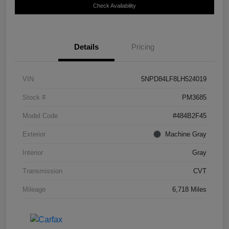
Check Availability
Details
Pricing
VIN
5NPD84LF8LH524019
Stock #
PM3685
Model Code
#484B2F45
Exterior
Machine Gray
Interior
Gray
Transmission
CVT
Mileage
6,718 Miles