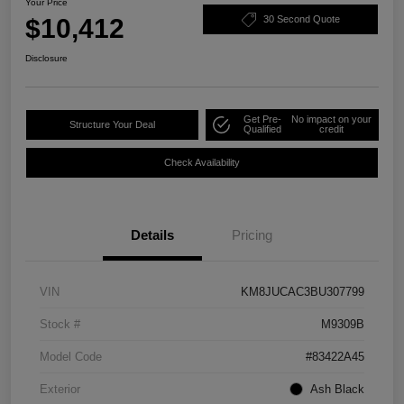
Your Price
$10,412
30 Second Quote
Disclosure
Get Pre-
No impact on your
Structure Your Deal
Qualified
credit
Check Availability
Details
Pricing
VIN
KM8JUCAC3BU307799
Stock #
M9309B
Model Code
#83422A45
Exterior
Ash Black