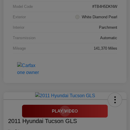
Model Code
#TB4H5DKNW
Exterior
White Diamond Pearl
Interior
Parchment
Transmission
Automatic
Mileage
141,370 Miles
2011 Hyundai Tucson GLS