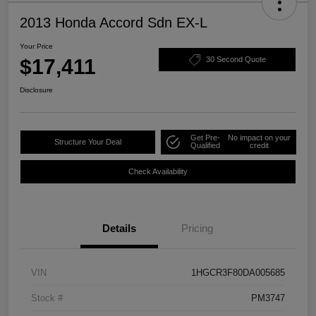
2013 Honda Accord Sdn EX-L
Your Price
$17,411
30 Second Quote
Disclosure
Get Pre-
No impact on your
Structure Your Deal
Qualified
credit
Check Availability
Details
Pricing
VIN
1HGCR3F80DA005685
Stock #
PM3747