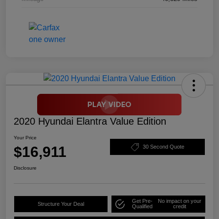
2020 Hyundai Elantra Value Edition
Your Price
$16,911
30 Second Quote
Disclosure
Get Pre-
No impact on your
Structure Your Deal
Qualified
credit