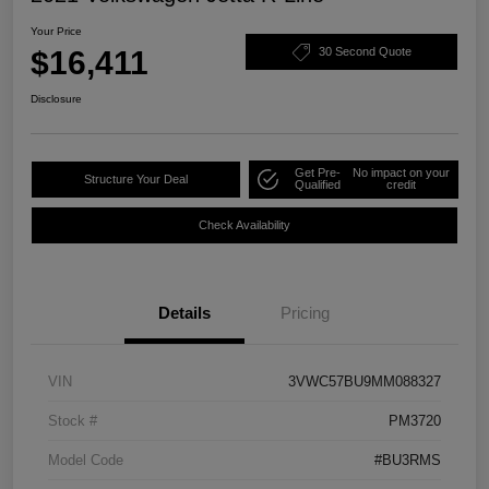
Your Price
$16,411
30 Second Quote
Disclosure
Get Pre-
No impact on your
Structure Your Deal
Qualified
credit
Check Availability
Details
Pricing
VIN
3VWC57BU9MM088327
Stock #
PM3720
Model Code
#BU3RMS