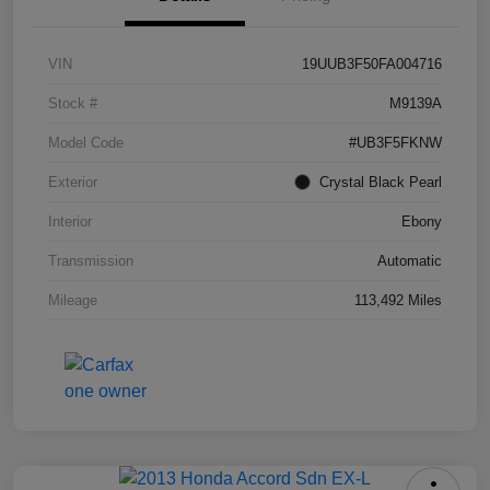
VIN
19UUB3F50FA004716
Stock #
M9139A
Model Code
#UB3F5FKNW
Exterior
Crystal Black Pearl
Interior
Ebony
Transmission
Automatic
Mileage
113,492 Miles