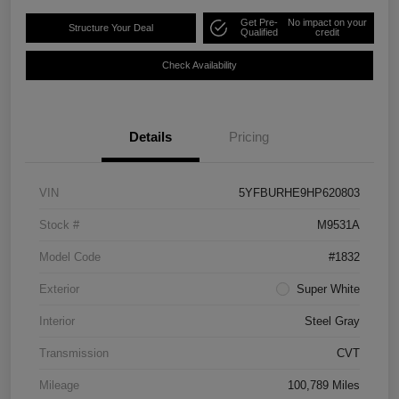
Get Pre-
No impact on your
Structure Your Deal
Qualified
credit
Check Availability
Details
Pricing
VIN
5YFBURHE9HP620803
Stock #
M9531A
Model Code
#1832
Exterior
Super White
Interior
Steel Gray
Transmission
CVT
Mileage
100,789 Miles