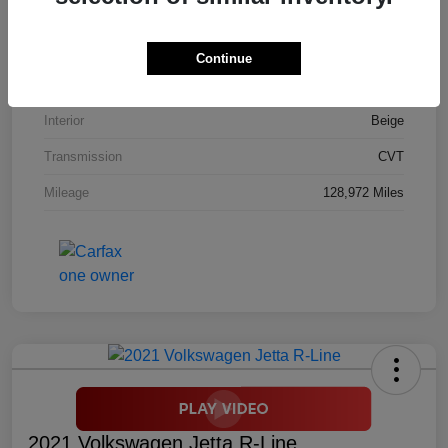
Stock #
M9453A
Model Code
#RM4H7GJNW
Continue
Exterior
White Diamond Pearl
Interior
Beige
Transmission
CVT
Mileage
128,972 Miles
2021 Volkswagen Jetta R-Line