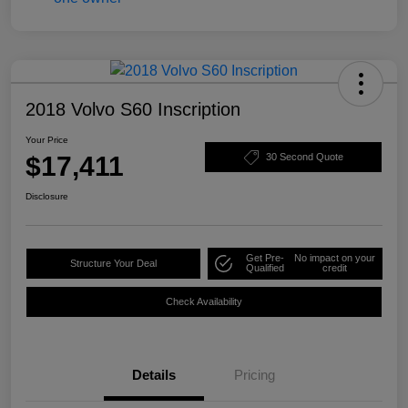
2018 Volvo S60 Inscription
Your Price
$17,411
30 Second Quote
Disclosure
Get Pre-
No impact on your
Structure Your Deal
Qualified
credit
Check Availability
Details
Pricing