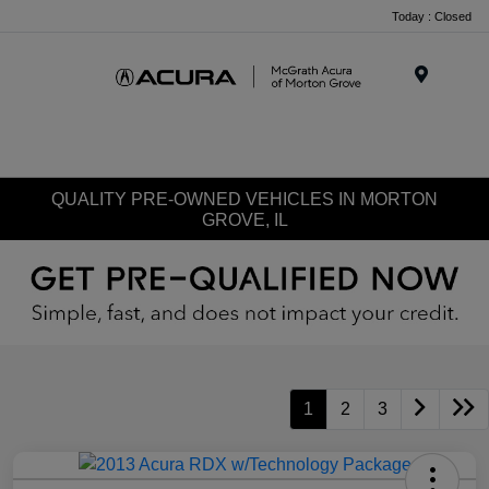
Today : Closed
Menu
QUALITY PRE-OWNED VEHICLES IN MORTON
GROVE, IL
1
2
3