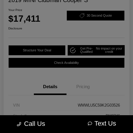
Your Price
$17,411
30 Second Quote
Disclosure
Get Pre-
No impact on your
Structure Your Deal
Qualified
credit
Check Availability
Details
Pricing
VIN
WMWLU5C59K2G03526
Stock #
PM3746
Text Us
Call Us
Model Code
#19M6