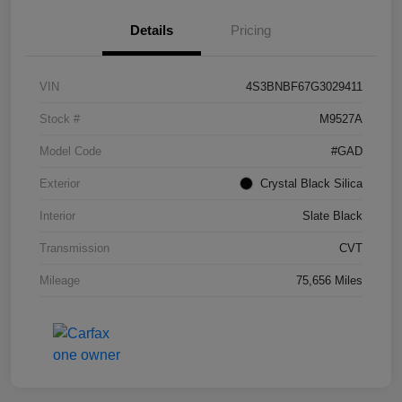
Details
Pricing
VIN
4S3BNBF67G3029411
Stock #
M9527A
Model Code
#GAD
Exterior
Crystal Black Silica
Interior
Slate Black
Transmission
CVT
Mileage
75,656 Miles