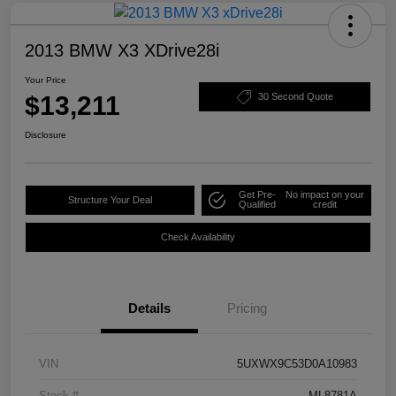
2013 BMW X3 XDrive28i
Your Price
$13,211
30 Second Quote
Disclosure
Get Pre-
No impact on your
Structure Your Deal
Qualified
credit
Check Availability
Details
Pricing
VIN
5UXWX9C53D0A10983
Stock #
ML8781A