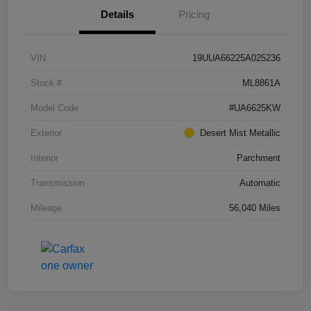
Details
Pricing
VIN
19UUA66225A025236
Stock #
ML8861A
Model Code
#UA6625KW
Exterior
Desert Mist Metallic
Interior
Parchment
Transmission
Automatic
Mileage
56,040 Miles