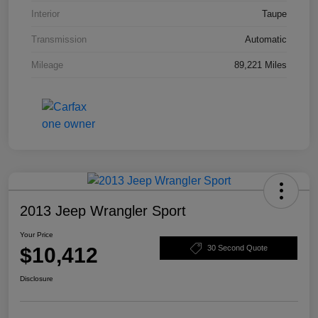
Interior
Taupe
Transmission
Automatic
Mileage
89,221 Miles
2013 Jeep Wrangler Sport
Your Price
$10,412
30 Second Quote
Disclosure