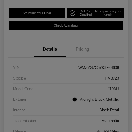
Get Pre-
No impact on your
Structure Your Deal
Qualified
credit
Check Availability
Details
Pricing
VIN
WMZYS7C57K3F44609
Stock #
PM3723
Model Code
#19MJ
Exterior
Midnight Black Metallic
Interior
Black Pearl
Transmission
Automatic
Mileage
46,329 Miles