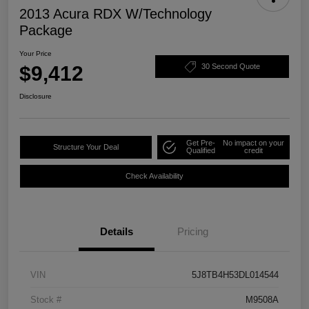
2013 Acura RDX W/Technology
Package
Your Price
$9,412
30 Second Quote
Disclosure
Get Pre-
No impact on your
Structure Your Deal
Qualified
credit
Check Availability
Details
Pricing
VIN
5J8TB4H53DL014544
Stock #
M9508A