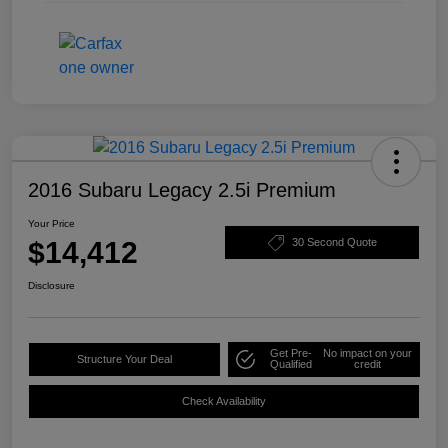
2016 Subaru Legacy 2.5i Premium
Your Price
$14,412
30 Second Quote
Disclosure
Get Pre-
No impact on your
Structure Your Deal
Qualified
credit
Check Availability