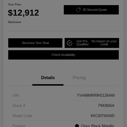
Your Price
$12,912
30 Second Quote
Disclosure
Get Pre-
No impact on your
Structure Your Deal
Qualified
credit
Check Availability
Details
Pricing
VIN
YV449MRR9H2126449
Stock #
PM3665A
Model Code
#XC60T6AWD
Exterior
Onyx Black Metallic