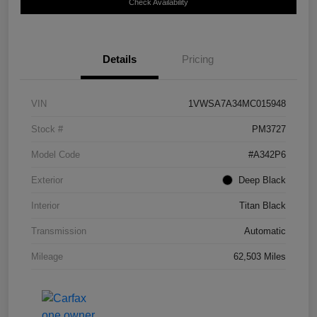
Check Availability
Details
Pricing
VIN
1VWSA7A34MC015948
Stock #
PM3727
Model Code
#A342P6
Exterior
Deep Black
Interior
Titan Black
Transmission
Automatic
Mileage
62,503 Miles