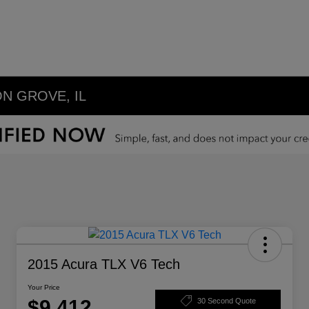
N GROVE, IL
2015 Acura TLX V6 Tech
Your Price
$9,412
30 Second Quote