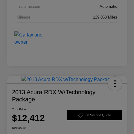
Transmission
Automatic
Mileage
129,063 Miles
2013 Acura RDX W/Technology
Package
Your Price
$12,412
30 Second Quote
Disclosure