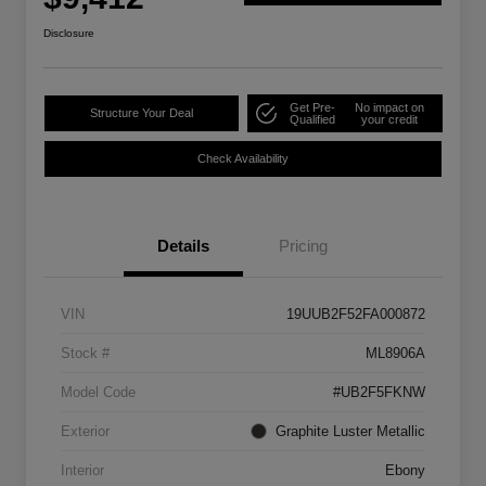
Disclosure
Get Pre-
No impact on
Structure Your Deal
Qualified
your credit
Check Availability
Details
Pricing
VIN
19UUB2F52FA000872
Stock #
ML8906A
Model Code
#UB2F5FKNW
Exterior
Graphite Luster Metallic
Interior
Ebony