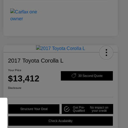
2017 Toyota Corolla L
Your Price
$13,412
30 Second Quote
Disclosure
Get Pre-
No impact on
Structure Your Deal
Qualified
your credit
Check Availability