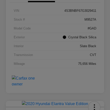
VIN
4S3BNBF67G3029411
Stock #
M9527A
Model Code
#GAD
Exterior
Crystal Black Silica
Interior
Slate Black
Transmission
CVT
Mileage
75,656 Miles