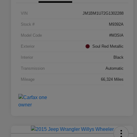
VIN
JM1BM1U72G1302288
Stock #
M9392A
Model Code
#M3SIA
Exterior
Soul Red Metallic
Interior
Black
Transmission
Automatic
Mileage
66,324 Miles