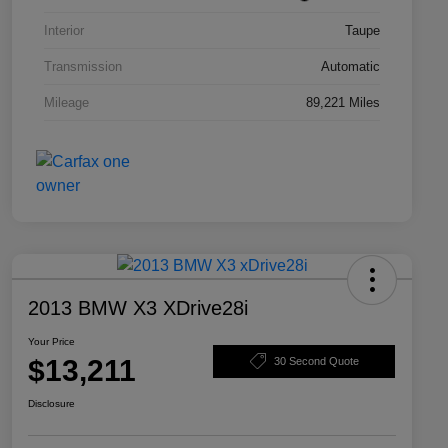
Interior
Taupe
Transmission
Automatic
Mileage
89,221 Miles
2013 BMW X3 XDrive28i
Your Price
$13,211
30 Second Quote
Disclosure