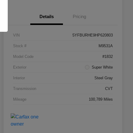
Details
Pricing
VIN
5YFBURHE9HP620803
Stock #
M9531A
Model Code
#1832
Exterior
Super White
Interior
Steel Gray
Transmission
CVT
Mileage
100,789 Miles