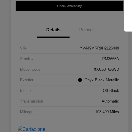
Check Availability
Details
Pricing
VIN
YV449MRR9H2126449
Stock #
PM3665A
Model Code
#XC60T6AWD
Exterior
Onyx Black Metallic
Interior
Off Black
Transmission
Automatic
Mileage
108,499 Miles