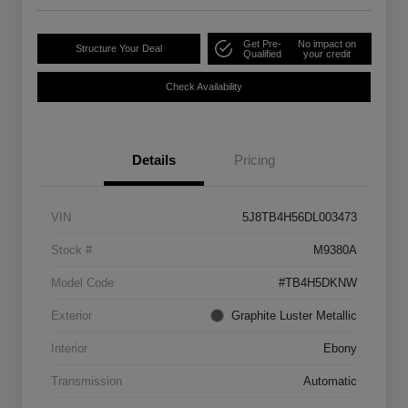
Get Pre-
No impact on
Structure Your Deal
Qualified
your credit
Check Availability
Details
Pricing
VIN
5J8TB4H56DL003473
Stock #
M9380A
Model Code
#TB4H5DKNW
Exterior
Graphite Luster Metallic
Interior
Ebony
Transmission
Automatic