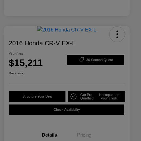
2016 Honda CR-V EX-L
Your Price
$15,211
30 Second Quote
Disclosure
Get Pre-
No impact on
Structure Your Deal
Qualified
your credit
Check Availability
Details
Pricing