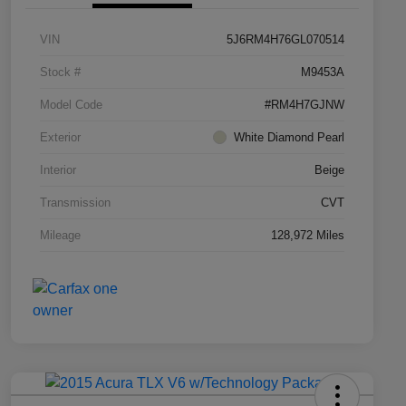
VIN
5J6RM4H76GL070514
Stock #
M9453A
Model Code
#RM4H7GJNW
Exterior
White Diamond Pearl
Interior
Beige
Transmission
CVT
Mileage
128,972 Miles