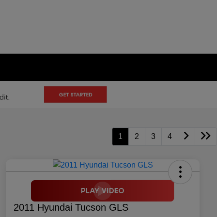
1
2
3
4
2011 Hyundai Tucson GLS