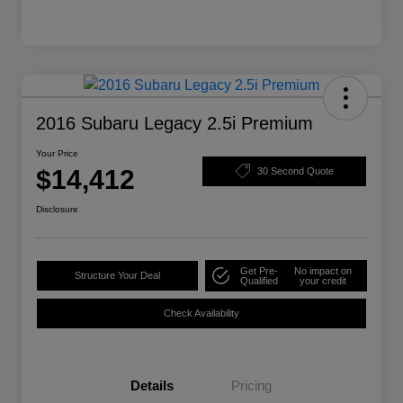
2016 Subaru Legacy 2.5i Premium
Your Price
$14,412
30 Second Quote
Disclosure
Get Pre-
No impact on
Structure Your Deal
Qualified
your credit
Check Availability
Details
Pricing