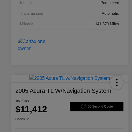
Interior
Parchment
Transmission
Automatic
Mileage
141,370 Miles
2005 Acura TL W/Navigation System
Your Price
$11,412
30 Second Quote
Disclosure