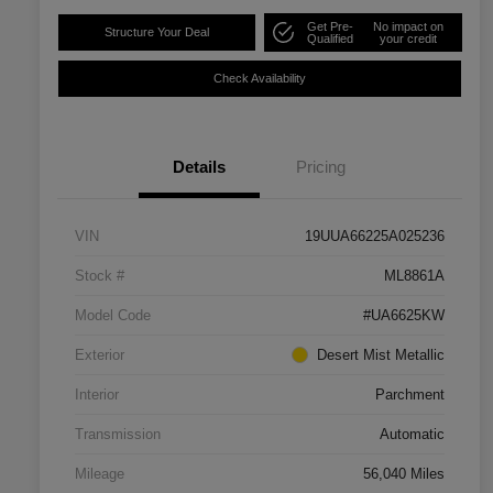
Get Pre-
No impact on
Structure Your Deal
Qualified
your credit
Check Availability
Details
Pricing
VIN
19UUA66225A025236
Stock #
ML8861A
Model Code
#UA6625KW
Exterior
Desert Mist Metallic
Interior
Parchment
Transmission
Automatic
Mileage
56,040 Miles