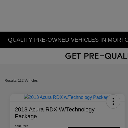
QUALITY PRE-OWNED VEHICLES IN MORTO
Results: 112 Vehicles
2013 Acura RDX W/Technology
Package
Your Price