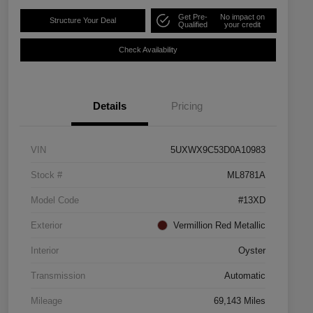
Get Pre-
No impact on
Structure Your Deal
Qualified
your credit
Check Availability
Details
Pricing
VIN
5UXWX9C53D0A10983
Stock #
ML8781A
Model Code
#13XD
Exterior
Vermillion Red Metallic
Interior
Oyster
Transmission
Automatic
Mileage
69,143 Miles