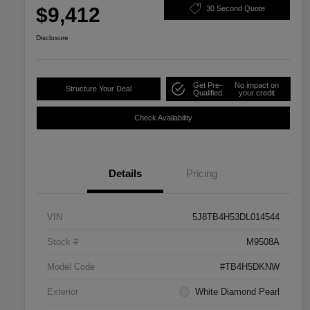
$9,412
30 Second Quote
Disclosure
Get Pre-
No impact on
Structure Your Deal
Qualified
your credit
Check Availability
Details
Pricing
VIN
5J8TB4H53DL014544
Stock #
M9508A
Model Code
#TB4H5DKNW
Exterior
White Diamond Pearl