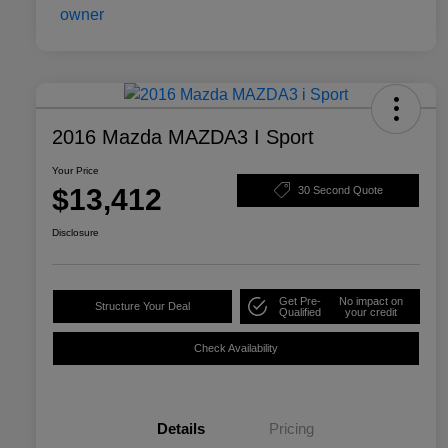
2016 Mazda MAZDA3 I Sport
Your Price
$13,412
30 Second Quote
Disclosure
Get Pre-
No impact on
Structure Your Deal
Qualified
your credit
Check Availability
Details
Pricing