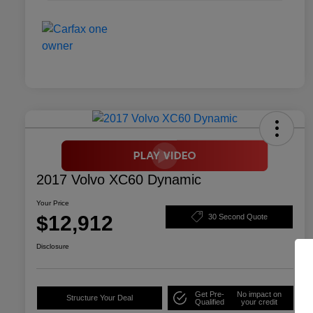
2017 Volvo XC60 Dynamic
Your Price
$12,912
30 Second Quote
Disclosure
Get Pre-
No impact on
Structure Your Deal
Qualified
your credit