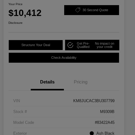
Your Price
$10,412
30 Second Quote
Disclosure
Get Pre-
No impact on
Structure Your Deal
Qualified
your credit
Check Availability
Details
Pricing
VIN
KM8JUCAC3BU307799
Stock #
M9309B
Model Code
#83422A45
Exterior
Ash Black