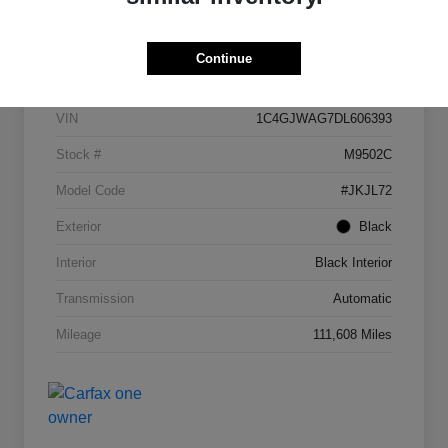
Details
Pricing
Continue
VIN
1C4GJWAG7DL606393
Stock #
M9502C
Model Code
#JKJL72
Exterior
Black
Interior
Black Interior
Transmission
Automatic
Mileage
111,608 Miles