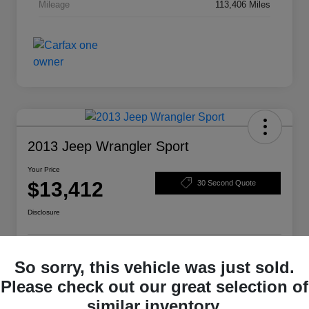
Mileage
113,406 Miles
2013 Jeep Wrangler Sport
Your Price
$13,412
30 Second Quote
Disclosure
Get Pre-
No impact on
So sorry, this vehicle was just sold.
Structure Your Deal
Qualified
your credit
Please check out our great selection of
Check Availability
similar inventory.