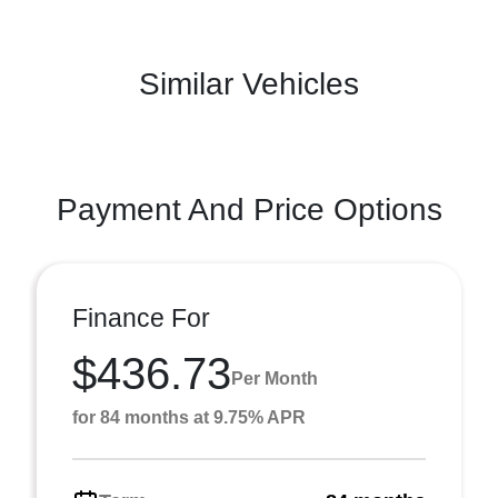
Similar Vehicles
Payment And Price Options
Finance For
$436.73
Per Month
for 84 months at 9.75% APR