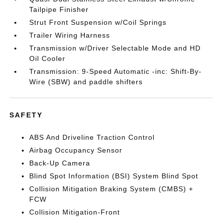
Tailpipe Finisher
Strut Front Suspension w/Coil Springs
Trailer Wiring Harness
Transmission w/Driver Selectable Mode and HD
Oil Cooler
Transmission: 9-Speed Automatic -inc: Shift-By-
Wire (SBW) and paddle shifters
SAFETY
ABS And Driveline Traction Control
Airbag Occupancy Sensor
Back-Up Camera
Blind Spot Information (BSI) System Blind Spot
Collision Mitigation Braking System (CMBS) +
FCW
Collision Mitigation-Front