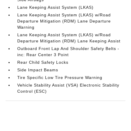
Lane Keeping Assist System (LKAS)
Lane Keeping Assist System (LKAS) w/Road
Departure Mitigation (RDM) Lane Departure
Warning
Lane Keeping Assist System (LKAS) w/Road
Departure Mitigation (RDM) Lane Keeping Assist
Outboard Front Lap And Shoulder Safety Belts -
inc: Rear Center 3 Point
Rear Child Safety Locks
Side Impact Beams
Tire Specific Low Tire Pressure Warning
Vehicle Stability Assist (VSA) Electronic Stability
Control (ESC)