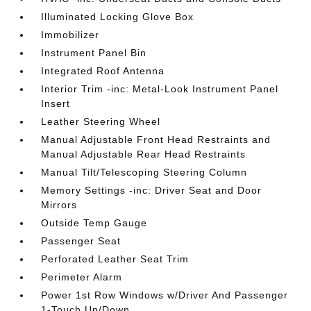
Illuminated Locking Glove Box
Immobilizer
Instrument Panel Bin
Integrated Roof Antenna
Interior Trim -inc: Metal-Look Instrument Panel
Insert
Leather Steering Wheel
Manual Adjustable Front Head Restraints and
Manual Adjustable Rear Head Restraints
Manual Tilt/Telescoping Steering Column
Memory Settings -inc: Driver Seat and Door
Mirrors
Outside Temp Gauge
Passenger Seat
Perforated Leather Seat Trim
Perimeter Alarm
Power 1st Row Windows w/Driver And Passenger
1-Touch Up/Down