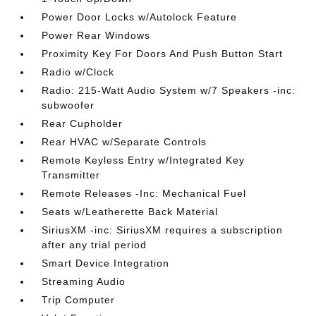
Power Door Locks w/Autolock Feature
Power Rear Windows
Proximity Key For Doors And Push Button Start
Radio w/Clock
Radio: 215-Watt Audio System w/7 Speakers -inc:
subwoofer
Rear Cupholder
Rear HVAC w/Separate Controls
Remote Keyless Entry w/Integrated Key
Transmitter
Remote Releases -Inc: Mechanical Fuel
Seats w/Leatherette Back Material
SiriusXM -inc: SiriusXM requires a subscription
after any trial period
Smart Device Integration
Streaming Audio
Trip Computer