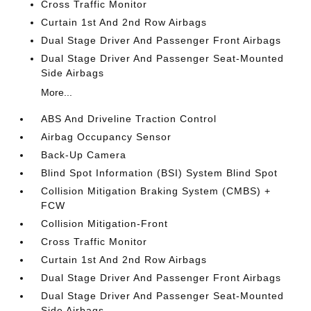
Cross Traffic Monitor
Curtain 1st And 2nd Row Airbags
Dual Stage Driver And Passenger Front Airbags
Dual Stage Driver And Passenger Seat-Mounted
Side Airbags
More...
ABS And Driveline Traction Control
Airbag Occupancy Sensor
Back-Up Camera
Blind Spot Information (BSI) System Blind Spot
Collision Mitigation Braking System (CMBS) +
FCW
Collision Mitigation-Front
Cross Traffic Monitor
Curtain 1st And 2nd Row Airbags
Dual Stage Driver And Passenger Front Airbags
Dual Stage Driver And Passenger Seat-Mounted
Side Airbags