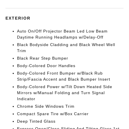
EXTERIOR
Auto On/Off Projector Beam Led Low Beam
Daytime Running Headlamps w/Delay-Off
Black Bodyside Cladding and Black Wheel Well
Trim
Black Rear Step Bumper
Body-Colored Door Handles
Body-Colored Front Bumper w/Black Rub
Strip/Fascia Accent and Black Bumper Insert
Body-Colored Power w/Tilt Down Heated Side
Mirrors w/Manual Folding and Turn Signal
Indicator
Chrome Side Windows Trim
Compact Spare Tire w/Box Carrier
Deep Tinted Glass
Express Open/Close Sliding And Tilting Glass 1st