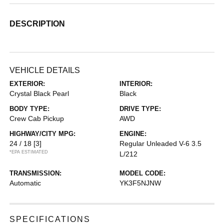
DESCRIPTION
VEHICLE DETAILS
EXTERIOR:
INTERIOR:
Crystal Black Pearl
Black
BODY TYPE:
DRIVE TYPE:
Crew Cab Pickup
AWD
HIGHWAY/CITY MPG:
ENGINE:
24 / 18
[3]
Regular Unleaded V-6 3.5
*EPA ESTIMATED
L/212
TRANSMISSION:
MODEL CODE:
Automatic
YK3F5NJNW
SPECIFICATIONS