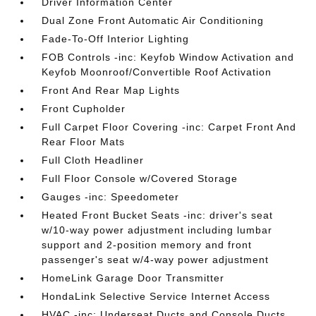
Driver Information Center
Dual Zone Front Automatic Air Conditioning
Fade-To-Off Interior Lighting
FOB Controls -inc: Keyfob Window Activation and
Keyfob Moonroof/Convertible Roof Activation
Front And Rear Map Lights
Front Cupholder
Full Carpet Floor Covering -inc: Carpet Front And
Rear Floor Mats
Full Cloth Headliner
Full Floor Console w/Covered Storage
Gauges -inc: Speedometer
Heated Front Bucket Seats -inc: driver's seat
w/10-way power adjustment including lumbar
support and 2-position memory and front
passenger's seat w/4-way power adjustment
HomeLink Garage Door Transmitter
HondaLink Selective Service Internet Access
HVAC -inc: Underseat Ducts and Console Ducts