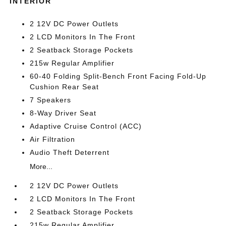
INTERIOR
2 12V DC Power Outlets
2 LCD Monitors In The Front
2 Seatback Storage Pockets
215w Regular Amplifier
60-40 Folding Split-Bench Front Facing Fold-Up
Cushion Rear Seat
7 Speakers
8-Way Driver Seat
Adaptive Cruise Control (ACC)
Air Filtration
Audio Theft Deterrent
More...
2 12V DC Power Outlets
2 LCD Monitors In The Front
2 Seatback Storage Pockets
215w Regular Amplifier