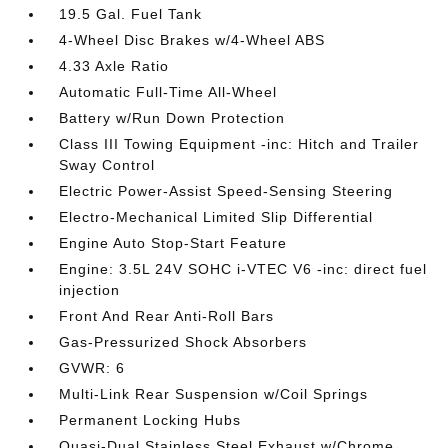
19.5 Gal. Fuel Tank
4-Wheel Disc Brakes w/4-Wheel ABS
4.33 Axle Ratio
Automatic Full-Time All-Wheel
Battery w/Run Down Protection
Class III Towing Equipment -inc: Hitch and Trailer
Sway Control
Electric Power-Assist Speed-Sensing Steering
Electro-Mechanical Limited Slip Differential
Engine Auto Stop-Start Feature
Engine: 3.5L 24V SOHC i-VTEC V6 -inc: direct fuel
injection
Front And Rear Anti-Roll Bars
Gas-Pressurized Shock Absorbers
GVWR: 6
Multi-Link Rear Suspension w/Coil Springs
Permanent Locking Hubs
Quasi-Dual Stainless Steel Exhaust w/Chrome