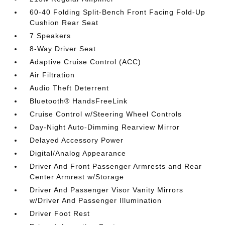
60-40 Folding Split-Bench Front Facing Fold-Up
Cushion Rear Seat
7 Speakers
8-Way Driver Seat
Adaptive Cruise Control (ACC)
Air Filtration
Audio Theft Deterrent
Bluetooth® HandsFreeLink
Cruise Control w/Steering Wheel Controls
Day-Night Auto-Dimming Rearview Mirror
Delayed Accessory Power
Digital/Analog Appearance
Driver And Front Passenger Armrests and Rear
Center Armrest w/Storage
Driver And Passenger Visor Vanity Mirrors
w/Driver And Passenger Illumination
Driver Foot Rest