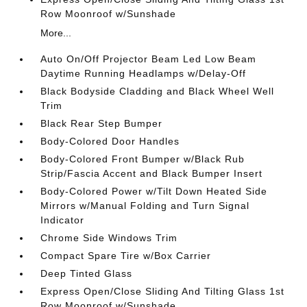
Row Moonroof w/Sunshade
More...
Auto On/Off Projector Beam Led Low Beam
Daytime Running Headlamps w/Delay-Off
Black Bodyside Cladding and Black Wheel Well
Trim
Black Rear Step Bumper
Body-Colored Door Handles
Body-Colored Front Bumper w/Black Rub
Strip/Fascia Accent and Black Bumper Insert
Body-Colored Power w/Tilt Down Heated Side
Mirrors w/Manual Folding and Turn Signal
Indicator
Chrome Side Windows Trim
Compact Spare Tire w/Box Carrier
Deep Tinted Glass
Express Open/Close Sliding And Tilting Glass 1st
Row Moonroof w/Sunshade