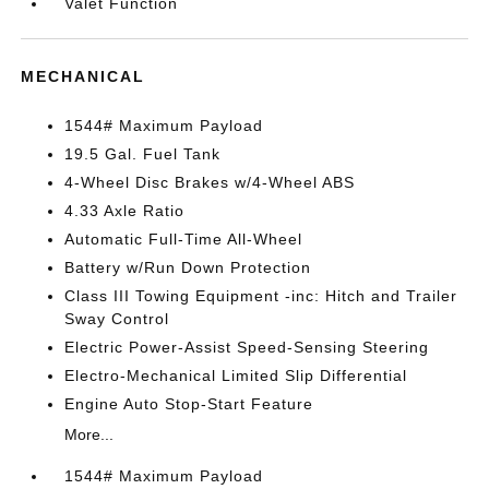
Valet Function
MECHANICAL
1544# Maximum Payload
19.5 Gal. Fuel Tank
4-Wheel Disc Brakes w/4-Wheel ABS
4.33 Axle Ratio
Automatic Full-Time All-Wheel
Battery w/Run Down Protection
Class III Towing Equipment -inc: Hitch and Trailer
Sway Control
Electric Power-Assist Speed-Sensing Steering
Electro-Mechanical Limited Slip Differential
Engine Auto Stop-Start Feature
More...
1544# Maximum Payload