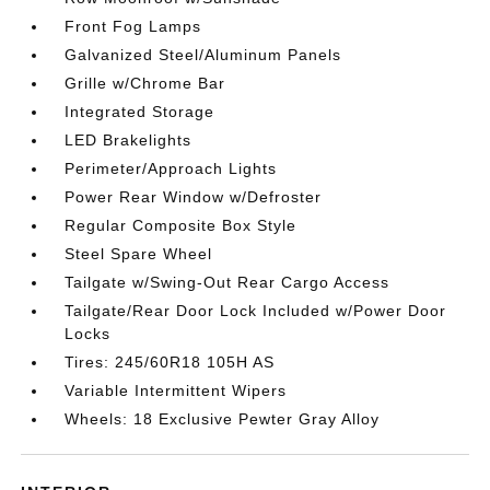
Front Fog Lamps
Galvanized Steel/Aluminum Panels
Grille w/Chrome Bar
Integrated Storage
LED Brakelights
Perimeter/Approach Lights
Power Rear Window w/Defroster
Regular Composite Box Style
Steel Spare Wheel
Tailgate w/Swing-Out Rear Cargo Access
Tailgate/Rear Door Lock Included w/Power Door
Locks
Tires: 245/60R18 105H AS
Variable Intermittent Wipers
Wheels: 18 Exclusive Pewter Gray Alloy