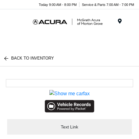
Today 9:00 AM - 8:00 PM
Service & Parts 7:00 AM - 7:00 PM
Menu
BACK TO INVENTORY
Text Link