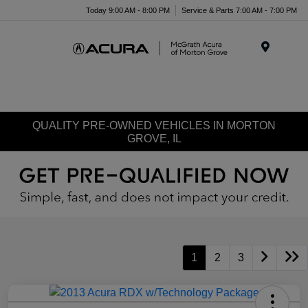
Today 9:00 AM - 8:00 PM
Service & Parts 7:00 AM - 7:00 PM
Menu
QUALITY PRE-OWNED VEHICLES IN MORTON
GROVE, IL
1
2
3