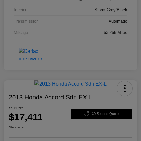
Interior
Storm Gray/Black
Transmission
Automatic
Mileage
63,269 Miles
2013 Honda Accord Sdn EX-L
Your Price
$17,411
30 Second Quote
Disclosure