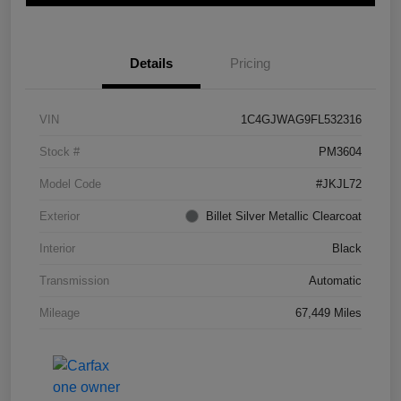
Details
Pricing
VIN
1C4GJWAG9FL532316
Stock #
PM3604
Model Code
#JKJL72
Exterior
Billet Silver Metallic Clearcoat
Interior
Black
Transmission
Automatic
Mileage
67,449 Miles