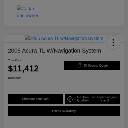
2005 Acura TL W/Navigation System
Your Price
$11,412
30 Second Quote
Disclosure
Get Pre-
No impact on your
Structure Your Deal
Qualified
credit
Check Availability