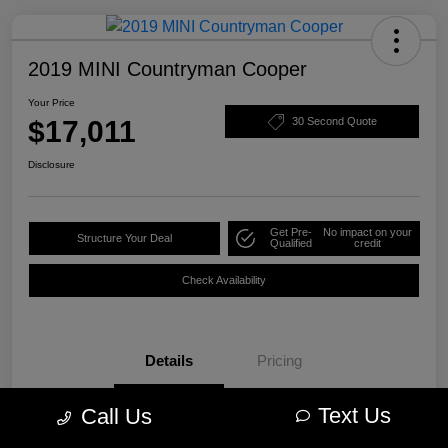
2019 MINI Countryman Cooper
Your Price
$17,011
30 Second Quote
Disclosure
Get Pre-
No impact on your
Structure Your Deal
Qualified
credit
Check Availability
Details
Pricing
Text Us
Call Us
VIN
WMZYS7C57K3F44609