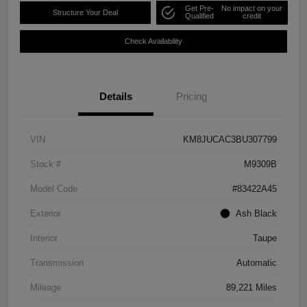
Get Pre-
No impact on your
Structure Your Deal
Qualified
credit
Check Availability
Details
Pricing
VIN
KM8JUCAC3BU307799
Stock #
M9309B
Model Code
#83422A45
Exterior
Ash Black
Interior
Taupe
Transmission
Automatic
Mileage
89,221 Miles