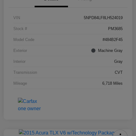
VIN
5NPD84LF8LH524019
Stock #
PM3685
Model Code
#484B2F45
Exterior
Machine Gray
Interior
Gray
Transmission
CVT
Mileage
6,718 Miles