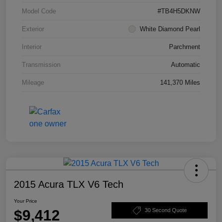
Model Code
#TB4H5DKNW
Exterior
White Diamond Pearl
Interior
Parchment
Transmission
Automatic
Mileage
141,370 Miles
2015 Acura TLX V6 Tech
Your Price
$9,412
30 Second Quote