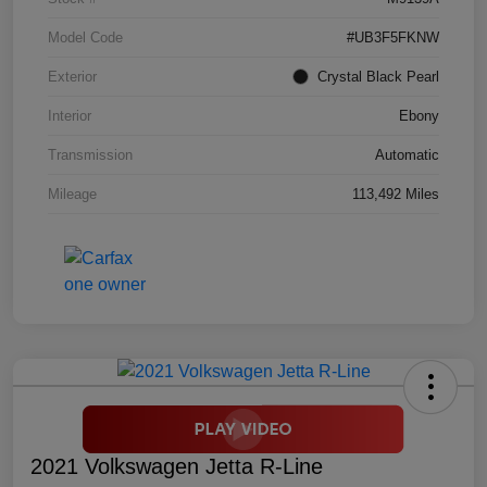
Model Code
#UB3F5FKNW
Exterior
Crystal Black Pearl
Interior
Ebony
Transmission
Automatic
Mileage
113,492 Miles
2021 Volkswagen Jetta R-Line