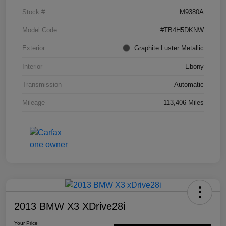
Stock #
M9380A
Model Code
#TB4H5DKNW
Exterior
Graphite Luster Metallic
Interior
Ebony
Transmission
Automatic
Mileage
113,406 Miles
2013 BMW X3 XDrive28i
Your Price