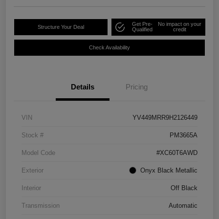
Get Pre-
No impact on your
Structure Your Deal
Qualified
credit
Check Availability
Details
Pricing
VIN
YV449MRR9H2126449
Stock #
PM3665A
Model Code
#XC60T6AWD
Exterior
Onyx Black Metallic
Interior
Off Black
Transmission
Automatic