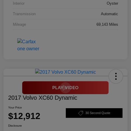
Interior
Oyster
Transmission
Automatic
Mileage
69,143 Miles
2017 Volvo XC60 Dynamic
Your Price
$12,912
30 Second Quote
Disclosure