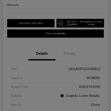
Disclosure
Get Pre-
No impact on your
Structure Your Deal
Qualified
credit
Check Availability
Details
Pricing
VIN
19UUB2F52FA000872
Stock #
ML8906A
Model Code
#UB2F5FKNW
Exterior
Graphite Luster Metallic
Interior
Ebony