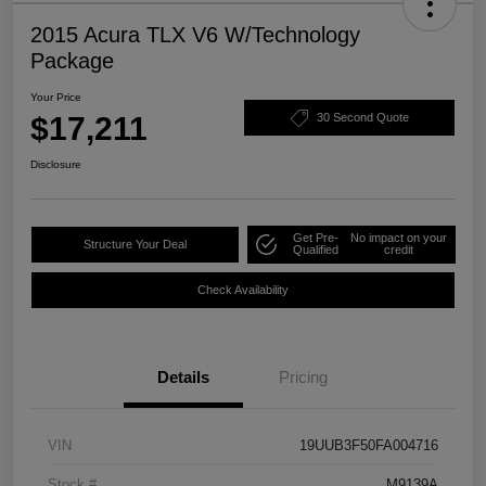
2015 Acura TLX V6 W/Technology
Package
Your Price
$17,211
30 Second Quote
Disclosure
Get Pre-
No impact on your
Structure Your Deal
Qualified
credit
Check Availability
Details
Pricing
VIN
19UUB3F50FA004716
Stock #
M9139A