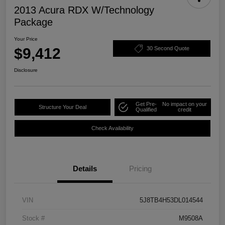
2013 Acura RDX W/Technology
Package
Your Price
$9,412
30 Second Quote
Disclosure
Get Pre-
No impact on your
Structure Your Deal
Qualified
credit
Check Availability
Details
Pricing
VIN
5J8TB4H53DL014544
Stock #
M9508A