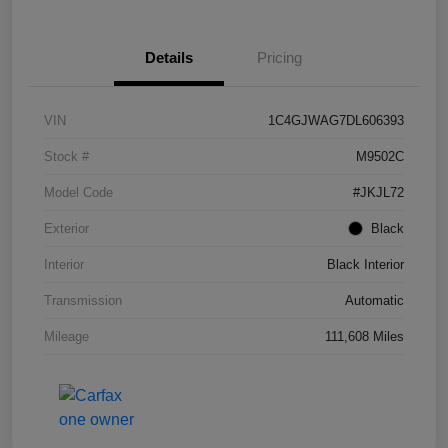
Details
Pricing
VIN
1C4GJWAG7DL606393
Stock #
M9502C
Model Code
#JKJL72
Exterior
Black
Interior
Black Interior
Transmission
Automatic
Mileage
111,608 Miles