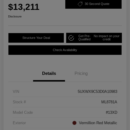
$13,211
30 Second Quote
Disclosure
Get Pre-
No impact on your
Structure Your Deal
Qualified
credit
Check Availability
Details
Pricing
VIN
5UXWX9C53D0A10983
Stock #
ML8781A
Model Code
#13XD
Exterior
Vermillion Red Metallic