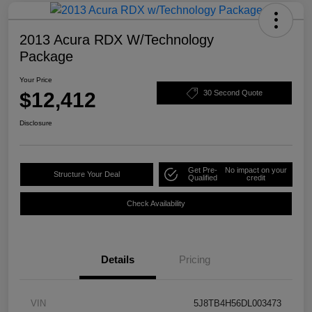
2013 Acura RDX W/Technology
Package
Your Price
$12,412
30 Second Quote
Disclosure
Get Pre-
No impact on your
Structure Your Deal
Qualified
credit
Check Availability
Details
Pricing
VIN
5J8TB4H56DL003473