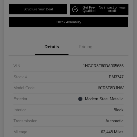
Get Pre-
No impact on your
Structure Your Deal
Qualified
credit
Check Availability
Details
Pricing
VIN
1HGCR3F80DA005685
Stock #
PM3747
Model Code
#CR3F8DJNW
Exterior
Modern Steel Metallic
Interior
Black
Transmission
Automatic
Mileage
62,448 Miles