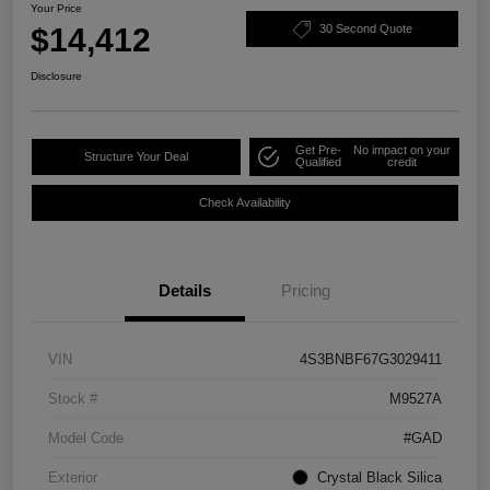
Your Price
$14,412
30 Second Quote
Disclosure
Get Pre-
No impact on your
Structure Your Deal
Qualified
credit
Check Availability
Details
Pricing
VIN
4S3BNBF67G3029411
Stock #
M9527A
Model Code
#GAD
Exterior
Crystal Black Silica