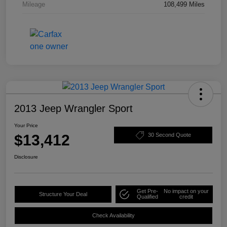
Mileage
108,499 Miles
2013 Jeep Wrangler Sport
Your Price
$13,412
30 Second Quote
Disclosure
Get Pre-
No impact on your
Structure Your Deal
Qualified
credit
Check Availability