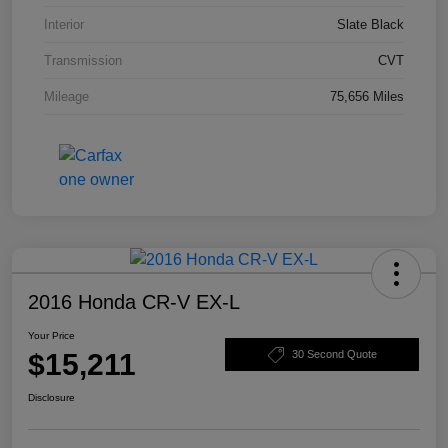
Interior
Slate Black
Transmission
CVT
Mileage
75,656 Miles
2016 Honda CR-V EX-L
Your Price
$15,211
30 Second Quote
Disclosure