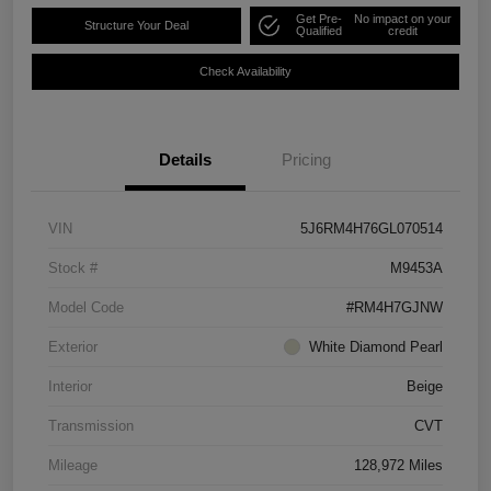
Get Pre-
No impact on your
Structure Your Deal
Qualified
credit
Check Availability
Details
Pricing
VIN
5J6RM4H76GL070514
Stock #
M9453A
Model Code
#RM4H7GJNW
Exterior
White Diamond Pearl
Interior
Beige
Transmission
CVT
Mileage
128,972 Miles