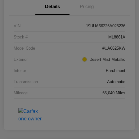
Details
Pricing
VIN
19UUA66225A025236
Stock #
ML8861A
Model Code
#UA6625KW
Exterior
Desert Mist Metallic
Interior
Parchment
Transmission
Automatic
Mileage
56,040 Miles