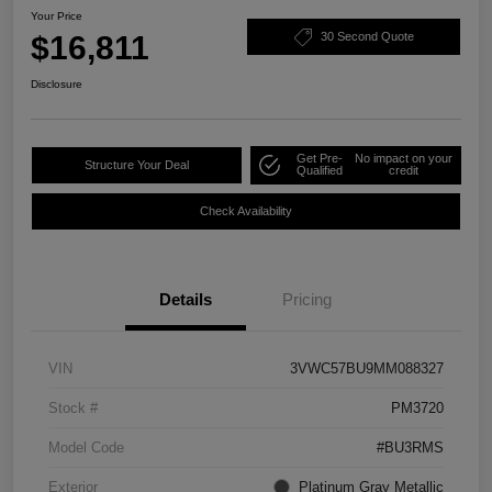
Your Price
$16,811
30 Second Quote
Disclosure
Get Pre-
No impact on your
Structure Your Deal
Qualified
credit
Check Availability
Details
Pricing
VIN
3VWC57BU9MM088327
Stock #
PM3720
Model Code
#BU3RMS
Exterior
Platinum Gray Metallic