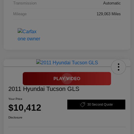
Transmission
Automatic
Mileage
129,063 Miles
2011 Hyundai Tucson GLS
Your Price
$10,412
30 Second Quote
Disclosure