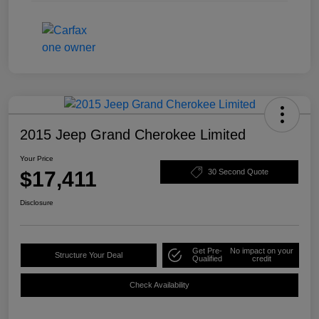
2015 Jeep Grand Cherokee Limited
Your Price
$17,411
30 Second Quote
Disclosure
Get Pre-
No impact on your
Structure Your Deal
Qualified
credit
Check Availability