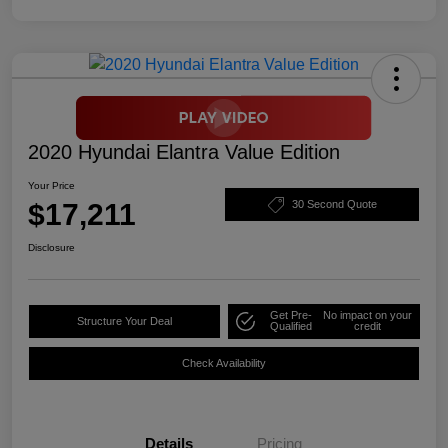
2020 Hyundai Elantra Value Edition
Your Price
$17,211
30 Second Quote
Disclosure
Get Pre-
No impact on your
Structure Your Deal
Qualified
credit
Check Availability
Details
Pricing