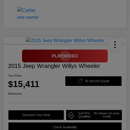
2015 Jeep Wrangler Willys Wheeler
Your Price
$15,411
30 Second Quote
Disclosure
Get Pre-
No impact on your
Structure Your Deal
Qualified
credit
Check Availability