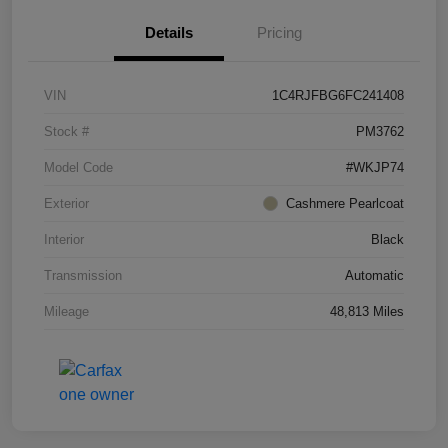
Details
Pricing
VIN
1C4RJFBG6FC241408
Stock #
PM3762
Model Code
#WKJP74
Exterior
Cashmere Pearlcoat
Interior
Black
Transmission
Automatic
Mileage
48,813 Miles