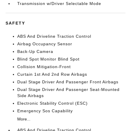
Transmission w/Driver Selectable Mode
SAFETY
ABS And Driveline Traction Control
Airbag Occupancy Sensor
Back-Up Camera
Blind Spot Monitor Blind Spot
Collision Mitigation-Front
Curtain 1st And 2nd Row Airbags
Dual Stage Driver And Passenger Front Airbags
Dual Stage Driver And Passenger Seat-Mounted
Side Airbags
Electronic Stability Control (ESC)
Emergency Sos Capability
More...
ABS And Driveline Traction Control