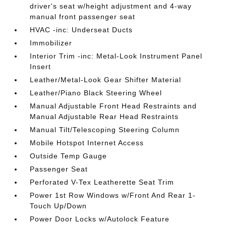
driver's seat w/height adjustment and 4-way
manual front passenger seat
HVAC -inc: Underseat Ducts
Immobilizer
Interior Trim -inc: Metal-Look Instrument Panel
Insert
Leather/Metal-Look Gear Shifter Material
Leather/Piano Black Steering Wheel
Manual Adjustable Front Head Restraints and
Manual Adjustable Rear Head Restraints
Manual Tilt/Telescoping Steering Column
Mobile Hotspot Internet Access
Outside Temp Gauge
Passenger Seat
Perforated V-Tex Leatherette Seat Trim
Power 1st Row Windows w/Front And Rear 1-
Touch Up/Down
Power Door Locks w/Autolock Feature