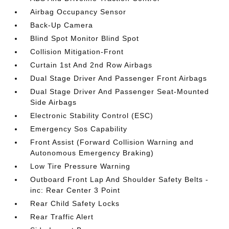
Airbag Occupancy Sensor
Back-Up Camera
Blind Spot Monitor Blind Spot
Collision Mitigation-Front
Curtain 1st And 2nd Row Airbags
Dual Stage Driver And Passenger Front Airbags
Dual Stage Driver And Passenger Seat-Mounted
Side Airbags
Electronic Stability Control (ESC)
Emergency Sos Capability
Front Assist (Forward Collision Warning and
Autonomous Emergency Braking)
Low Tire Pressure Warning
Outboard Front Lap And Shoulder Safety Belts -
inc: Rear Center 3 Point
Rear Child Safety Locks
Rear Traffic Alert