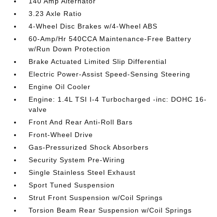
140 Amp Alternator
3.23 Axle Ratio
4-Wheel Disc Brakes w/4-Wheel ABS
60-Amp/Hr 540CCA Maintenance-Free Battery
w/Run Down Protection
Brake Actuated Limited Slip Differential
Electric Power-Assist Speed-Sensing Steering
Engine Oil Cooler
Engine: 1.4L TSI I-4 Turbocharged -inc: DOHC 16-
valve
Front And Rear Anti-Roll Bars
Front-Wheel Drive
Gas-Pressurized Shock Absorbers
Security System Pre-Wiring
Single Stainless Steel Exhaust
Sport Tuned Suspension
Strut Front Suspension w/Coil Springs
Torsion Beam Rear Suspension w/Coil Springs