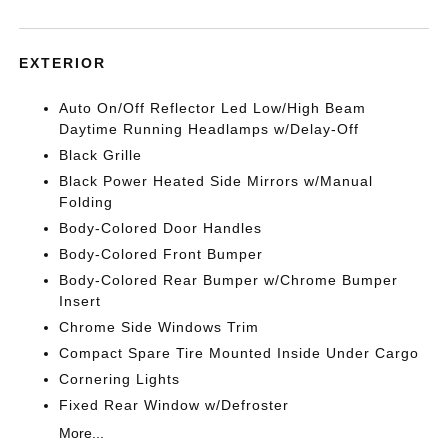
EXTERIOR
Auto On/Off Reflector Led Low/High Beam
Daytime Running Headlamps w/Delay-Off
Black Grille
Black Power Heated Side Mirrors w/Manual
Folding
Body-Colored Door Handles
Body-Colored Front Bumper
Body-Colored Rear Bumper w/Chrome Bumper
Insert
Chrome Side Windows Trim
Compact Spare Tire Mounted Inside Under Cargo
Cornering Lights
Fixed Rear Window w/Defroster
More...