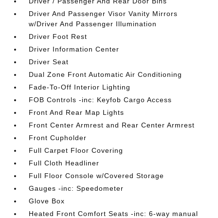
Driver / Passenger And Rear Door Bins
Driver And Passenger Visor Vanity Mirrors
w/Driver And Passenger Illumination
Driver Foot Rest
Driver Information Center
Driver Seat
Dual Zone Front Automatic Air Conditioning
Fade-To-Off Interior Lighting
FOB Controls -inc: Keyfob Cargo Access
Front And Rear Map Lights
Front Center Armrest and Rear Center Armrest
Front Cupholder
Full Carpet Floor Covering
Full Cloth Headliner
Full Floor Console w/Covered Storage
Gauges -inc: Speedometer
Glove Box
Heated Front Comfort Seats -inc: 6-way manual