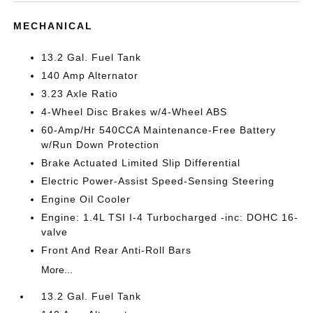
MECHANICAL
13.2 Gal. Fuel Tank
140 Amp Alternator
3.23 Axle Ratio
4-Wheel Disc Brakes w/4-Wheel ABS
60-Amp/Hr 540CCA Maintenance-Free Battery
w/Run Down Protection
Brake Actuated Limited Slip Differential
Electric Power-Assist Speed-Sensing Steering
Engine Oil Cooler
Engine: 1.4L TSI I-4 Turbocharged -inc: DOHC 16-
valve
Front And Rear Anti-Roll Bars
More...
13.2 Gal. Fuel Tank