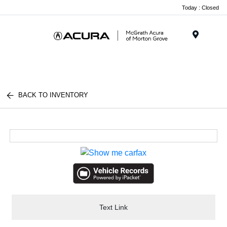
Today : Closed
Menu
BACK TO INVENTORY
Text Link