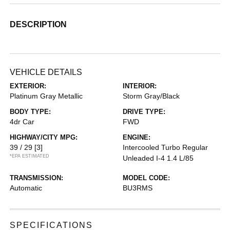
DESCRIPTION
VEHICLE DETAILS
EXTERIOR:
INTERIOR:
Platinum Gray Metallic
Storm Gray/Black
BODY TYPE:
DRIVE TYPE:
4dr Car
FWD
HIGHWAY/CITY MPG:
ENGINE:
39 / 29
[3]
Intercooled Turbo Regular
*EPA ESTIMATED
Unleaded I-4 1.4 L/85
TRANSMISSION:
MODEL CODE:
Automatic
BU3RMS
SPECIFICATIONS