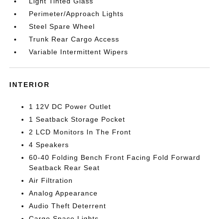
Light Tinted Glass
Perimeter/Approach Lights
Steel Spare Wheel
Trunk Rear Cargo Access
Variable Intermittent Wipers
INTERIOR
1 12V DC Power Outlet
1 Seatback Storage Pocket
2 LCD Monitors In The Front
4 Speakers
60-40 Folding Bench Front Facing Fold Forward
Seatback Rear Seat
Air Filtration
Analog Appearance
Audio Theft Deterrent
Cargo Space Lights