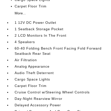
Carpet Floor Trim
More...
1 12V DC Power Outlet
1 Seatback Storage Pocket
2 LCD Monitors In The Front
4 Speakers
60-40 Folding Bench Front Facing Fold Forward
Seatback Rear Seat
Air Filtration
Analog Appearance
Audio Theft Deterrent
Cargo Space Lights
Carpet Floor Trim
Cruise Control w/Steering Wheel Controls
Day-Night Rearview Mirror
Delayed Accessory Power