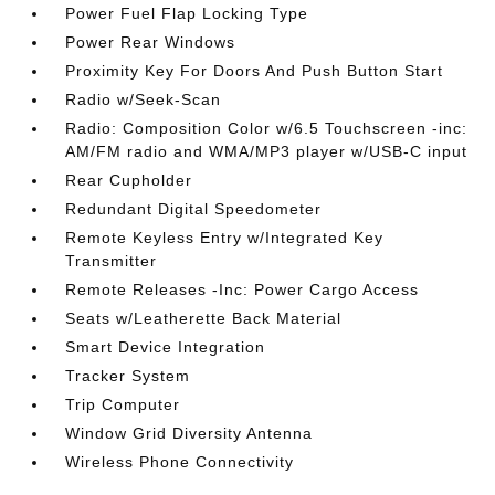
Power Fuel Flap Locking Type
Power Rear Windows
Proximity Key For Doors And Push Button Start
Radio w/Seek-Scan
Radio: Composition Color w/6.5 Touchscreen -inc:
AM/FM radio and WMA/MP3 player w/USB-C input
Rear Cupholder
Redundant Digital Speedometer
Remote Keyless Entry w/Integrated Key
Transmitter
Remote Releases -Inc: Power Cargo Access
Seats w/Leatherette Back Material
Smart Device Integration
Tracker System
Trip Computer
Window Grid Diversity Antenna
Wireless Phone Connectivity