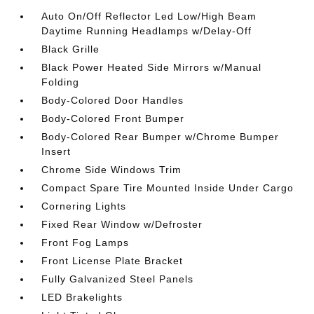
Auto On/Off Reflector Led Low/High Beam
Daytime Running Headlamps w/Delay-Off
Black Grille
Black Power Heated Side Mirrors w/Manual
Folding
Body-Colored Door Handles
Body-Colored Front Bumper
Body-Colored Rear Bumper w/Chrome Bumper
Insert
Chrome Side Windows Trim
Compact Spare Tire Mounted Inside Under Cargo
Cornering Lights
Fixed Rear Window w/Defroster
Front Fog Lamps
Front License Plate Bracket
Fully Galvanized Steel Panels
LED Brakelights