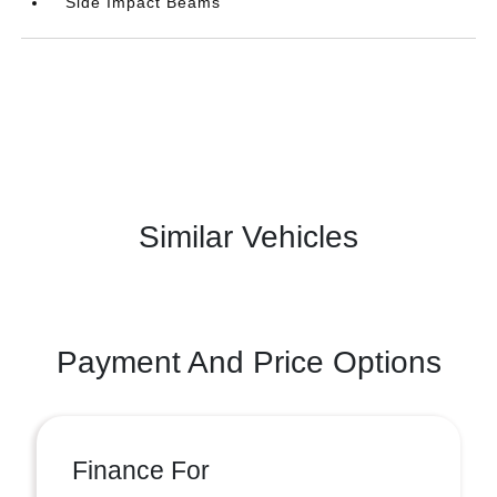
Side Impact Beams
Similar Vehicles
Payment And Price Options
Finance For