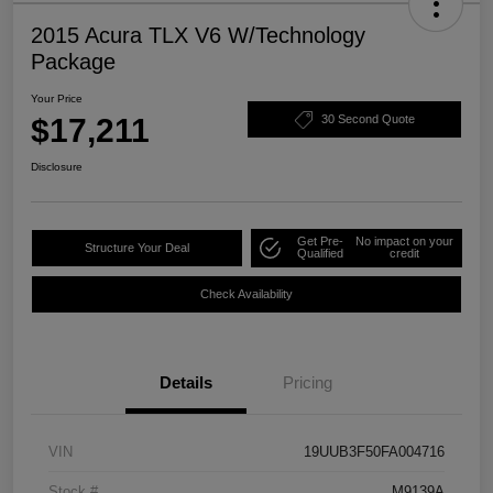
2015 Acura TLX V6 W/Technology
Package
Your Price
$17,211
30 Second Quote
Disclosure
Get Pre-
No impact on your
Structure Your Deal
Qualified
credit
Check Availability
Details
Pricing
VIN
19UUB3F50FA004716
Stock #
M9139A