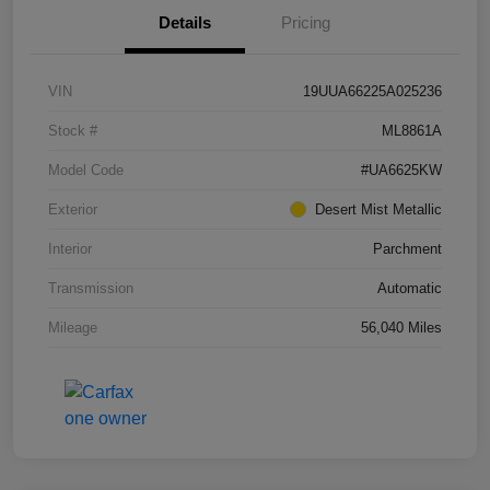
Details
Pricing
VIN
19UUA66225A025236
Stock #
ML8861A
Model Code
#UA6625KW
Exterior
Desert Mist Metallic
Interior
Parchment
Transmission
Automatic
Mileage
56,040 Miles