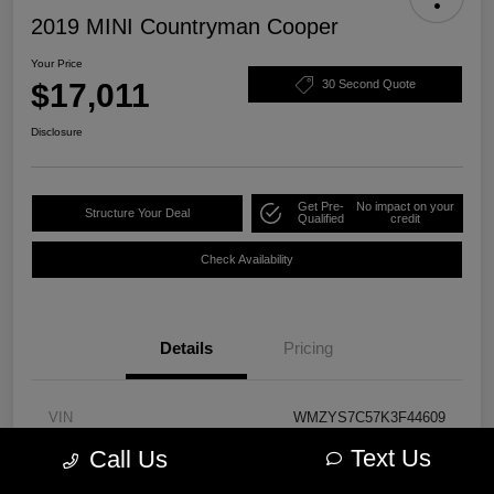
2019 MINI Countryman Cooper
Your Price
$17,011
30 Second Quote
Disclosure
Get Pre-
No impact on your
Structure Your Deal
Qualified
credit
Check Availability
Details
Pricing
VIN
WMZYS7C57K3F44609
Text Us
Call Us
Stock #
PM3723