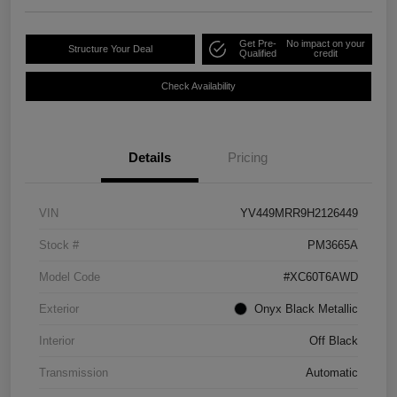
Get Pre-
No impact on your
Structure Your Deal
Qualified
credit
Check Availability
Details
Pricing
VIN
YV449MRR9H2126449
Stock #
PM3665A
Model Code
#XC60T6AWD
Exterior
Onyx Black Metallic
Interior
Off Black
Transmission
Automatic