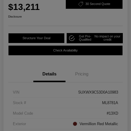
$13,211
30 Second Quote
Disclosure
Get Pre-
No impact on your
Structure Your Deal
Qualified
credit
Check Availability
Details
Pricing
VIN
5UXWX9C53D0A10983
Stock #
ML8781A
Model Code
#13XD
Exterior
Vermillion Red Metallic