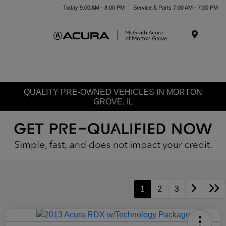
Today 9:00 AM - 8:00 PM
Service & Parts 7:00 AM - 7:00 PM
Menu
QUALITY PRE-OWNED VEHICLES IN MORTON
GROVE, IL
1
2
3