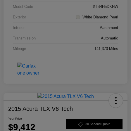
Model Code
#TB4H5DKNW
Exterior
White Diamond Pearl
Interior
Parchment
Transmission
Automatic
Mileage
141,370 Miles
2015 Acura TLX V6 Tech
Your Price
$9,412
30 Second Quote