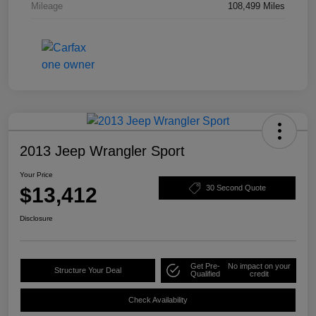
Mileage
108,499 Miles
2013 Jeep Wrangler Sport
Your Price
$13,412
30 Second Quote
Disclosure
Get Pre-
No impact on your
Structure Your Deal
Qualified
credit
Check Availability