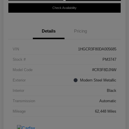
Check Availability
Details
Pricing
VIN
1HGCR3F80DA005685
Stock #
PM3747
Model Code
#CR3F8DJNW
Exterior
Modern Steel Metallic
Interior
Black
Transmission
Automatic
Mileage
62,448 Miles