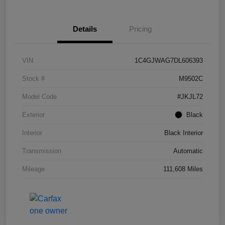
Details
Pricing
VIN
1C4GJWAG7DL606393
Stock #
M9502C
Model Code
#JKJL72
Exterior
Black
Interior
Black Interior
Transmission
Automatic
Mileage
111,608 Miles