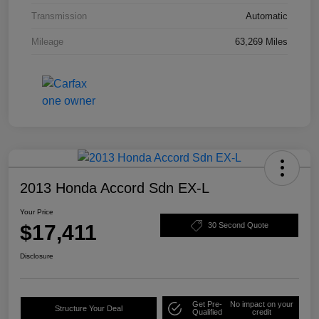
Transmission
Automatic
Mileage
63,269 Miles
2013 Honda Accord Sdn EX-L
Your Price
$17,411
30 Second Quote
Disclosure
Get Pre-
No impact on your
Structure Your Deal
Qualified
credit