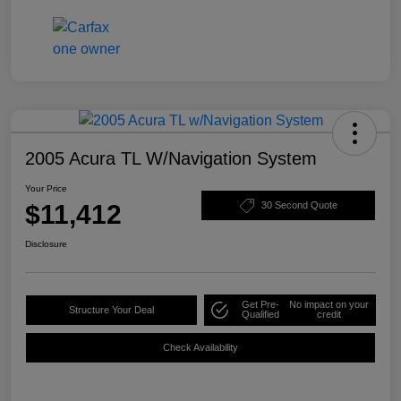
2005 Acura TL W/Navigation System
Your Price
$11,412
30 Second Quote
Disclosure
Get Pre-
No impact on your
Structure Your Deal
Qualified
credit
Check Availability