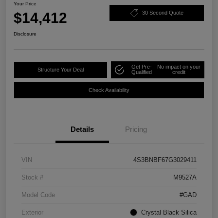
Your Price
$14,412
30 Second Quote
Disclosure
Get Pre-
No impact on your
Structure Your Deal
Qualified
credit
Check Availability
Details
Pricing
VIN
4S3BNBF67G3029411
Stock #
M9527A
Model Code
#GAD
Exterior
Crystal Black Silica