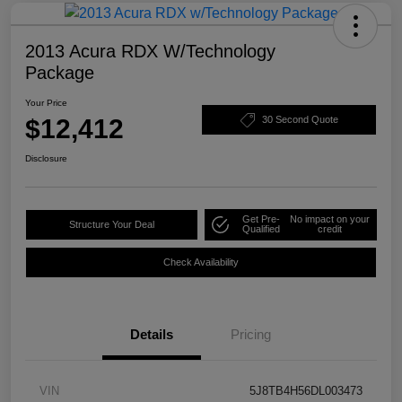
2013 Acura RDX W/Technology
Package
Your Price
$12,412
30 Second Quote
Disclosure
Get Pre-
No impact on your
Structure Your Deal
Qualified
credit
Check Availability
Details
Pricing
VIN
5J8TB4H56DL003473