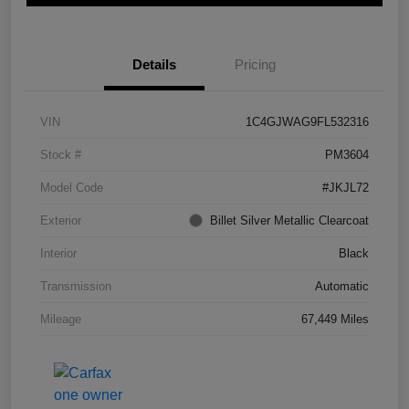
Details
Pricing
VIN
1C4GJWAG9FL532316
Stock #
PM3604
Model Code
#JKJL72
Exterior
Billet Silver Metallic Clearcoat
Interior
Black
Transmission
Automatic
Mileage
67,449 Miles