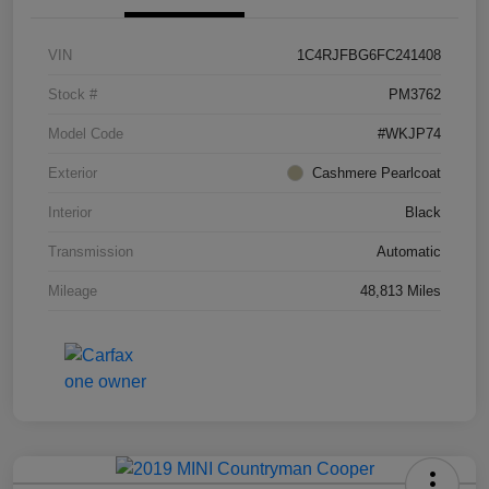
VIN
1C4RJFBG6FC241408
Stock #
PM3762
Model Code
#WKJP74
Exterior
Cashmere Pearlcoat
Interior
Black
Transmission
Automatic
Mileage
48,813 Miles