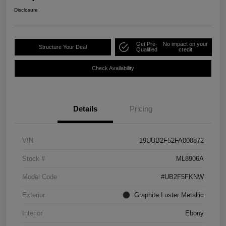
Disclosure
Get Pre-
No impact on your
Structure Your Deal
Qualified
credit
Check Availability
Details
Pricing
VIN
19UUB2F52FA000872
Stock #
ML8906A
Model Code
#UB2F5FKNW
Exterior
Graphite Luster Metallic
Interior
Ebony