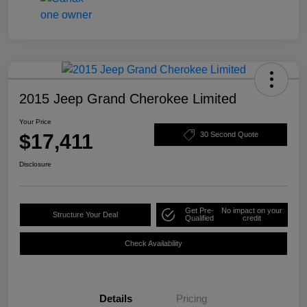
2015 Jeep Grand Cherokee Limited
Your Price
$17,411
30 Second Quote
Disclosure
Get Pre-
No impact on your
Structure Your Deal
Qualified
credit
Check Availability
Details
Pricing