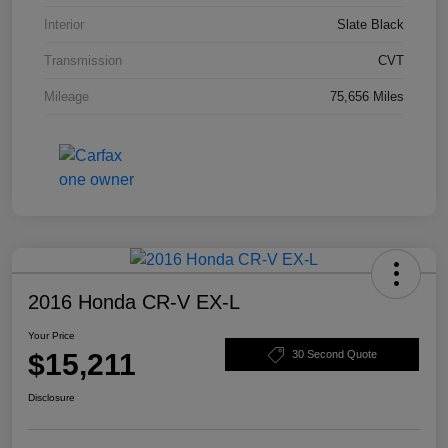
Interior
Slate Black
Transmission
CVT
Mileage
75,656 Miles
2016 Honda CR-V EX-L
Your Price
$15,211
30 Second Quote
Disclosure