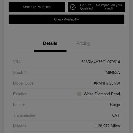
Get Pre-
No impact on your
Structure Your Deal
Qualified
credit
Check Availability
Details
Pricing
VIN
5J6RM4H76GL070514
Stock #
M9453A
Model Code
#RM4H7GJNW
Exterior
White Diamond Pearl
Interior
Beige
Transmission
CVT
Mileage
128,972 Miles