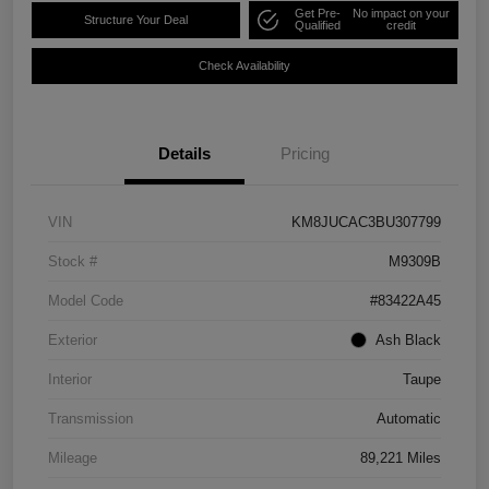
Get Pre-
No impact on your
Structure Your Deal
Qualified
credit
Check Availability
Details
Pricing
VIN
KM8JUCAC3BU307799
Stock #
M9309B
Model Code
#83422A45
Exterior
Ash Black
Interior
Taupe
Transmission
Automatic
Mileage
89,221 Miles