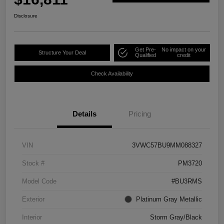
Disclosure
Get Pre-
No impact on your
Structure Your Deal
Qualified
credit
Check Availability
Details
Pricing
VIN
3VWC57BU9MM088327
Stock #
PM3720
Model Code
#BU3RMS
Exterior
Platinum Gray Metallic
Interior
Storm Gray/Black