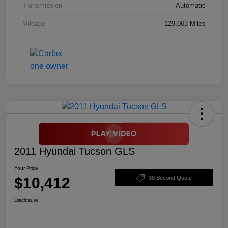
Transmission
Automatic
Mileage
129,063 Miles
2011 Hyundai Tucson GLS
Your Price
$10,412
30 Second Quote
Disclosure