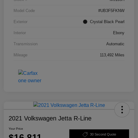
Model Code
#UB3F5FKNW
Exterior
Crystal Black Pearl
Interior
Ebony
Transmission
Automatic
Mileage
113,492 Miles
2021 Volkswagen Jetta R-Line
Your Price
$16,811
30 Second Quote