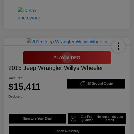
2015 Jeep Wrangler Willys Wheeler
Your Price
$15,411
30 Second Quote
Disclosure
Get Pre-
No impact on your
Structure Your Deal
Qualified
credit
Check Availability