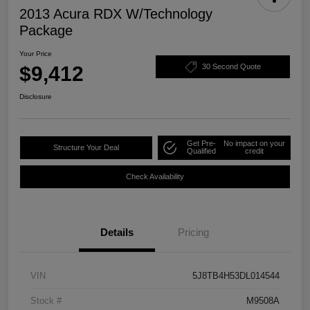
2013 Acura RDX W/Technology
Package
Your Price
$9,412
30 Second Quote
Disclosure
Get Pre-
No impact on your
Structure Your Deal
Qualified
credit
Check Availability
Details
Pricing
VIN
5J8TB4H53DL014544
Stock #
M9508A