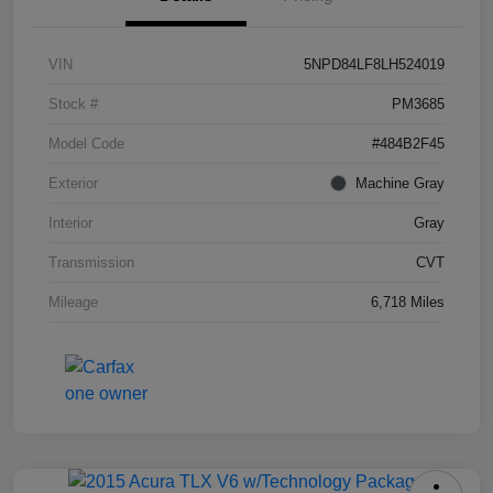
VIN
5NPD84LF8LH524019
Stock #
PM3685
Model Code
#484B2F45
Exterior
Machine Gray
Interior
Gray
Transmission
CVT
Mileage
6,718 Miles