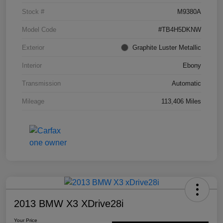
Stock #
M9380A
Model Code
#TB4H5DKNW
Exterior
Graphite Luster Metallic
Interior
Ebony
Transmission
Automatic
Mileage
113,406 Miles
2013 BMW X3 XDrive28i
Your Price