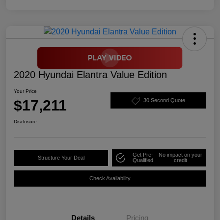
2020 Hyundai Elantra Value Edition
Your Price
$17,211
30 Second Quote
Disclosure
Get Pre-
No impact on your
Structure Your Deal
Qualified
credit
Check Availability
Details
Pricing