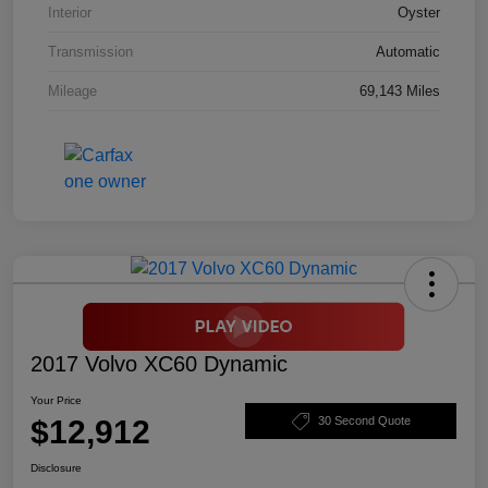
Interior
Oyster
Transmission
Automatic
Mileage
69,143 Miles
2017 Volvo XC60 Dynamic
Your Price
$12,912
30 Second Quote
Disclosure