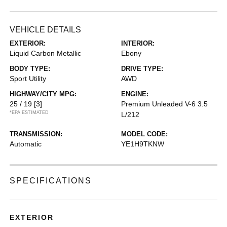
VEHICLE DETAILS
EXTERIOR:
INTERIOR:
Liquid Carbon Metallic
Ebony
BODY TYPE:
DRIVE TYPE:
Sport Utility
AWD
HIGHWAY/CITY MPG:
ENGINE:
25 / 19
[3]
Premium Unleaded V-6 3.5
*EPA ESTIMATED
L/212
TRANSMISSION:
MODEL CODE:
Automatic
YE1H9TKNW
SPECIFICATIONS
EXTERIOR