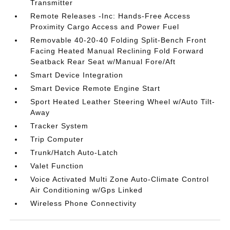
Transmitter
Remote Releases -Inc: Hands-Free Access
Proximity Cargo Access and Power Fuel
Removable 40-20-40 Folding Split-Bench Front
Facing Heated Manual Reclining Fold Forward
Seatback Rear Seat w/Manual Fore/Aft
Smart Device Integration
Smart Device Remote Engine Start
Sport Heated Leather Steering Wheel w/Auto Tilt-
Away
Tracker System
Trip Computer
Trunk/Hatch Auto-Latch
Valet Function
Voice Activated Multi Zone Auto-Climate Control
Air Conditioning w/Gps Linked
Wireless Phone Connectivity