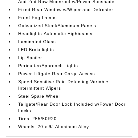
And 2nd Row Moonroof w/Power Sunshade
Fixed Rear Window w/Wiper and Defroster
Front Fog Lamps
Galvanized Steel/Aluminum Panels
Headlights-Automatic Highbeams
Laminated Glass
LED Brakelights
Lip Spoiler
Perimeter/Approach Lights
Power Liftgate Rear Cargo Access
Speed Sensitive Rain Detecting Variable
Intermittent Wipers
Steel Spare Wheel
Tailgate/Rear Door Lock Included w/Power Door
Locks
Tires: 255/50R20
Wheels: 20 x 9J Aluminum Alloy