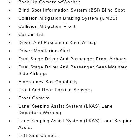
Back-Up Camera w/Washer
Blind Spot Information System (BSI) Blind Spot
Collision Mitigation Braking System (CMBS)
Collision Mitigation-Front
Curtain 1st
Driver And Passenger Knee Airbag
Driver Monitoring-Alert
Dual Stage Driver And Passenger Front Airbags
Dual Stage Driver And Passenger Seat-Mounted
Side Airbags
Emergency Sos Capability
Front And Rear Parking Sensors
Front Camera
Lane Keeping Assist System (LKAS) Lane
Departure Warning
Lane Keeping Assist System (LKAS) Lane Keeping
Assist
Left Side Camera