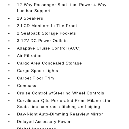
12-Way Passenger Seat -inc: Power 4-Way
Lumbar Support
19 Speakers
2 LCD Monitors In The Front
2 Seatback Storage Pockets
3 12V DC Power Outlets
Adaptive Cruise Control (ACC)
Air Filtration
Cargo Area Concealed Storage
Cargo Space Lights
Carpet Floor Trim
Compass
Cruise Control w/Steering Wheel Controls
Curvilinear Qltd Perforated Prem Milano Lthr
Seats -inc: contrast stitching and piping
Day-Night Auto-Dimming Rearview Mirror
Delayed Accessory Power