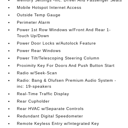
Memory Settings -inc: Driver And Passenger Seats
Mobile Hotspot Internet Access
Outside Temp Gauge
Perimeter Alarm
Power 1st Row Windows w/Front And Rear 1-
Touch Up/Down
Power Door Locks w/Autolock Feature
Power Rear Windows
Power Tilt/Telescoping Steering Column
Proximity Key For Doors And Push Button Start
Radio w/Seek-Scan
Radio: Bang & Olufsen Premium Audio System -
inc: 19-speakers
Real-Time Traffic Display
Rear Cupholder
Rear HVAC w/Separate Controls
Redundant Digital Speedometer
Remote Keyless Entry w/Integrated Key