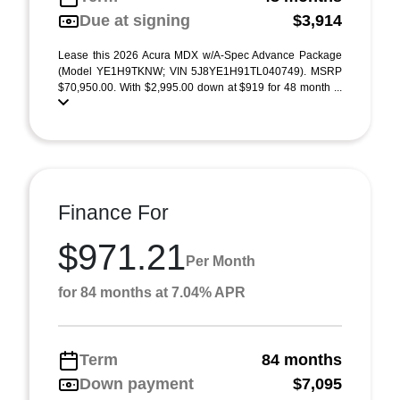
Due at signing
$3,914
Lease this 2026 Acura MDX w/A-Spec Advance Package
(Model YE1H9TKNW; VIN 5J8YE1H91TL040749). MSRP
$70,950.00. With $2,995.00 down at $919 for 48 month ...
Finance For
$971.21
Per Month
for 84 months at 7.04% APR
Term
84 months
Down payment
$7,095