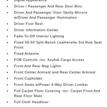
Digital Appearance
Driver / Passenger And Rear Door Bins
Driver And Passenger Visor Vanity Mirrors
w/Driver And Passenger Illumination
Driver Foot Rest
Driver Information Center
Fade-To-Off Interior Lighting
Fixed 50-50 Split-Bench Leatherette 3rd Row Seat
Front
Fixed Antenna
FOB Controls -inc: Keyfob Cargo Access
Front And Rear Map Lights
Front Center Armrest and Rear Center Armrest
Front Cupholder
Front Seats w/Power 4-Way Driver Lumbar
Full Carpet Floor Covering -inc: Carpet Front And
Rear Floor Mats
Full Cloth Headliner