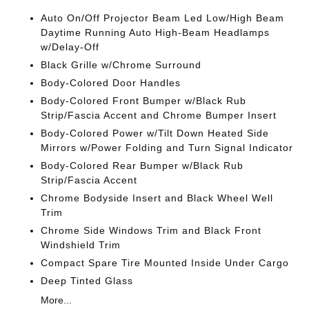
Auto On/Off Projector Beam Led Low/High Beam
Daytime Running Auto High-Beam Headlamps
w/Delay-Off
Black Grille w/Chrome Surround
Body-Colored Door Handles
Body-Colored Front Bumper w/Black Rub
Strip/Fascia Accent and Chrome Bumper Insert
Body-Colored Power w/Tilt Down Heated Side
Mirrors w/Power Folding and Turn Signal Indicator
Body-Colored Rear Bumper w/Black Rub
Strip/Fascia Accent
Chrome Bodyside Insert and Black Wheel Well
Trim
Chrome Side Windows Trim and Black Front
Windshield Trim
Compact Spare Tire Mounted Inside Under Cargo
Deep Tinted Glass
More...