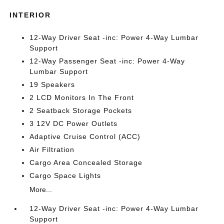
INTERIOR
12-Way Driver Seat -inc: Power 4-Way Lumbar
Support
12-Way Passenger Seat -inc: Power 4-Way
Lumbar Support
19 Speakers
2 LCD Monitors In The Front
2 Seatback Storage Pockets
3 12V DC Power Outlets
Adaptive Cruise Control (ACC)
Air Filtration
Cargo Area Concealed Storage
Cargo Space Lights
More...
12-Way Driver Seat -inc: Power 4-Way Lumbar
Support