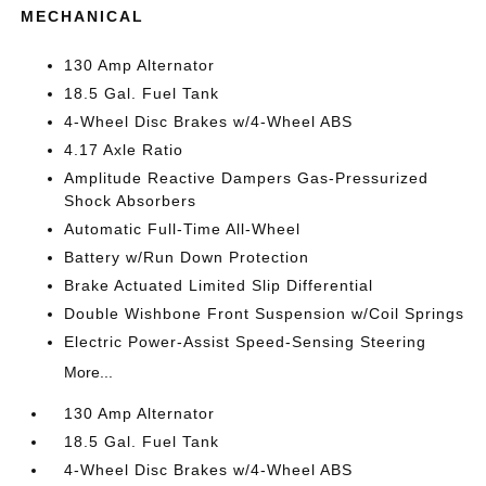
MECHANICAL
130 Amp Alternator
18.5 Gal. Fuel Tank
4-Wheel Disc Brakes w/4-Wheel ABS
4.17 Axle Ratio
Amplitude Reactive Dampers Gas-Pressurized
Shock Absorbers
Automatic Full-Time All-Wheel
Battery w/Run Down Protection
Brake Actuated Limited Slip Differential
Double Wishbone Front Suspension w/Coil Springs
Electric Power-Assist Speed-Sensing Steering
More...
130 Amp Alternator
18.5 Gal. Fuel Tank
4-Wheel Disc Brakes w/4-Wheel ABS