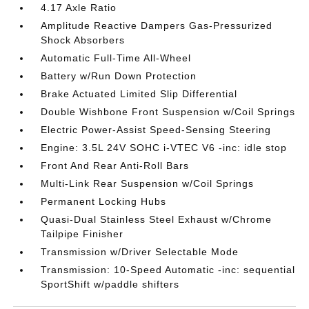
4.17 Axle Ratio
Amplitude Reactive Dampers Gas-Pressurized
Shock Absorbers
Automatic Full-Time All-Wheel
Battery w/Run Down Protection
Brake Actuated Limited Slip Differential
Double Wishbone Front Suspension w/Coil Springs
Electric Power-Assist Speed-Sensing Steering
Engine: 3.5L 24V SOHC i-VTEC V6 -inc: idle stop
Front And Rear Anti-Roll Bars
Multi-Link Rear Suspension w/Coil Springs
Permanent Locking Hubs
Quasi-Dual Stainless Steel Exhaust w/Chrome
Tailpipe Finisher
Transmission w/Driver Selectable Mode
Transmission: 10-Speed Automatic -inc: sequential
SportShift w/paddle shifters