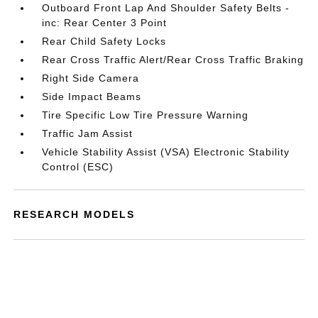
Outboard Front Lap And Shoulder Safety Belts -
inc: Rear Center 3 Point
Rear Child Safety Locks
Rear Cross Traffic Alert/Rear Cross Traffic Braking
Right Side Camera
Side Impact Beams
Tire Specific Low Tire Pressure Warning
Traffic Jam Assist
Vehicle Stability Assist (VSA) Electronic Stability
Control (ESC)
RESEARCH MODELS