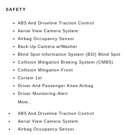
SAFETY
ABS And Driveline Traction Control
Aerial View Camera System
Airbag Occupancy Sensor
Back-Up Camera w/Washer
Blind Spot Information System (BSI) Blind Spot
Collision Mitigation Braking System (CMBS)
Collision Mitigation-Front
Curtain 1st
Driver And Passenger Knee Airbag
Driver Monitoring-Alert
More...
ABS And Driveline Traction Control
Aerial View Camera System
Airbag Occupancy Sensor