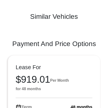
Similar Vehicles
Payment And Price Options
Lease For
$919.01
Per Month
for 48 months
Term
48 months