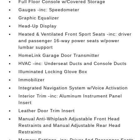
Full Floor Console w/Covered Storage
Gauges -inc: Speedometer
Graphic Equalizer
Head-Up Display
Heated & Ventilated Front Sport Seats -inc: driver
and passenger 16-way power seats w/power
lumbar support
HomeLink Garage Door Transmitter
HVAC -inc: Underseat Ducts and Console Ducts
Illuminated Locking Glove Box
Immobilizer
Integrated Navigation System w/Voice Activation
Interior Trim -inc: Aluminum Instrument Panel
Insert
Leather Door Trim Insert
Manual Anti-Whiplash Adjustable Front Head
Restraints and Manual Adjustable Rear Head
Restraints