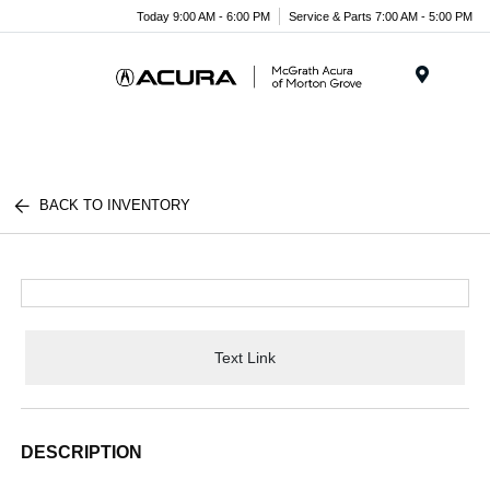
Today 9:00 AM - 6:00 PM
Service & Parts 7:00 AM - 5:00 PM
Menu
BACK TO INVENTORY
Text Link
DESCRIPTION