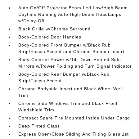
Auto On/Off Projector Beam Led Low/High Beam
Daytime Running Auto High-Beam Headlamps
w/Delay-Off
Black Grille w/Chrome Surround
Body-Colored Door Handles
Body-Colored Front Bumper w/Black Rub
Strip/Fascia Accent and Chrome Bumper Insert
Body-Colored Power w/Tilt Down Heated Side
Mirrors w/Power Folding and Turn Signal Indicator
Body-Colored Rear Bumper w/Black Rub
Strip/Fascia Accent
Chrome Bodyside Insert and Black Wheel Well
Trim
Chrome Side Windows Trim and Black Front
Windshield Trim
Compact Spare Tire Mounted Inside Under Cargo
Deep Tinted Glass
Express Open/Close Sliding And Tilting Glass 1st