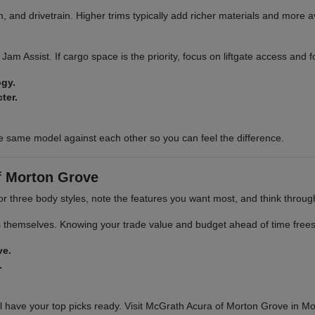
 and drivetrain. Higher trims typically add richer materials and more a
ic Jam Assist. If cargo space is the priority, focus on liftgate access and
ogy.
ter.
e same model against each other so you can feel the difference.
f Morton Grove
 or three body styles, note the features you want most, and think throu
s themselves. Knowing your trade value and budget ahead of time frees 
ve.
.
 have your top picks ready. Visit McGrath Acura of Morton Grove in Mor