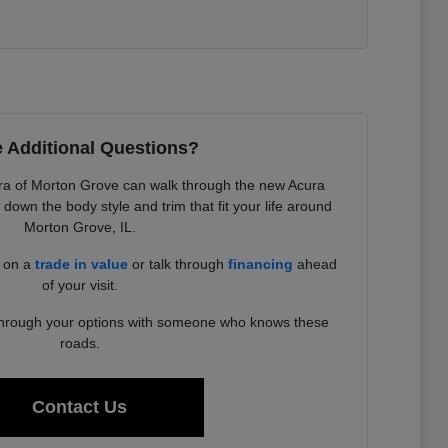
 Additional Questions?
a of Morton Grove can walk through the new Acura
down the body style and trim that fit your life around
Morton Grove, IL.
d on a
trade in value
or talk through
financing
ahead
of your visit.
 through your options with someone who knows these
roads.
Contact Us