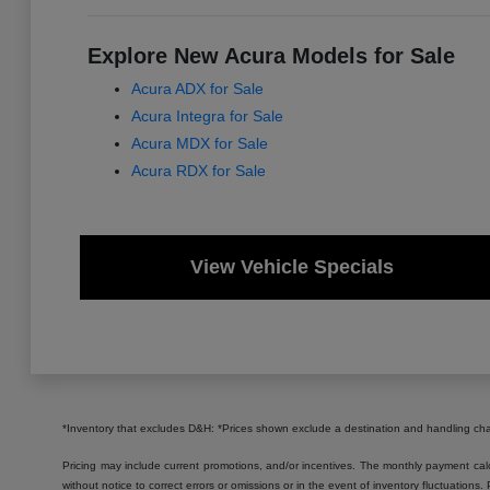
Explore New Acura Models for Sale
Acura ADX for Sale
Acura Integra for Sale
Acura MDX for Sale
Acura RDX for Sale
View Vehicle Specials
*Inventory that excludes D&H: *Prices shown exclude a destination and handling c
Pricing may include current promotions, and/or incentives. The monthly payment calcu
without notice to correct errors or omissions or in the event of inventory fluctuations.