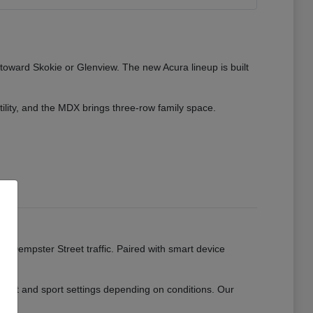
 toward Skokie or Glenview. The new Acura lineup is built
tility, and the MDX brings three-row family space.
ads.
or Dempster Street traffic. Paired with smart device
mfort and sport settings depending on conditions. Our