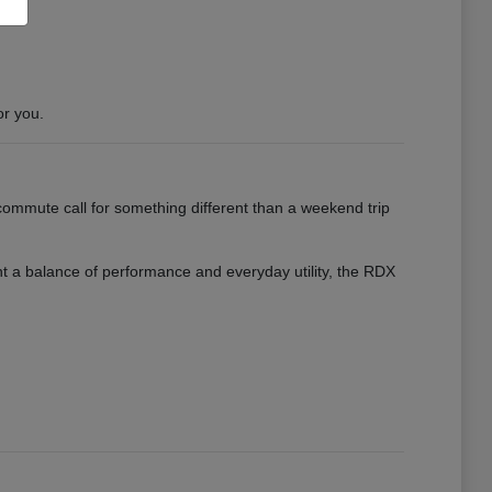
or you.
ommute call for something different than a weekend trip
want a balance of performance and everyday utility, the RDX