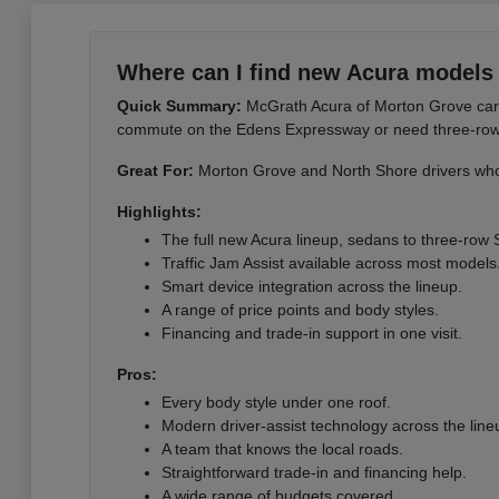
Where can I find new Acura models 
Quick Summary:
McGrath Acura of Morton Grove carri
commute on the Edens Expressway or need three-row sp
Great For:
Morton Grove and North Shore drivers who 
Highlights:
The full new Acura lineup, sedans to three-row
Traffic Jam Assist available across most models
Smart device integration across the lineup.
A range of price points and body styles.
Financing and trade-in support in one visit.
Pros:
Every body style under one roof.
Modern driver-assist technology across the line
A team that knows the local roads.
Straightforward trade-in and financing help.
A wide range of budgets covered.