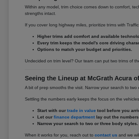
Within any model, trim choice comes down to comfort, tech,
strengths intact.
If you cover long highway miles, prioritize trims with Traff
Higher trims add comfort and available technol
Every trim keeps the model's core driving charac
Options to match your budget and priorities.
Undecided on trim level? Our team can put two trims of th
Seeing the Lineup at McGrath Acura o
A bit of prep smooths the visit. Narrow your search to two
Settling the numbers early keeps the focus on the vehicle
Start with our
trade in value
tool before you arri
Let our
finance department
lay out the numbers
Narrow your search to two or three body styles.
When it works for you, reach out to
contact us
and we will