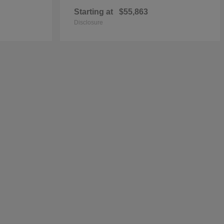
Starting at
$55,863
Disclosure