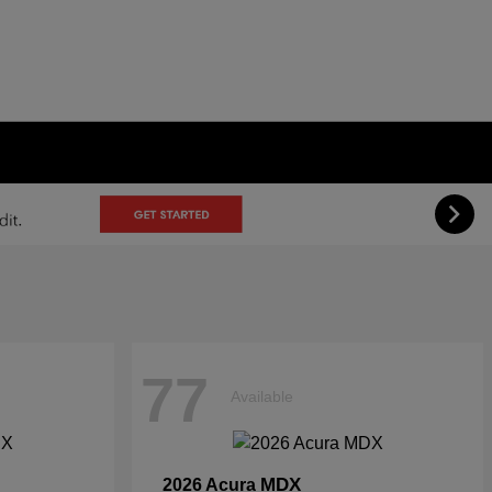
77
Available
MDX
2026 Acura