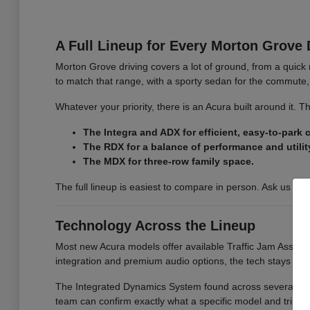
A Full Lineup for Every Morton Grove 
Morton Grove driving covers a lot of ground, from a quick 
to match that range, with a sporty sedan for the commute, 
Whatever your priority, there is an Acura built around it.
The Integra and ADX for efficient, easy-to-park
The RDX for a balance of performance and utilit
The MDX for three-row family space.
The full lineup is easiest to compare in person. Ask us for
Technology Across the Lineup
Most new Acura models offer available Traffic Jam Assist, 
integration and premium audio options, the tech stays co
The Integrated Dynamics System found across several model
team can confirm exactly what a specific model and trim i