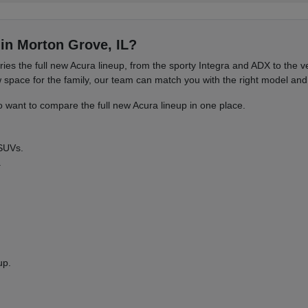
in Morton Grove, IL?
es the full new Acura lineup, from the sporty Integra and ADX to the
ace for the family, our team can match you with the right model and 
want to compare the full new Acura lineup in one place.
 SUVs.
.
up.