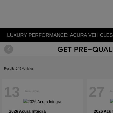
LUXURY PERFORMANCE: ACURA VEHICLES 
Results: 145 Vehicles
13
27
Available
Av
Integra
2026 Acura
2026 Acu