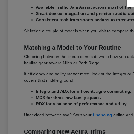
Available Traffic Jam Assist across most of the 
Smart device integration and premium audio op
Consistent tech from sporty sedans to three-ro
Sit inside a couple of models when you visit to compare the 
Matching a Model to Your Routine
Choosing between the lineup comes down to how you actual
hauling gear toward Niles or Park Ridge.
If efficiency and agility matter most, look at the Integra 
covers that middle ground.
Integra and ADX for efficient, agile commuting.
MDX for three-row family space.
RDX for a balance of performance and utility.
Undecided between two? Start your
financing
online and 
Comparing New Acura Trims