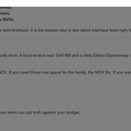
lineup.
tions.
w SUVs.
tech firsthand. It is the easiest way to see which interface feels right f
ly drive. A local errand near Golf Mill and a daily Edens Expressway c
or ADX. If you need three-row space for the family, the MDX fits. If you 
our team can put both against your budget.