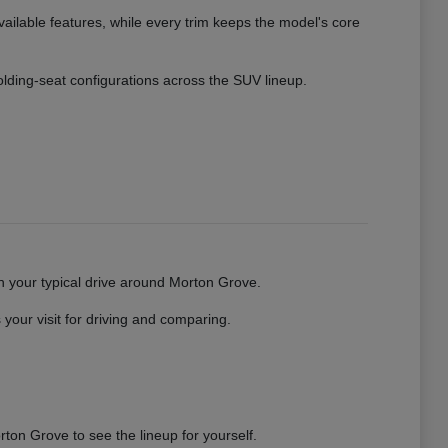
vailable features, while every trim keeps the model's core
 folding-seat configurations across the SUV lineup.
gh your typical drive around Morton Grove.
your visit for driving and comparing.
ton Grove to see the lineup for yourself.