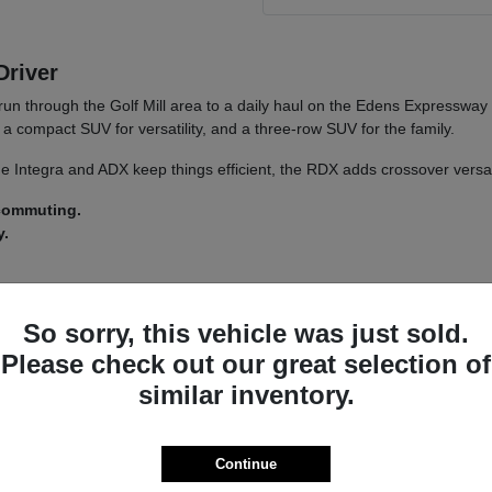
Driver
run through the Golf Mill area to a daily haul on the Edens Expressway
a compact SUV for versatility, and a three-row SUV for the family.
 The Integra and ADX keep things efficient, the RDX adds crossover versa
 commuting.
y.
 a
test drive
across a couple of models on your usual Morton Grove ro
So sorry, this vehicle was just sold.
Please check out our great selection of
similar inventory.
a driver-assist system that adds confidence on longer stretches of I-94 
nsistent whether you land on an Integra or an MDX.
s lets you tailor the driving feel to your route, switching between co
Continue
ncludes.