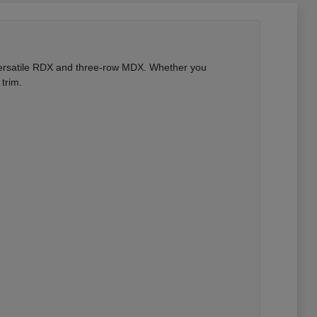
 versatile RDX and three-row MDX. Whether you
trim.