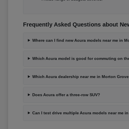
Frequently Asked Questions about New
Where can I find new Acura models near me in Mo
Which Acura model is good for commuting on t
Which Acura dealership near me in Morton Grove 
Does Acura offer a three-row SUV?
Can I test drive multiple Acura models near me i