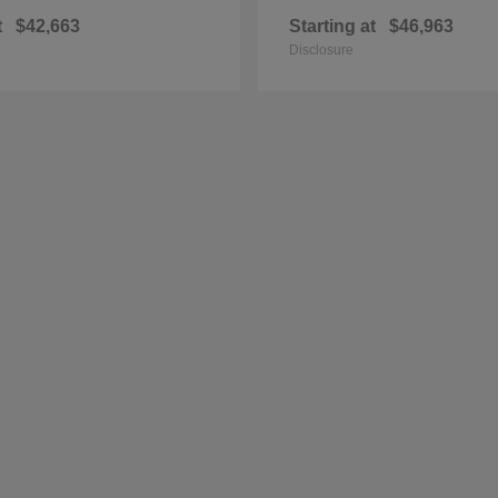
t
$42,663
Starting at
$46,963
Disclosure