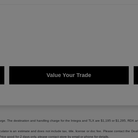
Value Your Trade
harge. The destination and handling charge for the Integra and TLX are $1,195 or $1,295, RD
lator is an estimate and does not include tax, title, license or doc fee. Please contact the Dea
 Price good for 2 days only, please contact store by email or phone for details.