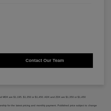
Contact Our Team
X and MDX are $1,195, $1,350 or $1,450. ADX and ZDX are $1,350 or $1,450
lership for the latest pricing and monthly payment. Published price subject to change