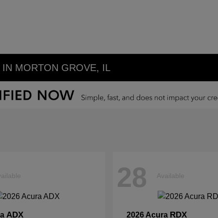
IN MORTON GROVE, IL
28
ailable
Available
ADX
RDX
ra
2026 Acura