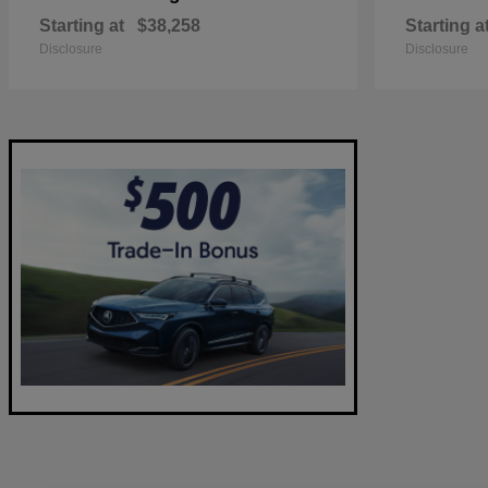
Starting at
$38,258
Starting a
Disclosure
Disclosure