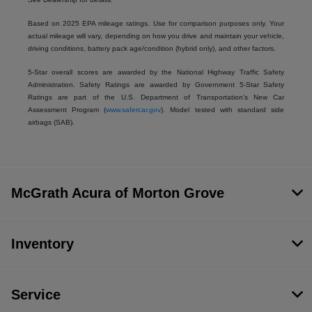
Based on 2025 EPA mileage ratings. Use for comparison purposes only. Your
actual mileage will vary, depending on how you drive and maintain your vehicle,
driving conditions, battery pack age/condition (hybrid only), and other factors.
5-Star overall scores are awarded by the National Highway Traffic Safety
Administration. Safety Ratings are awarded by Government 5-Star Safety
Ratings are part of the U.S. Department of Transportation’s New Car
Assessment Program (
www.safercar.gov
). Model tested with standard side
airbags (SAB).
McGrath Acura of Morton Grove
Inventory
Service