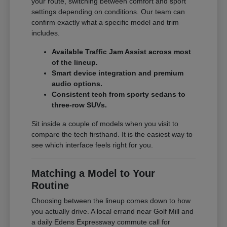
your route, switching between comfort and sport
settings depending on conditions. Our team can
confirm exactly what a specific model and trim
includes.
Available Traffic Jam Assist across most
of the lineup.
Smart device integration and premium
audio options.
Consistent tech from sporty sedans to
three-row SUVs.
Sit inside a couple of models when you visit to
compare the tech firsthand. It is the easiest way to
see which interface feels right for you.
Matching a Model to Your
Routine
Choosing between the lineup comes down to how
you actually drive. A local errand near Golf Mill and
a daily Edens Expressway commute call for