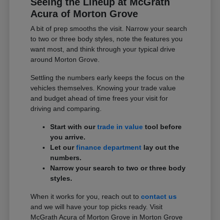
Seeing the Lineup at McGrath
Acura of Morton Grove
A bit of prep smooths the visit. Narrow your search
to two or three body styles, note the features you
want most, and think through your typical drive
around Morton Grove.
Settling the numbers early keeps the focus on the
vehicles themselves. Knowing your trade value
and budget ahead of time frees your visit for
driving and comparing.
Start with our
trade in value
tool before
you arrive.
Let our
finance department
lay out the
numbers.
Narrow your search to two or three body
styles.
When it works for you, reach out to
contact us
and we will have your top picks ready. Visit
McGrath Acura of Morton Grove in Morton Grove