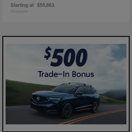
Starting at
$55,863
Disclosure