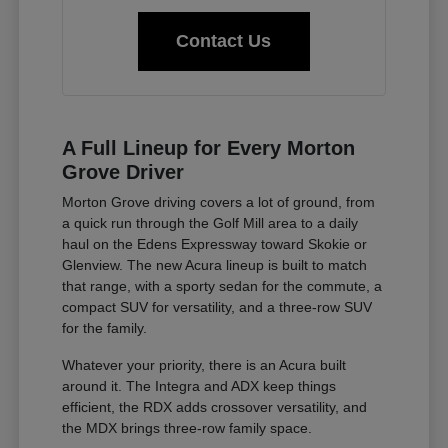
Contact Us
A Full Lineup for Every Morton
Grove Driver
Morton Grove driving covers a lot of ground, from
a quick run through the Golf Mill area to a daily
haul on the Edens Expressway toward Skokie or
Glenview. The new Acura lineup is built to match
that range, with a sporty sedan for the commute, a
compact SUV for versatility, and a three-row SUV
for the family.
Whatever your priority, there is an Acura built
around it. The Integra and ADX keep things
efficient, the RDX adds crossover versatility, and
the MDX brings three-row family space.