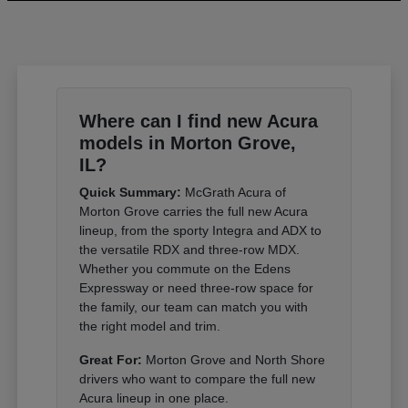
Where can I find new Acura
models in Morton Grove,
IL?
Quick Summary:
McGrath Acura of
Morton Grove carries the full new Acura
lineup, from the sporty Integra and ADX to
the versatile RDX and three-row MDX.
Whether you commute on the Edens
Expressway or need three-row space for
the family, our team can match you with
the right model and trim.
Great For:
Morton Grove and North Shore
drivers who want to compare the full new
Acura lineup in one place.