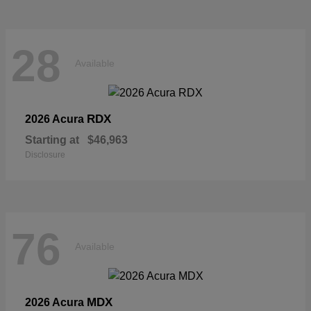
28
Available
RDX
2026 Acura
Starting at
$46,963
Disclosure
76
Available
MDX
2026 Acura