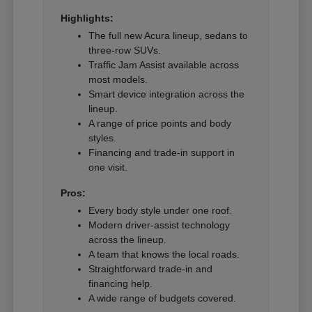
Highlights:
The full new Acura lineup, sedans to
three-row SUVs.
Traffic Jam Assist available across
most models.
Smart device integration across the
lineup.
A range of price points and body
styles.
Financing and trade-in support in
one visit.
Pros:
Every body style under one roof.
Modern driver-assist technology
across the lineup.
A team that knows the local roads.
Straightforward trade-in and
financing help.
A wide range of budgets covered.