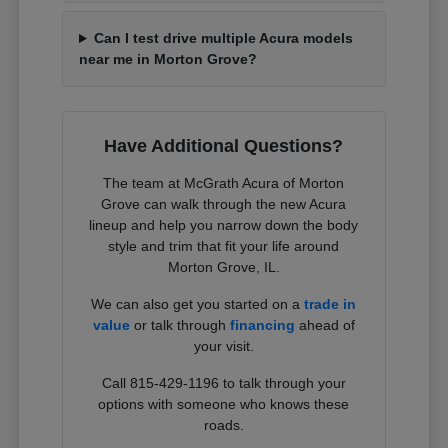
Can I test drive multiple Acura models
near me in Morton Grove?
Have Additional Questions?
The team at McGrath Acura of Morton
Grove can walk through the new Acura
lineup and help you narrow down the body
style and trim that fit your life around
Morton Grove, IL.
We can also get you started on a
trade in
value
or talk through
financing
ahead of
your visit.
Call 815-429-1196 to talk through your
options with someone who knows these
roads.