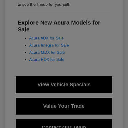
to see the lineup for yourself.
Explore New Acura Models for
Sale
Acura ADX for Sale
Acura Integra for Sale
Acura MDX for Sale
Acura RDX for Sale
View Vehicle Specials
Value Your Trade
Contact Our Team