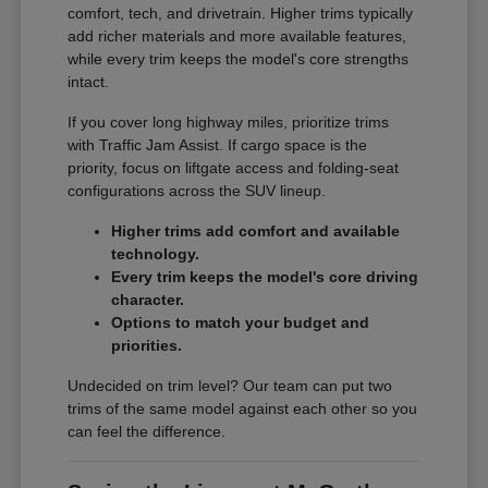
comfort, tech, and drivetrain. Higher trims typically
add richer materials and more available features,
while every trim keeps the model's core strengths
intact.
If you cover long highway miles, prioritize trims
with Traffic Jam Assist. If cargo space is the
priority, focus on liftgate access and folding-seat
configurations across the SUV lineup.
Higher trims add comfort and available
technology.
Every trim keeps the model's core driving
character.
Options to match your budget and
priorities.
Undecided on trim level? Our team can put two
trims of the same model against each other so you
can feel the difference.