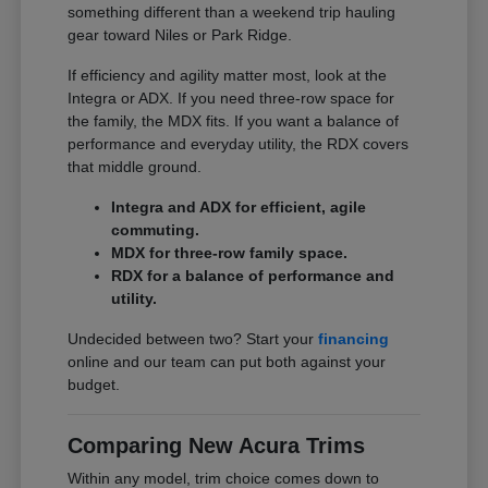
something different than a weekend trip hauling
gear toward Niles or Park Ridge.
If efficiency and agility matter most, look at the
Integra or ADX. If you need three-row space for
the family, the MDX fits. If you want a balance of
performance and everyday utility, the RDX covers
that middle ground.
Integra and ADX for efficient, agile
commuting.
MDX for three-row family space.
RDX for a balance of performance and
utility.
Undecided between two? Start your
financing
online and our team can put both against your
budget.
Comparing New Acura Trims
Within any model, trim choice comes down to