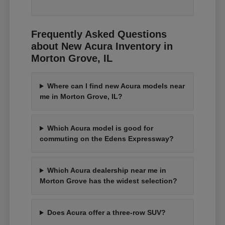
Frequently Asked Questions
about New Acura Inventory in
Morton Grove, IL
Where can I find new Acura models near
me in Morton Grove, IL?
Which Acura model is good for
commuting on the Edens Expressway?
Which Acura dealership near me in
Morton Grove has the widest selection?
Does Acura offer a three-row SUV?