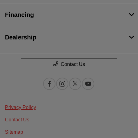
Financing
Dealership
Contact Us
Privacy Policy
Contact Us
Sitemap