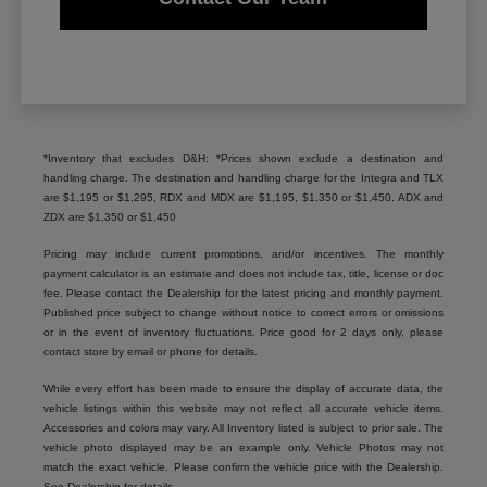
*Inventory that excludes D&H: *Prices shown exclude a destination and
handling charge. The destination and handling charge for the Integra and TLX
are $1,195 or $1,295, RDX and MDX are $1,195, $1,350 or $1,450. ADX and
ZDX are $1,350 or $1,450
Pricing may include current promotions, and/or incentives. The monthly
payment calculator is an estimate and does not include tax, title, license or doc
fee. Please contact the Dealership for the latest pricing and monthly payment.
Published price subject to change without notice to correct errors or omissions
or in the event of inventory fluctuations. Price good for 2 days only, please
contact store by email or phone for details.
While every effort has been made to ensure the display of accurate data, the
vehicle listings within this website may not reflect all accurate vehicle items.
Accessories and colors may vary. All Inventory listed is subject to prior sale. The
vehicle photo displayed may be an example only. Vehicle Photos may not
match the exact vehicle. Please confirm the vehicle price with the Dealership.
See Dealership for details.