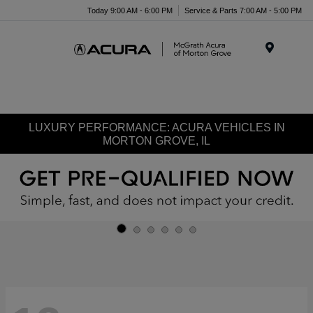
Today 9:00 AM - 6:00 PM
Service & Parts 7:00 AM - 5:00 PM
Menu
LUXURY PERFORMANCE: ACURA VEHICLES IN
MORTON GROVE, IL