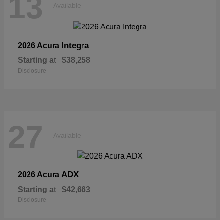
13
Available
Integra
2026 Acura
Starting at
$38,258
Disclosure
27
Available
ADX
2026 Acura
Starting at
$42,663
Disclosure