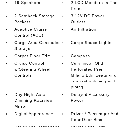
19 Speakers
2 LCD Monitors In The
Front
2 Seatback Storage
3 12V DC Power
Pockets
Outlets
Adaptive Cruise
Air Filtration
Control (ACC)
Cargo Area Concealed
Cargo Space Lights
Storage
Carpet Floor Trim
Compass
Cruise Control
Curvilinear Qltd
w/Steering Wheel
Perforated Prem
Controls
Milano Lthr Seats -inc:
contrast stitching and
piping
Day-Night Auto-
Delayed Accessory
Dimming Rearview
Power
Mirror
Digital Appearance
Driver / Passenger And
Rear Door Bins