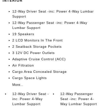
INTERIOR
12-Way Driver Seat -inc: Power 4-Way Lumbar
Support
12-Way Passenger Seat -inc: Power 4-Way
Lumbar Support
19 Speakers
2 LCD Monitors In The Front
2 Seatback Storage Pockets
3 12V DC Power Outlets
Adaptive Cruise Control (ACC)
Air Filtration
Cargo Area Concealed Storage
Cargo Space Lights
More...
12-Way Driver Seat -
12-Way Passenger
inc: Power 4-Way
Seat -inc: Power 4-
Lumbar Support
Way Lumbar Support