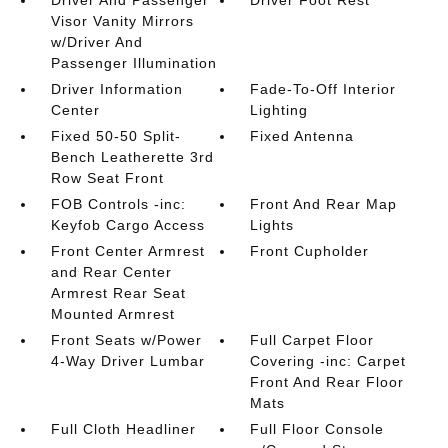
Driver And Passenger
Driver Foot Rest
Visor Vanity Mirrors
w/Driver And
Passenger Illumination
Driver Information
Fade-To-Off Interior
Center
Lighting
Fixed 50-50 Split-
Fixed Antenna
Bench Leatherette 3rd
Row Seat Front
FOB Controls -inc:
Front And Rear Map
Keyfob Cargo Access
Lights
Front Center Armrest
Front Cupholder
and Rear Center
Armrest Rear Seat
Mounted Armrest
Front Seats w/Power
Full Carpet Floor
4-Way Driver Lumbar
Covering -inc: Carpet
Front And Rear Floor
Mats
Full Cloth Headliner
Full Floor Console