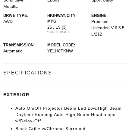
Solar Silver
Ebony
Sport Utility
Metallic
DRIVE TYPE:
HIGHWAY/CITY
ENGINE:
AWD
MPG:
Premium
25 / 19
[3]
Unleaded V-6 3.5
*EPA ESTIMATED
L/212
TRANSMISSION:
MODEL CODE:
Automatic
YE1H8TKNW
SPECIFICATIONS
EXTERIOR
Auto On/Off Projector Beam Led Low/High Beam
Daytime Running Auto High-Beam Headlamps
w/Delay-Off
Black Grille w/Chrome Surround