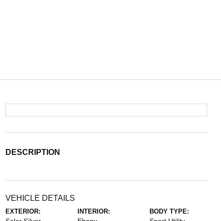
DESCRIPTION
VEHICLE DETAILS
EXTERIOR:
INTERIOR:
BODY TYPE: