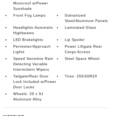
Moonroof w/Power
Sunshade
Front Fog Lamps
Galvanized
Steel/Aluminum Panels
Headlights-Automatic
Laminated Glass
Highbeams
LED Brakelights
Lip Spoiler
Perimeter/Approach
Power Liftgate Rear
Lights
Cargo Access
Speed Sensitive Rain
Steel Spare Wheel
Detecting Variable
Intermittent Wipers
Tailgate/Rear Door
Tires: 255/50R20
Lock Included w/Power
Door Locks
Wheels: 20 x 9J
Aluminum Alloy