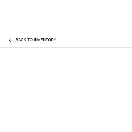
BACK TO INVENTORY