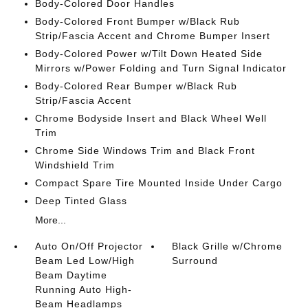
Body-Colored Door Handles
Body-Colored Front Bumper w/Black Rub
Strip/Fascia Accent and Chrome Bumper Insert
Body-Colored Power w/Tilt Down Heated Side
Mirrors w/Power Folding and Turn Signal Indicator
Body-Colored Rear Bumper w/Black Rub
Strip/Fascia Accent
Chrome Bodyside Insert and Black Wheel Well
Trim
Chrome Side Windows Trim and Black Front
Windshield Trim
Compact Spare Tire Mounted Inside Under Cargo
Deep Tinted Glass
More...
Auto On/Off Projector
Black Grille w/Chrome
Beam Led Low/High
Surround
Beam Daytime
Running Auto High-
Beam Headlamps