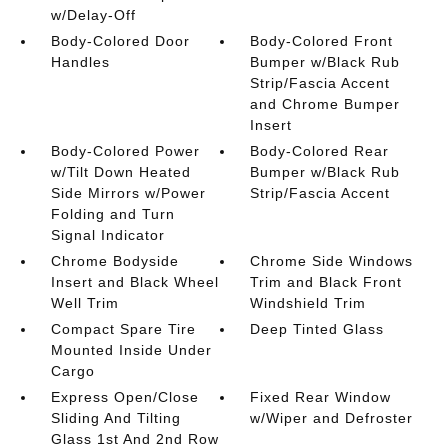
w/Delay-Off
Body-Colored Door
Body-Colored Front
Handles
Bumper w/Black Rub
Strip/Fascia Accent
and Chrome Bumper
Insert
Body-Colored Power
Body-Colored Rear
w/Tilt Down Heated
Bumper w/Black Rub
Side Mirrors w/Power
Strip/Fascia Accent
Folding and Turn
Signal Indicator
Chrome Bodyside
Chrome Side Windows
Insert and Black Wheel
Trim and Black Front
Well Trim
Windshield Trim
Compact Spare Tire
Deep Tinted Glass
Mounted Inside Under
Cargo
Express Open/Close
Fixed Rear Window
Sliding And Tilting
w/Wiper and Defroster
Glass 1st And 2nd Row