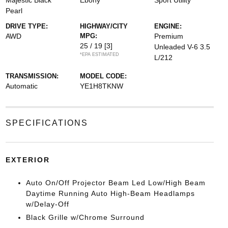
Majestic Black
Ebony
Sport Utility
Pearl
DRIVE TYPE:
HIGHWAY/CITY
ENGINE:
AWD
MPG:
Premium
25 / 19
[3]
Unleaded V-6 3.5
*EPA ESTIMATED
L/212
TRANSMISSION:
MODEL CODE:
Automatic
YE1H8TKNW
SPECIFICATIONS
EXTERIOR
Auto On/Off Projector Beam Led Low/High Beam
Daytime Running Auto High-Beam Headlamps
w/Delay-Off
Black Grille w/Chrome Surround