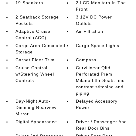
19 Speakers
2 LCD Monitors In The
Front
2 Seatback Storage
3 12V DC Power
Pockets
Outlets
Adaptive Cruise
Air Filtration
Control (ACC)
Cargo Area Concealed
Cargo Space Lights
Storage
Carpet Floor Trim
Compass
Cruise Control
Curvilinear Qltd
w/Steering Wheel
Perforated Prem
Controls
Milano Lthr Seats -inc:
contrast stitching and
piping
Day-Night Auto-
Delayed Accessory
Dimming Rearview
Power
Mirror
Digital Appearance
Driver / Passenger And
Rear Door Bins