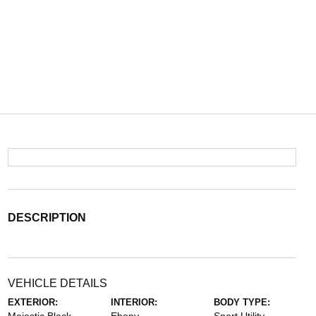
DESCRIPTION
VEHICLE DETAILS
EXTERIOR:
INTERIOR:
BODY TYPE: