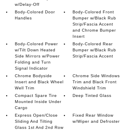
w/Delay-Off
Body-Colored Door
Body-Colored Front
Handles
Bumper w/Black Rub
Strip/Fascia Accent
and Chrome Bumper
Insert
Body-Colored Power
Body-Colored Rear
w/Tilt Down Heated
Bumper w/Black Rub
Side Mirrors w/Power
Strip/Fascia Accent
Folding and Turn
Signal Indicator
Chrome Bodyside
Chrome Side Windows
Insert and Black Wheel
Trim and Black Front
Well Trim
Windshield Trim
Compact Spare Tire
Deep Tinted Glass
Mounted Inside Under
Cargo
Express Open/Close
Fixed Rear Window
Sliding And Tilting
w/Wiper and Defroster
Glass 1st And 2nd Row