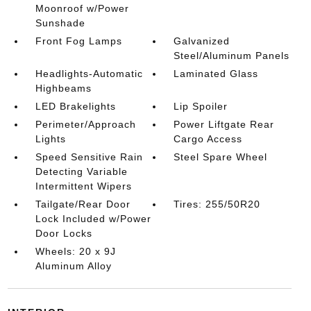
Moonroof w/Power
Sunshade
Front Fog Lamps
Galvanized
Steel/Aluminum Panels
Headlights-Automatic
Laminated Glass
Highbeams
LED Brakelights
Lip Spoiler
Perimeter/Approach
Power Liftgate Rear
Lights
Cargo Access
Speed Sensitive Rain
Steel Spare Wheel
Detecting Variable
Intermittent Wipers
Tailgate/Rear Door
Tires: 255/50R20
Lock Included w/Power
Door Locks
Wheels: 20 x 9J
Aluminum Alloy