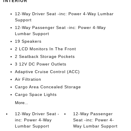
INTERIOR
12-Way Driver Seat -inc: Power 4-Way Lumbar
Support
12-Way Passenger Seat -inc: Power 4-Way
Lumbar Support
19 Speakers
2 LCD Monitors In The Front
2 Seatback Storage Pockets
3 12V DC Power Outlets
Adaptive Cruise Control (ACC)
Air Filtration
Cargo Area Concealed Storage
Cargo Space Lights
More...
12-Way Driver Seat -
12-Way Passenger
inc: Power 4-Way
Seat -inc: Power 4-
Lumbar Support
Way Lumbar Support