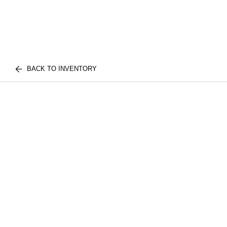
BACK TO INVENTORY