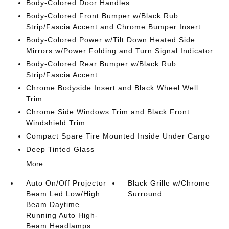
Body-Colored Door Handles
Body-Colored Front Bumper w/Black Rub
Strip/Fascia Accent and Chrome Bumper Insert
Body-Colored Power w/Tilt Down Heated Side
Mirrors w/Power Folding and Turn Signal Indicator
Body-Colored Rear Bumper w/Black Rub
Strip/Fascia Accent
Chrome Bodyside Insert and Black Wheel Well
Trim
Chrome Side Windows Trim and Black Front
Windshield Trim
Compact Spare Tire Mounted Inside Under Cargo
Deep Tinted Glass
More...
Auto On/Off Projector
Black Grille w/Chrome
Beam Led Low/High
Surround
Beam Daytime
Running Auto High-
Beam Headlamps