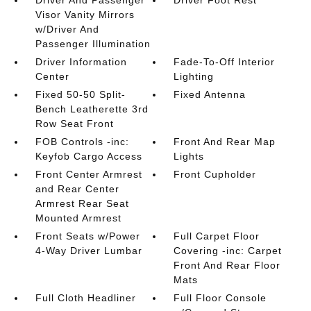
Driver And Passenger
Driver Foot Rest
Visor Vanity Mirrors
w/Driver And
Passenger Illumination
Driver Information
Fade-To-Off Interior
Center
Lighting
Fixed 50-50 Split-
Fixed Antenna
Bench Leatherette 3rd
Row Seat Front
FOB Controls -inc:
Front And Rear Map
Keyfob Cargo Access
Lights
Front Center Armrest
Front Cupholder
and Rear Center
Armrest Rear Seat
Mounted Armrest
Front Seats w/Power
Full Carpet Floor
4-Way Driver Lumbar
Covering -inc: Carpet
Front And Rear Floor
Mats
Full Cloth Headliner
Full Floor Console