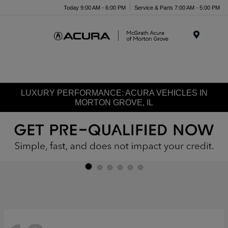
Today 9:00 AM - 6:00 PM
Service & Parts 7:00 AM - 5:00 PM
Menu
LUXURY PERFORMANCE: ACURA VEHICLES IN
MORTON GROVE, IL