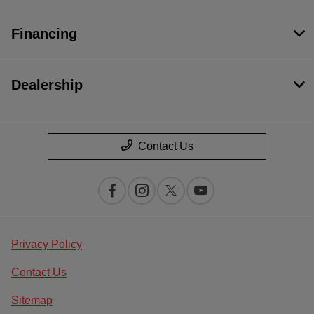
Financing
Dealership
Contact Us
Privacy Policy
Contact Us
Sitemap