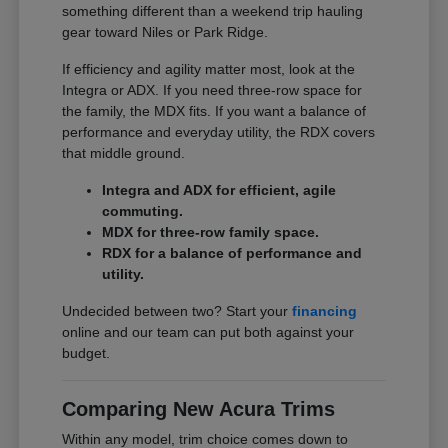
something different than a weekend trip hauling
gear toward Niles or Park Ridge.
If efficiency and agility matter most, look at the
Integra or ADX. If you need three-row space for
the family, the MDX fits. If you want a balance of
performance and everyday utility, the RDX covers
that middle ground.
Integra and ADX for efficient, agile
commuting.
MDX for three-row family space.
RDX for a balance of performance and
utility.
Undecided between two? Start your
financing
online and our team can put both against your
budget.
Comparing New Acura Trims
Within any model, trim choice comes down to