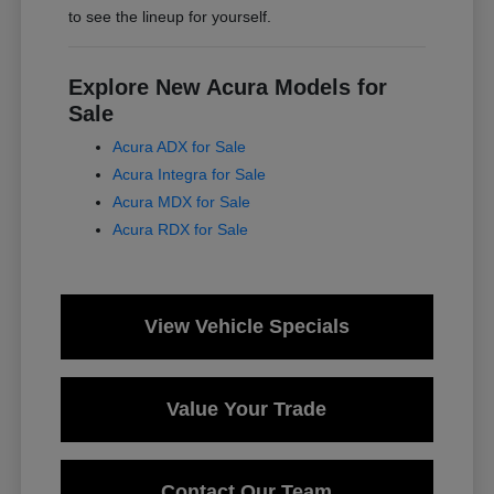
to see the lineup for yourself.
Explore New Acura Models for
Sale
Acura ADX for Sale
Acura Integra for Sale
Acura MDX for Sale
Acura RDX for Sale
View Vehicle Specials
Value Your Trade
Contact Our Team