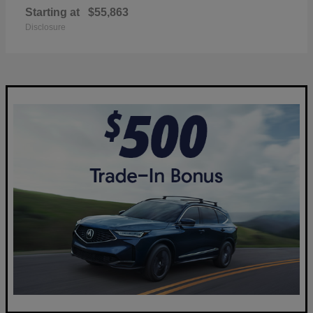
Starting at
$55,863
Disclosure