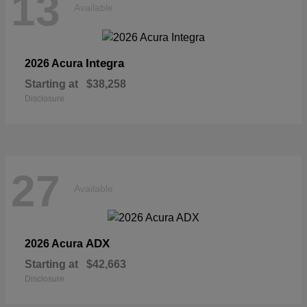
13
Available
Integra
2026 Acura
Starting at
$38,258
Disclosure
27
Available
ADX
2026 Acura
Starting at
$42,663
Disclosure