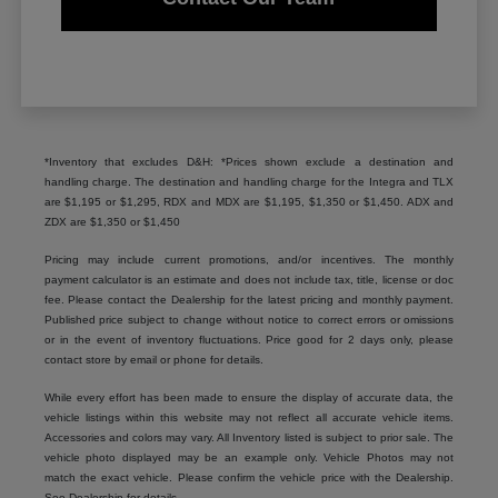
*Inventory that excludes D&H: *Prices shown exclude a destination and
handling charge. The destination and handling charge for the Integra and TLX
are $1,195 or $1,295, RDX and MDX are $1,195, $1,350 or $1,450. ADX and
ZDX are $1,350 or $1,450
Pricing may include current promotions, and/or incentives. The monthly
payment calculator is an estimate and does not include tax, title, license or doc
fee. Please contact the Dealership for the latest pricing and monthly payment.
Published price subject to change without notice to correct errors or omissions
or in the event of inventory fluctuations. Price good for 2 days only, please
contact store by email or phone for details.
While every effort has been made to ensure the display of accurate data, the
vehicle listings within this website may not reflect all accurate vehicle items.
Accessories and colors may vary. All Inventory listed is subject to prior sale. The
vehicle photo displayed may be an example only. Vehicle Photos may not
match the exact vehicle. Please confirm the vehicle price with the Dealership.
See Dealership for details.