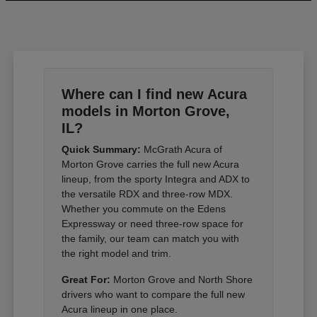
Where can I find new Acura
models in Morton Grove,
IL?
Quick Summary:
McGrath Acura of
Morton Grove carries the full new Acura
lineup, from the sporty Integra and ADX to
the versatile RDX and three-row MDX.
Whether you commute on the Edens
Expressway or need three-row space for
the family, our team can match you with
the right model and trim.
Great For:
Morton Grove and North Shore
drivers who want to compare the full new
Acura lineup in one place.