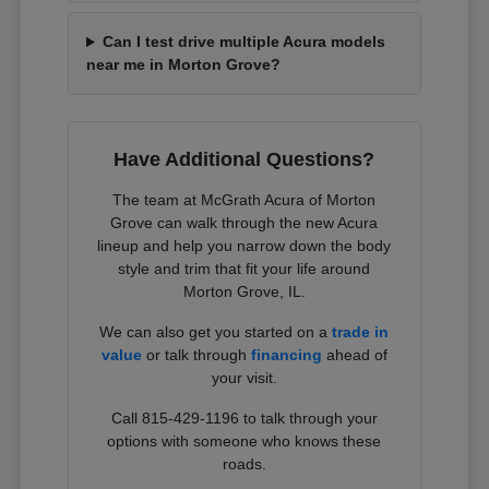
Can I test drive multiple Acura models
near me in Morton Grove?
Have Additional Questions?
The team at McGrath Acura of Morton
Grove can walk through the new Acura
lineup and help you narrow down the body
style and trim that fit your life around
Morton Grove, IL.
We can also get you started on a
trade in
value
or talk through
financing
ahead of
your visit.
Call 815-429-1196 to talk through your
options with someone who knows these
roads.