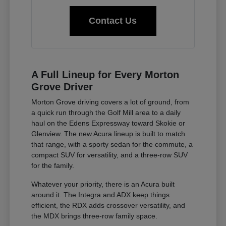
Contact Us
A Full Lineup for Every Morton
Grove Driver
Morton Grove driving covers a lot of ground, from
a quick run through the Golf Mill area to a daily
haul on the Edens Expressway toward Skokie or
Glenview. The new Acura lineup is built to match
that range, with a sporty sedan for the commute, a
compact SUV for versatility, and a three-row SUV
for the family.
Whatever your priority, there is an Acura built
around it. The Integra and ADX keep things
efficient, the RDX adds crossover versatility, and
the MDX brings three-row family space.