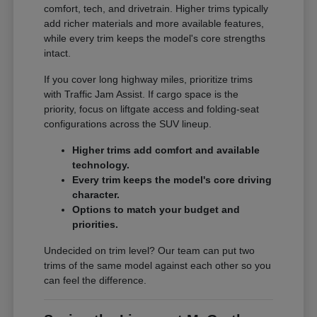
comfort, tech, and drivetrain. Higher trims typically
add richer materials and more available features,
while every trim keeps the model's core strengths
intact.
If you cover long highway miles, prioritize trims
with Traffic Jam Assist. If cargo space is the
priority, focus on liftgate access and folding-seat
configurations across the SUV lineup.
Higher trims add comfort and available
technology.
Every trim keeps the model's core driving
character.
Options to match your budget and
priorities.
Undecided on trim level? Our team can put two
trims of the same model against each other so you
can feel the difference.