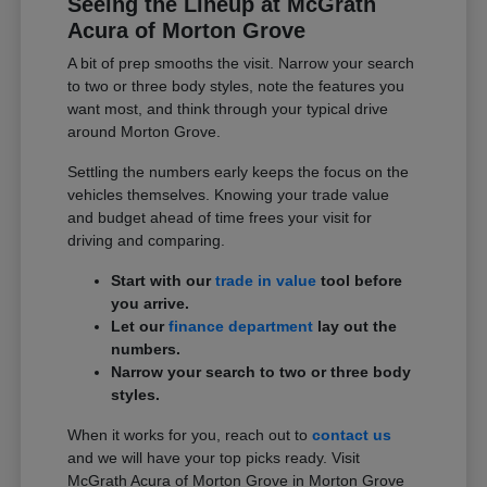
Seeing the Lineup at McGrath
Acura of Morton Grove
A bit of prep smooths the visit. Narrow your search
to two or three body styles, note the features you
want most, and think through your typical drive
around Morton Grove.
Settling the numbers early keeps the focus on the
vehicles themselves. Knowing your trade value
and budget ahead of time frees your visit for
driving and comparing.
Start with our
trade in value
tool before
you arrive.
Let our
finance department
lay out the
numbers.
Narrow your search to two or three body
styles.
When it works for you, reach out to
contact us
and we will have your top picks ready. Visit
McGrath Acura of Morton Grove in Morton Grove