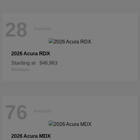
28
Available
RDX
2026 Acura
Starting at
$46,963
Disclosure
76
Available
MDX
2026 Acura