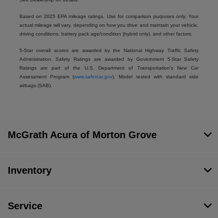
Based on 2025 EPA mileage ratings. Use for comparison purposes only. Your
actual mileage will vary, depending on how you drive and maintain your vehicle,
driving conditions, battery pack age/condition (hybrid only), and other factors.
5-Star overall scores are awarded by the National Highway Traffic Safety
Administration. Safety Ratings are awarded by Government 5-Star Safety
Ratings are part of the U.S. Department of Transportation’s New Car
Assessment Program (
www.safercar.gov
). Model tested with standard side
airbags (SAB).
McGrath Acura of Morton Grove
Inventory
Service