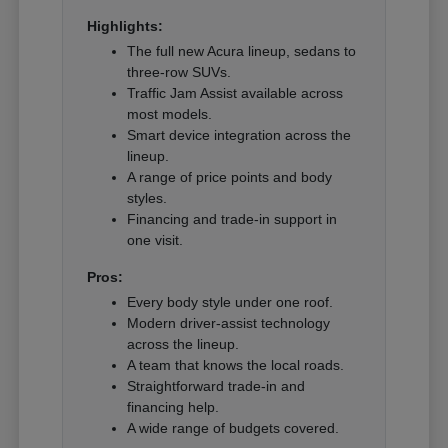
Highlights:
The full new Acura lineup, sedans to
three-row SUVs.
Traffic Jam Assist available across
most models.
Smart device integration across the
lineup.
A range of price points and body
styles.
Financing and trade-in support in
one visit.
Pros:
Every body style under one roof.
Modern driver-assist technology
across the lineup.
A team that knows the local roads.
Straightforward trade-in and
financing help.
A wide range of budgets covered.