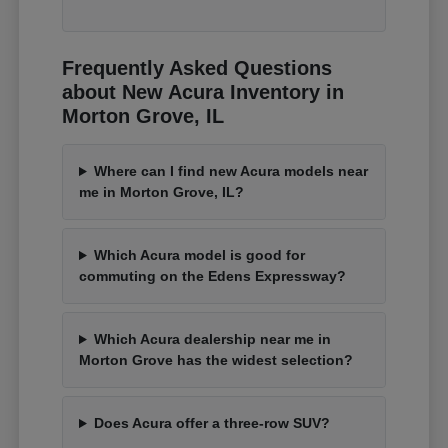
Frequently Asked Questions
about New Acura Inventory in
Morton Grove, IL
Where can I find new Acura models near
me in Morton Grove, IL?
Which Acura model is good for
commuting on the Edens Expressway?
Which Acura dealership near me in
Morton Grove has the widest selection?
Does Acura offer a three-row SUV?