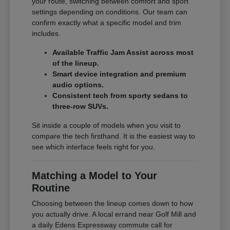
your route, switching between comfort and sport
settings depending on conditions. Our team can
confirm exactly what a specific model and trim
includes.
Available Traffic Jam Assist across most
of the lineup.
Smart device integration and premium
audio options.
Consistent tech from sporty sedans to
three-row SUVs.
Sit inside a couple of models when you visit to
compare the tech firsthand. It is the easiest way to
see which interface feels right for you.
Matching a Model to Your
Routine
Choosing between the lineup comes down to how
you actually drive. A local errand near Golf Mill and
a daily Edens Expressway commute call for