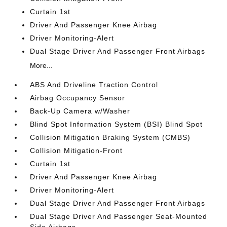
Curtain 1st
Driver And Passenger Knee Airbag
Driver Monitoring-Alert
Dual Stage Driver And Passenger Front Airbags
More...
ABS And Driveline Traction Control
Airbag Occupancy Sensor
Back-Up Camera w/Washer
Blind Spot Information System (BSI) Blind Spot
Collision Mitigation Braking System (CMBS)
Collision Mitigation-Front
Curtain 1st
Driver And Passenger Knee Airbag
Driver Monitoring-Alert
Dual Stage Driver And Passenger Front Airbags
Dual Stage Driver And Passenger Seat-Mounted