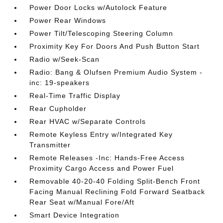
Power Door Locks w/Autolock Feature
Power Rear Windows
Power Tilt/Telescoping Steering Column
Proximity Key For Doors And Push Button Start
Radio w/Seek-Scan
Radio: Bang & Olufsen Premium Audio System -
inc: 19-speakers
Real-Time Traffic Display
Rear Cupholder
Rear HVAC w/Separate Controls
Remote Keyless Entry w/Integrated Key
Transmitter
Remote Releases -Inc: Hands-Free Access
Proximity Cargo Access and Power Fuel
Removable 40-20-40 Folding Split-Bench Front
Facing Manual Reclining Fold Forward Seatback
Rear Seat w/Manual Fore/Aft
Smart Device Integration