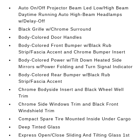
Auto On/Off Projector Beam Led Low/High Beam
Daytime Running Auto High-Beam Headlamps
w/Delay-Off
Black Grille w/Chrome Surround
Body-Colored Door Handles
Body-Colored Front Bumper w/Black Rub
Strip/Fascia Accent and Chrome Bumper Insert
Body-Colored Power w/Tilt Down Heated Side
Mirrors w/Power Folding and Turn Signal Indicator
Body-Colored Rear Bumper w/Black Rub
Strip/Fascia Accent
Chrome Bodyside Insert and Black Wheel Well
Trim
Chrome Side Windows Trim and Black Front
Windshield Trim
Compact Spare Tire Mounted Inside Under Cargo
Deep Tinted Glass
Express Open/Close Sliding And Tilting Glass 1st