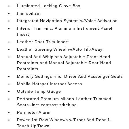
Illuminated Locking Glove Box
Immobilizer
Integrated Navigation System w/Voice Activation
Interior Trim -inc: Aluminum Instrument Panel
Insert
Leather Door Trim Insert
Leather Steering Wheel w/Auto Tilt-Away
Manual Anti-Whiplash Adjustable Front Head
Restraints and Manual Adjustable Rear Head
Restraints
Memory Settings -inc: Driver And Passenger Seats
Mobile Hotspot Internet Access
Outside Temp Gauge
Perforated Premium Milano Leather Trimmed
Seats -inc: contrast stitching
Perimeter Alarm
Power 1st Row Windows w/Front And Rear 1-
Touch Up/Down