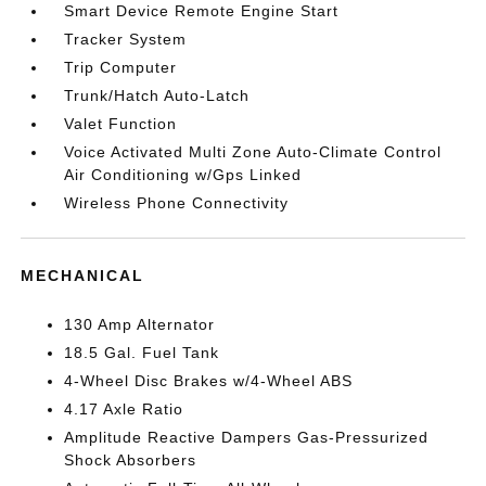
Smart Device Remote Engine Start
Tracker System
Trip Computer
Trunk/Hatch Auto-Latch
Valet Function
Voice Activated Multi Zone Auto-Climate Control
Air Conditioning w/Gps Linked
Wireless Phone Connectivity
MECHANICAL
130 Amp Alternator
18.5 Gal. Fuel Tank
4-Wheel Disc Brakes w/4-Wheel ABS
4.17 Axle Ratio
Amplitude Reactive Dampers Gas-Pressurized
Shock Absorbers