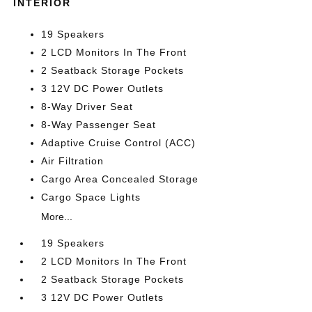
INTERIOR
19 Speakers
2 LCD Monitors In The Front
2 Seatback Storage Pockets
3 12V DC Power Outlets
8-Way Driver Seat
8-Way Passenger Seat
Adaptive Cruise Control (ACC)
Air Filtration
Cargo Area Concealed Storage
Cargo Space Lights
More...
19 Speakers
2 LCD Monitors In The Front
2 Seatback Storage Pockets
3 12V DC Power Outlets