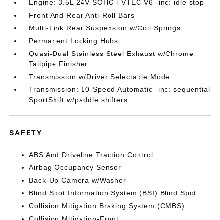
Engine: 3.5L 24V SOHC i-VTEC V6 -inc: idle stop
Front And Rear Anti-Roll Bars
Multi-Link Rear Suspension w/Coil Springs
Permanent Locking Hubs
Quasi-Dual Stainless Steel Exhaust w/Chrome
Tailpipe Finisher
Transmission w/Driver Selectable Mode
Transmission: 10-Speed Automatic -inc: sequential
SportShift w/paddle shifters
SAFETY
ABS And Driveline Traction Control
Airbag Occupancy Sensor
Back-Up Camera w/Washer
Blind Spot Information System (BSI) Blind Spot
Collision Mitigation Braking System (CMBS)
Collision Mitigation-Front