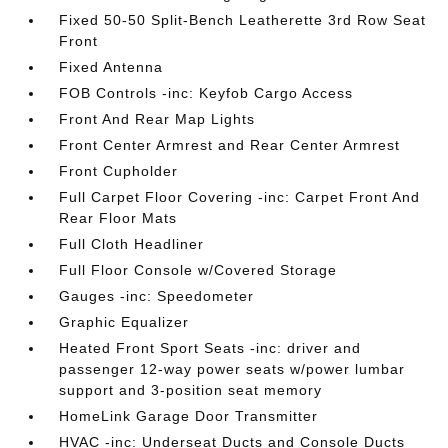
Fixed 50-50 Split-Bench Leatherette 3rd Row Seat
Front
Fixed Antenna
FOB Controls -inc: Keyfob Cargo Access
Front And Rear Map Lights
Front Center Armrest and Rear Center Armrest
Front Cupholder
Full Carpet Floor Covering -inc: Carpet Front And
Rear Floor Mats
Full Cloth Headliner
Full Floor Console w/Covered Storage
Gauges -inc: Speedometer
Graphic Equalizer
Heated Front Sport Seats -inc: driver and
passenger 12-way power seats w/power lumbar
support and 3-position seat memory
HomeLink Garage Door Transmitter
HVAC -inc: Underseat Ducts and Console Ducts