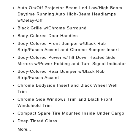
Auto On/Off Projector Beam Led Low/High Beam
Daytime Running Auto High-Beam Headlamps
w/Delay-Off
Black Grille w/Chrome Surround
Body-Colored Door Handles
Body-Colored Front Bumper w/Black Rub
Strip/Fascia Accent and Chrome Bumper Insert
Body-Colored Power w/Tilt Down Heated Side
Mirrors w/Power Folding and Turn Signal Indicator
Body-Colored Rear Bumper w/Black Rub
Strip/Fascia Accent
Chrome Bodyside Insert and Black Wheel Well
Trim
Chrome Side Windows Trim and Black Front
Windshield Trim
Compact Spare Tire Mounted Inside Under Cargo
Deep Tinted Glass
More...