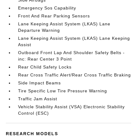
Side Airbags
Emergency Sos Capability
Front And Rear Parking Sensors
Lane Keeping Assist System (LKAS) Lane
Departure Warning
Lane Keeping Assist System (LKAS) Lane Keeping
Assist
Outboard Front Lap And Shoulder Safety Belts -
inc: Rear Center 3 Point
Rear Child Safety Locks
Rear Cross Traffic Alert/Rear Cross Traffic Braking
Side Impact Beams
Tire Specific Low Tire Pressure Warning
Traffic Jam Assist
Vehicle Stability Assist (VSA) Electronic Stability
Control (ESC)
RESEARCH MODELS