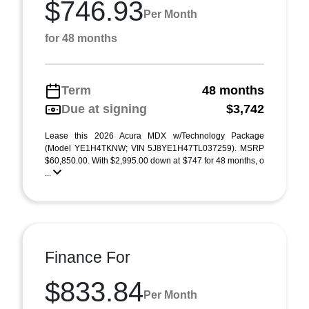
$746.93
Per Month
for 48 months
Term
48 months
Due at signing
$3,742
Lease this 2026 Acura MDX w/Technology Package
(Model YE1H4TKNW; VIN 5J8YE1H47TL037259). MSRP
$60,850.00. With $2,995.00 down at $747 for 48 months, o
...
Finance For
$833.84
Per Month