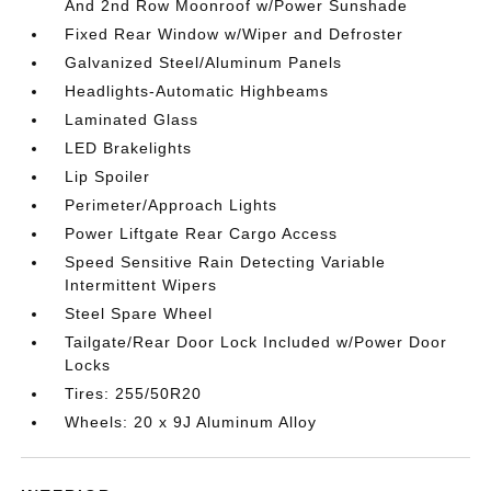
And 2nd Row Moonroof w/Power Sunshade
Fixed Rear Window w/Wiper and Defroster
Galvanized Steel/Aluminum Panels
Headlights-Automatic Highbeams
Laminated Glass
LED Brakelights
Lip Spoiler
Perimeter/Approach Lights
Power Liftgate Rear Cargo Access
Speed Sensitive Rain Detecting Variable
Intermittent Wipers
Steel Spare Wheel
Tailgate/Rear Door Lock Included w/Power Door
Locks
Tires: 255/50R20
Wheels: 20 x 9J Aluminum Alloy