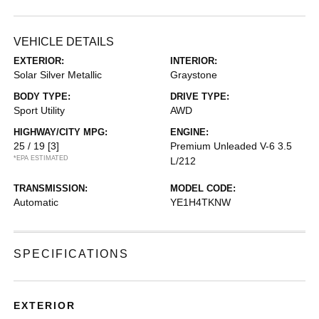
VEHICLE DETAILS
EXTERIOR:
INTERIOR:
Solar Silver Metallic
Graystone
BODY TYPE:
DRIVE TYPE:
Sport Utility
AWD
HIGHWAY/CITY MPG:
ENGINE:
25 / 19
[3]
Premium Unleaded V-6 3.5
*EPA ESTIMATED
L/212
TRANSMISSION:
MODEL CODE:
Automatic
YE1H4TKNW
SPECIFICATIONS
EXTERIOR