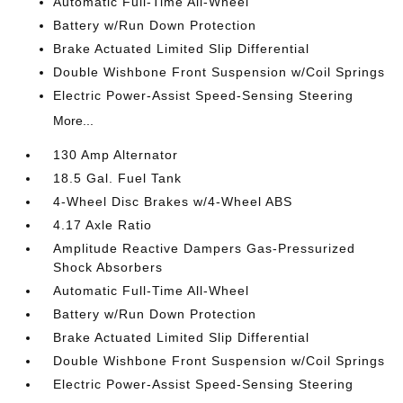
Automatic Full-Time All-Wheel
Battery w/Run Down Protection
Brake Actuated Limited Slip Differential
Double Wishbone Front Suspension w/Coil Springs
Electric Power-Assist Speed-Sensing Steering
More...
130 Amp Alternator
18.5 Gal. Fuel Tank
4-Wheel Disc Brakes w/4-Wheel ABS
4.17 Axle Ratio
Amplitude Reactive Dampers Gas-Pressurized
Shock Absorbers
Automatic Full-Time All-Wheel
Battery w/Run Down Protection
Brake Actuated Limited Slip Differential
Double Wishbone Front Suspension w/Coil Springs
Electric Power-Assist Speed-Sensing Steering