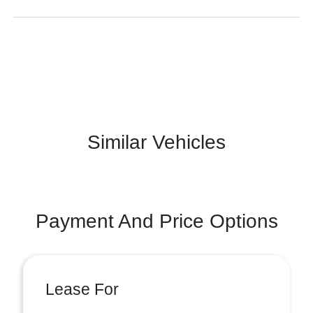
Similar Vehicles
Payment And Price Options
Lease For