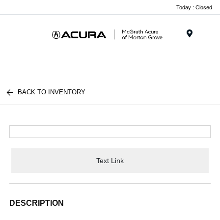
Today : Closed
Menu
BACK TO INVENTORY
Text Link
DESCRIPTION