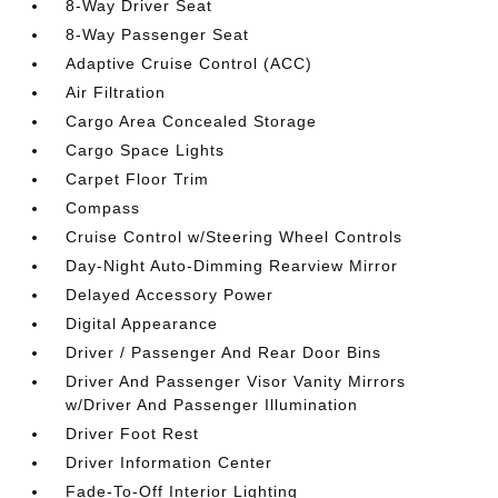
8-Way Driver Seat
8-Way Passenger Seat
Adaptive Cruise Control (ACC)
Air Filtration
Cargo Area Concealed Storage
Cargo Space Lights
Carpet Floor Trim
Compass
Cruise Control w/Steering Wheel Controls
Day-Night Auto-Dimming Rearview Mirror
Delayed Accessory Power
Digital Appearance
Driver / Passenger And Rear Door Bins
Driver And Passenger Visor Vanity Mirrors
w/Driver And Passenger Illumination
Driver Foot Rest
Driver Information Center
Fade-To-Off Interior Lighting