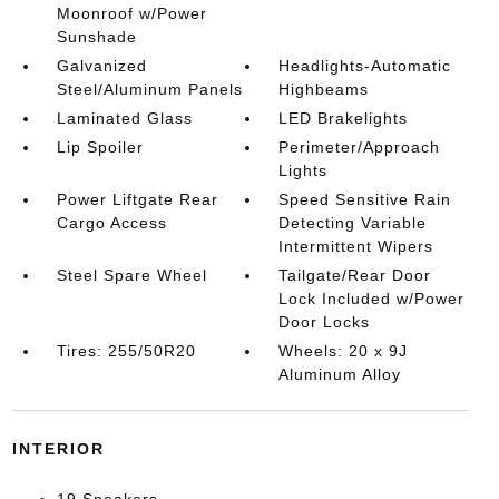
Moonroof w/Power
Sunshade
Galvanized
Headlights-Automatic
Steel/Aluminum Panels
Highbeams
Laminated Glass
LED Brakelights
Lip Spoiler
Perimeter/Approach
Lights
Power Liftgate Rear
Speed Sensitive Rain
Cargo Access
Detecting Variable
Intermittent Wipers
Steel Spare Wheel
Tailgate/Rear Door
Lock Included w/Power
Door Locks
Tires: 255/50R20
Wheels: 20 x 9J
Aluminum Alloy
INTERIOR