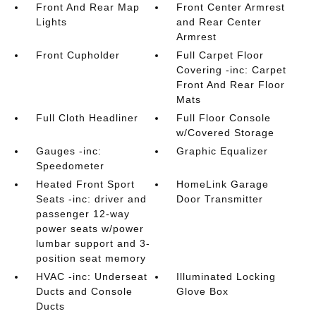
Front And Rear Map
Front Center Armrest
Lights
and Rear Center
Armrest
Front Cupholder
Full Carpet Floor
Covering -inc: Carpet
Front And Rear Floor
Mats
Full Cloth Headliner
Full Floor Console
w/Covered Storage
Gauges -inc:
Graphic Equalizer
Speedometer
Heated Front Sport
HomeLink Garage
Seats -inc: driver and
Door Transmitter
passenger 12-way
power seats w/power
lumbar support and 3-
position seat memory
HVAC -inc: Underseat
Illuminated Locking
Ducts and Console
Glove Box
Ducts