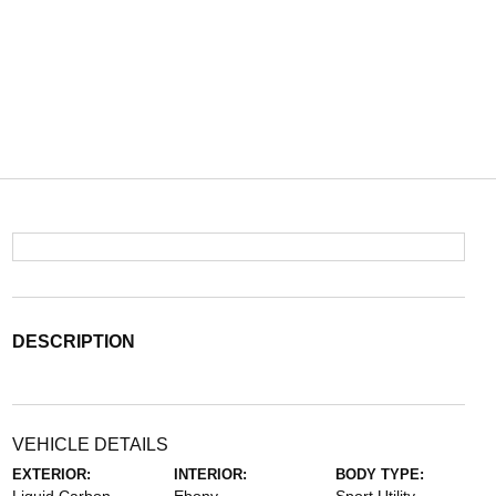
DESCRIPTION
VEHICLE DETAILS
EXTERIOR:
INTERIOR:
BODY TYPE: