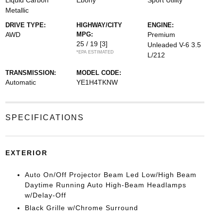
Liquid Carbon
Ebony
Sport Utility
Metallic
DRIVE TYPE:
HIGHWAY/CITY
ENGINE:
AWD
MPG:
Premium
25 / 19
[3]
Unleaded V-6 3.5
*EPA ESTIMATED
L/212
TRANSMISSION:
MODEL CODE:
Automatic
YE1H4TKNW
SPECIFICATIONS
EXTERIOR
Auto On/Off Projector Beam Led Low/High Beam
Daytime Running Auto High-Beam Headlamps
w/Delay-Off
Black Grille w/Chrome Surround