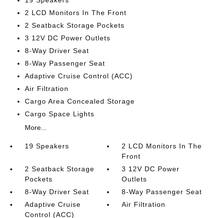
19 Speakers
2 LCD Monitors In The Front
2 Seatback Storage Pockets
3 12V DC Power Outlets
8-Way Driver Seat
8-Way Passenger Seat
Adaptive Cruise Control (ACC)
Air Filtration
Cargo Area Concealed Storage
Cargo Space Lights
More...
19 Speakers
2 LCD Monitors In The
Front
2 Seatback Storage
3 12V DC Power
Pockets
Outlets
8-Way Driver Seat
8-Way Passenger Seat
Adaptive Cruise
Air Filtration
Control (ACC)