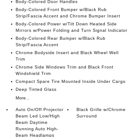
Body-Colored Door Handles
Body-Colored Front Bumper w/Black Rub
Strip/Fascia Accent and Chrome Bumper Insert
Body-Colored Power w/Tilt Down Heated Side
Mirrors w/Power Folding and Turn Signal Indicator
Body-Colored Rear Bumper w/Black Rub
Strip/Fascia Accent
Chrome Bodyside Insert and Black Wheel Well
Trim
Chrome Side Windows Trim and Black Front
Windshield Trim
Compact Spare Tire Mounted Inside Under Cargo
Deep Tinted Glass
More...
Auto On/Off Projector
Black Grille w/Chrome
Beam Led Low/High
Surround
Beam Daytime
Running Auto High-
Beam Headlamps