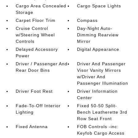
Cargo Area Concealed
Cargo Space Lights
Storage
Carpet Floor Trim
Compass
Cruise Control
Day-Night Auto-
w/Steering Wheel
Dimming Rearview
Controls
Mirror
Delayed Accessory
Digital Appearance
Power
Driver / Passenger And
Driver And Passenger
Rear Door Bins
Visor Vanity Mirrors
w/Driver And
Passenger Illumination
Driver Foot Rest
Driver Information
Center
Fade-To-Off Interior
Fixed 50-50 Split-
Lighting
Bench Leatherette 3rd
Row Seat Front
Fixed Antenna
FOB Controls -inc:
Keyfob Cargo Access