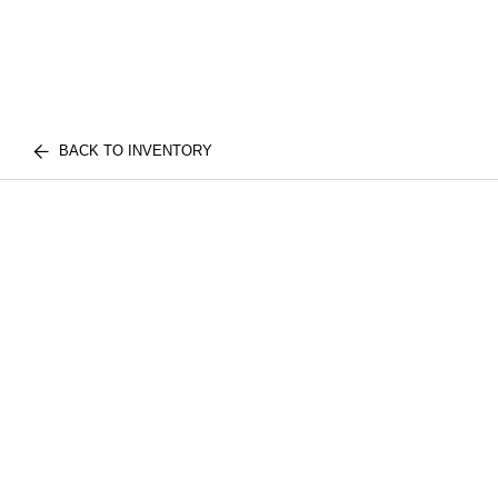
BACK TO INVENTORY