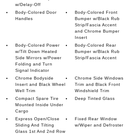
w/Delay-Off
Body-Colored Door
Body-Colored Front
Handles
Bumper w/Black Rub
Strip/Fascia Accent
and Chrome Bumper
Insert
Body-Colored Power
Body-Colored Rear
w/Tilt Down Heated
Bumper w/Black Rub
Side Mirrors w/Power
Strip/Fascia Accent
Folding and Turn
Signal Indicator
Chrome Bodyside
Chrome Side Windows
Insert and Black Wheel
Trim and Black Front
Well Trim
Windshield Trim
Compact Spare Tire
Deep Tinted Glass
Mounted Inside Under
Cargo
Express Open/Close
Fixed Rear Window
Sliding And Tilting
w/Wiper and Defroster
Glass 1st And 2nd Row