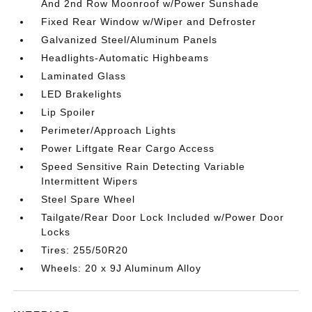
And 2nd Row Moonroof w/Power Sunshade
Fixed Rear Window w/Wiper and Defroster
Galvanized Steel/Aluminum Panels
Headlights-Automatic Highbeams
Laminated Glass
LED Brakelights
Lip Spoiler
Perimeter/Approach Lights
Power Liftgate Rear Cargo Access
Speed Sensitive Rain Detecting Variable
Intermittent Wipers
Steel Spare Wheel
Tailgate/Rear Door Lock Included w/Power Door
Locks
Tires: 255/50R20
Wheels: 20 x 9J Aluminum Alloy