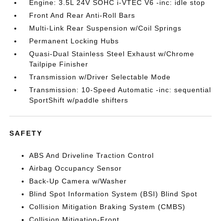
Engine: 3.5L 24V SOHC i-VTEC V6 -inc: idle stop
Front And Rear Anti-Roll Bars
Multi-Link Rear Suspension w/Coil Springs
Permanent Locking Hubs
Quasi-Dual Stainless Steel Exhaust w/Chrome
Tailpipe Finisher
Transmission w/Driver Selectable Mode
Transmission: 10-Speed Automatic -inc: sequential
SportShift w/paddle shifters
SAFETY
ABS And Driveline Traction Control
Airbag Occupancy Sensor
Back-Up Camera w/Washer
Blind Spot Information System (BSI) Blind Spot
Collision Mitigation Braking System (CMBS)
Collision Mitigation-Front