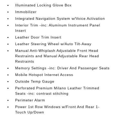
Illuminated Locking Glove Box
Immobilizer
Integrated Navigation System w/Voice Activation
Interior Trim -inc: Aluminum Instrument Panel
Insert
Leather Door Trim Insert
Leather Steering Wheel w/Auto Tilt-Away
Manual Anti-Whiplash Adjustable Front Head
Restraints and Manual Adjustable Rear Head
Restraints
Memory Settings -inc: Driver And Passenger Seats
Mobile Hotspot Internet Access
Outside Temp Gauge
Perforated Premium Milano Leather Trimmed
Seats -inc: contrast stitching
Perimeter Alarm
Power 1st Row Windows w/Front And Rear 1-
Touch Up/Down