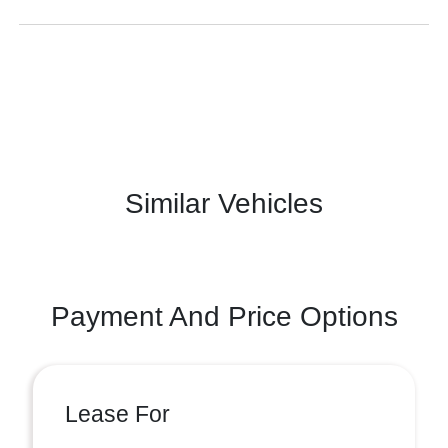
Similar Vehicles
Payment And Price Options
Lease For