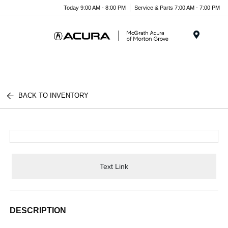
Today 9:00 AM - 8:00 PM
Service & Parts 7:00 AM - 7:00 PM
Menu
BACK TO INVENTORY
Text Link
DESCRIPTION