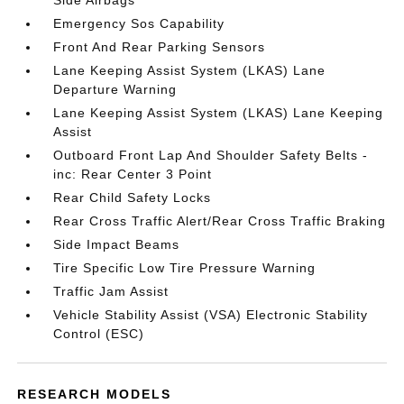
Side Airbags
Emergency Sos Capability
Front And Rear Parking Sensors
Lane Keeping Assist System (LKAS) Lane
Departure Warning
Lane Keeping Assist System (LKAS) Lane Keeping
Assist
Outboard Front Lap And Shoulder Safety Belts -
inc: Rear Center 3 Point
Rear Child Safety Locks
Rear Cross Traffic Alert/Rear Cross Traffic Braking
Side Impact Beams
Tire Specific Low Tire Pressure Warning
Traffic Jam Assist
Vehicle Stability Assist (VSA) Electronic Stability
Control (ESC)
RESEARCH MODELS