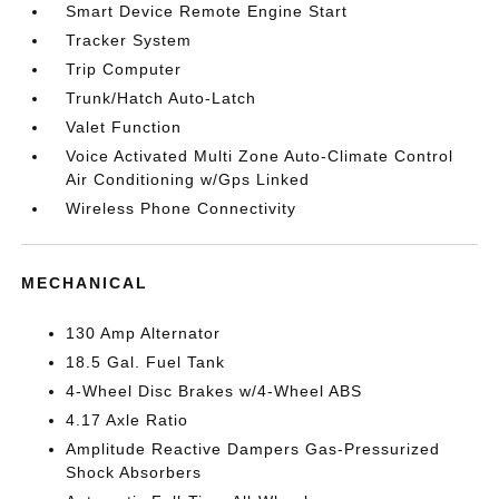
Smart Device Remote Engine Start
Tracker System
Trip Computer
Trunk/Hatch Auto-Latch
Valet Function
Voice Activated Multi Zone Auto-Climate Control
Air Conditioning w/Gps Linked
Wireless Phone Connectivity
MECHANICAL
130 Amp Alternator
18.5 Gal. Fuel Tank
4-Wheel Disc Brakes w/4-Wheel ABS
4.17 Axle Ratio
Amplitude Reactive Dampers Gas-Pressurized
Shock Absorbers