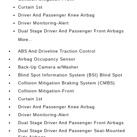
Curtain 1st
Driver And Passenger Knee Airbag
Driver Monitoring-Alert
Dual Stage Driver And Passenger Front Airbags
More...
ABS And Driveline Traction Control
Airbag Occupancy Sensor
Back-Up Camera w/Washer
Blind Spot Information System (BSI) Blind Spot
Collision Mitigation Braking System (CMBS)
Collision Mitigation-Front
Curtain 1st
Driver And Passenger Knee Airbag
Driver Monitoring-Alert
Dual Stage Driver And Passenger Front Airbags
Dual Stage Driver And Passenger Seat-Mounted