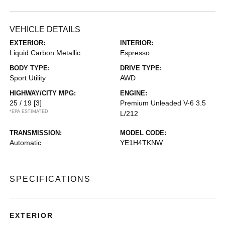
VEHICLE DETAILS
EXTERIOR:
INTERIOR:
Liquid Carbon Metallic
Espresso
BODY TYPE:
DRIVE TYPE:
Sport Utility
AWD
HIGHWAY/CITY MPG:
ENGINE:
25 / 19
[3]
Premium Unleaded V-6 3.5
*EPA ESTIMATED
L/212
TRANSMISSION:
MODEL CODE:
Automatic
YE1H4TKNW
SPECIFICATIONS
EXTERIOR