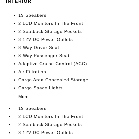
INTERIOR
19 Speakers
2 LCD Monitors In The Front
2 Seatback Storage Pockets
3 12V DC Power Outlets
8-Way Driver Seat
8-Way Passenger Seat
Adaptive Cruise Control (ACC)
Air Filtration
Cargo Area Concealed Storage
Cargo Space Lights
More...
19 Speakers
2 LCD Monitors In The Front
2 Seatback Storage Pockets
3 12V DC Power Outlets