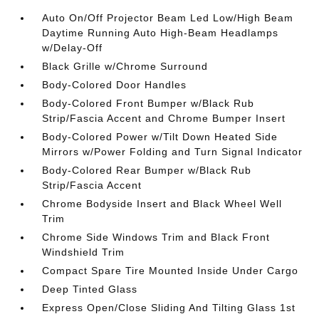
Auto On/Off Projector Beam Led Low/High Beam
Daytime Running Auto High-Beam Headlamps
w/Delay-Off
Black Grille w/Chrome Surround
Body-Colored Door Handles
Body-Colored Front Bumper w/Black Rub
Strip/Fascia Accent and Chrome Bumper Insert
Body-Colored Power w/Tilt Down Heated Side
Mirrors w/Power Folding and Turn Signal Indicator
Body-Colored Rear Bumper w/Black Rub
Strip/Fascia Accent
Chrome Bodyside Insert and Black Wheel Well
Trim
Chrome Side Windows Trim and Black Front
Windshield Trim
Compact Spare Tire Mounted Inside Under Cargo
Deep Tinted Glass
Express Open/Close Sliding And Tilting Glass 1st