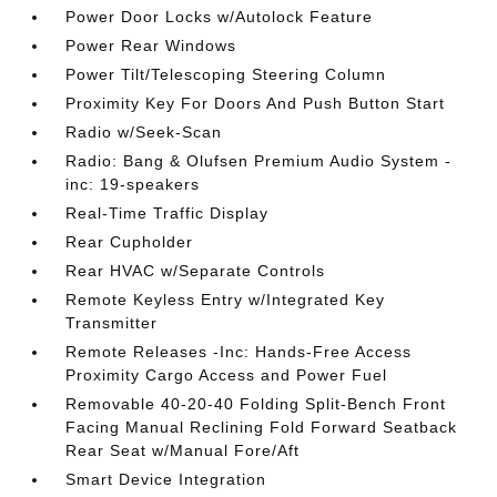
Power Door Locks w/Autolock Feature
Power Rear Windows
Power Tilt/Telescoping Steering Column
Proximity Key For Doors And Push Button Start
Radio w/Seek-Scan
Radio: Bang & Olufsen Premium Audio System -
inc: 19-speakers
Real-Time Traffic Display
Rear Cupholder
Rear HVAC w/Separate Controls
Remote Keyless Entry w/Integrated Key
Transmitter
Remote Releases -Inc: Hands-Free Access
Proximity Cargo Access and Power Fuel
Removable 40-20-40 Folding Split-Bench Front
Facing Manual Reclining Fold Forward Seatback
Rear Seat w/Manual Fore/Aft
Smart Device Integration