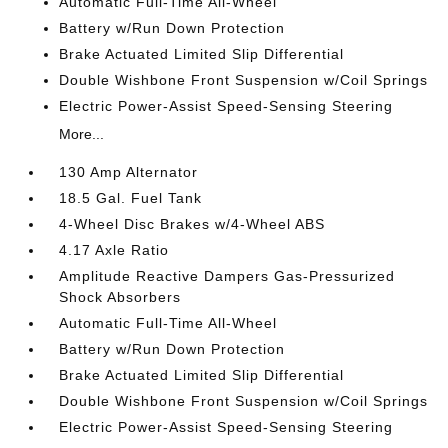
Automatic Full-Time All-Wheel
Battery w/Run Down Protection
Brake Actuated Limited Slip Differential
Double Wishbone Front Suspension w/Coil Springs
Electric Power-Assist Speed-Sensing Steering
More...
130 Amp Alternator
18.5 Gal. Fuel Tank
4-Wheel Disc Brakes w/4-Wheel ABS
4.17 Axle Ratio
Amplitude Reactive Dampers Gas-Pressurized
Shock Absorbers
Automatic Full-Time All-Wheel
Battery w/Run Down Protection
Brake Actuated Limited Slip Differential
Double Wishbone Front Suspension w/Coil Springs
Electric Power-Assist Speed-Sensing Steering