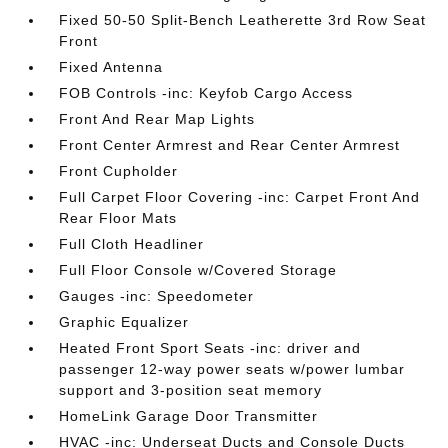
Fixed 50-50 Split-Bench Leatherette 3rd Row Seat
Front
Fixed Antenna
FOB Controls -inc: Keyfob Cargo Access
Front And Rear Map Lights
Front Center Armrest and Rear Center Armrest
Front Cupholder
Full Carpet Floor Covering -inc: Carpet Front And
Rear Floor Mats
Full Cloth Headliner
Full Floor Console w/Covered Storage
Gauges -inc: Speedometer
Graphic Equalizer
Heated Front Sport Seats -inc: driver and
passenger 12-way power seats w/power lumbar
support and 3-position seat memory
HomeLink Garage Door Transmitter
HVAC -inc: Underseat Ducts and Console Ducts