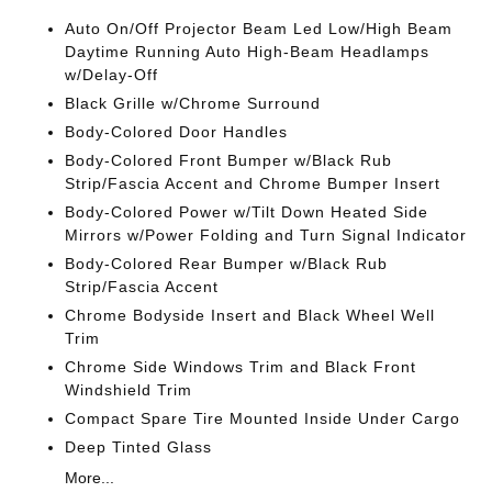
Auto On/Off Projector Beam Led Low/High Beam
Daytime Running Auto High-Beam Headlamps
w/Delay-Off
Black Grille w/Chrome Surround
Body-Colored Door Handles
Body-Colored Front Bumper w/Black Rub
Strip/Fascia Accent and Chrome Bumper Insert
Body-Colored Power w/Tilt Down Heated Side
Mirrors w/Power Folding and Turn Signal Indicator
Body-Colored Rear Bumper w/Black Rub
Strip/Fascia Accent
Chrome Bodyside Insert and Black Wheel Well
Trim
Chrome Side Windows Trim and Black Front
Windshield Trim
Compact Spare Tire Mounted Inside Under Cargo
Deep Tinted Glass
More...