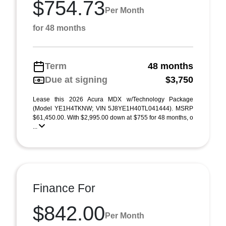
$754.73
Per Month
for 48 months
Term
48 months
Due at signing
$3,750
Lease this 2026 Acura MDX w/Technology Package
(Model YE1H4TKNW; VIN 5J8YE1H40TL041444). MSRP
$61,450.00. With $2,995.00 down at $755 for 48 months, o
...
Finance For
$842.00
Per Month