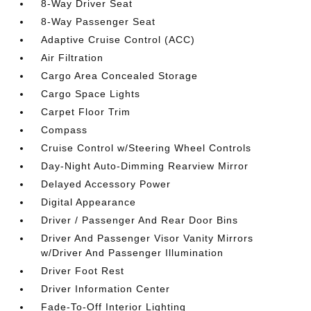
8-Way Driver Seat
8-Way Passenger Seat
Adaptive Cruise Control (ACC)
Air Filtration
Cargo Area Concealed Storage
Cargo Space Lights
Carpet Floor Trim
Compass
Cruise Control w/Steering Wheel Controls
Day-Night Auto-Dimming Rearview Mirror
Delayed Accessory Power
Digital Appearance
Driver / Passenger And Rear Door Bins
Driver And Passenger Visor Vanity Mirrors
w/Driver And Passenger Illumination
Driver Foot Rest
Driver Information Center
Fade-To-Off Interior Lighting