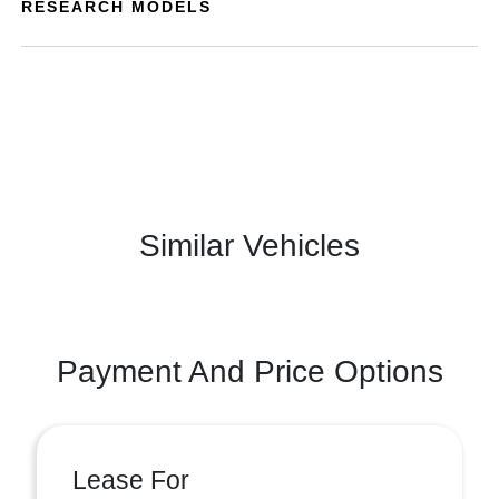
RESEARCH MODELS
Similar Vehicles
Payment And Price Options
Lease For