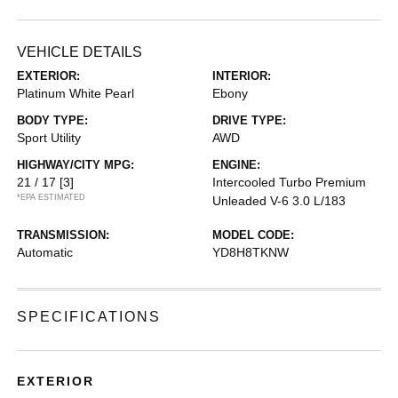
VEHICLE DETAILS
EXTERIOR:
INTERIOR:
Platinum White Pearl
Ebony
BODY TYPE:
DRIVE TYPE:
Sport Utility
AWD
HIGHWAY/CITY MPG:
ENGINE:
21 / 17
[3]
Intercooled Turbo Premium
*EPA ESTIMATED
Unleaded V-6 3.0 L/183
TRANSMISSION:
MODEL CODE:
Automatic
YD8H8TKNW
SPECIFICATIONS
EXTERIOR