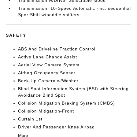
Transmission w/Driver Selectable Mode
Transmission: 10-Speed Automatic -inc: sequential
SportShift w/paddle shifters
SAFETY
ABS And Driveline Traction Control
Active Lane Change Assist
Aerial View Camera System
Airbag Occupancy Sensor
Back-Up Camera w/Washer
Blind Spot Information System (BSI) with Steering
Avoidance Blind Spot
Collision Mitigation Braking System (CMBS)
Collision Mitigation-Front
Curtain 1st
Driver And Passenger Knee Airbag
More...