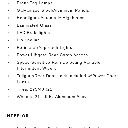
Front Fog Lamps
Galvanized Steel/Aluminum Panels
Headlights-Automatic Highbeams
Laminated Glass
LED Brakelights
Lip Spoiler
Perimeter/Approach Lights
Power Liftgate Rear Cargo Access
Speed Sensitive Rain Detecting Variable
Intermittent Wipers
Tailgate/Rear Door Lock Included w/Power Door
Locks
Tires: 275/40R21
Wheels: 21 x 9.5J Aluminum Alloy
INTERIOR