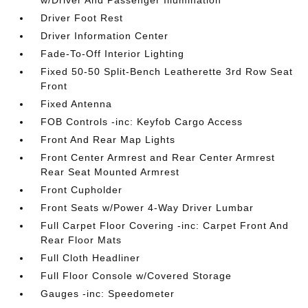
w/Driver And Passenger Illumination
Driver Foot Rest
Driver Information Center
Fade-To-Off Interior Lighting
Fixed 50-50 Split-Bench Leatherette 3rd Row Seat
Front
Fixed Antenna
FOB Controls -inc: Keyfob Cargo Access
Front And Rear Map Lights
Front Center Armrest and Rear Center Armrest
Rear Seat Mounted Armrest
Front Cupholder
Front Seats w/Power 4-Way Driver Lumbar
Full Carpet Floor Covering -inc: Carpet Front And
Rear Floor Mats
Full Cloth Headliner
Full Floor Console w/Covered Storage
Gauges -inc: Speedometer