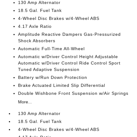
130 Amp Alternator
18.5 Gal. Fuel Tank
4-Wheel Disc Brakes w/4-Wheel ABS
4.17 Axle Ratio
Amplitude Reactive Dampers Gas-Pressurized
Shock Absorbers
Automatic Full-Time All-Wheel
Automatic w/Driver Control Height Adjustable
Automatic w/Driver Control Ride Control Sport
Tuned Adaptive Suspension
Battery w/Run Down Protection
Brake Actuated Limited Slip Differential
Double Wishbone Front Suspension w/Air Springs
More...
130 Amp Alternator
18.5 Gal. Fuel Tank
4-Wheel Disc Brakes w/4-Wheel ABS