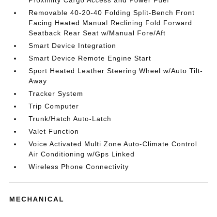
Proximity Cargo Access and Power Fuel
Removable 40-20-40 Folding Split-Bench Front
Facing Heated Manual Reclining Fold Forward
Seatback Rear Seat w/Manual Fore/Aft
Smart Device Integration
Smart Device Remote Engine Start
Sport Heated Leather Steering Wheel w/Auto Tilt-
Away
Tracker System
Trip Computer
Trunk/Hatch Auto-Latch
Valet Function
Voice Activated Multi Zone Auto-Climate Control
Air Conditioning w/Gps Linked
Wireless Phone Connectivity
MECHANICAL