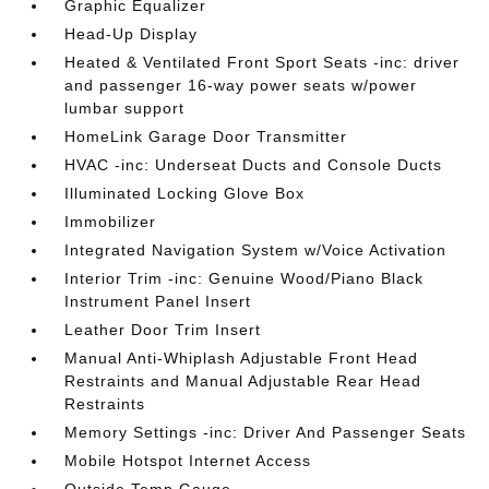
Graphic Equalizer
Head-Up Display
Heated & Ventilated Front Sport Seats -inc: driver
and passenger 16-way power seats w/power
lumbar support
HomeLink Garage Door Transmitter
HVAC -inc: Underseat Ducts and Console Ducts
Illuminated Locking Glove Box
Immobilizer
Integrated Navigation System w/Voice Activation
Interior Trim -inc: Genuine Wood/Piano Black
Instrument Panel Insert
Leather Door Trim Insert
Manual Anti-Whiplash Adjustable Front Head
Restraints and Manual Adjustable Rear Head
Restraints
Memory Settings -inc: Driver And Passenger Seats
Mobile Hotspot Internet Access