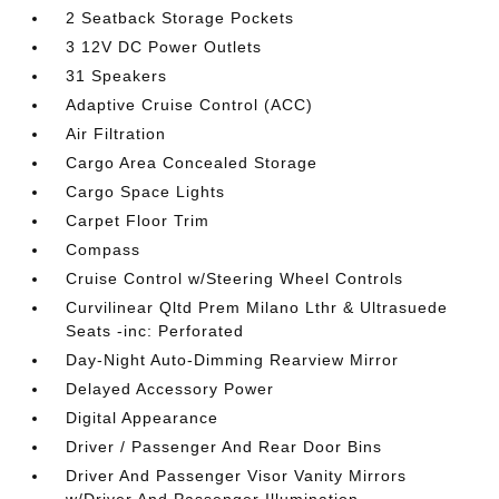
2 Seatback Storage Pockets
3 12V DC Power Outlets
31 Speakers
Adaptive Cruise Control (ACC)
Air Filtration
Cargo Area Concealed Storage
Cargo Space Lights
Carpet Floor Trim
Compass
Cruise Control w/Steering Wheel Controls
Curvilinear Qltd Prem Milano Lthr & Ultrasuede
Seats -inc: Perforated
Day-Night Auto-Dimming Rearview Mirror
Delayed Accessory Power
Digital Appearance
Driver / Passenger And Rear Door Bins
Driver And Passenger Visor Vanity Mirrors