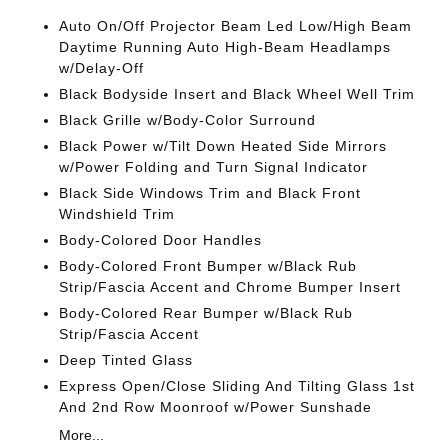
Auto On/Off Projector Beam Led Low/High Beam
Daytime Running Auto High-Beam Headlamps
w/Delay-Off
Black Bodyside Insert and Black Wheel Well Trim
Black Grille w/Body-Color Surround
Black Power w/Tilt Down Heated Side Mirrors
w/Power Folding and Turn Signal Indicator
Black Side Windows Trim and Black Front
Windshield Trim
Body-Colored Door Handles
Body-Colored Front Bumper w/Black Rub
Strip/Fascia Accent and Chrome Bumper Insert
Body-Colored Rear Bumper w/Black Rub
Strip/Fascia Accent
Deep Tinted Glass
Express Open/Close Sliding And Tilting Glass 1st
And 2nd Row Moonroof w/Power Sunshade
More...