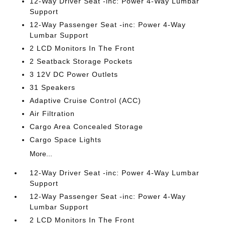
12-Way Driver Seat -inc: Power 4-Way Lumbar
Support
12-Way Passenger Seat -inc: Power 4-Way
Lumbar Support
2 LCD Monitors In The Front
2 Seatback Storage Pockets
3 12V DC Power Outlets
31 Speakers
Adaptive Cruise Control (ACC)
Air Filtration
Cargo Area Concealed Storage
Cargo Space Lights
More...
12-Way Driver Seat -inc: Power 4-Way Lumbar
Support
12-Way Passenger Seat -inc: Power 4-Way
Lumbar Support
2 LCD Monitors In The Front