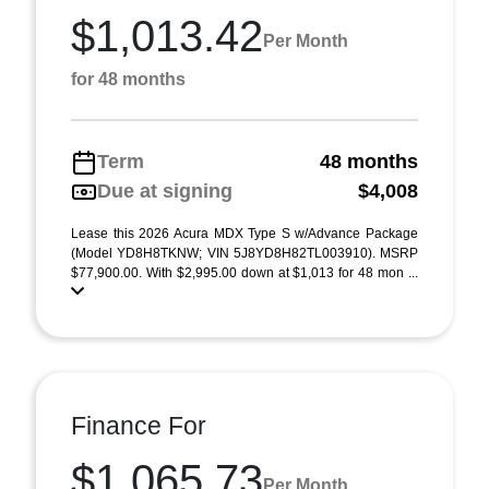
$1,013.42
Per Month
for 48 months
Term
48 months
Due at signing
$4,008
Lease this 2026 Acura MDX Type S w/Advance Package
(Model YD8H8TKNW; VIN 5J8YD8H82TL003910). MSRP
$77,900.00. With $2,995.00 down at $1,013 for 48 mon ...
Finance For
$1,065.73
Per Month