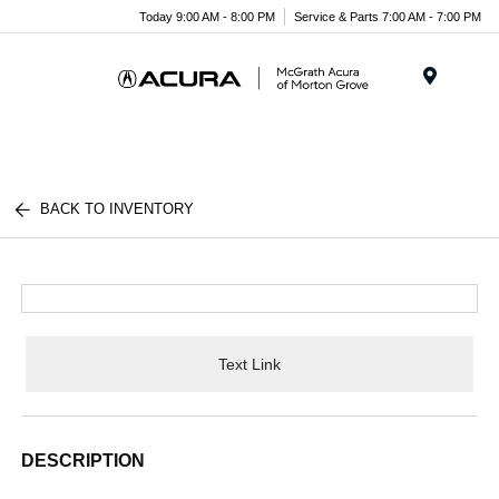
Today 9:00 AM - 8:00 PM
Service & Parts 7:00 AM - 7:00 PM
Menu
BACK TO INVENTORY
Text Link
DESCRIPTION