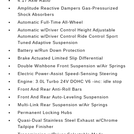
4.17 Axle Ratio
Amplitude Reactive Dampers Gas-Pressurized
Shock Absorbers
Automatic Full-Time All-Wheel
Automatic w/Driver Control Height Adjustable
Automatic w/Driver Control Ride Control Sport
Tuned Adaptive Suspension
Battery w/Run Down Protection
Brake Actuated Limited Slip Differential
Double Wishbone Front Suspension w/Air Springs
Electric Power-Assist Speed-Sensing Steering
Engine: 3.0L Turbo 24V DOHC V6 -inc: idle stop
Front And Rear Anti-Roll Bars
Front And Rear Auto-Leveling Suspension
Multi-Link Rear Suspension w/Air Springs
Permanent Locking Hubs
Quasi-Dual Stainless Steel Exhaust w/Chrome
Tailpipe Finisher