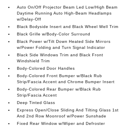
Auto On/Off Projector Beam Led Low/High Beam
Daytime Running Auto High-Beam Headlamps
w/Delay-Off
Black Bodyside Insert and Black Wheel Well Trim
Black Grille w/Body-Color Surround
Black Power w/Tilt Down Heated Side Mirrors
w/Power Folding and Turn Signal Indicator
Black Side Windows Trim and Black Front
Windshield Trim
Body-Colored Door Handles
Body-Colored Front Bumper w/Black Rub
Strip/Fascia Accent and Chrome Bumper Insert
Body-Colored Rear Bumper w/Black Rub
Strip/Fascia Accent
Deep Tinted Glass
Express Open/Close Sliding And Tilting Glass 1st
And 2nd Row Moonroof w/Power Sunshade
Fixed Rear Window w/Wiper and Defroster