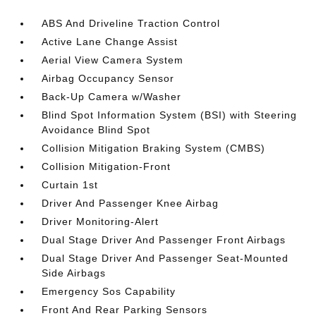
ABS And Driveline Traction Control
Active Lane Change Assist
Aerial View Camera System
Airbag Occupancy Sensor
Back-Up Camera w/Washer
Blind Spot Information System (BSI) with Steering
Avoidance Blind Spot
Collision Mitigation Braking System (CMBS)
Collision Mitigation-Front
Curtain 1st
Driver And Passenger Knee Airbag
Driver Monitoring-Alert
Dual Stage Driver And Passenger Front Airbags
Dual Stage Driver And Passenger Seat-Mounted
Side Airbags
Emergency Sos Capability
Front And Rear Parking Sensors