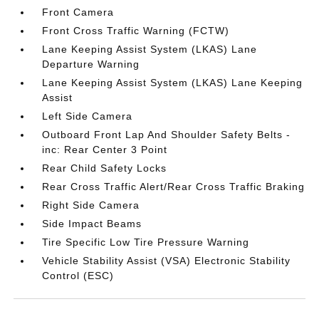
Front Camera
Front Cross Traffic Warning (FCTW)
Lane Keeping Assist System (LKAS) Lane
Departure Warning
Lane Keeping Assist System (LKAS) Lane Keeping
Assist
Left Side Camera
Outboard Front Lap And Shoulder Safety Belts -
inc: Rear Center 3 Point
Rear Child Safety Locks
Rear Cross Traffic Alert/Rear Cross Traffic Braking
Right Side Camera
Side Impact Beams
Tire Specific Low Tire Pressure Warning
Vehicle Stability Assist (VSA) Electronic Stability
Control (ESC)