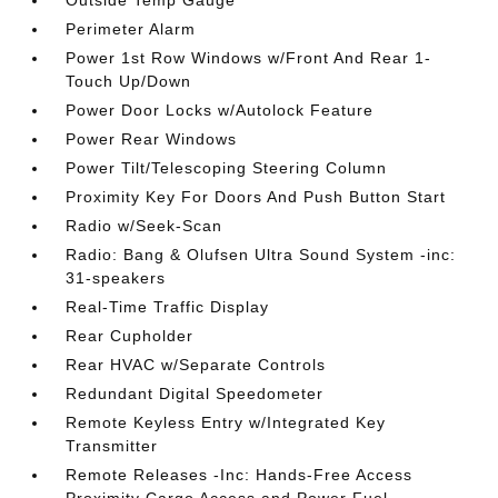
Outside Temp Gauge
Perimeter Alarm
Power 1st Row Windows w/Front And Rear 1-
Touch Up/Down
Power Door Locks w/Autolock Feature
Power Rear Windows
Power Tilt/Telescoping Steering Column
Proximity Key For Doors And Push Button Start
Radio w/Seek-Scan
Radio: Bang & Olufsen Ultra Sound System -inc:
31-speakers
Real-Time Traffic Display
Rear Cupholder
Rear HVAC w/Separate Controls
Redundant Digital Speedometer
Remote Keyless Entry w/Integrated Key
Transmitter
Remote Releases -Inc: Hands-Free Access