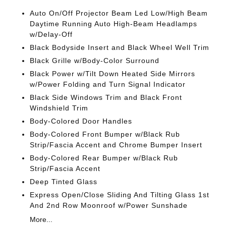
Auto On/Off Projector Beam Led Low/High Beam
Daytime Running Auto High-Beam Headlamps
w/Delay-Off
Black Bodyside Insert and Black Wheel Well Trim
Black Grille w/Body-Color Surround
Black Power w/Tilt Down Heated Side Mirrors
w/Power Folding and Turn Signal Indicator
Black Side Windows Trim and Black Front
Windshield Trim
Body-Colored Door Handles
Body-Colored Front Bumper w/Black Rub
Strip/Fascia Accent and Chrome Bumper Insert
Body-Colored Rear Bumper w/Black Rub
Strip/Fascia Accent
Deep Tinted Glass
Express Open/Close Sliding And Tilting Glass 1st
And 2nd Row Moonroof w/Power Sunshade
More...