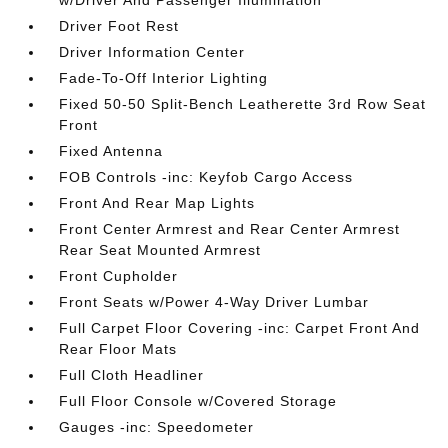
w/Driver And Passenger Illumination
Driver Foot Rest
Driver Information Center
Fade-To-Off Interior Lighting
Fixed 50-50 Split-Bench Leatherette 3rd Row Seat
Front
Fixed Antenna
FOB Controls -inc: Keyfob Cargo Access
Front And Rear Map Lights
Front Center Armrest and Rear Center Armrest
Rear Seat Mounted Armrest
Front Cupholder
Front Seats w/Power 4-Way Driver Lumbar
Full Carpet Floor Covering -inc: Carpet Front And
Rear Floor Mats
Full Cloth Headliner
Full Floor Console w/Covered Storage
Gauges -inc: Speedometer