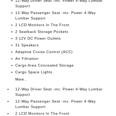
12-Way Driver Seat -inc: Power 4-Way Lumbar
Support
12-Way Passenger Seat -inc: Power 4-Way
Lumbar Support
2 LCD Monitors In The Front
2 Seatback Storage Pockets
3 12V DC Power Outlets
31 Speakers
Adaptive Cruise Control (ACC)
Air Filtration
Cargo Area Concealed Storage
Cargo Space Lights
More...
12-Way Driver Seat -inc: Power 4-Way Lumbar
Support
12-Way Passenger Seat -inc: Power 4-Way
Lumbar Support
2 LCD Monitors In The Front