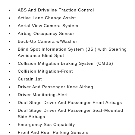
ABS And Driveline Traction Control
Active Lane Change Assist
Aerial View Camera System
Airbag Occupancy Sensor
Back-Up Camera w/Washer
Blind Spot Information System (BSI) with Steering
Avoidance Blind Spot
Collision Mitigation Braking System (CMBS)
Collision Mitigation-Front
Curtain 1st
Driver And Passenger Knee Airbag
Driver Monitoring-Alert
Dual Stage Driver And Passenger Front Airbags
Dual Stage Driver And Passenger Seat-Mounted
Side Airbags
Emergency Sos Capability
Front And Rear Parking Sensors