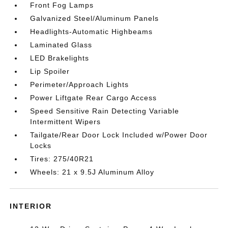
Front Fog Lamps
Galvanized Steel/Aluminum Panels
Headlights-Automatic Highbeams
Laminated Glass
LED Brakelights
Lip Spoiler
Perimeter/Approach Lights
Power Liftgate Rear Cargo Access
Speed Sensitive Rain Detecting Variable
Intermittent Wipers
Tailgate/Rear Door Lock Included w/Power Door
Locks
Tires: 275/40R21
Wheels: 21 x 9.5J Aluminum Alloy
INTERIOR