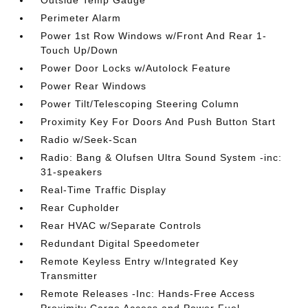
Outside Temp Gauge
Perimeter Alarm
Power 1st Row Windows w/Front And Rear 1-
Touch Up/Down
Power Door Locks w/Autolock Feature
Power Rear Windows
Power Tilt/Telescoping Steering Column
Proximity Key For Doors And Push Button Start
Radio w/Seek-Scan
Radio: Bang & Olufsen Ultra Sound System -inc:
31-speakers
Real-Time Traffic Display
Rear Cupholder
Rear HVAC w/Separate Controls
Redundant Digital Speedometer
Remote Keyless Entry w/Integrated Key
Transmitter
Remote Releases -Inc: Hands-Free Access