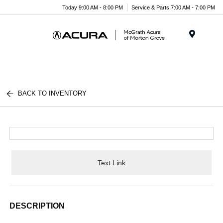
Today 9:00 AM - 8:00 PM
Service & Parts 7:00 AM - 7:00 PM
Menu
BACK TO INVENTORY
Text Link
DESCRIPTION