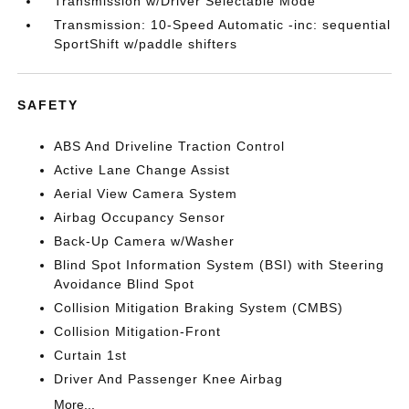
Transmission w/Driver Selectable Mode
Transmission: 10-Speed Automatic -inc: sequential
SportShift w/paddle shifters
SAFETY
ABS And Driveline Traction Control
Active Lane Change Assist
Aerial View Camera System
Airbag Occupancy Sensor
Back-Up Camera w/Washer
Blind Spot Information System (BSI) with Steering
Avoidance Blind Spot
Collision Mitigation Braking System (CMBS)
Collision Mitigation-Front
Curtain 1st
Driver And Passenger Knee Airbag
More...