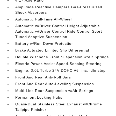
4.17 Axle Ratio
Amplitude Reactive Dampers Gas-Pressurized
Shock Absorbers
Automatic Full-Time All-Wheel
Automatic w/Driver Control Height Adjustable
Automatic w/Driver Control Ride Control Sport
Tuned Adaptive Suspension
Battery w/Run Down Protection
Brake Actuated Limited Slip Differential
Double Wishbone Front Suspension w/Air Springs
Electric Power-Assist Speed-Sensing Steering
Engine: 3.0L Turbo 24V DOHC V6 -inc: idle stop
Front And Rear Anti-Roll Bars
Front And Rear Auto-Leveling Suspension
Multi-Link Rear Suspension w/Air Springs
Permanent Locking Hubs
Quasi-Dual Stainless Steel Exhaust w/Chrome
Tailpipe Finisher