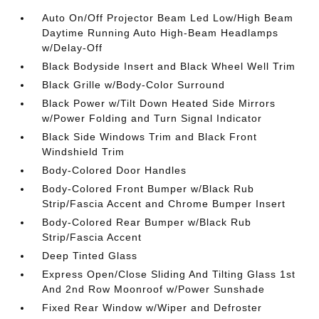
Auto On/Off Projector Beam Led Low/High Beam
Daytime Running Auto High-Beam Headlamps
w/Delay-Off
Black Bodyside Insert and Black Wheel Well Trim
Black Grille w/Body-Color Surround
Black Power w/Tilt Down Heated Side Mirrors
w/Power Folding and Turn Signal Indicator
Black Side Windows Trim and Black Front
Windshield Trim
Body-Colored Door Handles
Body-Colored Front Bumper w/Black Rub
Strip/Fascia Accent and Chrome Bumper Insert
Body-Colored Rear Bumper w/Black Rub
Strip/Fascia Accent
Deep Tinted Glass
Express Open/Close Sliding And Tilting Glass 1st
And 2nd Row Moonroof w/Power Sunshade
Fixed Rear Window w/Wiper and Defroster