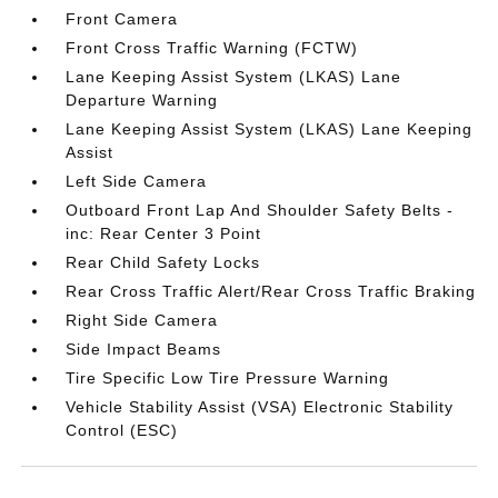
Front Camera
Front Cross Traffic Warning (FCTW)
Lane Keeping Assist System (LKAS) Lane
Departure Warning
Lane Keeping Assist System (LKAS) Lane Keeping
Assist
Left Side Camera
Outboard Front Lap And Shoulder Safety Belts -
inc: Rear Center 3 Point
Rear Child Safety Locks
Rear Cross Traffic Alert/Rear Cross Traffic Braking
Right Side Camera
Side Impact Beams
Tire Specific Low Tire Pressure Warning
Vehicle Stability Assist (VSA) Electronic Stability
Control (ESC)