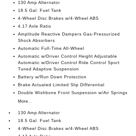
130 Amp Alternator
18.5 Gal. Fuel Tank
4-Wheel Disc Brakes w/4-Wheel ABS
4.17 Axle Ratio
Amplitude Reactive Dampers Gas-Pressurized
Shock Absorbers
Automatic Full-Time All-Wheel
Automatic w/Driver Control Height Adjustable
Automatic w/Driver Control Ride Control Sport
Tuned Adaptive Suspension
Battery w/Run Down Protection
Brake Actuated Limited Slip Differential
Double Wishbone Front Suspension w/Air Springs
More...
130 Amp Alternator
18.5 Gal. Fuel Tank
4-Wheel Disc Brakes w/4-Wheel ABS