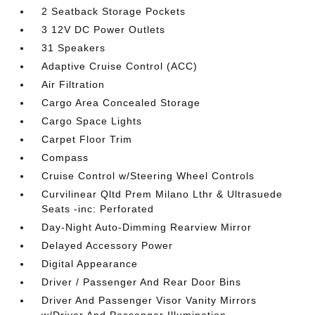
2 Seatback Storage Pockets
3 12V DC Power Outlets
31 Speakers
Adaptive Cruise Control (ACC)
Air Filtration
Cargo Area Concealed Storage
Cargo Space Lights
Carpet Floor Trim
Compass
Cruise Control w/Steering Wheel Controls
Curvilinear Qltd Prem Milano Lthr & Ultrasuede
Seats -inc: Perforated
Day-Night Auto-Dimming Rearview Mirror
Delayed Accessory Power
Digital Appearance
Driver / Passenger And Rear Door Bins
Driver And Passenger Visor Vanity Mirrors