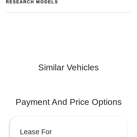
RESEARCH MODELS
Similar Vehicles
Payment And Price Options
Lease For