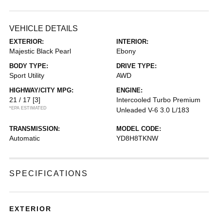
VEHICLE DETAILS
EXTERIOR:
INTERIOR:
Majestic Black Pearl
Ebony
BODY TYPE:
DRIVE TYPE:
Sport Utility
AWD
HIGHWAY/CITY MPG:
ENGINE:
21 / 17
[3]
Intercooled Turbo Premium
*EPA ESTIMATED
Unleaded V-6 3.0 L/183
TRANSMISSION:
MODEL CODE:
Automatic
YD8H8TKNW
SPECIFICATIONS
EXTERIOR