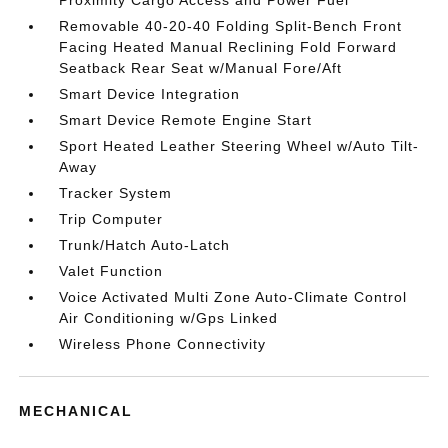
Proximity Cargo Access and Power Fuel
Removable 40-20-40 Folding Split-Bench Front
Facing Heated Manual Reclining Fold Forward
Seatback Rear Seat w/Manual Fore/Aft
Smart Device Integration
Smart Device Remote Engine Start
Sport Heated Leather Steering Wheel w/Auto Tilt-
Away
Tracker System
Trip Computer
Trunk/Hatch Auto-Latch
Valet Function
Voice Activated Multi Zone Auto-Climate Control
Air Conditioning w/Gps Linked
Wireless Phone Connectivity
MECHANICAL