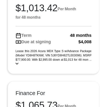
$1,013.42
Per Month
for 48 months
Term
48 months
Due at signing
$4,008
Lease this 2026 Acura MDX Type S w/Advance Package
(Model YD8H8TKNW; VIN 5J8YD8H82TL003096). MSRP
$77,900.00. With $2,995.00 down at $1,013 for 48 mon ...
Finance For
$1,065.73
Per Month