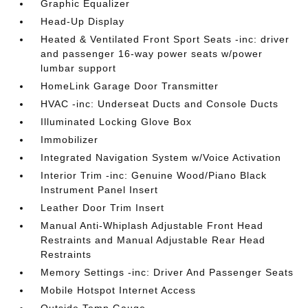
Graphic Equalizer
Head-Up Display
Heated & Ventilated Front Sport Seats -inc: driver
and passenger 16-way power seats w/power
lumbar support
HomeLink Garage Door Transmitter
HVAC -inc: Underseat Ducts and Console Ducts
Illuminated Locking Glove Box
Immobilizer
Integrated Navigation System w/Voice Activation
Interior Trim -inc: Genuine Wood/Piano Black
Instrument Panel Insert
Leather Door Trim Insert
Manual Anti-Whiplash Adjustable Front Head
Restraints and Manual Adjustable Rear Head
Restraints
Memory Settings -inc: Driver And Passenger Seats
Mobile Hotspot Internet Access