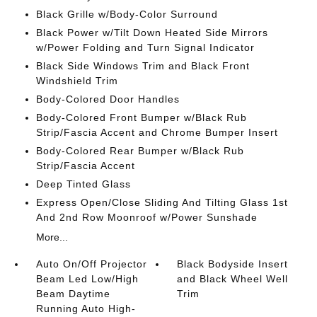
Black Grille w/Body-Color Surround
Black Power w/Tilt Down Heated Side Mirrors
w/Power Folding and Turn Signal Indicator
Black Side Windows Trim and Black Front
Windshield Trim
Body-Colored Door Handles
Body-Colored Front Bumper w/Black Rub
Strip/Fascia Accent and Chrome Bumper Insert
Body-Colored Rear Bumper w/Black Rub
Strip/Fascia Accent
Deep Tinted Glass
Express Open/Close Sliding And Tilting Glass 1st
And 2nd Row Moonroof w/Power Sunshade
More...
Auto On/Off Projector
Black Bodyside Insert
Beam Led Low/High
and Black Wheel Well
Beam Daytime
Trim
Running Auto High-