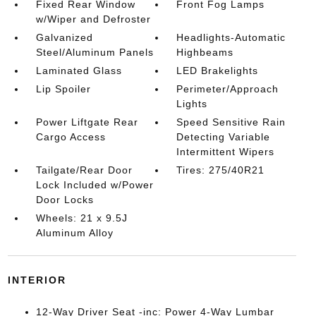
Fixed Rear Window
Front Fog Lamps
w/Wiper and Defroster
Galvanized
Headlights-Automatic
Steel/Aluminum Panels
Highbeams
Laminated Glass
LED Brakelights
Lip Spoiler
Perimeter/Approach
Lights
Power Liftgate Rear
Speed Sensitive Rain
Cargo Access
Detecting Variable
Intermittent Wipers
Tailgate/Rear Door
Tires: 275/40R21
Lock Included w/Power
Door Locks
Wheels: 21 x 9.5J
Aluminum Alloy
INTERIOR
12-Way Driver Seat -inc: Power 4-Way Lumbar