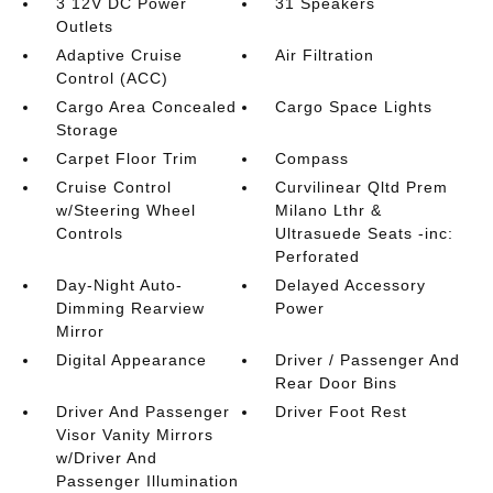
3 12V DC Power
31 Speakers
Outlets
Adaptive Cruise
Air Filtration
Control (ACC)
Cargo Area Concealed
Cargo Space Lights
Storage
Carpet Floor Trim
Compass
Cruise Control
Curvilinear Qltd Prem
w/Steering Wheel
Milano Lthr &
Controls
Ultrasuede Seats -inc:
Perforated
Day-Night Auto-
Delayed Accessory
Dimming Rearview
Power
Mirror
Digital Appearance
Driver / Passenger And
Rear Door Bins
Driver And Passenger
Driver Foot Rest
Visor Vanity Mirrors
w/Driver And
Passenger Illumination