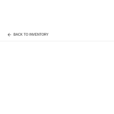
BACK TO INVENTORY