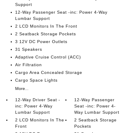
Support
12-Way Passenger Seat -inc: Power 4-Way
Lumbar Support
2 LCD Monitors In The Front
2 Seatback Storage Pockets
3 12V DC Power Outlets
31 Speakers
Adaptive Cruise Control (ACC)
Air Filtration
Cargo Area Concealed Storage
Cargo Space Lights
More...
12-Way Driver Seat -
12-Way Passenger
inc: Power 4-Way
Seat -inc: Power 4-
Lumbar Support
Way Lumbar Support
2 LCD Monitors In The
2 Seatback Storage
Front
Pockets