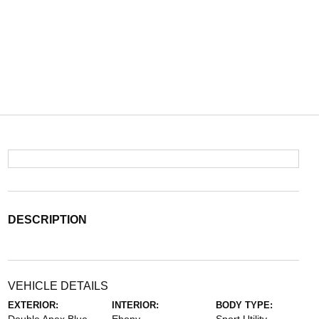
DESCRIPTION
VEHICLE DETAILS
EXTERIOR:
INTERIOR:
BODY TYPE: