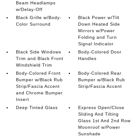
Beam Headlamps
w/Delay-Off
Black Grille w/Body-
Black Power w/Tilt
Color Surround
Down Heated Side
Mirrors w/Power
Folding and Turn
Signal Indicator
Black Side Windows
Body-Colored Door
Trim and Black Front
Handles
Windshield Trim
Body-Colored Front
Body-Colored Rear
Bumper w/Black Rub
Bumper w/Black Rub
Strip/Fascia Accent
Strip/Fascia Accent
and Chrome Bumper
Insert
Deep Tinted Glass
Express Open/Close
Sliding And Tilting
Glass 1st And 2nd Row
Moonroof w/Power
Sunshade