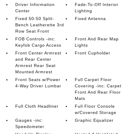
Driver Information
Fade-To-Off Interior
Center
Lighting
Fixed 50-50 Split-
Fixed Antenna
Bench Leatherette 3rd
Row Seat Front
FOB Controls -inc:
Front And Rear Map
Keyfob Cargo Access
Lights
Front Center Armrest
Front Cupholder
and Rear Center
Armrest Rear Seat
Mounted Armrest
Front Seats w/Power
Full Carpet Floor
4-Way Driver Lumbar
Covering -inc: Carpet
Front And Rear Floor
Mats
Full Cloth Headliner
Full Floor Console
w/Covered Storage
Gauges -inc:
Graphic Equalizer
Speedometer