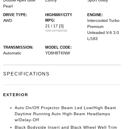
Double Apex Blue
Ebony
Sport Utility
Pearl
DRIVE TYPE:
HIGHWAY/CITY
ENGINE:
AWD
MPG:
Intercooled Turbo
21 / 17
[3]
Premium
*EPA ESTIMATED
Unleaded V-6 3.0
L/183
TRANSMISSION:
MODEL CODE:
Automatic
YD8H8TKNW
SPECIFICATIONS
EXTERIOR
Auto On/Off Projector Beam Led Low/High Beam
Daytime Running Auto High-Beam Headlamps
w/Delay-Off
Black Bodyside Insert and Black Wheel Well Trim