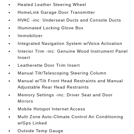
Heated Leather Steering Wheel
HomeLink Garage Door Transmitter
HVAC -inc: Underseat Ducts and Console Ducts
Illuminated Locking Glove Box
Immobilizer
Integrated Navigation System w/Voice Activation
Interior Trim -inc: Genuine Wood Instrument Panel
Insert
Leatherette Door Trim Insert
Manual Tilt/Telescoping Steering Column
Manual w/Tilt Front Head Restraints and Manual
Adjustable Rear Head Restraints
Memory Settings -inc: Driver Seat and Door
Mirrors
Mobile Hotspot Internet Access
Multi Zone Auto-Climate Control Air Conditioning
w/Gps Linked
Outside Temp Gauge