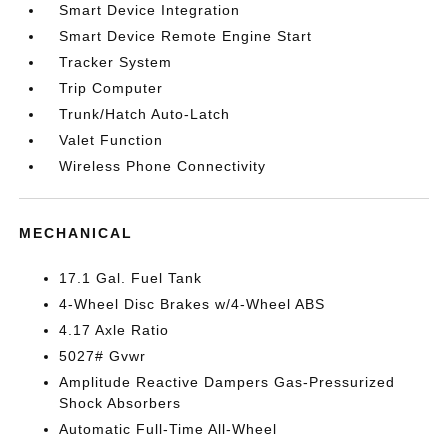
Smart Device Integration
Smart Device Remote Engine Start
Tracker System
Trip Computer
Trunk/Hatch Auto-Latch
Valet Function
Wireless Phone Connectivity
MECHANICAL
17.1 Gal. Fuel Tank
4-Wheel Disc Brakes w/4-Wheel ABS
4.17 Axle Ratio
5027# Gvwr
Amplitude Reactive Dampers Gas-Pressurized
Shock Absorbers
Automatic Full-Time All-Wheel