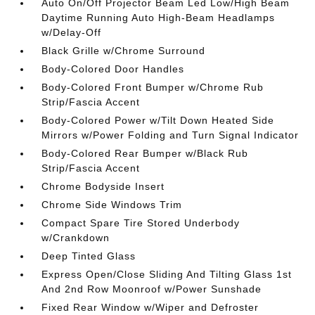
Auto On/Off Projector Beam Led Low/High Beam
Daytime Running Auto High-Beam Headlamps
w/Delay-Off
Black Grille w/Chrome Surround
Body-Colored Door Handles
Body-Colored Front Bumper w/Chrome Rub
Strip/Fascia Accent
Body-Colored Power w/Tilt Down Heated Side
Mirrors w/Power Folding and Turn Signal Indicator
Body-Colored Rear Bumper w/Black Rub
Strip/Fascia Accent
Chrome Bodyside Insert
Chrome Side Windows Trim
Compact Spare Tire Stored Underbody
w/Crankdown
Deep Tinted Glass
Express Open/Close Sliding And Tilting Glass 1st
And 2nd Row Moonroof w/Power Sunshade
Fixed Rear Window w/Wiper and Defroster