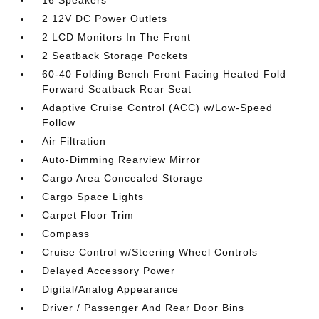
16 Speakers
2 12V DC Power Outlets
2 LCD Monitors In The Front
2 Seatback Storage Pockets
60-40 Folding Bench Front Facing Heated Fold
Forward Seatback Rear Seat
Adaptive Cruise Control (ACC) w/Low-Speed
Follow
Air Filtration
Auto-Dimming Rearview Mirror
Cargo Area Concealed Storage
Cargo Space Lights
Carpet Floor Trim
Compass
Cruise Control w/Steering Wheel Controls
Delayed Accessory Power
Digital/Analog Appearance
Driver / Passenger And Rear Door Bins