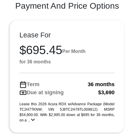
Payment And Price Options
Lease For
$695.45
Per Month
for 36 months
Term
36 months
Due at signing
$3,690
Lease this 2026 Acura RDX w/Advance Package (Model
TC2H7TKNW; VIN 5J8TC2H78TL009812). MSRP
$54,900.00. With $2,995.00 down at $695 for 36 months,
on a ...