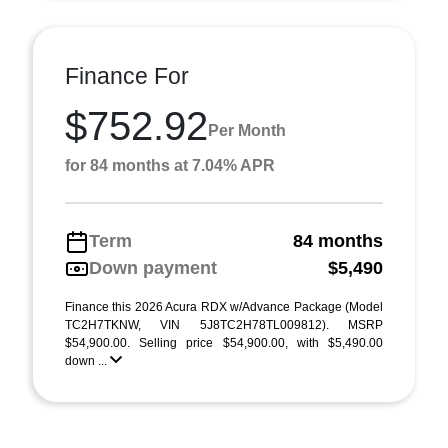
Finance For
$752.92
Per Month
for 84 months at 7.04% APR
Term
84 months
Down payment
$5,490
Finance this 2026 Acura RDX w/Advance Package (Model
TC2H7TKNW, VIN 5J8TC2H78TL009812). MSRP
$54,900.00. Selling price $54,900.00, with $5,490.00
down ...