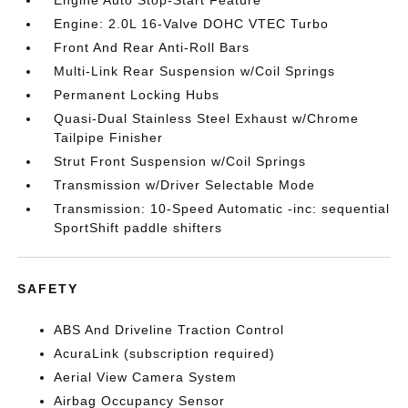
Engine Auto Stop-Start Feature
Engine: 2.0L 16-Valve DOHC VTEC Turbo
Front And Rear Anti-Roll Bars
Multi-Link Rear Suspension w/Coil Springs
Permanent Locking Hubs
Quasi-Dual Stainless Steel Exhaust w/Chrome
Tailpipe Finisher
Strut Front Suspension w/Coil Springs
Transmission w/Driver Selectable Mode
Transmission: 10-Speed Automatic -inc: sequential
SportShift paddle shifters
SAFETY
ABS And Driveline Traction Control
AcuraLink (subscription required)
Aerial View Camera System
Airbag Occupancy Sensor