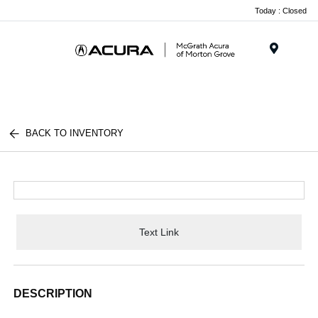
Today : Closed
Menu
BACK TO INVENTORY
Text Link
DESCRIPTION