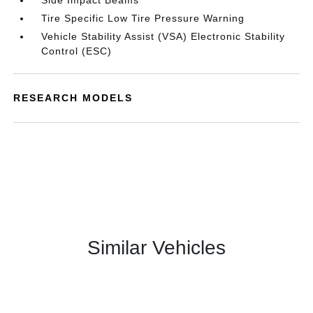
Side Impact Beams
Tire Specific Low Tire Pressure Warning
Vehicle Stability Assist (VSA) Electronic Stability
Control (ESC)
RESEARCH MODELS
Similar Vehicles