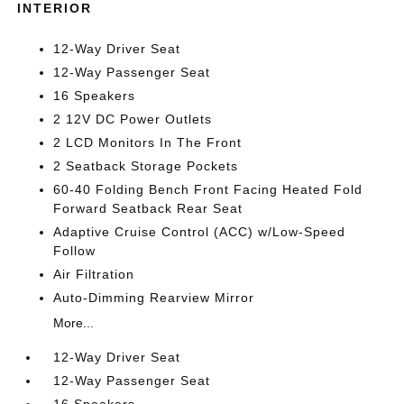
INTERIOR
12-Way Driver Seat
12-Way Passenger Seat
16 Speakers
2 12V DC Power Outlets
2 LCD Monitors In The Front
2 Seatback Storage Pockets
60-40 Folding Bench Front Facing Heated Fold
Forward Seatback Rear Seat
Adaptive Cruise Control (ACC) w/Low-Speed
Follow
Air Filtration
Auto-Dimming Rearview Mirror
More...
12-Way Driver Seat
12-Way Passenger Seat