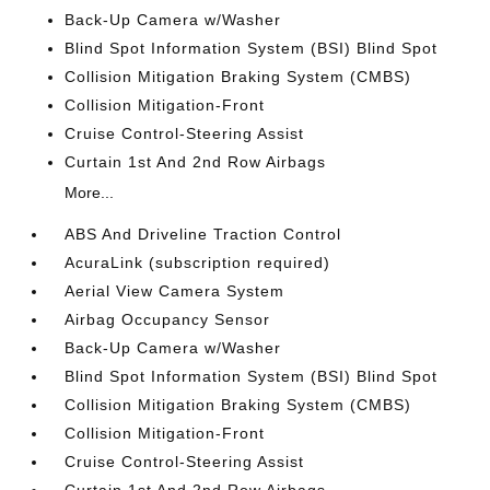
Back-Up Camera w/Washer
Blind Spot Information System (BSI) Blind Spot
Collision Mitigation Braking System (CMBS)
Collision Mitigation-Front
Cruise Control-Steering Assist
Curtain 1st And 2nd Row Airbags
More...
ABS And Driveline Traction Control
AcuraLink (subscription required)
Aerial View Camera System
Airbag Occupancy Sensor
Back-Up Camera w/Washer
Blind Spot Information System (BSI) Blind Spot
Collision Mitigation Braking System (CMBS)
Collision Mitigation-Front
Cruise Control-Steering Assist