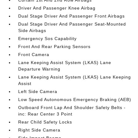
Curtain 1st And 2nd Row Airbags
Driver And Passenger Knee Airbag
Dual Stage Driver And Passenger Front Airbags
Dual Stage Driver And Passenger Seat-Mounted
Side Airbags
Emergency Sos Capability
Front And Rear Parking Sensors
Front Camera
Lane Keeping Assist System (LKAS) Lane
Departure Warning
Lane Keeping Assist System (LKAS) Lane Keeping
Assist
Left Side Camera
Low Speed Autonomous Emergency Braking (AEB)
Outboard Front Lap And Shoulder Safety Belts -
inc: Rear Center 3 Point
Rear Child Safety Locks
Right Side Camera