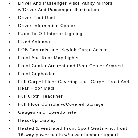
Driver And Passenger Visor Vanity Mirrors
w/Driver And Passenger Illumination
Driver Foot Rest
Driver Information Center
Fade-To-Off Interior Lighting
Fixed Antenna
FOB Controls -inc: Keyfob Cargo Access
Front And Rear Map Lights
Front Center Armrest and Rear Center Armrest
Front Cupholder
Full Carpet Floor Covering -inc: Carpet Front And
Rear Floor Mats
Full Cloth Headliner
Full Floor Console w/Covered Storage
Gauges -inc: Speedometer
Head-Up Display
Heated & Ventilated Front Sport Seats -inc: front
16-way power seats w/power lumbar support