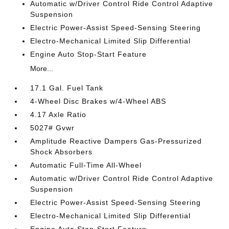
Automatic w/Driver Control Ride Control Adaptive
Suspension
Electric Power-Assist Speed-Sensing Steering
Electro-Mechanical Limited Slip Differential
Engine Auto Stop-Start Feature
More...
17.1 Gal. Fuel Tank
4-Wheel Disc Brakes w/4-Wheel ABS
4.17 Axle Ratio
5027# Gvwr
Amplitude Reactive Dampers Gas-Pressurized
Shock Absorbers
Automatic Full-Time All-Wheel
Automatic w/Driver Control Ride Control Adaptive
Suspension
Electric Power-Assist Speed-Sensing Steering
Electro-Mechanical Limited Slip Differential