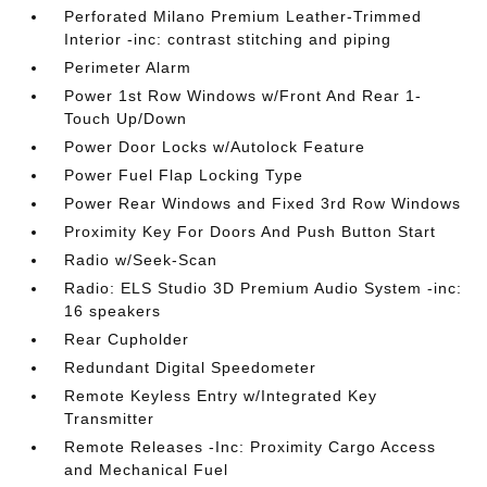
Perforated Milano Premium Leather-Trimmed
Interior -inc: contrast stitching and piping
Perimeter Alarm
Power 1st Row Windows w/Front And Rear 1-
Touch Up/Down
Power Door Locks w/Autolock Feature
Power Fuel Flap Locking Type
Power Rear Windows and Fixed 3rd Row Windows
Proximity Key For Doors And Push Button Start
Radio w/Seek-Scan
Radio: ELS Studio 3D Premium Audio System -inc:
16 speakers
Rear Cupholder
Redundant Digital Speedometer
Remote Keyless Entry w/Integrated Key
Transmitter
Remote Releases -Inc: Proximity Cargo Access
and Mechanical Fuel