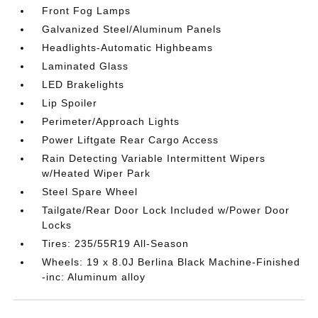
Front Fog Lamps
Galvanized Steel/Aluminum Panels
Headlights-Automatic Highbeams
Laminated Glass
LED Brakelights
Lip Spoiler
Perimeter/Approach Lights
Power Liftgate Rear Cargo Access
Rain Detecting Variable Intermittent Wipers
w/Heated Wiper Park
Steel Spare Wheel
Tailgate/Rear Door Lock Included w/Power Door
Locks
Tires: 235/55R19 All-Season
Wheels: 19 x 8.0J Berlina Black Machine-Finished
-inc: Aluminum alloy