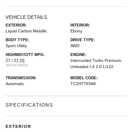
VEHICLE DETAILS
EXTERIOR:
INTERIOR:
Liquid Carbon Metallic
Ebony
BODY TYPE:
DRIVE TYPE:
Sport Utility
AWD
HIGHWAY/CITY MPG:
ENGINE:
27 / 21
[3]
Intercooled Turbo Premium
*EPA ESTIMATED
Unleaded I-4 2.0 L/122
TRANSMISSION:
MODEL CODE:
Automatic
TC2H7TKNW
SPECIFICATIONS
EXTERIOR