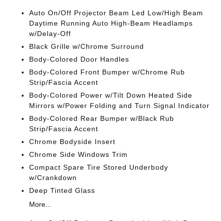
Auto On/Off Projector Beam Led Low/High Beam
Daytime Running Auto High-Beam Headlamps
w/Delay-Off
Black Grille w/Chrome Surround
Body-Colored Door Handles
Body-Colored Front Bumper w/Chrome Rub
Strip/Fascia Accent
Body-Colored Power w/Tilt Down Heated Side
Mirrors w/Power Folding and Turn Signal Indicator
Body-Colored Rear Bumper w/Black Rub
Strip/Fascia Accent
Chrome Bodyside Insert
Chrome Side Windows Trim
Compact Spare Tire Stored Underbody
w/Crankdown
Deep Tinted Glass
More...