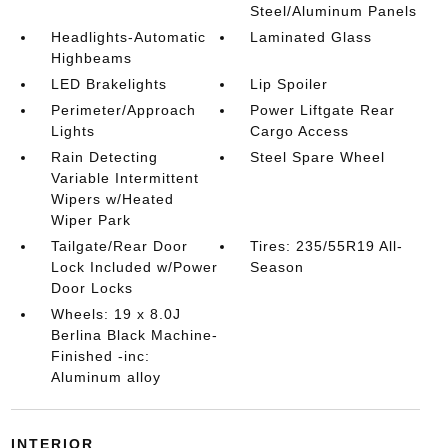
Steel/Aluminum Panels
Headlights-Automatic
Laminated Glass
Highbeams
LED Brakelights
Lip Spoiler
Perimeter/Approach
Power Liftgate Rear
Lights
Cargo Access
Rain Detecting
Steel Spare Wheel
Variable Intermittent
Wipers w/Heated
Wiper Park
Tailgate/Rear Door
Tires: 235/55R19 All-
Lock Included w/Power
Season
Door Locks
Wheels: 19 x 8.0J
Berlina Black Machine-
Finished -inc:
Aluminum alloy
INTERIOR