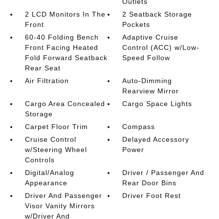
Outlets
2 LCD Monitors In The
2 Seatback Storage
Front
Pockets
60-40 Folding Bench
Adaptive Cruise
Front Facing Heated
Control (ACC) w/Low-
Fold Forward Seatback
Speed Follow
Rear Seat
Air Filtration
Auto-Dimming
Rearview Mirror
Cargo Area Concealed
Cargo Space Lights
Storage
Carpet Floor Trim
Compass
Cruise Control
Delayed Accessory
w/Steering Wheel
Power
Controls
Digital/Analog
Driver / Passenger And
Appearance
Rear Door Bins
Driver And Passenger
Driver Foot Rest
Visor Vanity Mirrors
w/Driver And