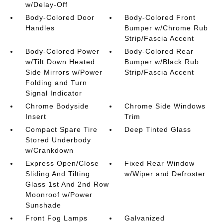
w/Delay-Off
Body-Colored Door
Body-Colored Front
Handles
Bumper w/Chrome Rub
Strip/Fascia Accent
Body-Colored Power
Body-Colored Rear
w/Tilt Down Heated
Bumper w/Black Rub
Side Mirrors w/Power
Strip/Fascia Accent
Folding and Turn
Signal Indicator
Chrome Bodyside
Chrome Side Windows
Insert
Trim
Compact Spare Tire
Deep Tinted Glass
Stored Underbody
w/Crankdown
Express Open/Close
Fixed Rear Window
Sliding And Tilting
w/Wiper and Defroster
Glass 1st And 2nd Row
Moonroof w/Power
Sunshade
Front Fog Lamps
Galvanized