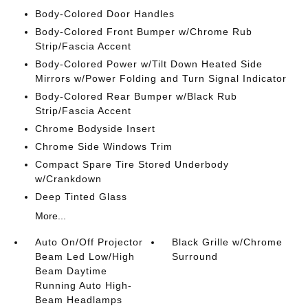
Body-Colored Door Handles
Body-Colored Front Bumper w/Chrome Rub
Strip/Fascia Accent
Body-Colored Power w/Tilt Down Heated Side
Mirrors w/Power Folding and Turn Signal Indicator
Body-Colored Rear Bumper w/Black Rub
Strip/Fascia Accent
Chrome Bodyside Insert
Chrome Side Windows Trim
Compact Spare Tire Stored Underbody
w/Crankdown
Deep Tinted Glass
More...
Auto On/Off Projector
Black Grille w/Chrome
Beam Led Low/High
Surround
Beam Daytime
Running Auto High-
Beam Headlamps