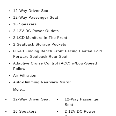
12-Way Driver Seat
12-Way Passenger Seat
16 Speakers
2 12V DC Power Outlets
2 LCD Monitors In The Front
2 Seatback Storage Pockets
60-40 Folding Bench Front Facing Heated Fold
Forward Seatback Rear Seat
Adaptive Cruise Control (ACC) w/Low-Speed
Follow
Air Filtration
Auto-Dimming Rearview Mirror
More...
12-Way Driver Seat
12-Way Passenger
Seat
16 Speakers
2 12V DC Power