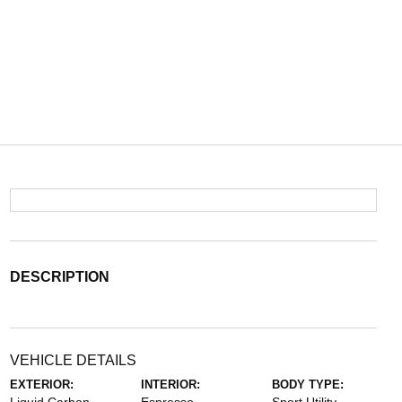
DESCRIPTION
VEHICLE DETAILS
EXTERIOR:
INTERIOR:
BODY TYPE: