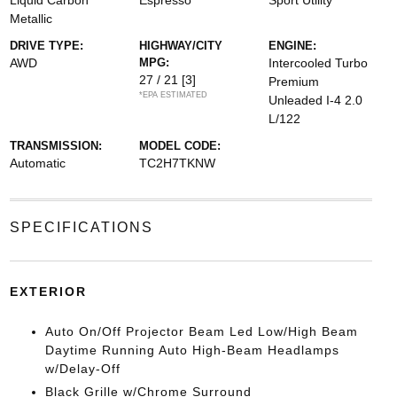
Liquid Carbon
Espresso
Sport Utility
Metallic
DRIVE TYPE:
HIGHWAY/CITY
ENGINE:
AWD
MPG:
Intercooled Turbo
27 / 21
[3]
Premium
*EPA ESTIMATED
Unleaded I-4 2.0
L/122
TRANSMISSION:
MODEL CODE:
Automatic
TC2H7TKNW
SPECIFICATIONS
EXTERIOR
Auto On/Off Projector Beam Led Low/High Beam
Daytime Running Auto High-Beam Headlamps
w/Delay-Off
Black Grille w/Chrome Surround