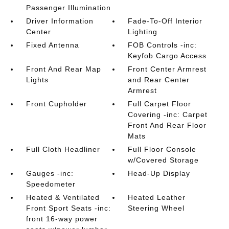
Passenger Illumination
Driver Information
Fade-To-Off Interior
Center
Lighting
Fixed Antenna
FOB Controls -inc:
Keyfob Cargo Access
Front And Rear Map
Front Center Armrest
Lights
and Rear Center
Armrest
Front Cupholder
Full Carpet Floor
Covering -inc: Carpet
Front And Rear Floor
Mats
Full Cloth Headliner
Full Floor Console
w/Covered Storage
Gauges -inc:
Head-Up Display
Speedometer
Heated & Ventilated
Heated Leather
Front Sport Seats -inc:
Steering Wheel
front 16-way power