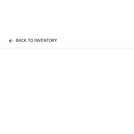
BACK TO INVENTORY