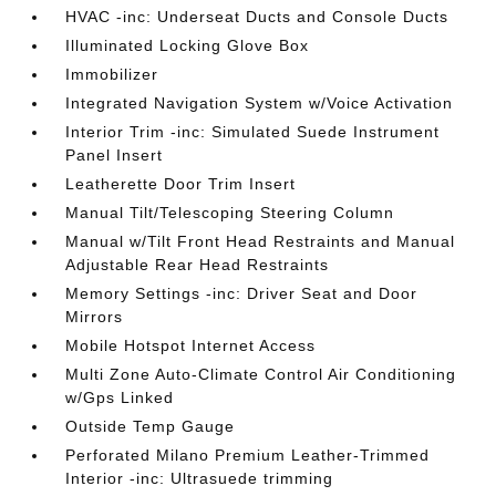
HVAC -inc: Underseat Ducts and Console Ducts
Illuminated Locking Glove Box
Immobilizer
Integrated Navigation System w/Voice Activation
Interior Trim -inc: Simulated Suede Instrument
Panel Insert
Leatherette Door Trim Insert
Manual Tilt/Telescoping Steering Column
Manual w/Tilt Front Head Restraints and Manual
Adjustable Rear Head Restraints
Memory Settings -inc: Driver Seat and Door
Mirrors
Mobile Hotspot Internet Access
Multi Zone Auto-Climate Control Air Conditioning
w/Gps Linked
Outside Temp Gauge
Perforated Milano Premium Leather-Trimmed
Interior -inc: Ultrasuede trimming