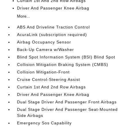
Curtain 1st And 2nd Row Airbags
Driver And Passenger Knee Airbag
More...
ABS And Driveline Traction Control
AcuraLink (subscription required)
Airbag Occupancy Sensor
Back-Up Camera w/Washer
Blind Spot Information System (BSI) Blind Spot
Collision Mitigation Braking System (CMBS)
Collision Mitigation-Front
Cruise Control-Steering Assist
Curtain 1st And 2nd Row Airbags
Driver And Passenger Knee Airbag
Dual Stage Driver And Passenger Front Airbags
Dual Stage Driver And Passenger Seat-Mounted
Side Airbags
Emergency Sos Capability