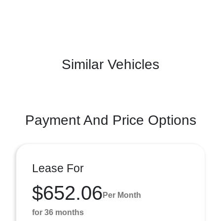
Similar Vehicles
Payment And Price Options
Lease For
$652.06
Per Month
for 36 months