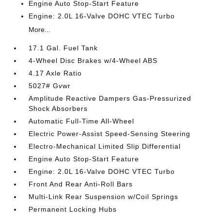
Engine Auto Stop-Start Feature
Engine: 2.0L 16-Valve DOHC VTEC Turbo
More...
17.1 Gal. Fuel Tank
4-Wheel Disc Brakes w/4-Wheel ABS
4.17 Axle Ratio
5027# Gvwr
Amplitude Reactive Dampers Gas-Pressurized
Shock Absorbers
Automatic Full-Time All-Wheel
Electric Power-Assist Speed-Sensing Steering
Electro-Mechanical Limited Slip Differential
Engine Auto Stop-Start Feature
Engine: 2.0L 16-Valve DOHC VTEC Turbo
Front And Rear Anti-Roll Bars
Multi-Link Rear Suspension w/Coil Springs
Permanent Locking Hubs