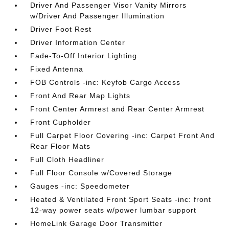
Driver And Passenger Visor Vanity Mirrors
w/Driver And Passenger Illumination
Driver Foot Rest
Driver Information Center
Fade-To-Off Interior Lighting
Fixed Antenna
FOB Controls -inc: Keyfob Cargo Access
Front And Rear Map Lights
Front Center Armrest and Rear Center Armrest
Front Cupholder
Full Carpet Floor Covering -inc: Carpet Front And
Rear Floor Mats
Full Cloth Headliner
Full Floor Console w/Covered Storage
Gauges -inc: Speedometer
Heated & Ventilated Front Sport Seats -inc: front
12-way power seats w/power lumbar support
HomeLink Garage Door Transmitter