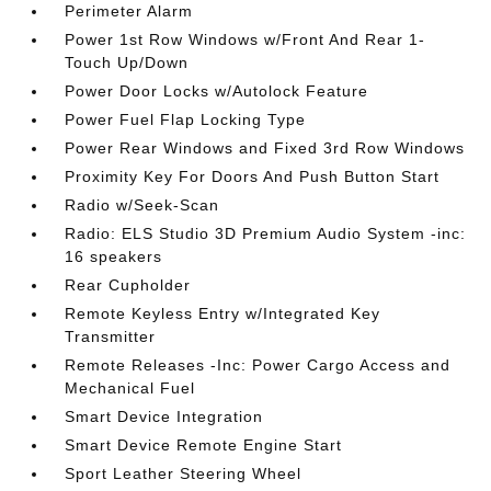
Perimeter Alarm
Power 1st Row Windows w/Front And Rear 1-
Touch Up/Down
Power Door Locks w/Autolock Feature
Power Fuel Flap Locking Type
Power Rear Windows and Fixed 3rd Row Windows
Proximity Key For Doors And Push Button Start
Radio w/Seek-Scan
Radio: ELS Studio 3D Premium Audio System -inc:
16 speakers
Rear Cupholder
Remote Keyless Entry w/Integrated Key
Transmitter
Remote Releases -Inc: Power Cargo Access and
Mechanical Fuel
Smart Device Integration
Smart Device Remote Engine Start
Sport Leather Steering Wheel