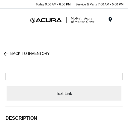
Today 9:00 AM - 6:00 PM
Service & Parts 7:00 AM - 5:00 PM
Menu
BACK TO INVENTORY
Text Link
DESCRIPTION