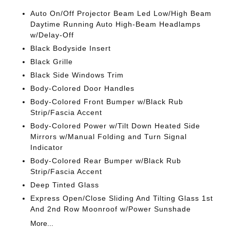
Auto On/Off Projector Beam Led Low/High Beam
Daytime Running Auto High-Beam Headlamps
w/Delay-Off
Black Bodyside Insert
Black Grille
Black Side Windows Trim
Body-Colored Door Handles
Body-Colored Front Bumper w/Black Rub
Strip/Fascia Accent
Body-Colored Power w/Tilt Down Heated Side
Mirrors w/Manual Folding and Turn Signal
Indicator
Body-Colored Rear Bumper w/Black Rub
Strip/Fascia Accent
Deep Tinted Glass
Express Open/Close Sliding And Tilting Glass 1st
And 2nd Row Moonroof w/Power Sunshade
More...