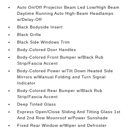
Auto On/Off Projector Beam Led Low/High Beam
Daytime Running Auto High-Beam Headlamps
w/Delay-Off
Black Bodyside Insert
Black Grille
Black Side Windows Trim
Body-Colored Door Handles
Body-Colored Front Bumper w/Black Rub
Strip/Fascia Accent
Body-Colored Power w/Tilt Down Heated Side
Mirrors w/Manual Folding and Turn Signal
Indicator
Body-Colored Rear Bumper w/Black Rub
Strip/Fascia Accent
Deep Tinted Glass
Express Open/Close Sliding And Tilting Glass 1st
And 2nd Row Moonroof w/Power Sunshade
Fixed Rear Window w/Wiper and Defroster