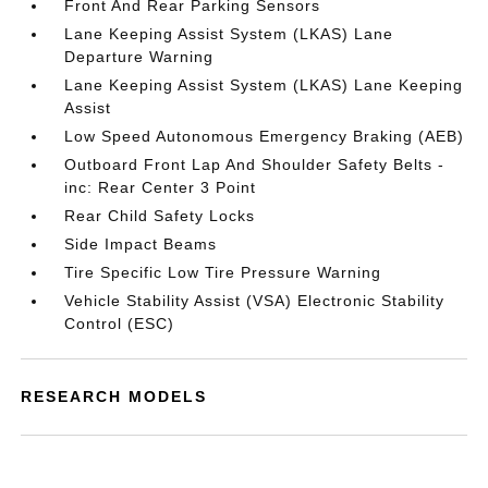
Front And Rear Parking Sensors
Lane Keeping Assist System (LKAS) Lane
Departure Warning
Lane Keeping Assist System (LKAS) Lane Keeping
Assist
Low Speed Autonomous Emergency Braking (AEB)
Outboard Front Lap And Shoulder Safety Belts -
inc: Rear Center 3 Point
Rear Child Safety Locks
Side Impact Beams
Tire Specific Low Tire Pressure Warning
Vehicle Stability Assist (VSA) Electronic Stability
Control (ESC)
RESEARCH MODELS