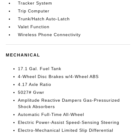
Tracker System
Trip Computer
Trunk/Hatch Auto-Latch
Valet Function
Wireless Phone Connectivity
MECHANICAL
17.1 Gal. Fuel Tank
4-Wheel Disc Brakes w/4-Wheel ABS
4.17 Axle Ratio
5027# Gvwr
Amplitude Reactive Dampers Gas-Pressurized
Shock Absorbers
Automatic Full-Time All-Wheel
Electric Power-Assist Speed-Sensing Steering
Electro-Mechanical Limited Slip Differential