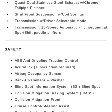
Quasi-Dual Stainless Steel Exhaust w/Chrome
Tailpipe Finisher
Strut Front Suspension w/Coil Springs
Transmission w/Driver Selectable Mode
Transmission: 10-Speed Automatic -inc: sequential
SportShift paddle shifters
SAFETY
ABS And Driveline Traction Control
AcuraLink (subscription required)
Airbag Occupancy Sensor
Back-Up Camera w/Washer
Blind Spot Information System (BSI) Blind Spot
Collision Mitigation Braking System (CMBS)
Collision Mitigation-Front
Cruise Control-Steering Assist