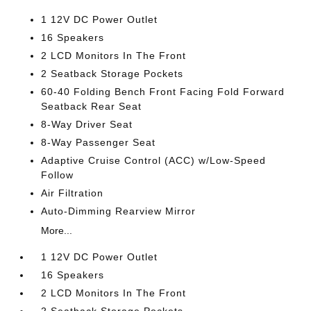
1 12V DC Power Outlet
16 Speakers
2 LCD Monitors In The Front
2 Seatback Storage Pockets
60-40 Folding Bench Front Facing Fold Forward
Seatback Rear Seat
8-Way Driver Seat
8-Way Passenger Seat
Adaptive Cruise Control (ACC) w/Low-Speed
Follow
Air Filtration
Auto-Dimming Rearview Mirror
More...
1 12V DC Power Outlet
16 Speakers
2 LCD Monitors In The Front