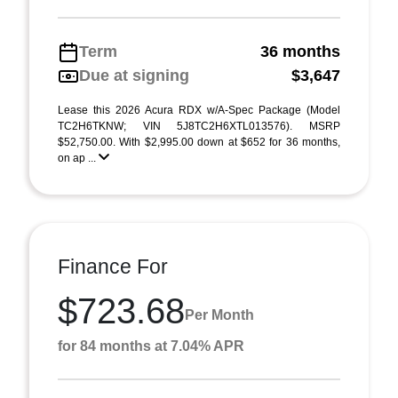
Term
36 months
Due at signing
$3,647
Lease this 2026 Acura RDX w/A-Spec Package (Model
TC2H6TKNW; VIN 5J8TC2H6XTL013576). MSRP
$52,750.00. With $2,995.00 down at $652 for 36 months,
on ap ...
Finance For
$723.68
Per Month
for 84 months at 7.04% APR