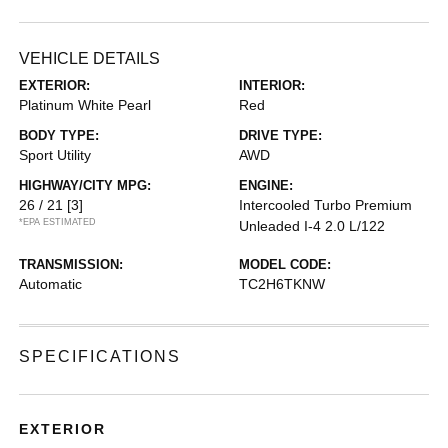
VEHICLE DETAILS
EXTERIOR:
INTERIOR:
Platinum White Pearl
Red
BODY TYPE:
DRIVE TYPE:
Sport Utility
AWD
HIGHWAY/CITY MPG:
ENGINE:
26 / 21
[3]
Intercooled Turbo Premium
*EPA ESTIMATED
Unleaded I-4 2.0 L/122
TRANSMISSION:
MODEL CODE:
Automatic
TC2H6TKNW
SPECIFICATIONS
EXTERIOR