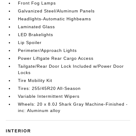
Front Fog Lamps
Galvanized Steel/Aluminum Panels
Headlights-Automatic Highbeams
Laminated Glass
LED Brakelights
Lip Spoiler
Perimeter/Approach Lights
Power Liftgate Rear Cargo Access
Tailgate/Rear Door Lock Included w/Power Door
Locks
Tire Mobility Kit
Tires: 255/45R20 All-Season
Variable Intermittent Wipers
Wheels: 20 x 8.0J Shark Gray Machine-Finished -
inc: Aluminum alloy
INTERIOR