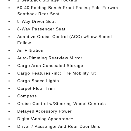
2 Seatback Storage Pockets
60-40 Folding Bench Front Facing Fold Forward
Seatback Rear Seat
8-Way Driver Seat
8-Way Passenger Seat
Adaptive Cruise Control (ACC) w/Low-Speed
Follow
Air Filtration
Auto-Dimming Rearview Mirror
Cargo Area Concealed Storage
Cargo Features -inc: Tire Mobility Kit
Cargo Space Lights
Carpet Floor Trim
Compass
Cruise Control w/Steering Wheel Controls
Delayed Accessory Power
Digital/Analog Appearance
Driver / Passenger And Rear Door Bins