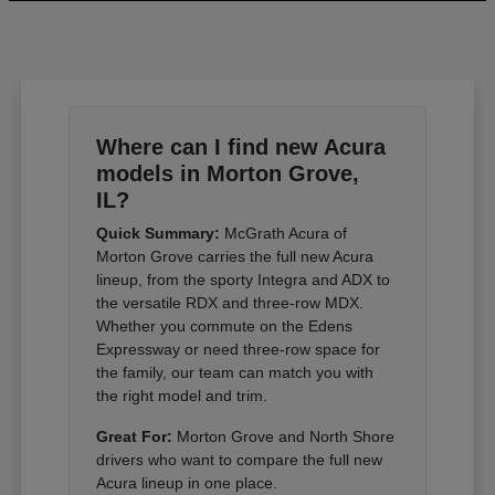
Where can I find new Acura
models in Morton Grove,
IL?
Quick Summary:
McGrath Acura of
Morton Grove carries the full new Acura
lineup, from the sporty Integra and ADX to
the versatile RDX and three-row MDX.
Whether you commute on the Edens
Expressway or need three-row space for
the family, our team can match you with
the right model and trim.
Great For:
Morton Grove and North Shore
drivers who want to compare the full new
Acura lineup in one place.