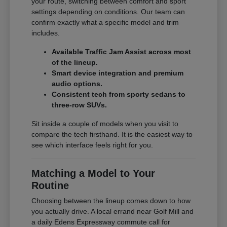
your route, switching between comfort and sport
settings depending on conditions. Our team can
confirm exactly what a specific model and trim
includes.
Available Traffic Jam Assist across most
of the lineup.
Smart device integration and premium
audio options.
Consistent tech from sporty sedans to
three-row SUVs.
Sit inside a couple of models when you visit to
compare the tech firsthand. It is the easiest way to
see which interface feels right for you.
Matching a Model to Your
Routine
Choosing between the lineup comes down to how
you actually drive. A local errand near Golf Mill and
a daily Edens Expressway commute call for