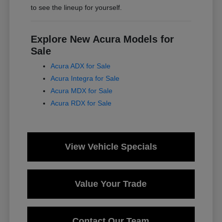
to see the lineup for yourself.
Explore New Acura Models for
Sale
Acura ADX for Sale
Acura Integra for Sale
Acura MDX for Sale
Acura RDX for Sale
View Vehicle Specials
Value Your Trade
Contact Our Team