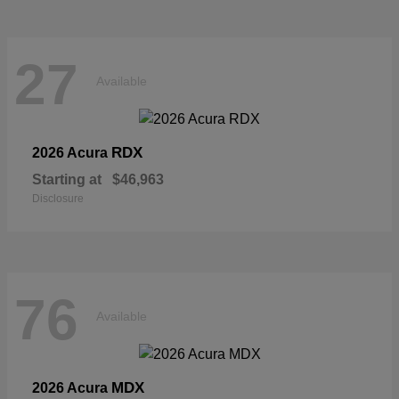
27
Available
RDX
2026 Acura
Starting at
$46,963
Disclosure
76
Available
MDX
2026 Acura