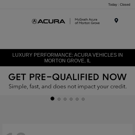
Today : Closed
Menu
LUXURY PERFORMANCE: ACURA VEHICLES IN
MORTON GROVE, IL