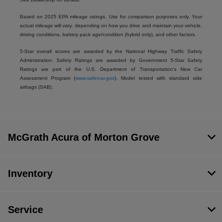
Based on 2025 EPA mileage ratings. Use for comparison purposes only. Your
actual mileage will vary, depending on how you drive and maintain your vehicle,
driving conditions, battery pack age/condition (hybrid only), and other factors.
5-Star overall scores are awarded by the National Highway Traffic Safety
Administration. Safety Ratings are awarded by Government 5-Star Safety
Ratings are part of the U.S. Department of Transportation’s New Car
Assessment Program (
www.safercar.gov
). Model tested with standard side
airbags (SAB).
McGrath Acura of Morton Grove
Inventory
Service