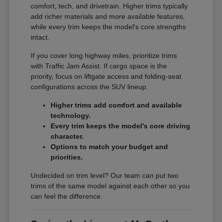
comfort, tech, and drivetrain. Higher trims typically
add richer materials and more available features,
while every trim keeps the model's core strengths
intact.
If you cover long highway miles, prioritize trims
with Traffic Jam Assist. If cargo space is the
priority, focus on liftgate access and folding-seat
configurations across the SUV lineup.
Higher trims add comfort and available
technology.
Every trim keeps the model's core driving
character.
Options to match your budget and
priorities.
Undecided on trim level? Our team can put two
trims of the same model against each other so you
can feel the difference.