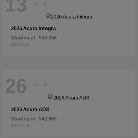
13
Available
Integra
2026 Acura
Starting at
$38,258
Disclosure
26
Available
ADX
2026 Acura
Starting at
$42,663
Disclosure