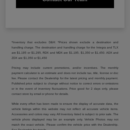
*Inventory that excludes D&H: *Prices shown exclude a destination and
handling charge. The destination and handling charge for the Integra and TLX
are $1,195 or $1,295, RDX and MDX are $1,195, $1,350 or $1,450. ADX and
ZDX are $1,350 or $1,450
Pricing may include current promotions, and/or incentives. The monthly
payment calculator is an estimate and does not include tax, title, license or doc
fee. Please contact the Dealership for the latest pricing and monthly payment.
Published price subject to change without notice to correct errors or omissions
or in the event of inventory fluctuations. Price good for 2 days only, please
contact store by email or phone for details.
While every effort has been made to ensure the display of accurate data, the
vehicle listings within this website may not reflect all accurate vehicle items.
Accessories and colors may vary. All Inventory listed is subject to prior sale. The
vehicle photo displayed may be an example only. Vehicle Photos may not
match the exact vehicle. Please confirm the vehicle price with the Dealership.
See Dealership for details.