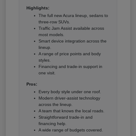
Highlights:
The full new Acura lineup, sedans to
three-row SUVs.
Traffic Jam Assist available across
most models.
Smart device integration across the
lineup.
A range of price points and body
styles.
Financing and trade-in support in
one visit.
Pros:
Every body style under one roof.
Modern driver-assist technology
across the lineup.
A team that knows the local roads.
Straightforward trade-in and
financing help.
A wide range of budgets covered.