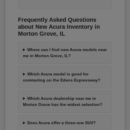
Frequently Asked Questions
about New Acura Inventory in
Morton Grove, IL
Where can I find new Acura models near
me in Morton Grove, IL?
Which Acura model is good for
commuting on the Edens Expressway?
Which Acura dealership near me in
Morton Grove has the widest selection?
Does Acura offer a three-row SUV?