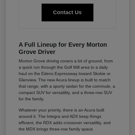
Contact Us
A Full Lineup for Every Morton
Grove Driver
Morton Grove driving covers a lot of ground, from
a quick run through the Golf Mill area to a daily
haul on the Edens Expressway toward Skokie or
Glenview. The new Acura lineup is built to match
that range, with a sporty sedan for the commute, a
compact SUV for versatility, and a three-row SUV
for the family.
Whatever your priority, there is an Acura built
around it. The Integra and ADX keep things
efficient, the RDX adds crossover versatility, and
the MDX brings three-row family space.