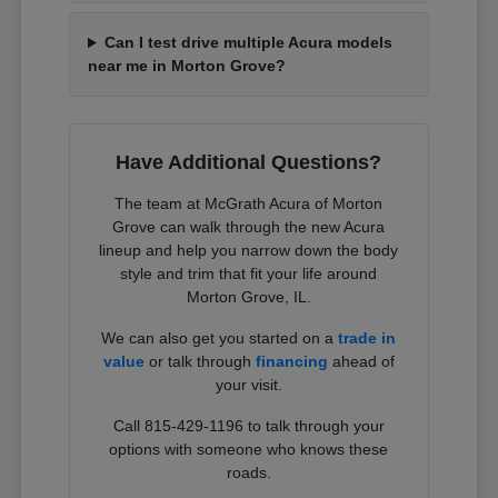
Can I test drive multiple Acura models
near me in Morton Grove?
Have Additional Questions?
The team at McGrath Acura of Morton
Grove can walk through the new Acura
lineup and help you narrow down the body
style and trim that fit your life around
Morton Grove, IL.
We can also get you started on a
trade in
value
or talk through
financing
ahead of
your visit.
Call 815-429-1196 to talk through your
options with someone who knows these
roads.