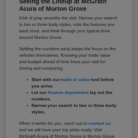
Seeing the Lineup at McGrath
Acura of Morton Grove
A bit of prep smooths the visit. Narrow your search
to two or three body styles, note the features you
want most, and think through your typical drive
around Morton Grove.
Settling the numbers early keeps the focus on the
vehicles themselves. Knowing your trade value
and budget ahead of time frees your visit for
driving and comparing.
Start with our
trade in value
tool before
you arrive.
Let our
finance department
lay out the
numbers.
Narrow your search to two or three body
styles.
When it works for you, reach out to
contact us
and we will have your top picks ready. Visit
McGrath Acura of Morton Grove in Morton Grove