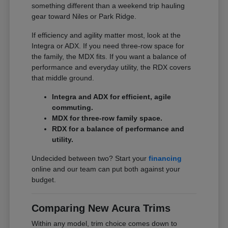
something different than a weekend trip hauling
gear toward Niles or Park Ridge.
If efficiency and agility matter most, look at the
Integra or ADX. If you need three-row space for
the family, the MDX fits. If you want a balance of
performance and everyday utility, the RDX covers
that middle ground.
Integra and ADX for efficient, agile
commuting.
MDX for three-row family space.
RDX for a balance of performance and
utility.
Undecided between two? Start your
financing
online and our team can put both against your
budget.
Comparing New Acura Trims
Within any model, trim choice comes down to