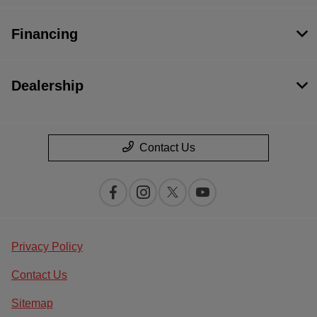
Financing
Dealership
Contact Us
Privacy Policy
Contact Us
Sitemap