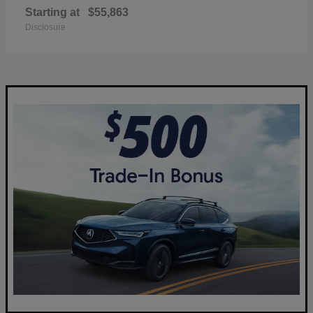
Starting at
$55,863
Disclosure