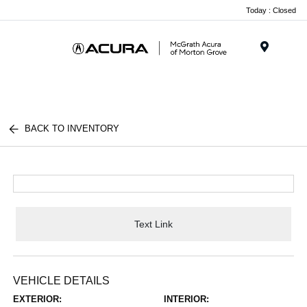
Today : Closed
Menu
BACK TO INVENTORY
Text Link
VEHICLE DETAILS
EXTERIOR:
INTERIOR: