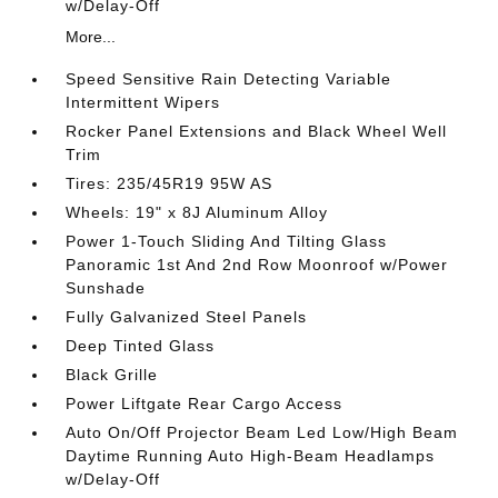
w/Delay-Off
More...
Speed Sensitive Rain Detecting Variable
Intermittent Wipers
Rocker Panel Extensions and Black Wheel Well
Trim
Tires: 235/45R19 95W AS
Wheels: 19" x 8J Aluminum Alloy
Power 1-Touch Sliding And Tilting Glass
Panoramic 1st And 2nd Row Moonroof w/Power
Sunshade
Fully Galvanized Steel Panels
Deep Tinted Glass
Black Grille
Power Liftgate Rear Cargo Access
Auto On/Off Projector Beam Led Low/High Beam
Daytime Running Auto High-Beam Headlamps
w/Delay-Off