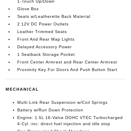
1-Touch Up/Down
Glove Box
Seats w/Leatherette Back Material
2 12V DC Power Outlets
Leather Trimmed Seats
Front And Rear Map Lights
Delayed Accessory Power
1 Seatback Storage Pocket
Front Center Armrest and Rear Center Armrest
Proximity Key For Doors And Push Button Start
MECHANICAL
Multi-Link Rear Suspension w/Coil Springs
Battery w/Run Down Protection
Engine: 1.5L 16-Valve DOHC VTEC Turbocharged
4-Cyl -inc: direct fuel injection and idle stop