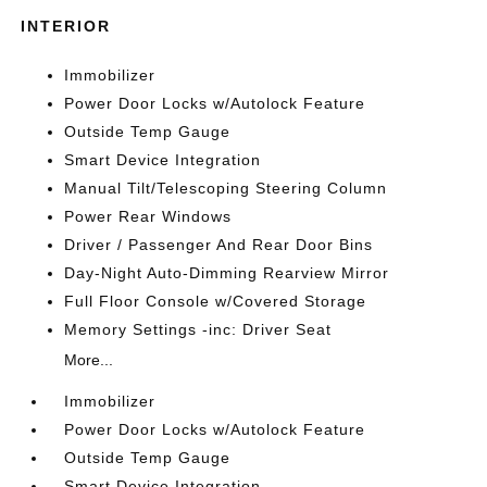
INTERIOR
Immobilizer
Power Door Locks w/Autolock Feature
Outside Temp Gauge
Smart Device Integration
Manual Tilt/Telescoping Steering Column
Power Rear Windows
Driver / Passenger And Rear Door Bins
Day-Night Auto-Dimming Rearview Mirror
Full Floor Console w/Covered Storage
Memory Settings -inc: Driver Seat
More...
Immobilizer
Power Door Locks w/Autolock Feature
Outside Temp Gauge
Smart Device Integration