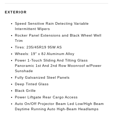
EXTERIOR
Speed Sensitive Rain Detecting Variable
Intermittent Wipers
Rocker Panel Extensions and Black Wheel Well
Trim
Tires: 235/45R19 95W AS
Wheels: 19" x 8J Aluminum Alloy
Power 1-Touch Sliding And Tilting Glass
Panoramic 1st And 2nd Row Moonroof w/Power
Sunshade
Fully Galvanized Steel Panels
Deep Tinted Glass
Black Grille
Power Liftgate Rear Cargo Access
Auto On/Off Projector Beam Led Low/High Beam
Daytime Running Auto High-Beam Headlamps