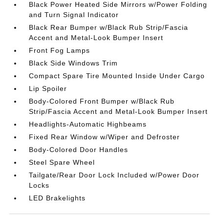
Black Power Heated Side Mirrors w/Power Folding
and Turn Signal Indicator
Black Rear Bumper w/Black Rub Strip/Fascia
Accent and Metal-Look Bumper Insert
Front Fog Lamps
Black Side Windows Trim
Compact Spare Tire Mounted Inside Under Cargo
Lip Spoiler
Body-Colored Front Bumper w/Black Rub
Strip/Fascia Accent and Metal-Look Bumper Insert
Headlights-Automatic Highbeams
Fixed Rear Window w/Wiper and Defroster
Body-Colored Door Handles
Steel Spare Wheel
Tailgate/Rear Door Lock Included w/Power Door
Locks
LED Brakelights