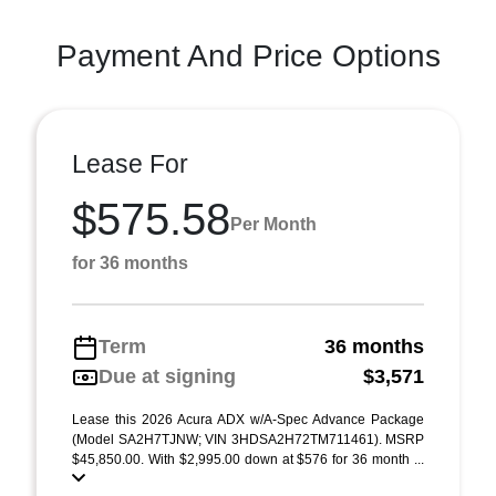
Payment And Price Options
Lease For
$575.58
Per Month
for 36 months
Term
36 months
Due at signing
$3,571
Lease this 2026 Acura ADX w/A-Spec Advance Package
(Model SA2H7TJNW; VIN 3HDSA2H72TM711461). MSRP
$45,850.00. With $2,995.00 down at $576 for 36 month ...