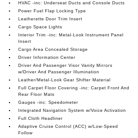
HVAC -inc: Underseat Ducts and Console Ducts
Power Fuel Flap Locking Type
Leatherette Door Trim Insert
Cargo Space Lights
Interior Trim -inc: Metal-Look Instrument Panel
Insert
Cargo Area Concealed Storage
Driver Information Center
Driver And Passenger Visor Vanity Mirrors
w/Driver And Passenger Illumination
Leather/Metal-Look Gear Shifter Material
Full Carpet Floor Covering -inc: Carpet Front And
Rear Floor Mats
Gauges -inc: Speedometer
Integrated Navigation System w/Voice Activation
Full Cloth Headliner
Adaptive Cruise Control (ACC) w/Low-Speed
Follow