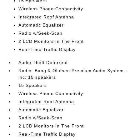
15 Speakers
Wireless Phone Connectivity
Integrated Roof Antenna
Automatic Equalizer
Radio w/Seek-Scan
2 LCD Monitors In The Front
Real-Time Traffic Display
Audio Theft Deterrent
Radio: Bang & Olufsen Premium Audio System -
inc: 15 speakers
15 Speakers
Wireless Phone Connectivity
Integrated Roof Antenna
Automatic Equalizer
Radio w/Seek-Scan
2 LCD Monitors In The Front
Real-Time Traffic Display