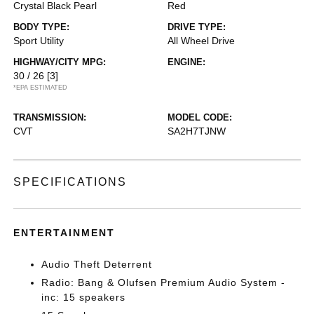
Crystal Black Pearl
Red
BODY TYPE:
DRIVE TYPE:
Sport Utility
All Wheel Drive
HIGHWAY/CITY MPG:
ENGINE:
30 / 26
[3]
*EPA ESTIMATED
TRANSMISSION:
MODEL CODE:
CVT
SA2H7TJNW
SPECIFICATIONS
ENTERTAINMENT
Audio Theft Deterrent
Radio: Bang & Olufsen Premium Audio System -
inc: 15 speakers