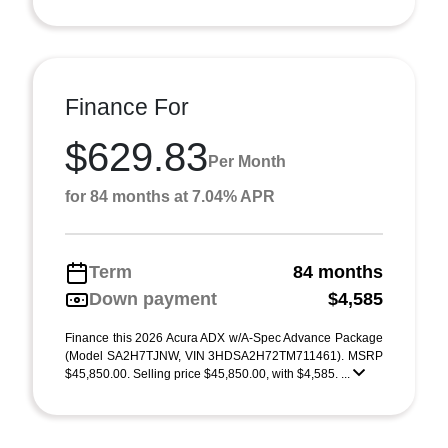
Finance For
$629.83
Per Month
for 84 months at 7.04% APR
Term
84 months
Down payment
$4,585
Finance this 2026 Acura ADX w/A-Spec Advance Package
(Model SA2H7TJNW, VIN 3HDSA2H72TM711461). MSRP
$45,850.00. Selling price $45,850.00, with $4,585. ...