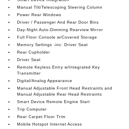
Manual Tilt/Telescoping Steering Column
Power Rear Windows
Driver / Passenger And Rear Door Bins
Day-Night Auto-Dimming Rearview Mirror
Full Floor Console w/Covered Storage
Memory Settings -inc: Driver Seat
Rear Cupholder
Driver Seat
Remote Keyless Entry w/Integrated Key
Transmitter
Digital/Analog Appearance
Manual Adjustable Front Head Restraints and
Manual Adjustable Rear Head Restraints
Smart Device Remote Engine Start
Trip Computer
Rear Carpet Floor Trim
Mobile Hotspot Internet Access