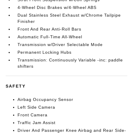
4-Wheel Disc Brakes w/4-Wheel ABS
Dual Stainless Steel Exhaust w/Chrome Tailpipe
Finisher
Front And Rear Anti-Roll Bars
Automatic Full-Time All-Wheel
Transmission w/Driver Selectable Mode
Permanent Locking Hubs
Transmission: Continuously Variable -inc: paddle
shifters
SAFETY
Airbag Occupancy Sensor
Left Side Camera
Front Camera
Traffic Jam Assist
Driver And Passenger Knee Airbag and Rear Side-