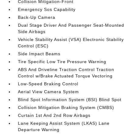
Collision Mitigation-Front
Emergency Sos Capability
Back-Up Camera
Dual Stage Driver And Passenger Seat-Mounted
Side Airbags
Vehicle Stability Assist (VSA) Electronic Stability
Control (ESC)
Side Impact Beams
Tire Specific Low Tire Pressure Warning
ABS And Driveline Traction Control Traction
Control w/Brake Actuated Torque Vectoring
Low-Speed Braking Control
Aerial View Camera System
Blind Spot Information System (BSI) Blind Spot
Collision Mitigation Braking System (CMBS)
Curtain 1st And 2nd Row Airbags
Lane Keeping Assist System (LKAS) Lane
Departure Warning