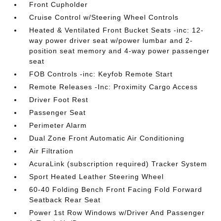
Front Cupholder
Cruise Control w/Steering Wheel Controls
Heated & Ventilated Front Bucket Seats -inc: 12-
way power driver seat w/power lumbar and 2-
position seat memory and 4-way power passenger
seat
FOB Controls -inc: Keyfob Remote Start
Remote Releases -Inc: Proximity Cargo Access
Driver Foot Rest
Passenger Seat
Perimeter Alarm
Dual Zone Front Automatic Air Conditioning
Air Filtration
AcuraLink (subscription required) Tracker System
Sport Heated Leather Steering Wheel
60-40 Folding Bench Front Facing Fold Forward
Seatback Rear Seat
Power 1st Row Windows w/Driver And Passenger