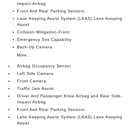
Impact Airbag
Front And Rear Parking Sensors
Lane Keeping Assist System (LKAS) Lane Keeping
Assist
Collision Mitigation-Front
Emergency Sos Capability
Back-Up Camera
More...
Airbag Occupancy Sensor
Left Side Camera
Front Camera
Traffic Jam Assist
Driver And Passenger Knee Airbag and Rear Side-
Impact Airbag
Front And Rear Parking Sensors
Lane Keeping Assist System (LKAS) Lane Keeping
Assist