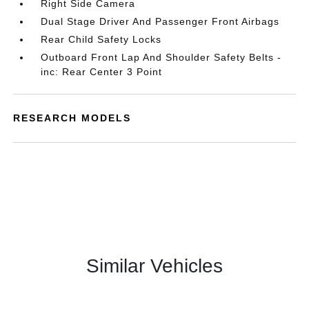
Right Side Camera
Dual Stage Driver And Passenger Front Airbags
Rear Child Safety Locks
Outboard Front Lap And Shoulder Safety Belts -
inc: Rear Center 3 Point
RESEARCH MODELS
Similar Vehicles