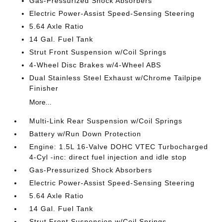
Gas-Pressurized Shock Absorbers
Electric Power-Assist Speed-Sensing Steering
5.64 Axle Ratio
14 Gal. Fuel Tank
Strut Front Suspension w/Coil Springs
4-Wheel Disc Brakes w/4-Wheel ABS
Dual Stainless Steel Exhaust w/Chrome Tailpipe
Finisher
More...
Multi-Link Rear Suspension w/Coil Springs
Battery w/Run Down Protection
Engine: 1.5L 16-Valve DOHC VTEC Turbocharged
4-Cyl -inc: direct fuel injection and idle stop
Gas-Pressurized Shock Absorbers
Electric Power-Assist Speed-Sensing Steering
5.64 Axle Ratio
14 Gal. Fuel Tank
Strut Front Suspension w/Coil Springs