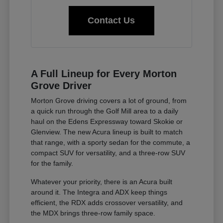
Contact Us
A Full Lineup for Every Morton
Grove Driver
Morton Grove driving covers a lot of ground, from
a quick run through the Golf Mill area to a daily
haul on the Edens Expressway toward Skokie or
Glenview. The new Acura lineup is built to match
that range, with a sporty sedan for the commute, a
compact SUV for versatility, and a three-row SUV
for the family.
Whatever your priority, there is an Acura built
around it. The Integra and ADX keep things
efficient, the RDX adds crossover versatility, and
the MDX brings three-row family space.