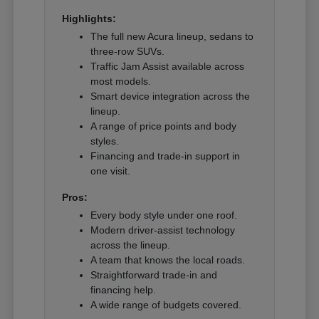
Highlights:
The full new Acura lineup, sedans to
three-row SUVs.
Traffic Jam Assist available across
most models.
Smart device integration across the
lineup.
A range of price points and body
styles.
Financing and trade-in support in
one visit.
Pros:
Every body style under one roof.
Modern driver-assist technology
across the lineup.
A team that knows the local roads.
Straightforward trade-in and
financing help.
A wide range of budgets covered.