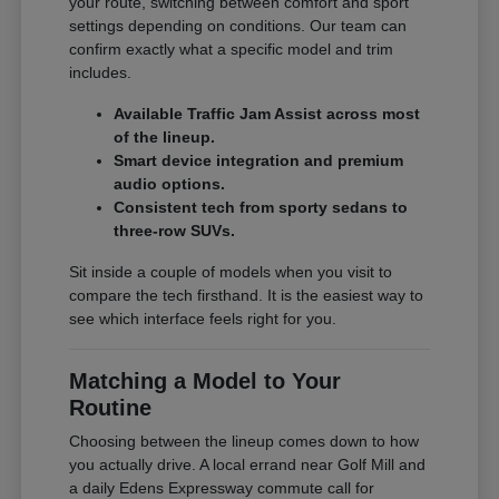
your route, switching between comfort and sport
settings depending on conditions. Our team can
confirm exactly what a specific model and trim
includes.
Available Traffic Jam Assist across most
of the lineup.
Smart device integration and premium
audio options.
Consistent tech from sporty sedans to
three-row SUVs.
Sit inside a couple of models when you visit to
compare the tech firsthand. It is the easiest way to
see which interface feels right for you.
Matching a Model to Your
Routine
Choosing between the lineup comes down to how
you actually drive. A local errand near Golf Mill and
a daily Edens Expressway commute call for