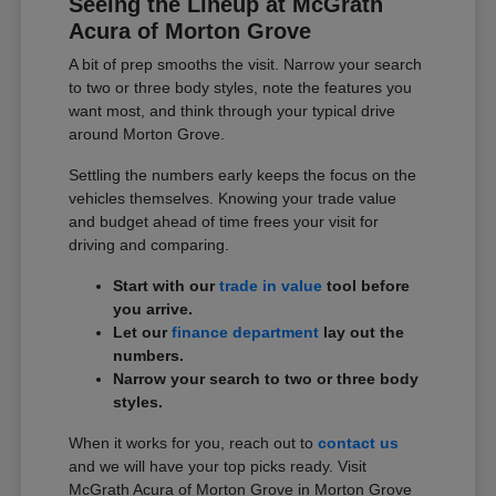
Seeing the Lineup at McGrath
Acura of Morton Grove
A bit of prep smooths the visit. Narrow your search
to two or three body styles, note the features you
want most, and think through your typical drive
around Morton Grove.
Settling the numbers early keeps the focus on the
vehicles themselves. Knowing your trade value
and budget ahead of time frees your visit for
driving and comparing.
Start with our
trade in value
tool before
you arrive.
Let our
finance department
lay out the
numbers.
Narrow your search to two or three body
styles.
When it works for you, reach out to
contact us
and we will have your top picks ready. Visit
McGrath Acura of Morton Grove in Morton Grove