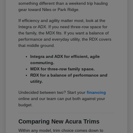
something different than a weekend trip hauling
gear toward Niles or Park Ridge.
If efficiency and agility matter most, look at the
Integra or ADX. If you need three-row space for
the family, the MDX fits. If you want a balance of
performance and everyday utility, the RDX covers
that middle ground.
Integra and ADX for efficient, agile
commuting.
MDX for three-row family space.
RDX for a balance of performance and
utility.
Undecided between two? Start your
financing
online and our team can put both against your
budget.
Comparing New Acura Trims
Within any model, trim choice comes down to