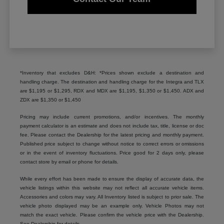
*Inventory that excludes D&H: *Prices shown exclude a destination and
handling charge. The destination and handling charge for the Integra and TLX
are $1,195 or $1,295, RDX and MDX are $1,195, $1,350 or $1,450. ADX and
ZDX are $1,350 or $1,450
Pricing may include current promotions, and/or incentives. The monthly
payment calculator is an estimate and does not include tax, title, license or doc
fee. Please contact the Dealership for the latest pricing and monthly payment.
Published price subject to change without notice to correct errors or omissions
or in the event of inventory fluctuations. Price good for 2 days only, please
contact store by email or phone for details.
While every effort has been made to ensure the display of accurate data, the
vehicle listings within this website may not reflect all accurate vehicle items.
Accessories and colors may vary. All Inventory listed is subject to prior sale. The
vehicle photo displayed may be an example only. Vehicle Photos may not
match the exact vehicle. Please confirm the vehicle price with the Dealership.
See Dealership for details.