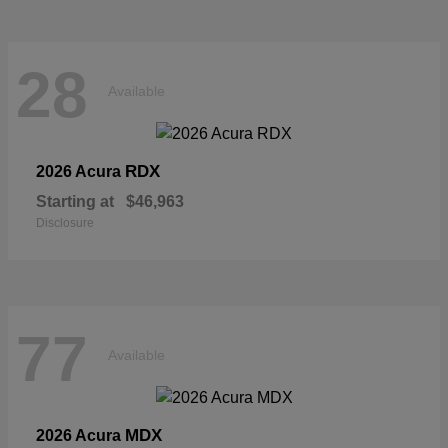
28
Available
RDX
2026 Acura
Starting at
$46,963
Disclosure
77
Available
MDX
2026 Acura