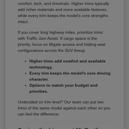
comfort, tech, and drivetrain. Higher trims typically
add richer materials and more available features,
while every trim keeps the model's core strengths
intact.
If you cover long highway miles, prioritize trims
with Traffic Jam Assist. If cargo space is the
priority, focus on liftgate access and folding-seat
configurations across the SUV lineup.
Higher trims add comfort and available
technology.
Every trim keeps the model's core driving
character.
Options to match your budget and
priorities.
Undecided on trim level? Our team can put two
trims of the same model against each other so you
can feel the difference.