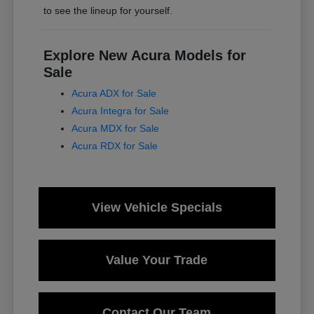
to see the lineup for yourself.
Explore New Acura Models for
Sale
Acura ADX for Sale
Acura Integra for Sale
Acura MDX for Sale
Acura RDX for Sale
View Vehicle Specials
Value Your Trade
Contact Our Team