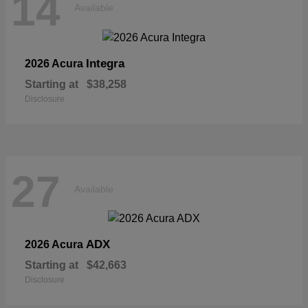
14
Available
Integra
2026 Acura
Starting at
$38,258
Disclosure
27
Available
ADX
2026 Acura
Starting at
$42,663
Disclosure