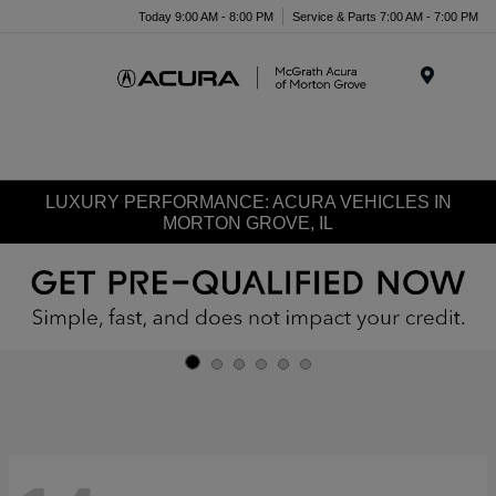
Today 9:00 AM - 8:00 PM
Service & Parts 7:00 AM - 7:00 PM
Menu
LUXURY PERFORMANCE: ACURA VEHICLES IN
MORTON GROVE, IL