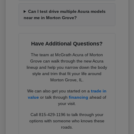
Can I test drive multiple Acura models
near me in Morton Grove?
Have Additional Questions?
The team at McGrath Acura of Morton
Grove can walk through the new Acura
lineup and help you narrow down the body
style and trim that fit your life around
Morton Grove, IL.
We can also get you started on a
trade in
value
or talk through
financing
ahead of
your visit.
Call 815-429-1196 to talk through your
options with someone who knows these
roads.