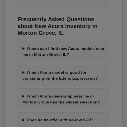
Frequently Asked Questions
about New Acura Inventory in
Morton Grove, IL
Where can I find new Acura models near
me in Morton Grove, IL?
Which Acura model is good for
commuting on the Edens Expressway?
Which Acura dealership near me in
Morton Grove has the widest selection?
Does Acura offer a three-row SUV?