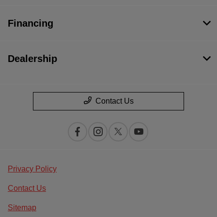
Financing
Dealership
Contact Us
Privacy Policy
Contact Us
Sitemap