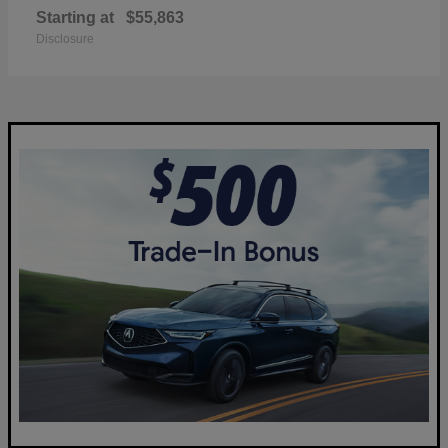
Starting at
$55,863
Disclosure