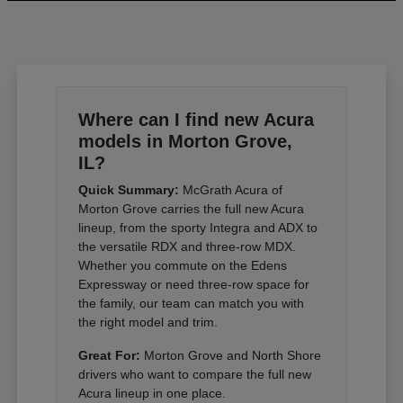
Where can I find new Acura
models in Morton Grove,
IL?
Quick Summary:
McGrath Acura of
Morton Grove carries the full new Acura
lineup, from the sporty Integra and ADX to
the versatile RDX and three-row MDX.
Whether you commute on the Edens
Expressway or need three-row space for
the family, our team can match you with
the right model and trim.
Great For:
Morton Grove and North Shore
drivers who want to compare the full new
Acura lineup in one place.