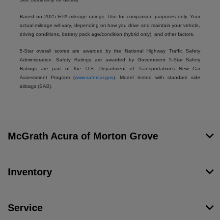
Based on 2025 EPA mileage ratings. Use for comparison purposes only. Your
actual mileage will vary, depending on how you drive and maintain your vehicle,
driving conditions, battery pack age/condition (hybrid only), and other factors.
5-Star overall scores are awarded by the National Highway Traffic Safety
Administration. Safety Ratings are awarded by Government 5-Star Safety
Ratings are part of the U.S. Department of Transportation’s New Car
Assessment Program (
www.safercar.gov
). Model tested with standard side
airbags (SAB).
McGrath Acura of Morton Grove
Inventory
Service