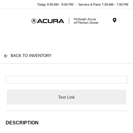
Today 9:00 AM - 8:00 PM
Service & Parts 7:00 AM - 7:00 PM
Menu
BACK TO INVENTORY
Text Link
DESCRIPTION