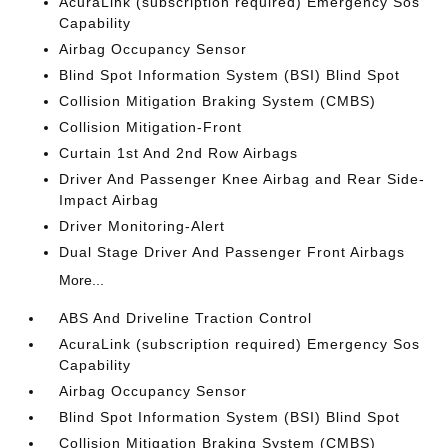
AcuraLink (subscription required) Emergency Sos
Capability
Airbag Occupancy Sensor
Blind Spot Information System (BSI) Blind Spot
Collision Mitigation Braking System (CMBS)
Collision Mitigation-Front
Curtain 1st And 2nd Row Airbags
Driver And Passenger Knee Airbag and Rear Side-
Impact Airbag
Driver Monitoring-Alert
Dual Stage Driver And Passenger Front Airbags
More...
ABS And Driveline Traction Control
AcuraLink (subscription required) Emergency Sos
Capability
Airbag Occupancy Sensor
Blind Spot Information System (BSI) Blind Spot
Collision Mitigation Braking System (CMBS)