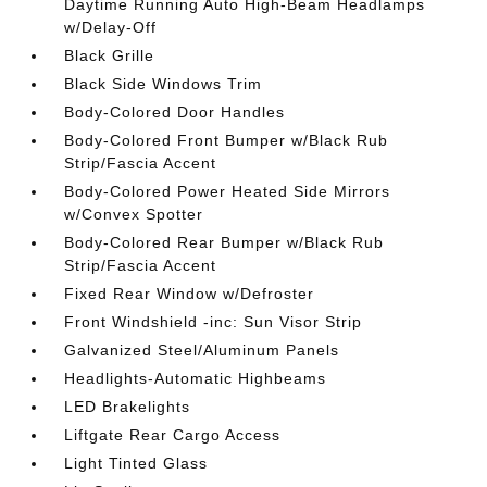
Daytime Running Auto High-Beam Headlamps
w/Delay-Off
Black Grille
Black Side Windows Trim
Body-Colored Door Handles
Body-Colored Front Bumper w/Black Rub
Strip/Fascia Accent
Body-Colored Power Heated Side Mirrors
w/Convex Spotter
Body-Colored Rear Bumper w/Black Rub
Strip/Fascia Accent
Fixed Rear Window w/Defroster
Front Windshield -inc: Sun Visor Strip
Galvanized Steel/Aluminum Panels
Headlights-Automatic Highbeams
LED Brakelights
Liftgate Rear Cargo Access
Light Tinted Glass