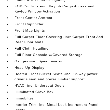
FOB Controls -inc: Keyfob Cargo Access and
Keyfob Window Activation
Front Center Armrest
Front Cupholder
Front Map Lights
Full Carpet Floor Covering -inc: Carpet Front And
Rear Floor Mats
Full Cloth Headliner
Full Floor Console w/Covered Storage
Gauges -inc: Speedometer
Head-Up Display
Heated Front Bucket Seats -inc: 12-way power
driver's seat and power lumbar support
HVAC -inc: Underseat Ducts
Illuminated Glove Box
Immobilizer
Interior Trim -inc: Metal-Look Instrument Panel
Insert