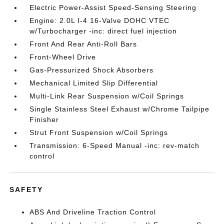
Electric Power-Assist Speed-Sensing Steering
Engine: 2.0L I-4 16-Valve DOHC VTEC
w/Turbocharger -inc: direct fuel injection
Front And Rear Anti-Roll Bars
Front-Wheel Drive
Gas-Pressurized Shock Absorbers
Mechanical Limited Slip Differential
Multi-Link Rear Suspension w/Coil Springs
Single Stainless Steel Exhaust w/Chrome Tailpipe
Finisher
Strut Front Suspension w/Coil Springs
Transmission: 6-Speed Manual -inc: rev-match
control
SAFETY
ABS And Driveline Traction Control