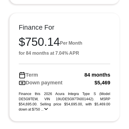
Finance For
$750.14
Per Month
for 84 months at 7.04% APR
Term
84 months
Down payment
$5,469
Finance this 2026 Acura Integra Type S (Model
DE5G9TEW, VIN 19UDE5G97TA001442). MSRP
$54,695.00. Selling price $54,695.00, with $5,469.00
down at $750 ...