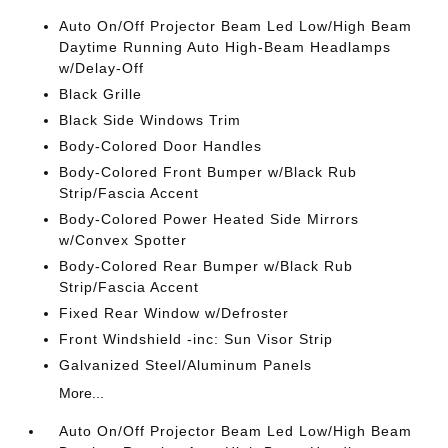
Auto On/Off Projector Beam Led Low/High Beam
Daytime Running Auto High-Beam Headlamps
w/Delay-Off
Black Grille
Black Side Windows Trim
Body-Colored Door Handles
Body-Colored Front Bumper w/Black Rub
Strip/Fascia Accent
Body-Colored Power Heated Side Mirrors
w/Convex Spotter
Body-Colored Rear Bumper w/Black Rub
Strip/Fascia Accent
Fixed Rear Window w/Defroster
Front Windshield -inc: Sun Visor Strip
Galvanized Steel/Aluminum Panels
More...
Auto On/Off Projector Beam Led Low/High Beam