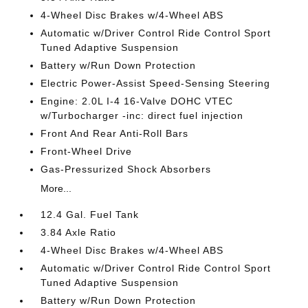
4-Wheel Disc Brakes w/4-Wheel ABS
Automatic w/Driver Control Ride Control Sport
Tuned Adaptive Suspension
Battery w/Run Down Protection
Electric Power-Assist Speed-Sensing Steering
Engine: 2.0L I-4 16-Valve DOHC VTEC
w/Turbocharger -inc: direct fuel injection
Front And Rear Anti-Roll Bars
Front-Wheel Drive
Gas-Pressurized Shock Absorbers
More...
12.4 Gal. Fuel Tank
3.84 Axle Ratio
4-Wheel Disc Brakes w/4-Wheel ABS
Automatic w/Driver Control Ride Control Sport
Tuned Adaptive Suspension
Battery w/Run Down Protection