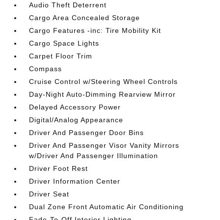
Audio Theft Deterrent
Cargo Area Concealed Storage
Cargo Features -inc: Tire Mobility Kit
Cargo Space Lights
Carpet Floor Trim
Compass
Cruise Control w/Steering Wheel Controls
Day-Night Auto-Dimming Rearview Mirror
Delayed Accessory Power
Digital/Analog Appearance
Driver And Passenger Door Bins
Driver And Passenger Visor Vanity Mirrors
w/Driver And Passenger Illumination
Driver Foot Rest
Driver Information Center
Driver Seat
Dual Zone Front Automatic Air Conditioning
Fade-To-Off Interior Lighting