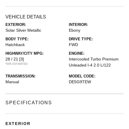
VEHICLE DETAILS
EXTERIOR:
INTERIOR:
Solar Silver Metallic
Ebony
BODY TYPE:
DRIVE TYPE:
Hatchback
FWD
HIGHWAY/CITY MPG:
ENGINE:
28 / 21
[3]
Intercooled Turbo Premium
*EPA ESTIMATED
Unleaded I-4 2.0 L/122
TRANSMISSION:
MODEL CODE:
Manual
DE5G9TEW
SPECIFICATIONS
EXTERIOR