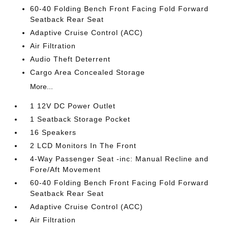
60-40 Folding Bench Front Facing Fold Forward
Seatback Rear Seat
Adaptive Cruise Control (ACC)
Air Filtration
Audio Theft Deterrent
Cargo Area Concealed Storage
More...
1 12V DC Power Outlet
1 Seatback Storage Pocket
16 Speakers
2 LCD Monitors In The Front
4-Way Passenger Seat -inc: Manual Recline and
Fore/Aft Movement
60-40 Folding Bench Front Facing Fold Forward
Seatback Rear Seat
Adaptive Cruise Control (ACC)
Air Filtration