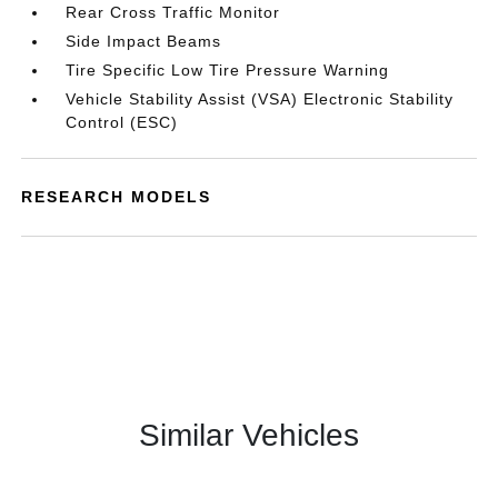
Rear Cross Traffic Monitor
Side Impact Beams
Tire Specific Low Tire Pressure Warning
Vehicle Stability Assist (VSA) Electronic Stability
Control (ESC)
RESEARCH MODELS
Similar Vehicles