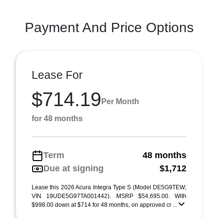
Payment And Price Options
Lease For
$714.19
Per Month
for 48 months
Term
48 months
Due at signing
$1,712
Lease this 2026 Acura Integra Type S (Model DE5G9TEW;
VIN 19UDE5G97TA001442). MSRP $54,695.00. With
$998.00 down at $714 for 48 months, on approved cr ...