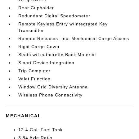
Rear Cupholder
Redundant Digital Speedometer
Remote Keyless Entry w/Integrated Key
Transmitter
Remote Releases -Inc: Mechanical Cargo Access
Rigid Cargo Cover
Seats w/Leatherette Back Material
Smart Device Integration
Trip Computer
Valet Function
Window Grid Diversity Antenna
Wireless Phone Connectivity
MECHANICAL
12.4 Gal. Fuel Tank
3.84 Axle Ratio