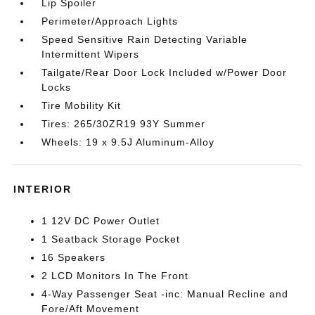
Lip Spoiler
Perimeter/Approach Lights
Speed Sensitive Rain Detecting Variable
Intermittent Wipers
Tailgate/Rear Door Lock Included w/Power Door
Locks
Tire Mobility Kit
Tires: 265/30ZR19 93Y Summer
Wheels: 19 x 9.5J Aluminum-Alloy
INTERIOR
1 12V DC Power Outlet
1 Seatback Storage Pocket
16 Speakers
2 LCD Monitors In The Front
4-Way Passenger Seat -inc: Manual Recline and
Fore/Aft Movement