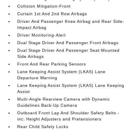
Collision Mitigation-Front
Curtain 1st And 2nd Row Airbags
Driver And Passenger Knee Airbag and Rear Side-
Impact Airbag
Driver Monitoring-Alert
Dual Stage Driver And Passenger Front Airbags
Dual Stage Driver And Passenger Seat-Mounted
Side Airbags
Front And Rear Parking Sensors
Lane Keeping Assist System (LKAS) Lane
Departure Warning
Lane Keeping Assist System (LKAS) Lane Keeping
Assist
Multi-Angle Rearview Camera with Dynamic
Guidelines Back-Up Camera
Outboard Front Lap And Shoulder Safety Belts -
inc: Height Adjusters and Pretensioners
Rear Child Safety Locks