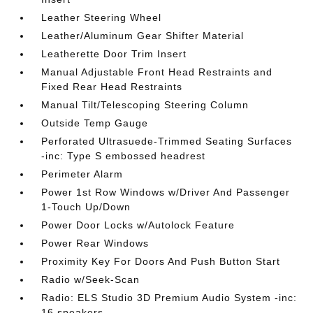
Leather Steering Wheel
Leather/Aluminum Gear Shifter Material
Leatherette Door Trim Insert
Manual Adjustable Front Head Restraints and
Fixed Rear Head Restraints
Manual Tilt/Telescoping Steering Column
Outside Temp Gauge
Perforated Ultrasuede-Trimmed Seating Surfaces
-inc: Type S embossed headrest
Perimeter Alarm
Power 1st Row Windows w/Driver And Passenger
1-Touch Up/Down
Power Door Locks w/Autolock Feature
Power Rear Windows
Proximity Key For Doors And Push Button Start
Radio w/Seek-Scan
Radio: ELS Studio 3D Premium Audio System -inc:
16 speakers