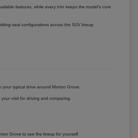
vailable features, while every trim keeps the model's core
 folding-seat configurations across the SUV lineup.
gh your typical drive around Morton Grove.
your visit for driving and comparing.
ton Grove to see the lineup for yourself.