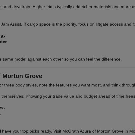
 and drivetrain. Higher trims typically add richer materials and more a
ic Jam Assist. If cargo space is the priority, focus on liftgate access and
ogy.
ter.
e same model against each other so you can feel the difference.
f Morton Grove
 or three body styles, note the features you want most, and think throu
s themselves. Knowing your trade value and budget ahead of time frees 
ve.
.
 have your top picks ready. Visit McGrath Acura of Morton Grove in Mor