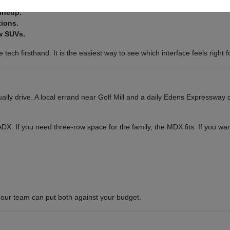
lineup.
tions.
w SUVs.
tech firsthand. It is the easiest way to see which interface feels right f
ly drive. A local errand near Golf Mill and a daily Edens Expressway c
or ADX. If you need three-row space for the family, the MDX fits. If you 
our team can put both against your budget.