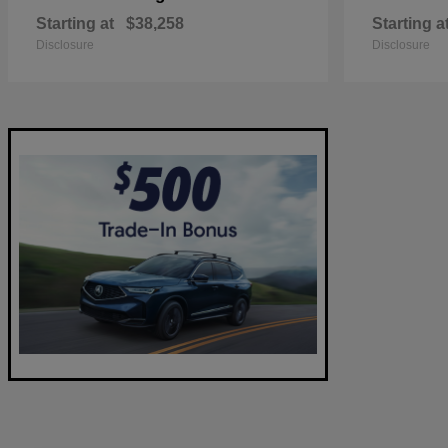
Starting at
$38,258
Starting a
Disclosure
Disclosure