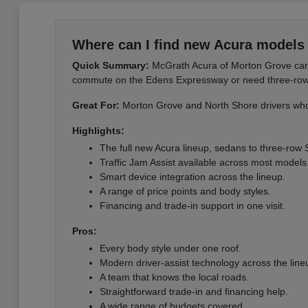
Where can I find new Acura models 
Quick Summary:
McGrath Acura of Morton Grove carri
commute on the Edens Expressway or need three-row sp
Great For:
Morton Grove and North Shore drivers who 
Highlights:
The full new Acura lineup, sedans to three-row
Traffic Jam Assist available across most models
Smart device integration across the lineup.
A range of price points and body styles.
Financing and trade-in support in one visit.
Pros:
Every body style under one roof.
Modern driver-assist technology across the line
A team that knows the local roads.
Straightforward trade-in and financing help.
A wide range of budgets covered.