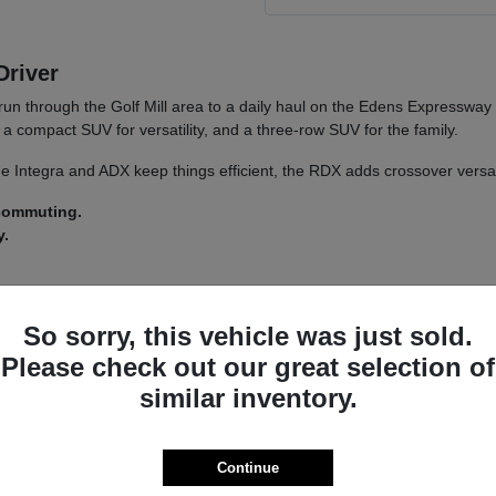
Driver
run through the Golf Mill area to a daily haul on the Edens Expressway
a compact SUV for versatility, and a three-row SUV for the family.
 The Integra and ADX keep things efficient, the RDX adds crossover versa
 commuting.
y.
 a
test drive
across a couple of models on your usual Morton Grove ro
So sorry, this vehicle was just sold.
Please check out our great selection of
similar inventory.
a driver-assist system that adds confidence on longer stretches of I-94 
nsistent whether you land on an Integra or an MDX.
s lets you tailor the driving feel to your route, switching between co
Continue
ncludes.