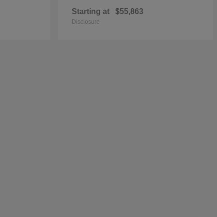
Starting at
$55,863
Disclosure