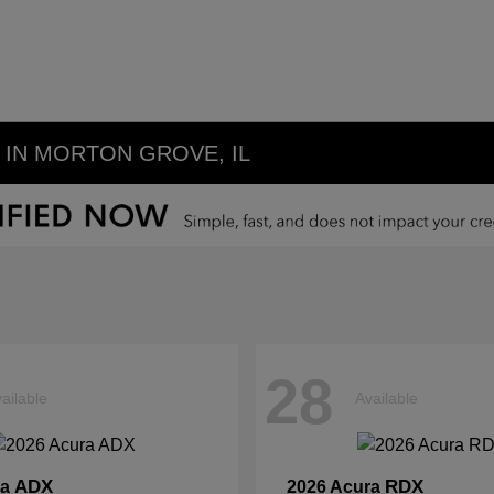
IN MORTON GROVE, IL
28
ailable
Available
ADX
RDX
ra
2026 Acura