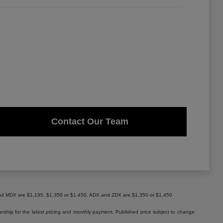
Contact Our Team
X and MDX are $1,195, $1,350 or $1,450. ADX and ZDX are $1,350 or $1,450
lership for the latest pricing and monthly payment. Published price subject to change