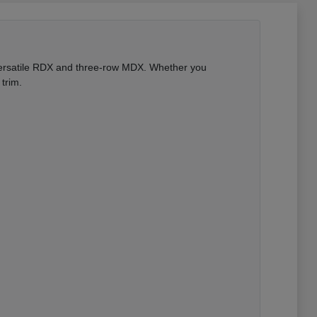
 versatile RDX and three-row MDX. Whether you
trim.