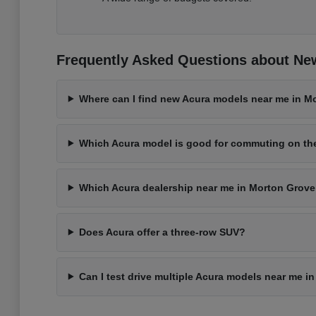
Frequently Asked Questions about New
Where can I find new Acura models near me in Mo
Which Acura model is good for commuting on t
Which Acura dealership near me in Morton Grove 
Does Acura offer a three-row SUV?
Can I test drive multiple Acura models near me i