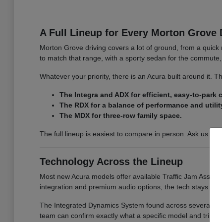
A Full Lineup for Every Morton Grove 
Morton Grove driving covers a lot of ground, from a quick 
to match that range, with a sporty sedan for the commute, 
Whatever your priority, there is an Acura built around it.
The Integra and ADX for efficient, easy-to-park
The RDX for a balance of performance and utilit
The MDX for three-row family space.
The full lineup is easiest to compare in person. Ask us for
Technology Across the Lineup
Most new Acura models offer available Traffic Jam Assist, 
integration and premium audio options, the tech stays co
The Integrated Dynamics System found across several model
team can confirm exactly what a specific model and trim i