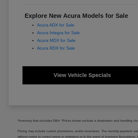
Explore New Acura Models for Sale
Acura ADX for Sale
Acura Integra for Sale
Acura MDX for Sale
Acura RDX for Sale
View Vehicle Specials
*Inventory that excludes D&H: *Prices shown exclude a destination and handling c
Pricing may include current promotions, and/or incentives. The monthly payment calcu
without notice to correct errors or omissions or in the event of inventory fluctuations.