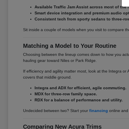
Available Traffic Jam Assist across most of the 
Smart device integration and premium audio op
Consistent tech from sporty sedans to three-ro
Sit inside a couple of models when you visit to compare the 
Matching a Model to Your Routine
Choosing between the lineup comes down to how you actual
hauling gear toward Niles or Park Ridge.
If efficiency and agility matter most, look at the Integra 
covers that middle ground.
Integra and ADX for efficient, agile commuting.
MDX for three-row family space.
RDX for a balance of performance and utility.
Undecided between two? Start your
financing
online and 
Comparing New Acura Trims