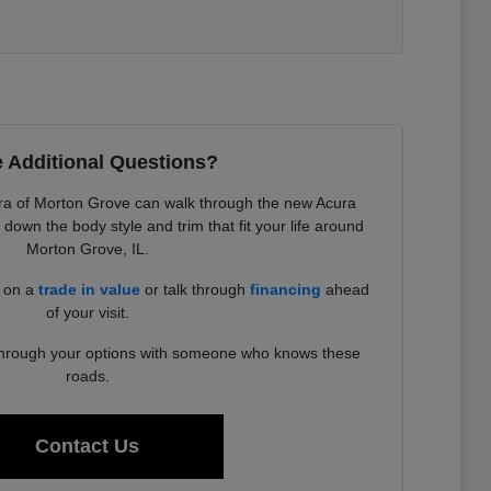
 Additional Questions?
a of Morton Grove can walk through the new Acura
down the body style and trim that fit your life around
Morton Grove, IL.
d on a
trade in value
or talk through
financing
ahead
of your visit.
 through your options with someone who knows these
roads.
Contact Us