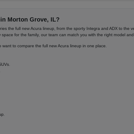
in Morton Grove, IL?
es the full new Acura lineup, from the sporty Integra and ADX to the
ace for the family, our team can match you with the right model and 
want to compare the full new Acura lineup in one place.
 SUVs.
.
up.