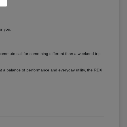
or you.
ommute call for something different than a weekend trip
want a balance of performance and everyday utility, the RDX