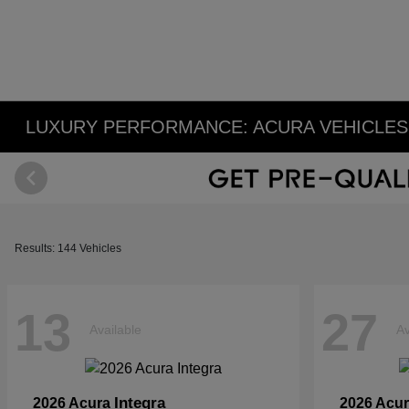
LUXURY PERFORMANCE: ACURA VEHICLES 
Results: 144 Vehicles
13
27
Available
Av
Integra
2026 Acura
2026 Acu