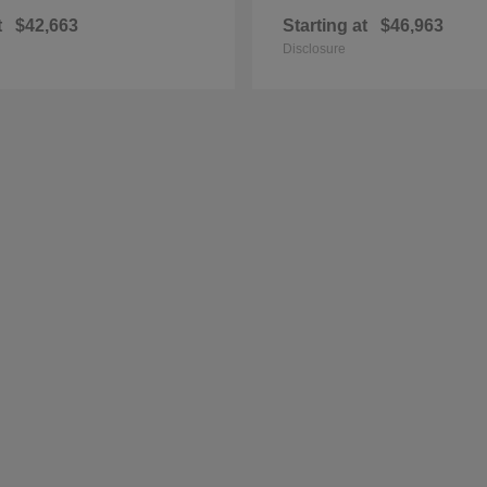
t
$42,663
Starting at
$46,963
Disclosure