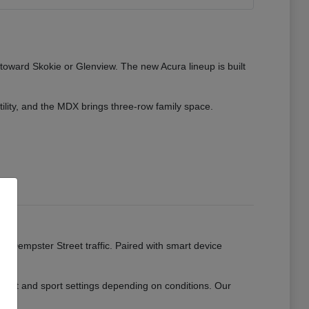
 toward Skokie or Glenview. The new Acura lineup is built
tility, and the MDX brings three-row family space.
ads.
or Dempster Street traffic. Paired with smart device
mfort and sport settings depending on conditions. Our