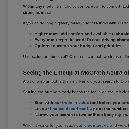
Within any model, trim choice comes down to comfort, tech,
strengths intact.
If you cover long highway miles, prioritize trims with Traff
Higher trims add comfort and available technol
Every trim keeps the model's core driving charac
Options to match your budget and priorities.
Undecided on trim level? Our team can put two trims of th
Seeing the Lineup at McGrath Acura o
A bit of prep smooths the visit. Narrow your search to two
Settling the numbers early keeps the focus on the vehicle
Start with our
trade in value
tool before you arri
Let our
finance department
lay out the numbers
Narrow your search to two or three body styles.
When it works for you, reach out to
contact us
and we will