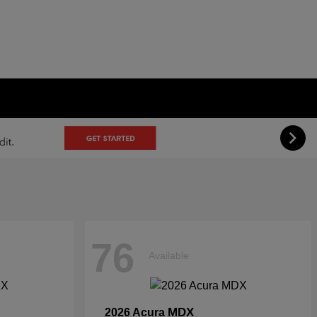
76
Available
MDX
2026 Acura