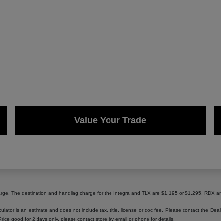
Value Your Trade
harge. The destination and handling charge for the Integra and TLX are $1,195 or $1,295, RD
lator is an estimate and does not include tax, title, license or doc fee. Please contact the Dea
 Price good for 2 days only, please contact store by email or phone for details.