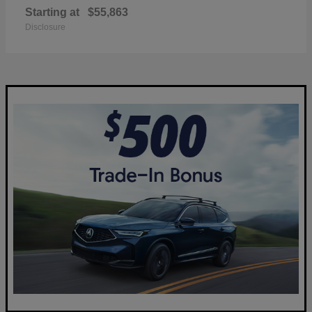
Starting at
$55,863
Disclosure