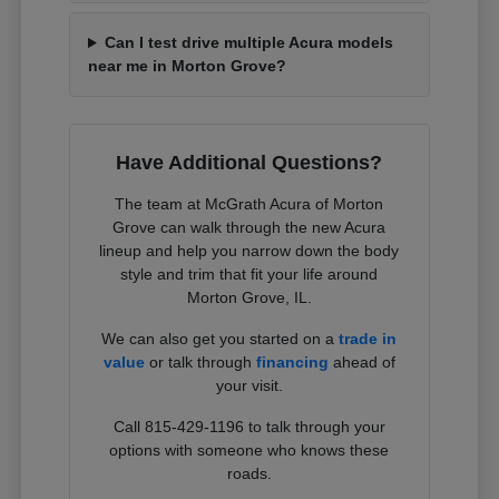
Can I test drive multiple Acura models
near me in Morton Grove?
Have Additional Questions?
The team at McGrath Acura of Morton
Grove can walk through the new Acura
lineup and help you narrow down the body
style and trim that fit your life around
Morton Grove, IL.
We can also get you started on a
trade in
value
or talk through
financing
ahead of
your visit.
Call 815-429-1196 to talk through your
options with someone who knows these
roads.