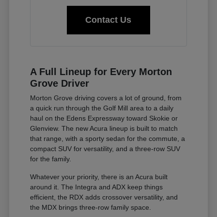
Contact Us
A Full Lineup for Every Morton
Grove Driver
Morton Grove driving covers a lot of ground, from
a quick run through the Golf Mill area to a daily
haul on the Edens Expressway toward Skokie or
Glenview. The new Acura lineup is built to match
that range, with a sporty sedan for the commute, a
compact SUV for versatility, and a three-row SUV
for the family.
Whatever your priority, there is an Acura built
around it. The Integra and ADX keep things
efficient, the RDX adds crossover versatility, and
the MDX brings three-row family space.