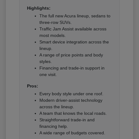
Highlights:
The full new Acura lineup, sedans to
three-row SUVs.
Traffic Jam Assist available across
most models.
Smart device integration across the
lineup.
A range of price points and body
styles.
Financing and trade-in support in
one visit.
Pros:
Every body style under one roof.
Modern driver-assist technology
across the lineup.
A team that knows the local roads.
Straightforward trade-in and
financing help.
A wide range of budgets covered.