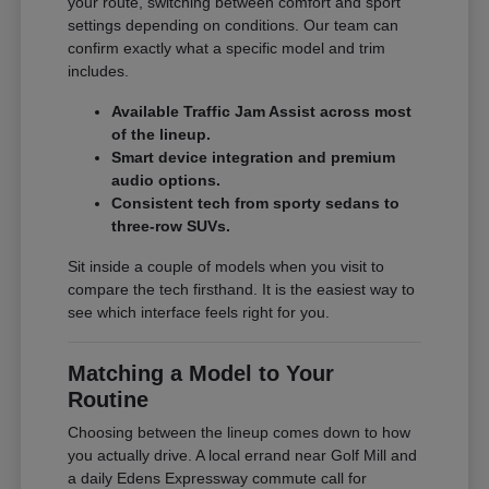
your route, switching between comfort and sport
settings depending on conditions. Our team can
confirm exactly what a specific model and trim
includes.
Available Traffic Jam Assist across most
of the lineup.
Smart device integration and premium
audio options.
Consistent tech from sporty sedans to
three-row SUVs.
Sit inside a couple of models when you visit to
compare the tech firsthand. It is the easiest way to
see which interface feels right for you.
Matching a Model to Your
Routine
Choosing between the lineup comes down to how
you actually drive. A local errand near Golf Mill and
a daily Edens Expressway commute call for