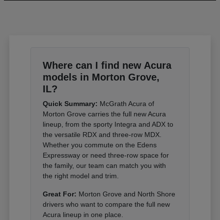
Where can I find new Acura
models in Morton Grove,
IL?
Quick Summary:
McGrath Acura of
Morton Grove carries the full new Acura
lineup, from the sporty Integra and ADX to
the versatile RDX and three-row MDX.
Whether you commute on the Edens
Expressway or need three-row space for
the family, our team can match you with
the right model and trim.
Great For:
Morton Grove and North Shore
drivers who want to compare the full new
Acura lineup in one place.