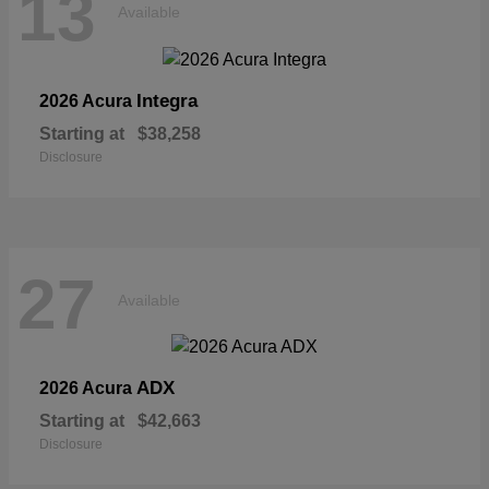
13
Available
Integra
2026 Acura
Starting at
$38,258
Disclosure
27
Available
ADX
2026 Acura
Starting at
$42,663
Disclosure