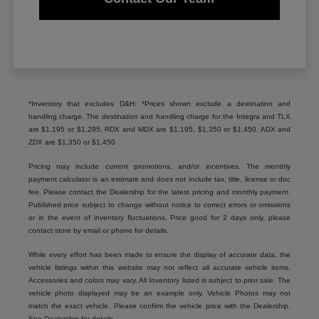
*Inventory that excludes D&H: *Prices shown exclude a destination and
handling charge. The destination and handling charge for the Integra and TLX
are $1,195 or $1,295, RDX and MDX are $1,195, $1,350 or $1,450. ADX and
ZDX are $1,350 or $1,450
Pricing may include current promotions, and/or incentives. The monthly
payment calculator is an estimate and does not include tax, title, license or doc
fee. Please contact the Dealership for the latest pricing and monthly payment.
Published price subject to change without notice to correct errors or omissions
or in the event of inventory fluctuations. Price good for 2 days only, please
contact store by email or phone for details.
While every effort has been made to ensure the display of accurate data, the
vehicle listings within this website may not reflect all accurate vehicle items.
Accessories and colors may vary. All Inventory listed is subject to prior sale. The
vehicle photo displayed may be an example only. Vehicle Photos may not
match the exact vehicle. Please confirm the vehicle price with the Dealership.
See Dealership for details.