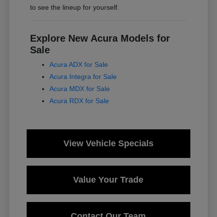
to see the lineup for yourself.
Explore New Acura Models for
Sale
Acura ADX for Sale
Acura Integra for Sale
Acura MDX for Sale
Acura RDX for Sale
View Vehicle Specials
Value Your Trade
Contact Our Team