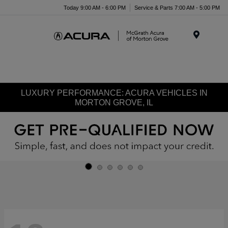
Today 9:00 AM - 6:00 PM
Service & Parts 7:00 AM - 5:00 PM
Menu
LUXURY PERFORMANCE: ACURA VEHICLES IN
MORTON GROVE, IL