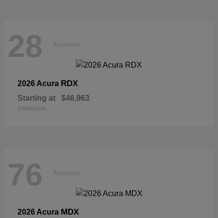
28
Available
RDX
2026 Acura
Starting at
$46,963
Disclosure
76
Available
MDX
2026 Acura