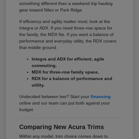
something different than a weekend trip hauling
gear toward Niles or Park Ridge.
If efficiency and agility matter most, look at the
Integra or ADX. If you need three-row space for
the family, the MDX fits. If you want a balance of
performance and everyday utility, the RDX covers
that middle ground.
Integra and ADX for efficient, agile
commuting.
MDX for three-row family space.
RDX for a balance of performance and
utility.
Undecided between two? Start your
financing
online and our team can put both against your
budget.
Comparing New Acura Trims
Within any model, trim choice comes down to