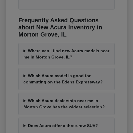
Frequently Asked Questions
about New Acura Inventory in
Morton Grove, IL
Where can I find new Acura models near
me in Morton Grove, IL?
Which Acura model is good for
commuting on the Edens Expressway?
Which Acura dealership near me in
Morton Grove has the widest selection?
Does Acura offer a three-row SUV?