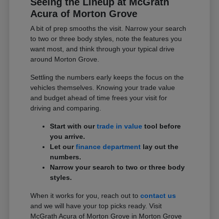
Seeing the Lineup at McGrath
Acura of Morton Grove
A bit of prep smooths the visit. Narrow your search
to two or three body styles, note the features you
want most, and think through your typical drive
around Morton Grove.
Settling the numbers early keeps the focus on the
vehicles themselves. Knowing your trade value
and budget ahead of time frees your visit for
driving and comparing.
Start with our
trade in value
tool before
you arrive.
Let our
finance department
lay out the
numbers.
Narrow your search to two or three body
styles.
When it works for you, reach out to
contact us
and we will have your top picks ready. Visit
McGrath Acura of Morton Grove in Morton Grove