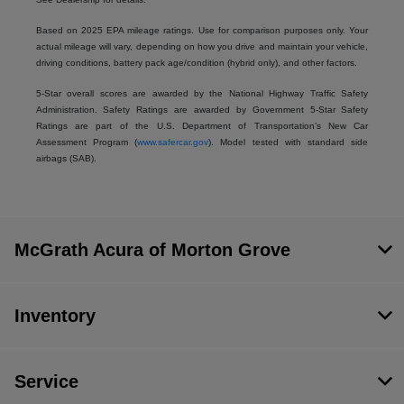
Based on 2025 EPA mileage ratings. Use for comparison purposes only. Your
actual mileage will vary, depending on how you drive and maintain your vehicle,
driving conditions, battery pack age/condition (hybrid only), and other factors.
5-Star overall scores are awarded by the National Highway Traffic Safety
Administration. Safety Ratings are awarded by Government 5-Star Safety
Ratings are part of the U.S. Department of Transportation’s New Car
Assessment Program (
www.safercar.gov
). Model tested with standard side
airbags (SAB).
McGrath Acura of Morton Grove
Inventory
Service