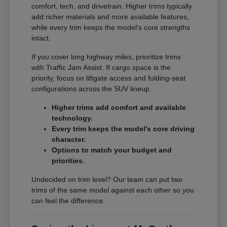
comfort, tech, and drivetrain. Higher trims typically
add richer materials and more available features,
while every trim keeps the model's core strengths
intact.
If you cover long highway miles, prioritize trims
with Traffic Jam Assist. If cargo space is the
priority, focus on liftgate access and folding-seat
configurations across the SUV lineup.
Higher trims add comfort and available
technology.
Every trim keeps the model's core driving
character.
Options to match your budget and
priorities.
Undecided on trim level? Our team can put two
trims of the same model against each other so you
can feel the difference.