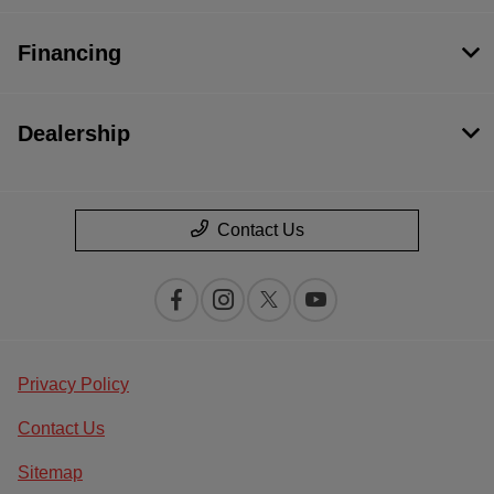
Financing
Dealership
Contact Us
Privacy Policy
Contact Us
Sitemap