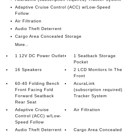
Adaptive Cruise Control (ACC) w/Low-Speed
Follow
Air Filtration
Audio Theft Deterrent
Cargo Area Concealed Storage
More...
1 12V DC Power Outlet
1 Seatback Storage
Pocket
16 Speakers
2 LCD Monitors In The
Front
60-40 Folding Bench
AcuraLink
Front Facing Fold
(subscription required)
Forward Seatback
Tracker System
Rear Seat
Adaptive Cruise
Air Filtration
Control (ACC) w/Low-
Speed Follow
Audio Theft Deterrent
Cargo Area Concealed