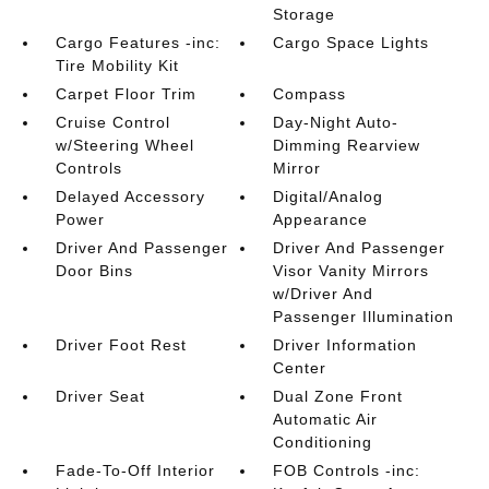
Storage
Cargo Features -inc:
Cargo Space Lights
Tire Mobility Kit
Carpet Floor Trim
Compass
Cruise Control
Day-Night Auto-
w/Steering Wheel
Dimming Rearview
Controls
Mirror
Delayed Accessory
Digital/Analog
Power
Appearance
Driver And Passenger
Driver And Passenger
Door Bins
Visor Vanity Mirrors
w/Driver And
Passenger Illumination
Driver Foot Rest
Driver Information
Center
Driver Seat
Dual Zone Front
Automatic Air
Conditioning
Fade-To-Off Interior
FOB Controls -inc: