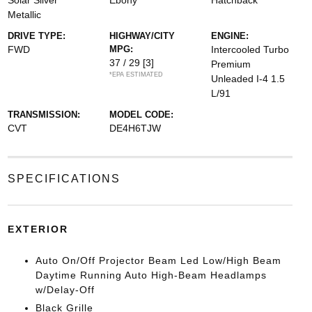
Solar Silver
Ebony
Hatchback
Metallic
DRIVE TYPE:
HIGHWAY/CITY
ENGINE:
FWD
MPG:
Intercooled Turbo
37 / 29
[3]
Premium
*EPA ESTIMATED
Unleaded I-4 1.5
L/91
TRANSMISSION:
MODEL CODE:
CVT
DE4H6TJW
SPECIFICATIONS
EXTERIOR
Auto On/Off Projector Beam Led Low/High Beam
Daytime Running Auto High-Beam Headlamps
w/Delay-Off
Black Grille