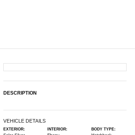
DESCRIPTION
VEHICLE DETAILS
EXTERIOR:
INTERIOR:
BODY TYPE: