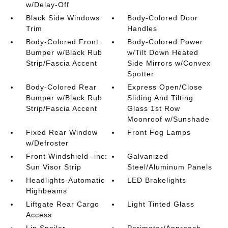
w/Delay-Off
Black Side Windows
Body-Colored Door
Trim
Handles
Body-Colored Front
Body-Colored Power
Bumper w/Black Rub
w/Tilt Down Heated
Strip/Fascia Accent
Side Mirrors w/Convex
Spotter
Body-Colored Rear
Express Open/Close
Bumper w/Black Rub
Sliding And Tilting
Strip/Fascia Accent
Glass 1st Row
Moonroof w/Sunshade
Fixed Rear Window
Front Fog Lamps
w/Defroster
Front Windshield -inc:
Galvanized
Sun Visor Strip
Steel/Aluminum Panels
Headlights-Automatic
LED Brakelights
Highbeams
Liftgate Rear Cargo
Light Tinted Glass
Access