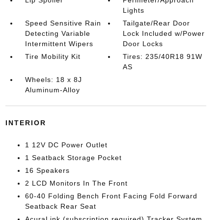
Lip Spoiler
Perimeter/Approach
Lights
Speed Sensitive Rain
Tailgate/Rear Door
Detecting Variable
Lock Included w/Power
Intermittent Wipers
Door Locks
Tire Mobility Kit
Tires: 235/40R18 91W
AS
Wheels: 18 x 8J
Aluminum-Alloy
INTERIOR
1 12V DC Power Outlet
1 Seatback Storage Pocket
16 Speakers
2 LCD Monitors In The Front
60-40 Folding Bench Front Facing Fold Forward
Seatback Rear Seat
AcuraLink (subscription required) Tracker System