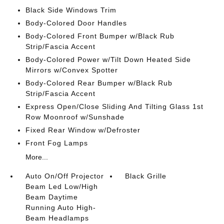
Black Side Windows Trim
Body-Colored Door Handles
Body-Colored Front Bumper w/Black Rub
Strip/Fascia Accent
Body-Colored Power w/Tilt Down Heated Side
Mirrors w/Convex Spotter
Body-Colored Rear Bumper w/Black Rub
Strip/Fascia Accent
Express Open/Close Sliding And Tilting Glass 1st
Row Moonroof w/Sunshade
Fixed Rear Window w/Defroster
Front Fog Lamps
More...
Auto On/Off Projector
Black Grille
Beam Led Low/High
Beam Daytime
Running Auto High-
Beam Headlamps