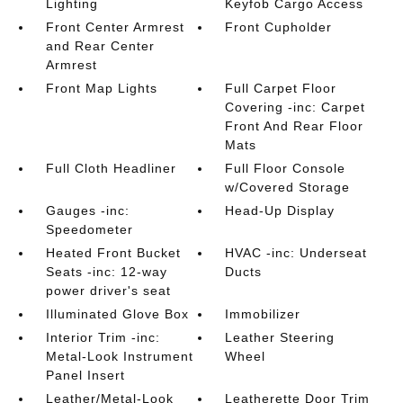
Lighting
Keyfob Cargo Access
Front Center Armrest
Front Cupholder
and Rear Center
Armrest
Front Map Lights
Full Carpet Floor
Covering -inc: Carpet
Front And Rear Floor
Mats
Full Cloth Headliner
Full Floor Console
w/Covered Storage
Gauges -inc:
Head-Up Display
Speedometer
Heated Front Bucket
HVAC -inc: Underseat
Seats -inc: 12-way
Ducts
power driver's seat
Illuminated Glove Box
Immobilizer
Interior Trim -inc:
Leather Steering
Metal-Look Instrument
Wheel
Panel Insert
Leather/Metal-Look
Leatherette Door Trim