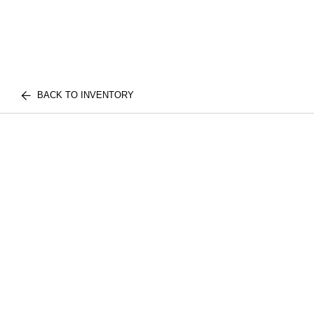
BACK TO INVENTORY