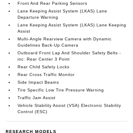
Front And Rear Parking Sensors
Lane Keeping Assist System (LKAS) Lane
Departure Warning
Lane Keeping Assist System (LKAS) Lane Keeping
Assist
Multi-Angle Rearview Camera with Dynamic
Guidelines Back-Up Camera
Outboard Front Lap And Shoulder Safety Belts -
inc: Rear Center 3 Point
Rear Child Safety Locks
Rear Cross Traffic Monitor
Side Impact Beams
Tire Specific Low Tire Pressure Warning
Traffic Jam Assist
Vehicle Stability Assist (VSA) Electronic Stability
Control (ESC)
RESEARCH MODELS