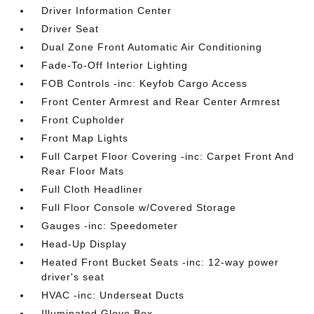
Driver Information Center
Driver Seat
Dual Zone Front Automatic Air Conditioning
Fade-To-Off Interior Lighting
FOB Controls -inc: Keyfob Cargo Access
Front Center Armrest and Rear Center Armrest
Front Cupholder
Front Map Lights
Full Carpet Floor Covering -inc: Carpet Front And
Rear Floor Mats
Full Cloth Headliner
Full Floor Console w/Covered Storage
Gauges -inc: Speedometer
Head-Up Display
Heated Front Bucket Seats -inc: 12-way power
driver's seat
HVAC -inc: Underseat Ducts
Illuminated Glove Box