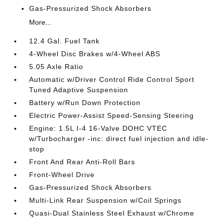
Gas-Pressurized Shock Absorbers
More...
12.4 Gal. Fuel Tank
4-Wheel Disc Brakes w/4-Wheel ABS
5.05 Axle Ratio
Automatic w/Driver Control Ride Control Sport
Tuned Adaptive Suspension
Battery w/Run Down Protection
Electric Power-Assist Speed-Sensing Steering
Engine: 1.5L I-4 16-Valve DOHC VTEC
w/Turbocharger -inc: direct fuel injection and idle-
stop
Front And Rear Anti-Roll Bars
Front-Wheel Drive
Gas-Pressurized Shock Absorbers
Multi-Link Rear Suspension w/Coil Springs
Quasi-Dual Stainless Steel Exhaust w/Chrome