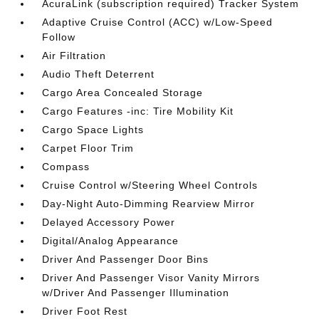
AcuraLink (subscription required) Tracker System
Adaptive Cruise Control (ACC) w/Low-Speed
Follow
Air Filtration
Audio Theft Deterrent
Cargo Area Concealed Storage
Cargo Features -inc: Tire Mobility Kit
Cargo Space Lights
Carpet Floor Trim
Compass
Cruise Control w/Steering Wheel Controls
Day-Night Auto-Dimming Rearview Mirror
Delayed Accessory Power
Digital/Analog Appearance
Driver And Passenger Door Bins
Driver And Passenger Visor Vanity Mirrors
w/Driver And Passenger Illumination
Driver Foot Rest