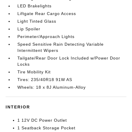
LED Brakelights
Liftgate Rear Cargo Access
Light Tinted Glass
Lip Spoiler
Perimeter/Approach Lights
Speed Sensitive Rain Detecting Variable
Intermittent Wipers
Tailgate/Rear Door Lock Included w/Power Door
Locks
Tire Mobility Kit
Tires: 235/40R18 91W AS
Wheels: 18 x 8J Aluminum-Alloy
INTERIOR
1 12V DC Power Outlet
1 Seatback Storage Pocket