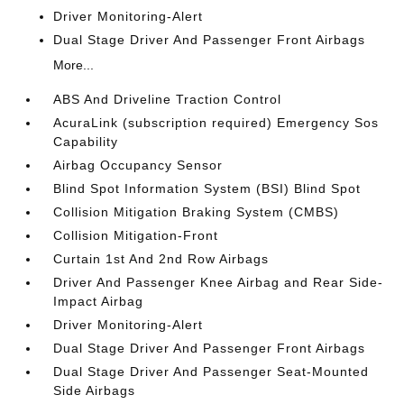
Driver Monitoring-Alert
Dual Stage Driver And Passenger Front Airbags
More...
ABS And Driveline Traction Control
AcuraLink (subscription required) Emergency Sos
Capability
Airbag Occupancy Sensor
Blind Spot Information System (BSI) Blind Spot
Collision Mitigation Braking System (CMBS)
Collision Mitigation-Front
Curtain 1st And 2nd Row Airbags
Driver And Passenger Knee Airbag and Rear Side-
Impact Airbag
Driver Monitoring-Alert
Dual Stage Driver And Passenger Front Airbags
Dual Stage Driver And Passenger Seat-Mounted
Side Airbags