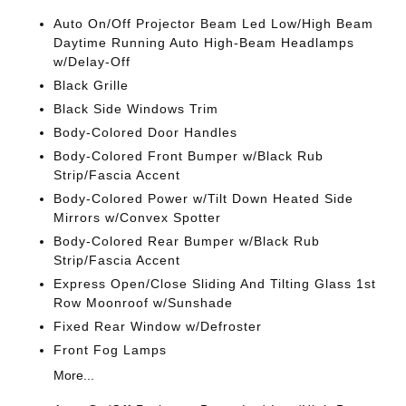
Auto On/Off Projector Beam Led Low/High Beam
Daytime Running Auto High-Beam Headlamps
w/Delay-Off
Black Grille
Black Side Windows Trim
Body-Colored Door Handles
Body-Colored Front Bumper w/Black Rub
Strip/Fascia Accent
Body-Colored Power w/Tilt Down Heated Side
Mirrors w/Convex Spotter
Body-Colored Rear Bumper w/Black Rub
Strip/Fascia Accent
Express Open/Close Sliding And Tilting Glass 1st
Row Moonroof w/Sunshade
Fixed Rear Window w/Defroster
Front Fog Lamps
More...