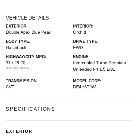
VEHICLE DETAILS
EXTERIOR:
INTERIOR:
Double Apex Blue Pearl
Orchid
BODY TYPE:
DRIVE TYPE:
Hatchback
FWD
HIGHWAY/CITY MPG:
ENGINE:
37 / 29
[3]
Intercooled Turbo Premium
*EPA ESTIMATED
Unleaded I-4 1.5 L/91
TRANSMISSION:
MODEL CODE:
CVT
DE4H6TJW
SPECIFICATIONS
EXTERIOR