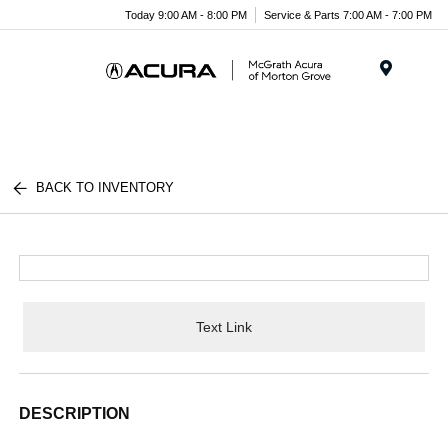
Today 9:00 AM - 8:00 PM
Service & Parts 7:00 AM - 7:00 PM
Menu
BACK TO INVENTORY
Text Link
DESCRIPTION