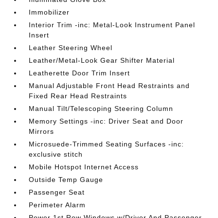
Immobilizer
Interior Trim -inc: Metal-Look Instrument Panel
Insert
Leather Steering Wheel
Leather/Metal-Look Gear Shifter Material
Leatherette Door Trim Insert
Manual Adjustable Front Head Restraints and
Fixed Rear Head Restraints
Manual Tilt/Telescoping Steering Column
Memory Settings -inc: Driver Seat and Door
Mirrors
Microsuede-Trimmed Seating Surfaces -inc:
exclusive stitch
Mobile Hotspot Internet Access
Outside Temp Gauge
Passenger Seat
Perimeter Alarm
Power 1st Row Windows w/Driver And Passenger