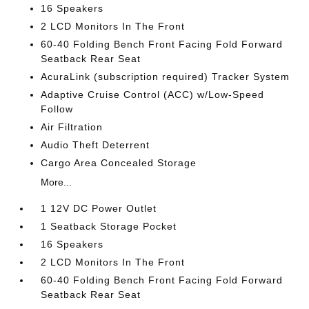
16 Speakers
2 LCD Monitors In The Front
60-40 Folding Bench Front Facing Fold Forward
Seatback Rear Seat
AcuraLink (subscription required) Tracker System
Adaptive Cruise Control (ACC) w/Low-Speed
Follow
Air Filtration
Audio Theft Deterrent
Cargo Area Concealed Storage
More...
1 12V DC Power Outlet
1 Seatback Storage Pocket
16 Speakers
2 LCD Monitors In The Front
60-40 Folding Bench Front Facing Fold Forward
Seatback Rear Seat