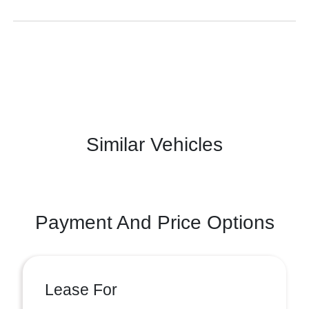
Similar Vehicles
Payment And Price Options
Lease For