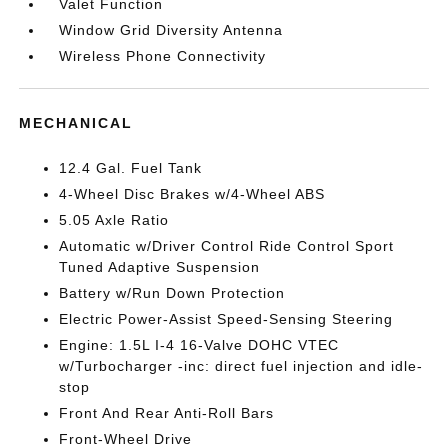
Valet Function
Window Grid Diversity Antenna
Wireless Phone Connectivity
MECHANICAL
12.4 Gal. Fuel Tank
4-Wheel Disc Brakes w/4-Wheel ABS
5.05 Axle Ratio
Automatic w/Driver Control Ride Control Sport
Tuned Adaptive Suspension
Battery w/Run Down Protection
Electric Power-Assist Speed-Sensing Steering
Engine: 1.5L I-4 16-Valve DOHC VTEC
w/Turbocharger -inc: direct fuel injection and idle-
stop
Front And Rear Anti-Roll Bars
Front-Wheel Drive