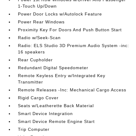
1-Touch Up/Down
Power Door Locks w/Autolock Feature
Power Rear Windows
Proximity Key For Doors And Push Button Start
Radio w/Seek-Scan
Radio: ELS Studio 3D Premium Audio System -inc:
16 speakers
Rear Cupholder
Redundant Digital Speedometer
Remote Keyless Entry w/Integrated Key
Transmitter
Remote Releases -Inc: Mechanical Cargo Access
Rigid Cargo Cover
Seats w/Leatherette Back Material
Smart Device Integration
Smart Device Remote Engine Start
Trip Computer