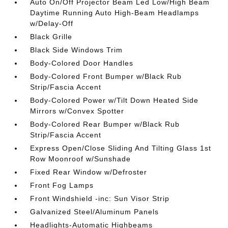
Auto On/Off Projector Beam Led Low/High Beam
Daytime Running Auto High-Beam Headlamps
w/Delay-Off
Black Grille
Black Side Windows Trim
Body-Colored Door Handles
Body-Colored Front Bumper w/Black Rub
Strip/Fascia Accent
Body-Colored Power w/Tilt Down Heated Side
Mirrors w/Convex Spotter
Body-Colored Rear Bumper w/Black Rub
Strip/Fascia Accent
Express Open/Close Sliding And Tilting Glass 1st
Row Moonroof w/Sunshade
Fixed Rear Window w/Defroster
Front Fog Lamps
Front Windshield -inc: Sun Visor Strip
Galvanized Steel/Aluminum Panels
Headlights-Automatic Highbeams