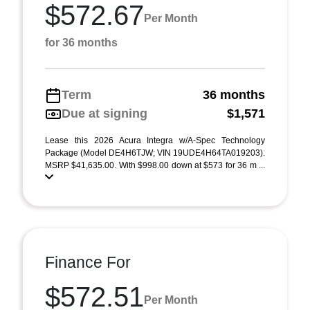
$572.67
Per Month
for 36 months
Term
36 months
Due at signing
$1,571
Lease this 2026 Acura Integra w/A-Spec Technology
Package (Model DE4H6TJW; VIN 19UDE4H64TA019203).
MSRP $41,635.00. With $998.00 down at $573 for 36 m ...
Finance For
$572.51
Per Month