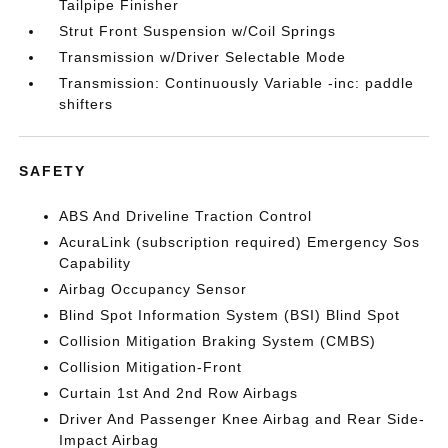
Tailpipe Finisher
Strut Front Suspension w/Coil Springs
Transmission w/Driver Selectable Mode
Transmission: Continuously Variable -inc: paddle
shifters
SAFETY
ABS And Driveline Traction Control
AcuraLink (subscription required) Emergency Sos
Capability
Airbag Occupancy Sensor
Blind Spot Information System (BSI) Blind Spot
Collision Mitigation Braking System (CMBS)
Collision Mitigation-Front
Curtain 1st And 2nd Row Airbags
Driver And Passenger Knee Airbag and Rear Side-
Impact Airbag